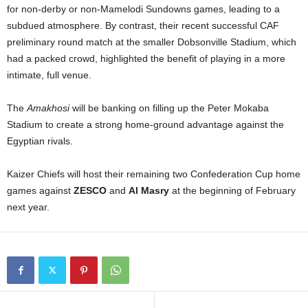
for non-derby or non-Mamelodi Sundowns games, leading to a
subdued atmosphere. By contrast, their recent successful CAF
preliminary round match at the smaller Dobsonville Stadium, which
had a packed crowd, highlighted the benefit of playing in a more
intimate, full venue.
The
Amakhosi
will be banking on filling up the Peter Mokaba
Stadium to create a strong home-ground advantage against the
Egyptian rivals.
Kaizer Chiefs will host their remaining two Confederation Cup home
games against
ZESCO
and
Al Masry
at the beginning of February
next year.