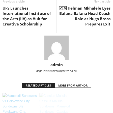
Previous article
Next article
UFS Launches
🇿🇦 Helman Mkhalele Eyes
International Institute of
Bafana Bafana Head Coach
the Arts (IIA) as Hub for
Role as Hugo Broos
Creative Scholarship
Prepares Exit
admin
https://www.savarsitynewz.co.za
RELATED ARTICLES
MORE FROM AUTHOR