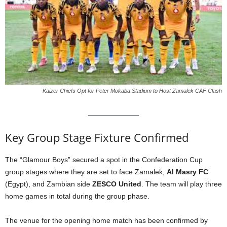
Kaizer Chiefs Opt for Peter Mokaba Stadium to Host Zamalek CAF Clash
Key Group Stage Fixture Confirmed
The “Glamour Boys” secured a spot in the Confederation Cup
group stages where they are set to face Zamalek,
Al Masry FC
(Egypt), and Zambian side
ZESCO United
.
The team will play three
home games in total during the group phase.
The venue for the opening home match has been confirmed by