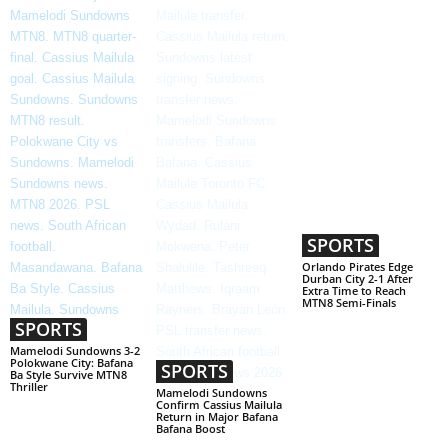
SPORTS
Orlando Pirates Edge
Durban City 2-1 After
Extra Time to Reach
MTN8 Semi-Finals
SPORTS
Mamelodi Sundowns 3-2
Polokwane City: Bafana
SPORTS
Ba Style Survive MTN8
Thriller
Mamelodi Sundowns
Confirm Cassius Mailula
Return in Major Bafana
Bafana Boost