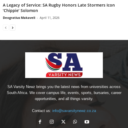
A Legacy of Service: SA Rugby Honors Late Stormers Icon
‘Chippie’ Solomon
Deogratius Makaveli
-
April 11, 2026
SA Varsity Newz brings you the latest news from universities across
South Africa. We cover campus life, events, sports, bursaries, career
opportunities, and all things varsity.
Contact us:
info@savarsitynewz.co.za