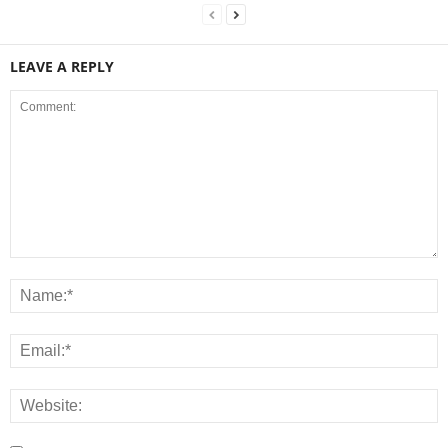
LEAVE A REPLY