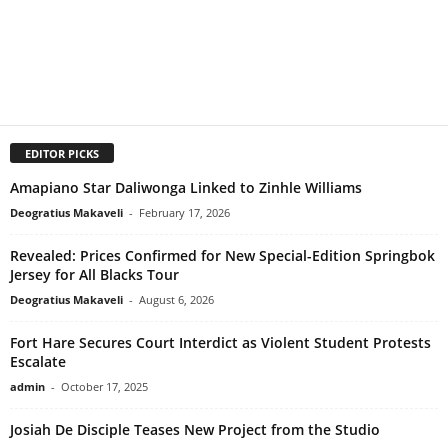
EDITOR PICKS
Amapiano Star Daliwonga Linked to Zinhle Williams
Deogratius Makaveli
-
February 17, 2026
Revealed: Prices Confirmed for New Special-Edition Springbok
Jersey for All Blacks Tour
Deogratius Makaveli
-
August 6, 2026
Fort Hare Secures Court Interdict as Violent Student Protests
Escalate
admin
-
October 17, 2025
Josiah De Disciple Teases New Project from the Studio