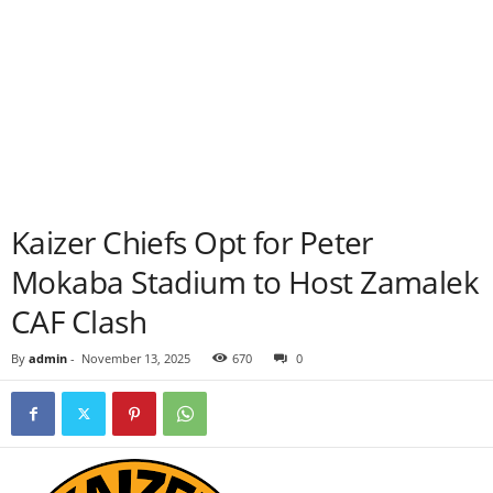
Kaizer Chiefs Opt for Peter
Mokaba Stadium to Host Zamalek
CAF Clash
By
admin
-
November 13, 2025
670
0