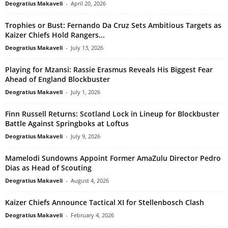
Deogratius Makaveli
-
April 20, 2026
Trophies or Bust: Fernando Da Cruz Sets Ambitious Targets as
Kaizer Chiefs Hold Rangers...
Deogratius Makaveli
-
July 13, 2026
Playing for Mzansi: Rassie Erasmus Reveals His Biggest Fear
Ahead of England Blockbuster
Deogratius Makaveli
-
July 1, 2026
Finn Russell Returns: Scotland Lock in Lineup for Blockbuster
Battle Against Springboks at Loftus
Deogratius Makaveli
-
July 9, 2026
Mamelodi Sundowns Appoint Former AmaZulu Director Pedro
Dias as Head of Scouting
Deogratius Makaveli
-
August 4, 2026
Kaizer Chiefs Announce Tactical XI for Stellenbosch Clash
Deogratius Makaveli
-
February 4, 2026