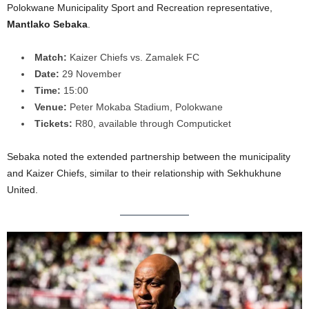
Polokwane Municipality Sport and Recreation representative,
Mantlako Sebaka
.
Match:
Kaizer Chiefs vs. Zamalek FC
Date:
29 November
Time:
15:00
Venue:
Peter Mokaba Stadium, Polokwane
Tickets:
R80, available through Computicket
Sebaka noted the extended partnership between the municipality
and Kaizer Chiefs, similar to their relationship with Sekhukhune
United.