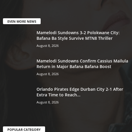
EVEN MORE NEWS
Mamelodi Sundowns 3-2 Polokwane City:
Bafana Ba Style Survive MTN8 Thriller
August 8, 2026
Mamelodi Sundowns Confirm Cassius Mailula
Return in Major Bafana Bafana Boost
August 8, 2026
Orlando Pirates Edge Durban City 2-1 After
Extra Time to Reach...
August 8, 2026
POPULAR CATEGORY