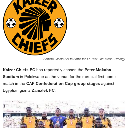
Soweto Giants Set to Battle for 17-Year-Old 'Messi' Prodigy
Kaizer Chiefs FC
has reportedly chosen the
Peter Mokaba
Stadium
in Polokwane as the venue for their crucial first home
match in the
CAF Confederation Cup group stages
against
Egyptian giants
Zamalek FC
.