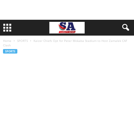
Home
SPORTS
Kaizer Chiefs Opt for Peter Mokaba Stadium to Host Zamalek CAF
Clash
SPORTS