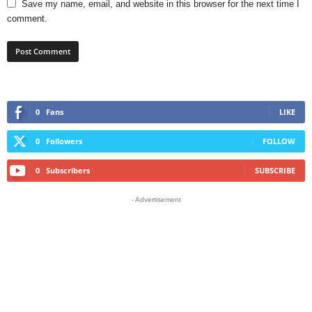
Save my name, email, and website in this browser for the next time I
comment.
0
Fans
LIKE
0
Followers
FOLLOW
0
Subscribers
SUBSCRIBE
- Advertisement