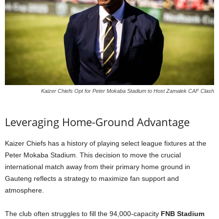
Kaizer Chiefs Opt for Peter Mokaba Stadium to Host Zamalek CAF Clash
Leveraging Home-Ground Advantage
Kaizer Chiefs has a history of playing select league fixtures at the
Peter Mokaba Stadium. This decision to move the crucial
international match away from their primary home ground in
Gauteng reflects a strategy to maximize fan support and
atmosphere.
The club often struggles to fill the 94,000-capacity
FNB Stadium