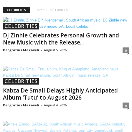
CELEBRITIES
Home
CELEBRITIES
CELEBRITIES
DJ Zinhle Celebrates Personal Growth and
New Music with the Release...
Deogratius Makaveli
-
August 5, 2026
0
CELEBRITIES
Kabza De Small Delays Highly Anticipated
Album ‘Tutu’ to August 2026
Deogratius Makaveli
-
August 4, 2026
0