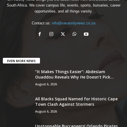
South Africa. We cover campus life, events, sports, bursaries, career
opportunities, and all things varsity.
Contact us:
info@savarsitynewz.co.za
EVEN MORE NEWS
“It Makes Things Easier”: Abdeslam
Ouaddou Reveals Why He Doesn’t Pick...
August 6, 2026
All Blacks Squad Named for Historic Cape
Town Clash Against Stormers
August 6, 2026
Unstoppable Buccaneers! Orlando Pirates