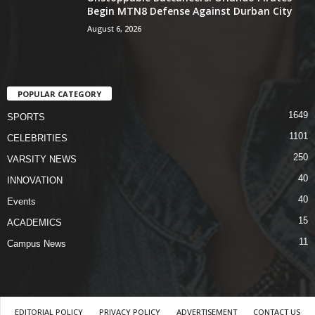
Begin MTN8 Defense Against Durban City
August 6, 2026
POPULAR CATEGORY
1649
SPORTS
1101
CELEBRITIES
250
VARSITY NEWS
40
INNOVATION
40
Events
15
ACADEMICS
11
Campus News
EDITORIAL POLICY
PRIVACY POLICY
ADVERTISEMENT
CONTACT US