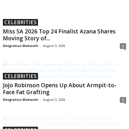
CELEBRITIES
Miss SA 2026 Top 24 Finalist Azana Shares
Moving Story of...
Deogratius Makaveli
-
August 3, 2026
0
CELEBRITIES
Jojo Robinson Opens Up About Armpit-to-
Face Fat Grafting
Deogratius Makaveli
-
August 3, 2026
0