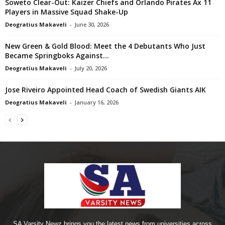
Soweto Clear-Out: Kaizer Chiefs and Orlando Pirates Ax 11
Players in Massive Squad Shake-Up
Deogratius Makaveli
-
June 30, 2026
New Green & Gold Blood: Meet the 4 Debutants Who Just
Became Springboks Against...
Deogratius Makaveli
-
July 20, 2026
Jose Riveiro Appointed Head Coach of Swedish Giants AIK
Deogratius Makaveli
-
January 16, 2026
SA Varsity Newz brings you the latest news from universities across