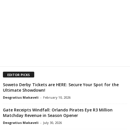
EDITOR PICKS
Soweto Derby Tickets are HERE: Secure Your Spot for the
Ultimate Showdown!
Deogratius Makaveli
-
February 10, 2026
Gate Receipts Windfall: Orlando Pirates Eye R3 Million
Matchday Revenue in Season Opener
Deogratius Makaveli
-
July 30, 2026