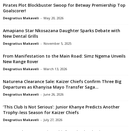
Pirates Plot Blockbuster Swoop for Betway Premiership Top
Goalscorer!
Deogratius Makaveli
-
May 20, 2026
Amapiano Star Nkosazana Daughter Sparks Debate with
New Dental Grills
Deogratius Makaveli
-
November 5, 2025
From Manifestation to the Main Road: Simz Ngema Unveils
New Range Rover
Deogratius Makaveli
-
March 13, 2026
Naturena Clearance Sale: Kaizer Chiefs Confirm Three Big
Departures as Khanyisa Mayo Transfer Saga...
Deogratius Makaveli
-
June 26, 2026
‘This Club Is Not Serious’: Junior Khanye Predicts Another
Trophy-less Season for Kaizer Chiefs
Deogratius Makaveli
-
July 27, 2026