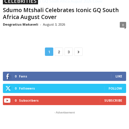
CELEBRITIES
Sdumo Mtshali Celebrates Iconic GQ South
Africa August Cover
Deogratius Makaveli
-
August 3, 2026
0
1
2
3
0
Fans
LIKE
0
Followers
FOLLOW
0
Subscribers
SUBSCRIBE
- Advertisement