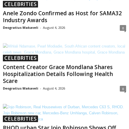
CELEBRITIES
Anele Zondo Confirmed as Host for SAMA32
Industry Awards
Deogratius Makaveli
-
August 4, 2026
0
CELEBRITIES
Content Creator Grace Mondlana Shares
Hospitalization Details Following Health
Scare
Deogratius Makaveli
-
August 4, 2026
0
CELEBRITIES
RHOD urban Star Jojo Robinson Shows Off