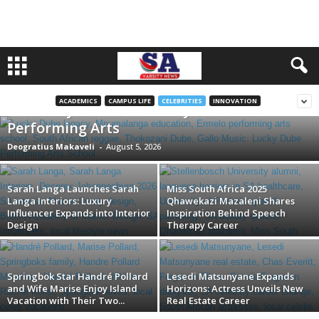
Honoring a Legend: South Africa Unveils
ACADEMICS
CAMPUS LIFE
CELEBRITIES
INNOVATION
the Lucky Dube Secondary School of
Performing Arts
Deogratius Makaveli
-
August 5, 2026
Sarah Langa Launches Sarah
Miss South Africa 2025
Langa Interiors: Luxury
Qhawekazi Mazaleni Shares
Influencer Expands into Interior
Inspiration Behind Speech
Design
Therapy Career
Springbok Star Handré Pollard
Lesedi Matsunyane Expands
and Wife Marise Enjoy Island
Horizons: Actress Unveils New
Vacation with Their Two...
Real Estate Career