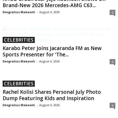
Brand-New 2026 Mercedes-AMG C63...
Deogratius Makaveli
-
August 4, 2026
0
CELEBRITIES
Karabo Peter Joins Jacaranda FM as New
Sports Presenter for ‘The...
Deogratius Makaveli
-
August 4, 2026
0
CELEBRITIES
Rachel Kolisi Shares Personal July Photo
Dump Featuring Kids and Inspiration
Deogratius Makaveli
-
August 4, 2026
0