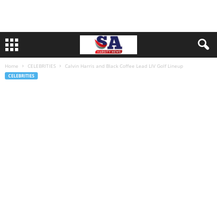
Home
CELEBRITIES
Calvin Harris and Black Coffee Lead LIV Golf Lineup
CELEBRITIES