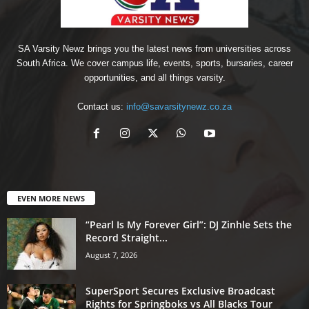
SA Varsity Newz brings you the latest news from universities across
South Africa. We cover campus life, events, sports, bursaries, career
opportunities, and all things varsity.
Contact us:
info@savarsitynewz.co.za
EVEN MORE NEWS
“Pearl Is My Forever Girl”: DJ Zinhle Sets the
Record Straight...
August 7, 2026
SuperSport Secures Exclusive Broadcast
Rights for Springboks vs All Blacks Tour