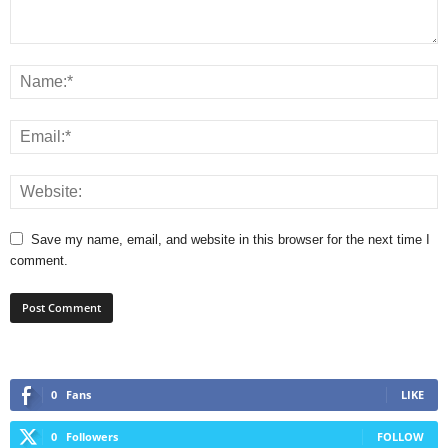
Save my name, email, and website in this browser for the next time I
comment.
0
Fans
LIKE
0
Followers
FOLLOW