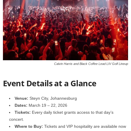
Calvin Harris and Black Coffee Lead LIV Golf Lineup
Event Details at a Glance
Venue:
Steyn City, Johannesburg
Dates:
March 19 – 22, 2026
Tickets:
Every daily ticket grants access to that day’s
concert.
Where to Buy:
Tickets and VIP hospitality are available now