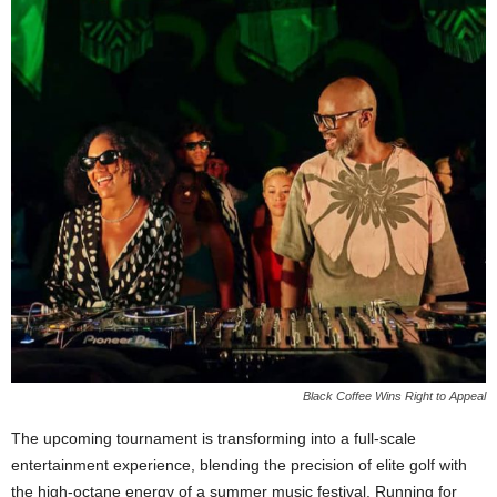
Black Coffee Wins Right to Appeal
The upcoming tournament is transforming into a full-scale
entertainment experience, blending the precision of elite golf with
the high-octane energy of a summer music festival. Running for