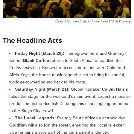
Calvin Harris and Black Coffee Lead LIV Golf Lineup
The Headline Acts
Friday Night (March 20):
Homegrown hero and Grammy-
winner
Black Coffee
returns to South Africa to headline the
Friday festivities. Known for his collaborations with Drake and
Alicia Keys, the house music legend is set to bring his soulful,
world-renowned sound back to his roots.
Saturday Night (March 21):
Global hitmaker
Calvin Harris
takes the stage for the weekend’s main event. Expect a massive
production as the Scottish DJ brings his chart-topping anthems
to the Steyn City crowd.
The Local Legends:
Proudly South African electronic duo
Goldfish
will also join the roster, ensuring the “local is lekker”
vibe remains a core part of the tournament’s identity.