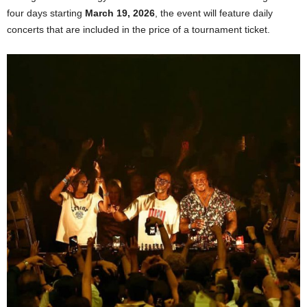
four days starting
March 19, 2026
, the event will feature daily
concerts that are included in the price of a tournament ticket.