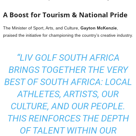
A Boost for Tourism & National Pride
The Minister of Sport, Arts, and Culture,
Gayton McKenzie
,
praised the initiative for championing the country’s creative industry.
“LIV GOLF SOUTH AFRICA
BRINGS TOGETHER THE VERY
BEST OF SOUTH AFRICA: LOCAL
ATHLETES, ARTISTS, OUR
CULTURE, AND OUR PEOPLE.
THIS REINFORCES THE DEPTH
OF TALENT WITHIN OUR