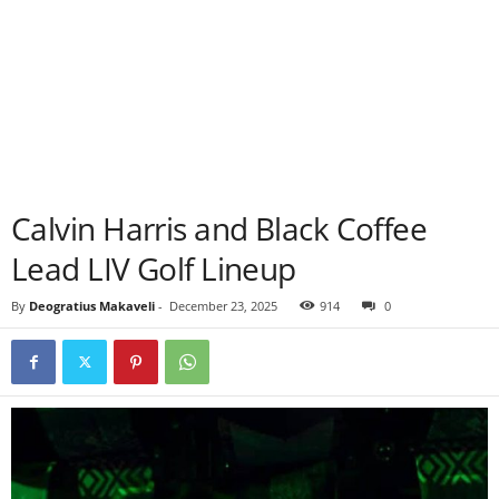
Calvin Harris and Black Coffee
Lead LIV Golf Lineup
By
Deogratius Makaveli
-
December 23, 2025
914
0