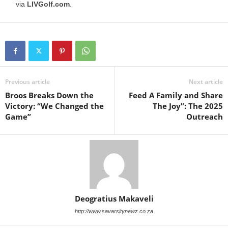
via
LIVGolf.com
.
Previous article
Next article
Broos Breaks Down the
Feed A Family and Share
Victory: “We Changed the
The Joy”: The 2025
Game”
Outreach
Deogratius Makaveli
http://www.savarsitynewz.co.za