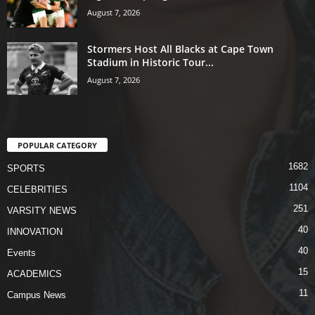
August 7, 2026
Stormers Host All Blacks at Cape Town
Stadium in Historic Tour...
August 7, 2026
POPULAR CATEGORY
1682
SPORTS
1104
CELEBRITIES
251
VARSITY NEWS
40
INNOVATION
40
Events
15
ACADEMICS
11
Campus News