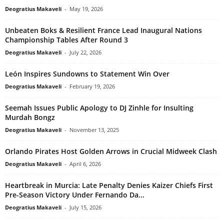
Deogratius Makaveli
-
May 19, 2026
Unbeaten Boks & Resilient France Lead Inaugural Nations
Championship Tables After Round 3
Deogratius Makaveli
-
July 22, 2026
León Inspires Sundowns to Statement Win Over
Deogratius Makaveli
-
February 19, 2026
Seemah Issues Public Apology to DJ Zinhle for Insulting
Murdah Bongz
Deogratius Makaveli
-
November 13, 2025
Orlando Pirates Host Golden Arrows in Crucial Midweek Clash
Deogratius Makaveli
-
April 6, 2026
Heartbreak in Murcia: Late Penalty Denies Kaizer Chiefs First
Pre-Season Victory Under Fernando Da...
Deogratius Makaveli
-
July 15, 2026