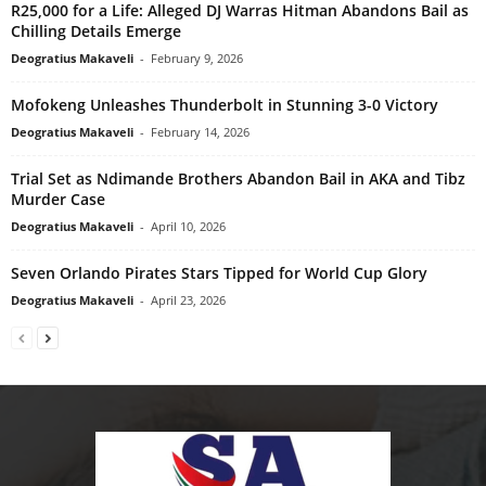
R25,000 for a Life: Alleged DJ Warras Hitman Abandons Bail as
Chilling Details Emerge
Deogratius Makaveli
-
February 9, 2026
Mofokeng Unleashes Thunderbolt in Stunning 3-0 Victory
Deogratius Makaveli
-
February 14, 2026
Trial Set as Ndimande Brothers Abandon Bail in AKA and Tibz
Murder Case
Deogratius Makaveli
-
April 10, 2026
Seven Orlando Pirates Stars Tipped for World Cup Glory
Deogratius Makaveli
-
April 23, 2026