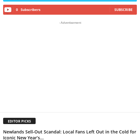
0
Subscribers
SUBSCRIBE
- Advertisement
EDITOR PICKS
Newlands Sell-Out Scandal: Local Fans Left Out in the Cold for
Iconic New Year’s...