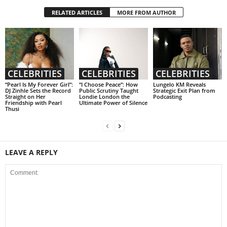
RELATED ARTICLES
MORE FROM AUTHOR
CELEBRITIES
CELEBRITIES
CELEBRITIES
“Pearl Is My Forever Girl”:
“I Choose Peace”: How
Lungelo KM Reveals
DJ Zinhle Sets the Record
Public Scrutiny Taught
Strategic Exit Plan from
Straight on Her
Londie London the
Podcasting
Friendship with Pearl
Ultimate Power of Silence
Thusi
LEAVE A REPLY