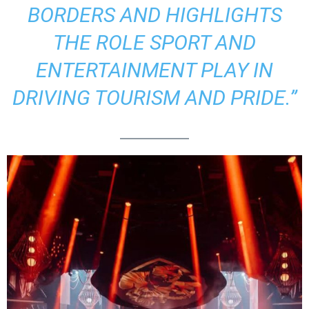
BORDERS AND HIGHLIGHTS
THE ROLE SPORT AND
ENTERTAINMENT PLAY IN
DRIVING TOURISM AND PRIDE.”