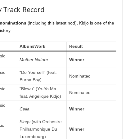
 Track Record
 nominations
(including this latest nod), Kidjo is one of the
story.
Album/Work
Result
sic
Mother Nature
Winner
sic
“Do Yourself” (feat.
Nominated
Burna Boy)
sic
“Blewu” (Yo-Yo Ma
Nominated
feat. Angélique Kidjo)
sic
Celia
Winner
Sings
(with Orchestre
ic
Philharmonique Du
Winner
Luxembourg)