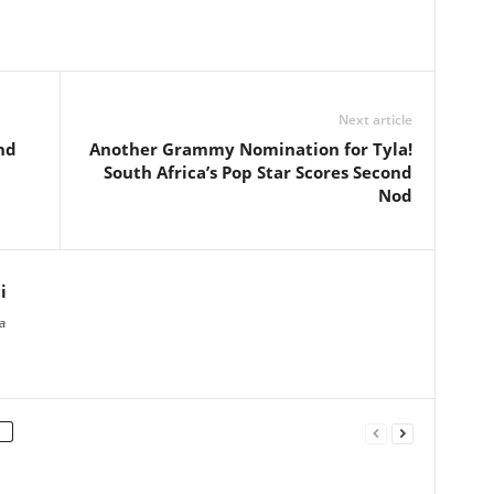
Next article
nd
Another Grammy Nomination for Tyla!
South Africa’s Pop Star Scores Second
Nod
i
a