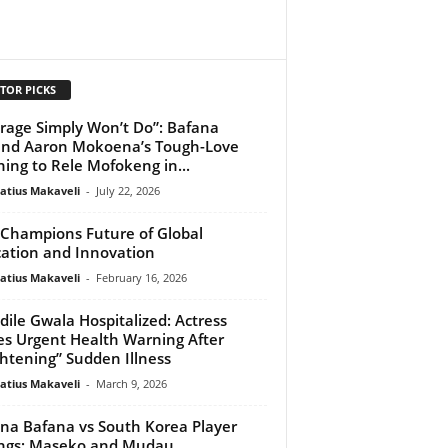
TOR PICKS
rage Simply Won’t Do”: Bafana
nd Aaron Mokoena’s Tough-Love
ing to Rele Mofokeng in...
atius Makaveli
-
July 22, 2026
Champions Future of Global
ation and Innovation
atius Makaveli
-
February 16, 2026
dile Gwala Hospitalized: Actress
es Urgent Health Warning After
ghtening” Sudden Illness
atius Makaveli
-
March 9, 2026
na Bafana vs South Korea Player
ngs: Maseko and Mudau