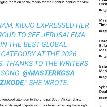
ging them on social media for their genius behind the viral
Unst
Deogr
Mass
RAM, KIDJO EXPRESSED HER
Time
Deogr
PROUD TO SEE JERUSALEMA
Dare
IN THE BEST GLOBAL
Bafa
Messi
CATEGORY AT THE 2026
Deogr
 THANKS TO THE WRITERS
Bafa
Mapp
T SONG:
@MASTERKGSA
Deogr
ZIKODE
,” SHE WROTE.
Sphe
Deal
Deogr
 renewed attention to the original South African stars,
rofile legal dispute with their label regarding the song’s