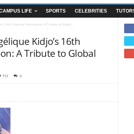
CAMPUS LIFE
SPORTS
CELEBRITIES
TUTOR
o’s 16th Grammy Nomination: A Tribute to Global...
élique Kidjo’s 16th
: A Tribute to Global
713
0