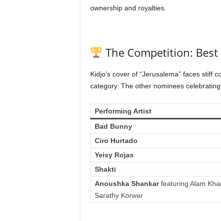
ownership and royalties.
The Competition: Best
Kidjo’s cover of “Jerusalema” faces stiff c
category. The other nominees celebrating
Performing Artist
Bad Bunny
Ciro Hurtado
Yeisy Rojas
Shakti
Anoushka Shankar
featuring Alam Kha
Sarathy Korwar