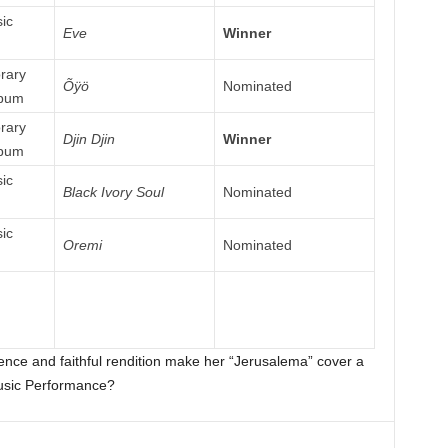
ic
Eve
Winner
rary
Õÿö
Nominated
lbum
rary
Djin Djin
Winner
lbum
ic
Black Ivory Soul
Nominated
ic
Oremi
Nominated
uence and faithful rendition make her “Jerusalema” cover a
usic Performance?