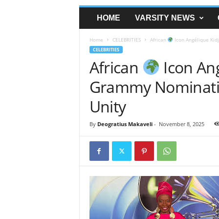
HOME
VARSITY NEWS
Home
CELEBRITIES
African
Icon Angélique Kidj
CELEBRITIES
African
Icon Ang
Grammy Nomination
Unity
By
Deogratius Makaveli
-
November 8, 2025