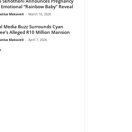
 Skhotheni Announces Pregnancy
 Emotional “Rainbow Baby” Reveal
atius Makaveli
-
March 16, 2026
al Media Buzz Surrounds Cyan
ee’s Alleged R10 Million Mansion
atius Makaveli
-
April 7, 2026