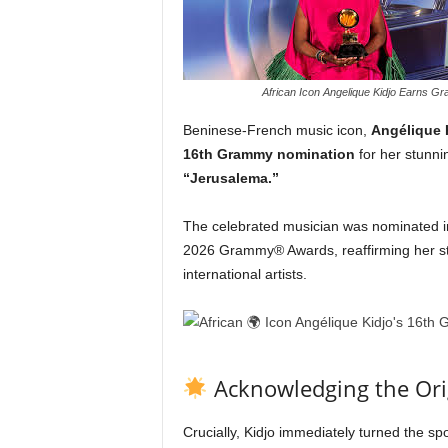
African Icon Angelique Kidjo Earns 
Beninese-French music icon,
Angélique 
16th Grammy nomination
for her stunnin
“Jerusalema.”
The celebrated musician was nominated i
2026 Grammy® Awards, reaffirming her sta
international artists.
Acknowledging the Ori
Crucially, Kidjo immediately turned the spot