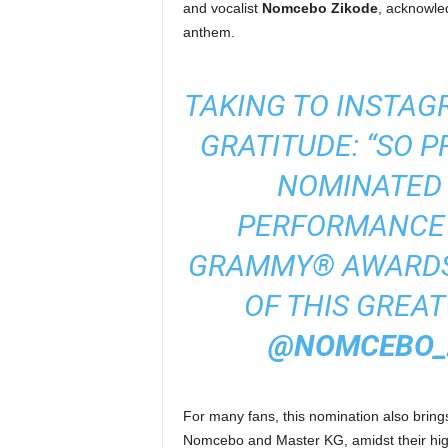
and vocalist
Nomcebo Zikode
, acknowled
anthem.
TAKING TO INSTAG
GRATITUDE: “SO 
NOMINATED 
PERFORMANCE 
GRAMMY® AWARDS.
OF THIS GREA
@NOMCEBO_
For many fans, this nomination also brings
Nomcebo and Master KG, amidst their high-p