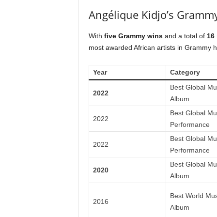
Angélique Kidjo’s Grammy
With
five Grammy wins
and a total of
16
most awarded African artists in Grammy hi
Year
Category
Best Global Mu
2022
Album
Best Global Mu
2022
Performance
Best Global Mu
2022
Performance
Best Global Mu
2020
Album
Best World Mus
2016
Album