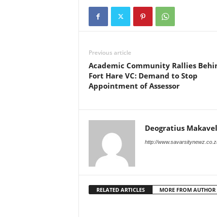
Previous article
Academic Community Rallies Behi
Fort Hare VC: Demand to Stop
Appointment of Assessor
Deogratius Makavel
http://www.savarsitynewz.co.z
RELATED ARTICLES
MORE FROM AUTHOR