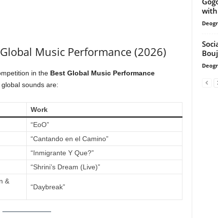
Gogo
with
Deogr
Soci
 Global Music Performance (2026)
Bouj
Deogr
ompetition in the
Best Global Music Performance
 global sounds are:
Work
“EoO”
“Cantando en el Camino”
“Inmigrante Y Que?”
“Shrini’s Dream (Live)”
n &
“Daybreak”