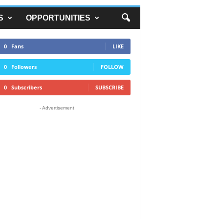
S
OPPORTUNITIES
0
Fans
LIKE
0
Followers
FOLLOW
0
Subscribers
SUBSCRIBE
- Advertisement