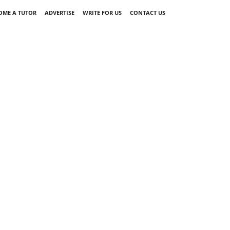
OME A TUTOR
ADVERTISE
WRITE FOR US
CONTACT US