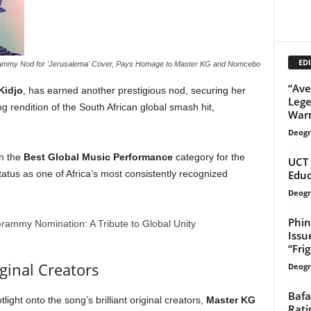
EDI
Grammy Nod for 'Jerusalema' Cover, Pays Homage to Master KG and Nomcebo
“Ave
Kidjo
, has earned another prestigious nod, securing her
Lege
g rendition of the South African global smash hit,
Warn
Deogr
n the
Best Global Music Performance
category for the
UCT 
Educ
tus as one of Africa’s most consistently recognized
Deogr
Phin
Issu
“Fri
ginal Creators
Deogr
Bafa
light onto the song’s brilliant original creators,
Master KG
Rati