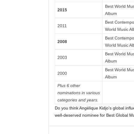
Best World Mus
2015
Album
Best Contempo
2011
World Music A
Best Contempo
2008
World Music A
Best World Mus
2003
Album
Best World Mus
2000
Album
Plus 6 other
nominations in various
categories and years.
Do you think Angélique Kidjo’s global infl
well-deserved nominee for Best Global M