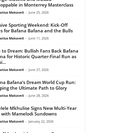
oppable in Monterrey Masterclass
atius Makaveli
-
June 25, 2026
ive Sporting Weekend: Kick-Off
s for Bafana Bafana and the Bulls
atius Makaveli
-
June 11, 2026
 to Dream: Bullish Fans Back Bafana
na for Historic Quarter-Final Run as
...
atius Makaveli
-
June 27, 2026
na Bafana’s Dream World Cup Run:
ing the Ultimate Path to Glory
atius Makaveli
-
June 28, 2026
lele Mkhulise Signs New Multi-Year
 with Mamelodi Sundowns
atius Makaveli
-
January 22, 2026