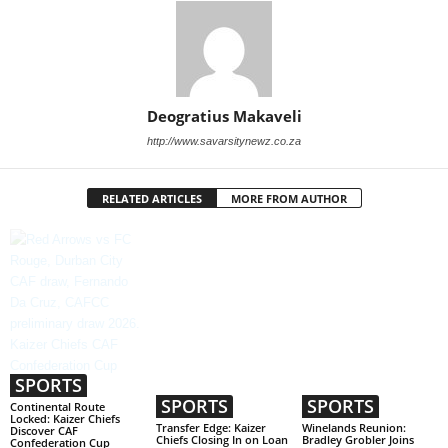
Deogratius Makaveli
http://www.savarsitynewz.co.za
RELATED ARTICLES
MORE FROM AUTHOR
SPORTS
SPORTS
SPORTS
Continental Route
Locked: Kaizer Chiefs
Transfer Edge: Kaizer
Winelands Reunion:
Discover CAF
Chiefs Closing In on Loan
Bradley Grobler Joins
Confederation Cup