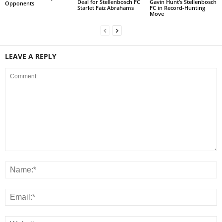
Deal for Stellenbosch FC
Gavin Hunt’s Stellenbosch
Opponents
Starlet Faiz Abrahams
FC in Record-Hunting
Move
LEAVE A REPLY