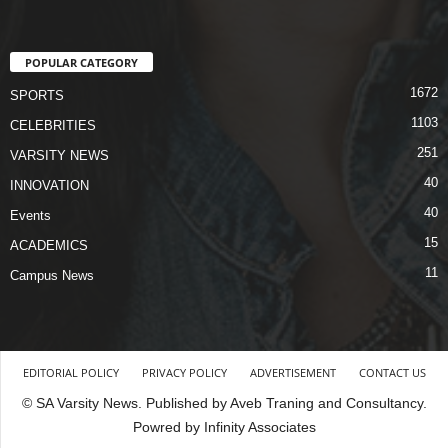
POPULAR CATEGORY
1672
SPORTS
1103
CELEBRITIES
251
VARSITY NEWS
40
INNOVATION
40
Events
15
ACADEMICS
11
Campus News
EDITORIAL POLICY
PRIVACY POLICY
ADVERTISEMENT
CONTACT US
© SA Varsity News. Published by Aveb Traning and Consultancy.
Powred by Infinity Associates