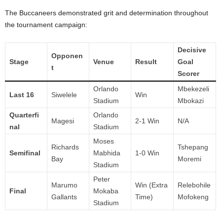
The Buccaneers demonstrated grit and determination throughout
the tournament campaign:
Decisive
Opponen
Stage
Venue
Result
Goal
t
Scorer
Orlando
Mbekezeli
Last 16
Siwelele
Win
Stadium
Mbokazi
Quarterfi
Orlando
Magesi
2-1 Win
N/A
nal
Stadium
Moses
Richards
Tshepang
Semifinal
Mabhida
1-0 Win
Bay
Moremi
Stadium
Peter
Marumo
Win (Extra
Relebohile
Final
Mokaba
Gallants
Time)
Mofokeng
Stadium