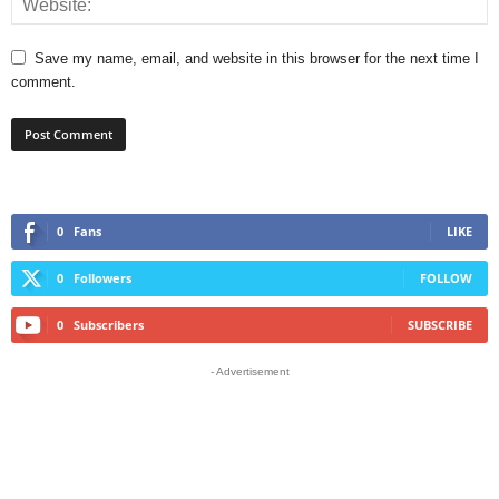
Save my name, email, and website in this browser for the next time I
comment.
0
Fans
LIKE
0
Followers
FOLLOW
0
Subscribers
SUBSCRIBE
- Advertisement