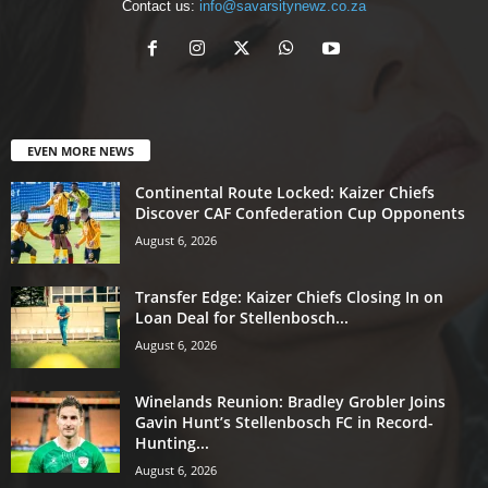
Contact us:
info@savarsitynewz.co.za
EVEN MORE NEWS
Continental Route Locked: Kaizer Chiefs
Discover CAF Confederation Cup Opponents
August 6, 2026
Transfer Edge: Kaizer Chiefs Closing In on
Loan Deal for Stellenbosch...
August 6, 2026
Winelands Reunion: Bradley Grobler Joins
Gavin Hunt’s Stellenbosch FC in Record-
Hunting...
August 6, 2026