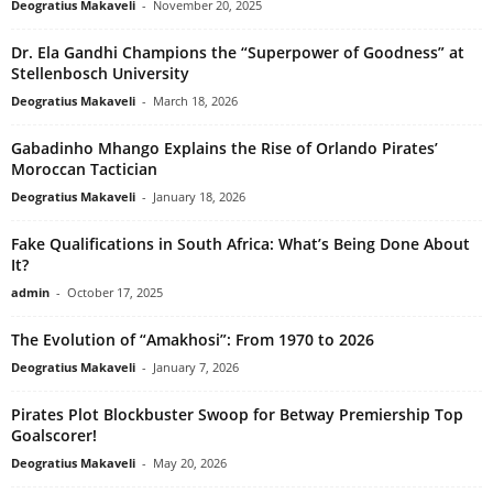
Deogratius Makaveli
-
November 20, 2025
Dr. Ela Gandhi Champions the “Superpower of Goodness” at
Stellenbosch University
Deogratius Makaveli
-
March 18, 2026
Gabadinho Mhango Explains the Rise of Orlando Pirates’
Moroccan Tactician
Deogratius Makaveli
-
January 18, 2026
Fake Qualifications in South Africa: What’s Being Done About
It?
admin
-
October 17, 2025
The Evolution of “Amakhosi”: From 1970 to 2026
Deogratius Makaveli
-
January 7, 2026
Pirates Plot Blockbuster Swoop for Betway Premiership Top
Goalscorer!
Deogratius Makaveli
-
May 20, 2026