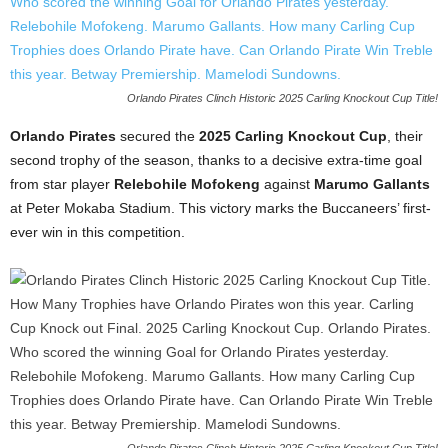
Orlando Pirates Clinch Historic 2025 Carling Knockout Cup Title!
Orlando Pirates
secured the
2025 Carling Knockout Cup
, their
second trophy of the season, thanks to a decisive extra-time goal
from star player
Relebohile Mofokeng
against
Marumo Gallants
at Peter Mokaba Stadium. This victory marks the Buccaneers’ first-
ever win in this competition.