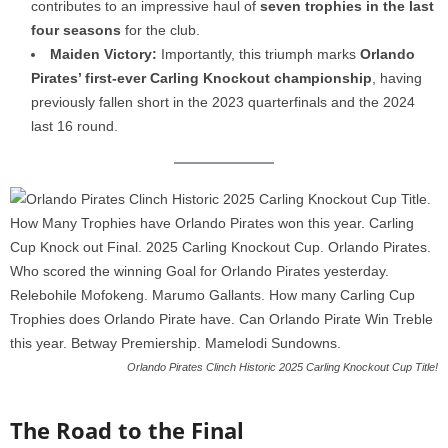
contributes to an impressive haul of
seven trophies in the last
four seasons
for the club.
Maiden Victory:
Importantly, this triumph marks
Orlando
Pirates’ first-ever Carling Knockout championship
, having
previously fallen short in the 2023 quarterfinals and the 2024
last 16 round.
Orlando Pirates Clinch Historic 2025 Carling Knockout Cup Title!
The Road to the Final