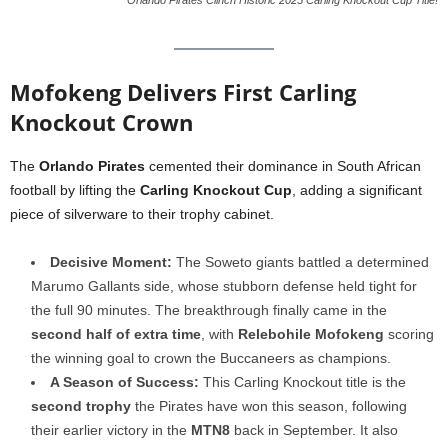
Orlando Pirates Clinch Historic 2025 Carling Knockout Cup Title!
Mofokeng Delivers First Carling
Knockout Crown
The
Orlando Pirates
cemented their dominance in South African
football by lifting the
Carling Knockout Cup
, adding a significant
piece of silverware to their trophy cabinet.
Decisive Moment:
The Soweto giants battled a determined
Marumo Gallants side, whose stubborn defense held tight for
the full 90 minutes. The breakthrough finally came in the
second half of extra time
, with
Relebohile Mofokeng
scoring
the winning goal to crown the Buccaneers as champions.
A Season of Success:
This Carling Knockout title is the
second trophy
the Pirates have won this season, following
their earlier victory in the
MTN8
back in September. It also