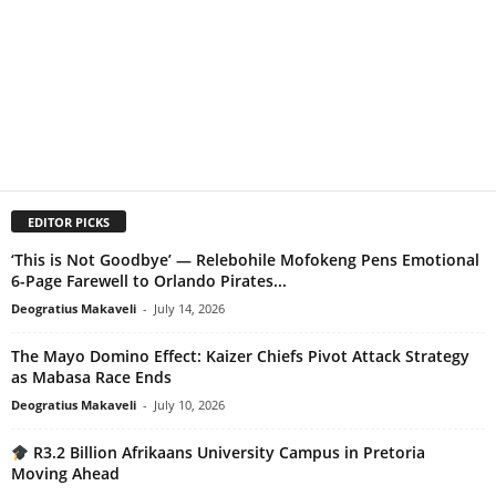
EDITOR PICKS
‘This is Not Goodbye’ — Relebohile Mofokeng Pens Emotional
6-Page Farewell to Orlando Pirates...
Deogratius Makaveli
-
July 14, 2026
The Mayo Domino Effect: Kaizer Chiefs Pivot Attack Strategy
as Mabasa Race Ends
Deogratius Makaveli
-
July 10, 2026
R3.2 Billion Afrikaans University Campus in Pretoria
Moving Ahead