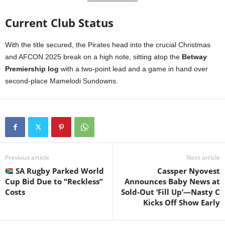
Current Club Status
With the title secured, the Pirates head into the crucial Christmas
and AFCON 2025 break on a high note, sitting atop the
Betway
Premiership log
with a two-point lead and a game in hand over
second-place Mamelodi Sundowns.
Previous article
Next article
SA Rugby Parked World
Cassper Nyovest
Cup Bid Due to “Reckless”
Announces Baby News at
Costs
Sold-Out ‘Fill Up’—Nasty C
Kicks Off Show Early