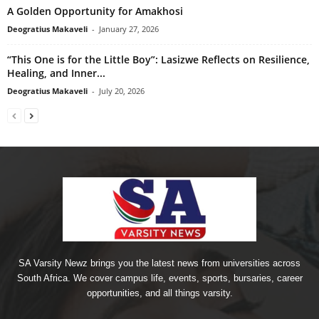
A Golden Opportunity for Amakhosi
Deogratius Makaveli
-
January 27, 2026
“This One is for the Little Boy”: Lasizwe Reflects on Resilience,
Healing, and Inner...
Deogratius Makaveli
-
July 20, 2026
SA Varsity Newz brings you the latest news from universities across
South Africa. We cover campus life, events, sports, bursaries, career
opportunities, and all things varsity.