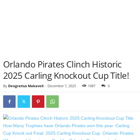
Orlando Pirates Clinch Historic
2025 Carling Knockout Cup Title!
By
Deogratius Makaveli
-
December 7, 2025
1087
0