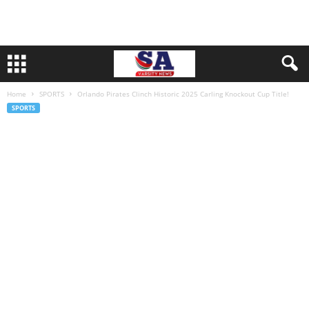
Home
SPORTS
Orlando Pirates Clinch Historic 2025 Carling Knockout Cup Title!
SPORTS