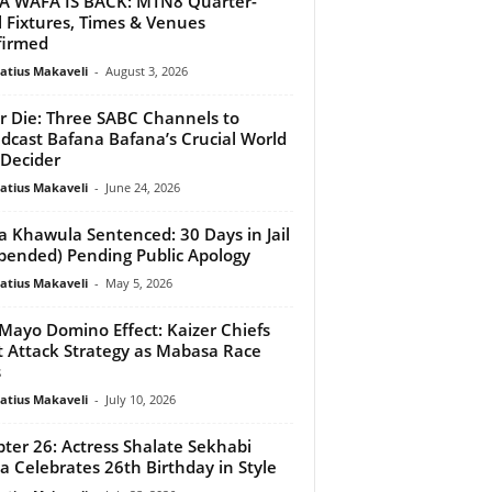
 WAFA IS BACK: MTN8 Quarter-
l Fixtures, Times & Venues
firmed
atius Makaveli
-
August 3, 2026
r Die: Three SABC Channels to
dcast Bafana Bafana’s Crucial World
Decider
atius Makaveli
-
June 24, 2026
 Khawula Sentenced: 30 Days in Jail
pended) Pending Public Apology
atius Makaveli
-
May 5, 2026
Mayo Domino Effect: Kaizer Chiefs
t Attack Strategy as Mabasa Race
s
atius Makaveli
-
July 10, 2026
ter 26: Actress Shalate Sekhabi
 Celebrates 26th Birthday in Style