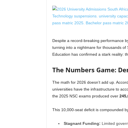
Despite a record-breaking performance by 
turning into a nightmare for thousands of
Education has confirmed a stark reality: t
The Numbers Game: Dem
The math for 2026 doesn’t add up. Accord
universities have the infrastructure to 
the 2025 NSC exams produced over
245,
This 10,000-seat deficit is compounded b
Stagnant Funding:
Limited govern