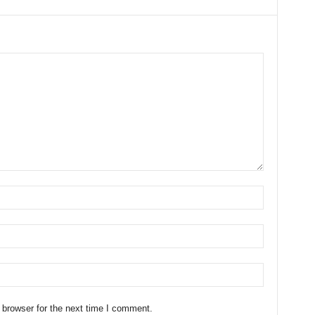
 browser for the next time I comment.