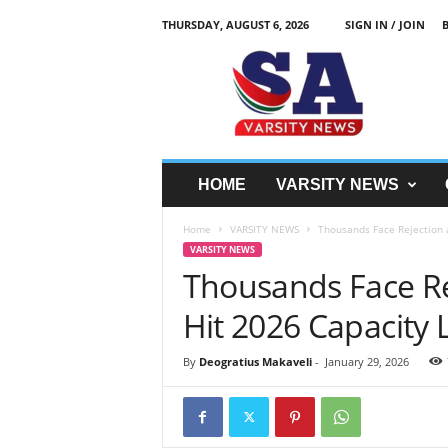
THURSDAY, AUGUST 6, 2026
SIGN IN / JOIN
S
A
V
a
r
s
i
HOME
VARSITY NEWS
t
y
Home
VARSITY NEWS
Thousands Face Rejection a
N
VARSITY NEWS
e
Thousands Face Rej
w
z
Hit 2026 Capacity 
By
Deogratius Makaveli
-
January 29, 2026