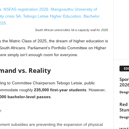
South African universities hit a capacity wall for 2026
the Matric Class of 2025, the dream of higher education is
 South Africans. Parliament’s Portfolio Committee on Higher
here simply isn’t enough room for everyone.
and vs. Reality
EDI
Spor
ing to Committee Chairperson Tebogo Letsie, public
202
accommodate roughly
235,000 first-year students
.
However,
Deogr
000 bachelor-level passes
.
Red
Stun
y:
Deogr
ment subsidies are preventing the expansion of physical