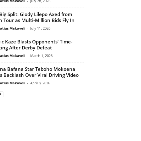
atius Makaveli
-
July 28, 2026
Big Split: Glody Lilepo Axed from
n Tour as Multi-Million Bids Fly In
atius Makaveli
-
July 11, 2026
ic Kaze Blasts Opponents’ Time-
ing After Derby Defeat
atius Makaveli
-
March 1, 2026
na Bafana Star Teboho Mokoena
s Backlash Over Viral Driving Video
atius Makaveli
-
April 8, 2026