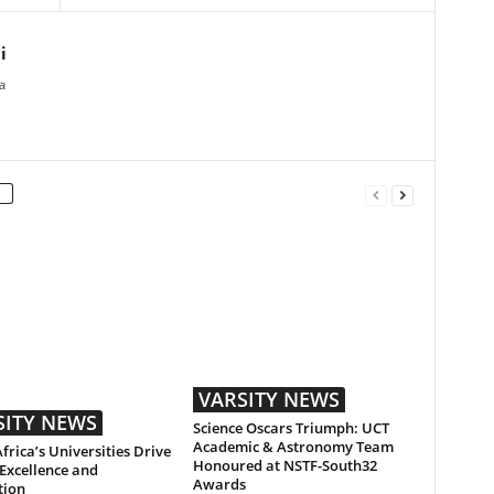
i
a
VARSITY NEWS
SITY NEWS
Science Oscars Triumph: UCT
Academic & Astronomy Team
frica’s Universities Drive
Honoured at NSTF-South32
Excellence and
Awards
tion