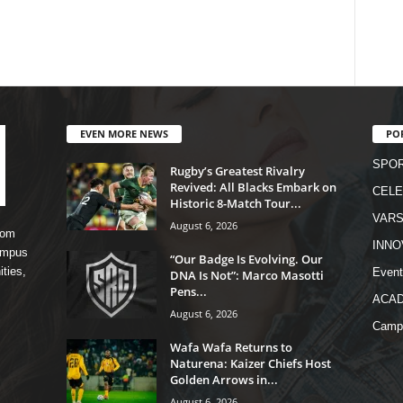
EVEN MORE NEWS
PO
SPO
Rugby’s Greatest Rivalry
Revived: All Blacks Embark on
CELE
Historic 8-Match Tour...
VARS
August 6, 2026
rom
INNO
campus
“Our Badge Is Evolving. Our
ities,
Event
DNA Is Not”: Marco Masotti
Pens...
ACA
August 6, 2026
Camp
Wafa Wafa Returns to
Naturena: Kaizer Chiefs Host
Golden Arrows in...
August 6, 2026