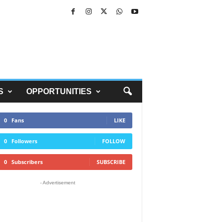
S
OPPORTUNITIES
0
Fans
LIKE
0
Followers
FOLLOW
0
Subscribers
SUBSCRIBE
- Advertisement