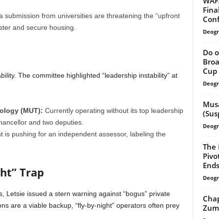
WAFA
Fina
a submission from universities are threatening the “upfront
Con
ster and secure housing.
Deogr
Do o
Broa
Cup 
stability. The committee highlighted “leadership instability” at
Deogr
Musa
ology (MUT):
Currently operating without its top leadership
(Sus
hancellor and two deputies.
Deogr
 is pushing for an independent assessor, labeling the
The 
Pivo
End
ght” Trap
Deogr
s, Letsie issued a stern warning against “bogus” private
Chap
ions are a viable backup, “fly-by-night” operators often prey
Zuma