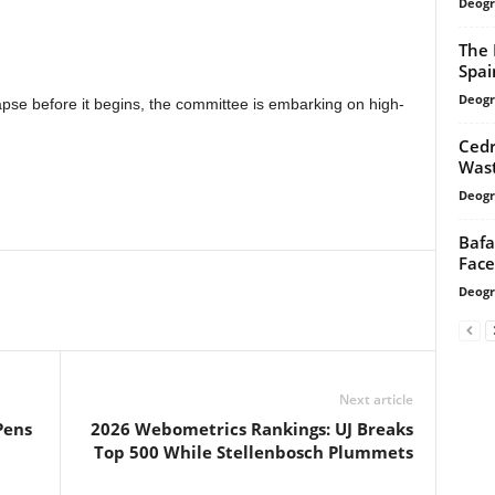
Deogr
The 
Spai
Deogr
pse before it begins, the committee is embarking on high-
Cedr
Wast
Deogr
Bafa
Face
Deogr
Next article
Pens
2026 Webometrics Rankings: UJ Breaks
Top 500 While Stellenbosch Plummets