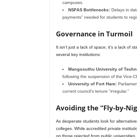
campuses.
NSFAS Bottlenecks:
Delays in dat
payments” needed for students to regi
Governance in Turmoil
It isn’t just a lack of space; it’s a lack of 
several key institutions:
Mangosuthu University of Techn
following the suspension of the Vice-C
University of Fort Hare:
Parliament
current council’s tenure “irregular.”
Avoiding the “Fly-by-Ni
As desperate students look for alternative
colleges. While accredited private institut
on those rejected from public universities.