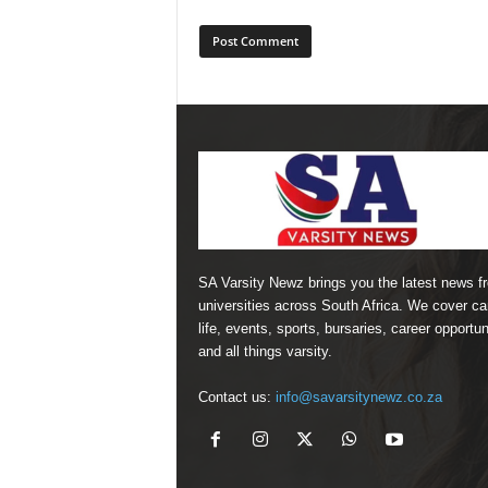
SA Varsity Newz brings you the latest news f
universities across South Africa. We cover 
life, events, sports, bursaries, career opportun
and all things varsity.
Contact us:
info@savarsitynewz.co.za