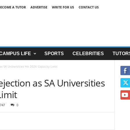
BECOME A TUTOR
ADVERTISE
WRITE FOR US
CONTACT US
CAMPUS LIFE
SPORTS
CELEBRITIES
TUTOR
s SA Universities Hit 2026 Capacity Limit
ection as SA Universities
Limit
747
0