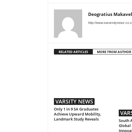
Deogratius Makavel
http://www.savarsitynewz.co.z
RELATED ARTICLES
MORE FROM AUTHOR
VARSITY NEWS
Only 1 in 9 SA Graduates
VAR
Achieve Upward Mobility,
Landmark Study Reveals
South A
Global 
Innova