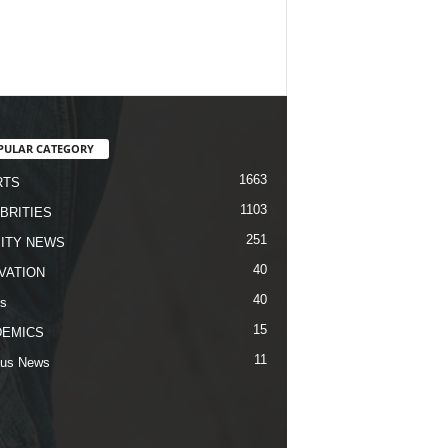
PULAR CATEGORY
1663
RTS
1103
BRITIES
251
ITY NEWS
40
VATION
40
s
15
DEMICS
11
us News