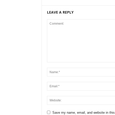
LEAVE A REPLY
Save my name, email, and website in this