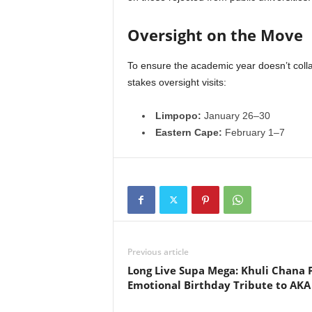
Oversight on the Move
To ensure the academic year doesn’t colla
stakes oversight visits:
Limpopo:
January 26–30
Eastern Cape:
February 1–7
Previous article
Long Live Supa Mega: Khuli Chana 
Emotional Birthday Tribute to AKA