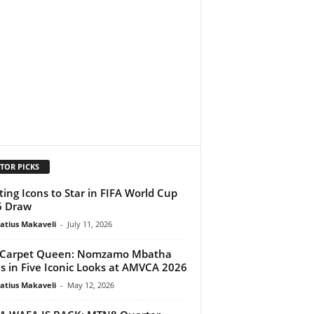
TOR PICKS
ting Icons to Star in FIFA World Cup
6 Draw
atius Makaveli
-
July 11, 2026
 Carpet Queen: Nomzamo Mbatha
s in Five Iconic Looks at AMVCA 2026
atius Makaveli
-
May 12, 2026