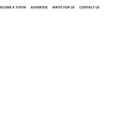
BECOME A TUTOR
ADVERTISE
WRITE FOR US
CONTACT US