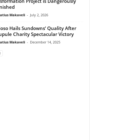
sformation Project is Dangerously
nished
atius Makaveli
-
July 2, 2026
oso Hails Sundowns’ Quality After
pule Charity Spectacular Victory
atius Makaveli
-
December 14, 2025