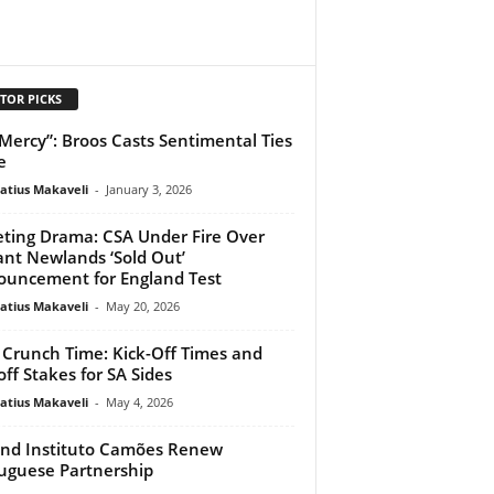
TOR PICKS
Mercy”: Broos Casts Sentimental Ties
e
atius Makaveli
-
January 3, 2026
eting Drama: CSA Under Fire Over
ant Newlands ‘Sold Out’
uncement for England Test
atius Makaveli
-
May 20, 2026
Crunch Time: Kick-Off Times and
off Stakes for SA Sides
atius Makaveli
-
May 4, 2026
nd Instituto Camões Renew
uguese Partnership