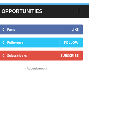
OPPORTUNITIES
0
Fans
LIKE
0
Followers
FOLLOW
0
Subscribers
SUBSCRIBE
- Advertisement