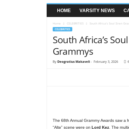
HOME
VARSITY NEWS
C
Home
CELEBRITIES
South Africa’s Soul Siren G
CELEBRITIES
South Africa’s Sou
Grammys
By
Deogratius Makaveli
-
February 3, 2026
The 68th Annual Grammy Awards saw a heav
“Alte” scene were on
Lord Kez
. The multi