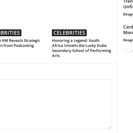
Tran
Unfi
Deogr
Card
BRITIES
CELEBRITIES
Moru
Deogr
 KM Reveals Strategic
Honoring a Legend: South
an from Podcasting
Africa Unveils the Lucky Dube
Secondary School of Performing
Arts