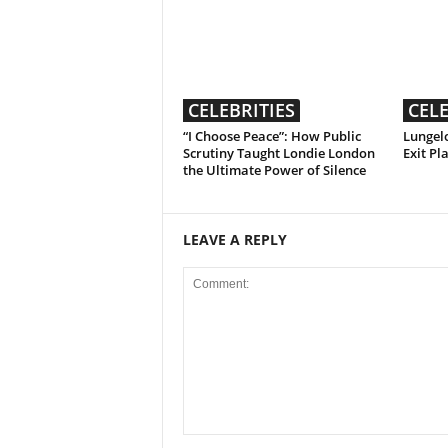
CELEBRITIES
CELE
“I Choose Peace”: How Public
Lungelo
Scrutiny Taught Londie London
Exit Pl
the Ultimate Power of Silence
LEAVE A REPLY