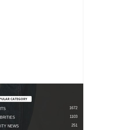
PULAR CATEGORY
1672
RTS
1103
BRITIES
251
ITY NEWS