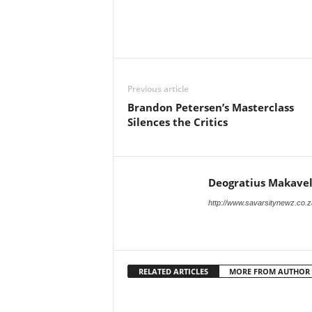
Previous article
Brandon Petersen’s Masterclass
Silences the Critics
Deogratius Makavel
http://www.savarsitynewz.co.z
RELATED ARTICLES
MORE FROM AUTHOR