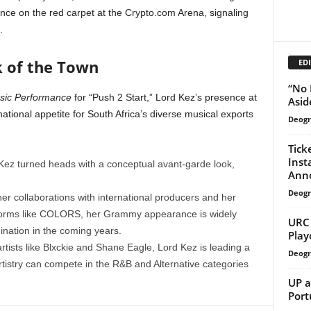
e on the red carpet at the Crypto.com Arena, signaling
.
k of the Town
EDI
“No 
usic Performance
for “Push 2 Start,” Lord Kez’s presence at
Asid
ational appetite for South Africa’s diverse musical exports
Deogr
Tick
Inst
Kez turned heads with a conceptual avant-garde look,
Anno
Deogr
er collaborations with international producers and her
tforms like COLORS, her Grammy appearance is widely
URC 
ination in the coming years.
Play
rtists like Blxckie and Shane Eagle, Lord Kez is leading a
Deogr
tistry can compete in the R&B and Alternative categories
UP a
Port