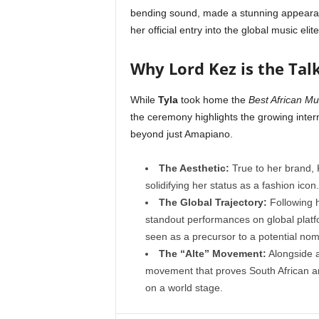
bending sound, made a stunning appearanc
her official entry into the global music elite
Why Lord Kez is the Tal
While
Tyla
took home the
Best African M
the ceremony highlights the growing intern
beyond just Amapiano.
The Aesthetic:
True to her brand, 
solidifying her status as a fashion icon.
The Global Trajectory:
Following h
standout performances on global pla
seen as a precursor to a potential nom
The “Alte” Movement:
Alongside a
movement that proves South African ar
on a world stage.