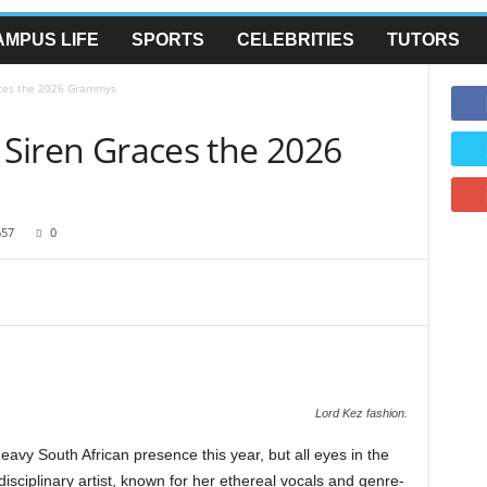
AMPUS LIFE
SPORTS
CELEBRITIES
TUTORS
races the 2026 Grammys
l Siren Graces the 2026
657
0
Lord Kez fashion.
y South African presence this year, but all eyes in the
disciplinary artist, known for her ethereal vocals and genre-