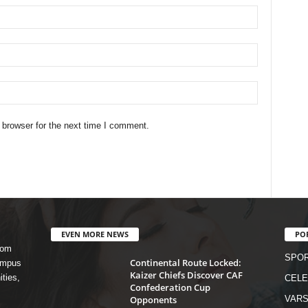
 browser for the next time I comment.
EVEN MORE NEWS
PO
rom
SPO
Continental Route Locked:
campus
Kaizer Chiefs Discover CAF
ities,
CELE
Confederation Cup
Opponents
VARS