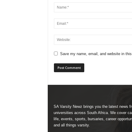
Save my name, email, and website in this
SA Varsity Newz brings you the latest news f
universities across South Africa. We cover 
life, events, sports, bursaries, career opportun
and all things varsity.