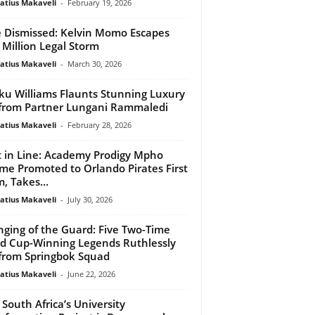
atius Makaveli
-
February 19, 2026
 Dismissed: Kelvin Momo Escapes
 Million Legal Storm
atius Makaveli
-
March 30, 2026
u Williams Flaunts Stunning Luxury
 from Partner Lungani Rammaledi
atius Makaveli
-
February 28, 2026
 in Line: Academy Prodigy Mpho
me Promoted to Orlando Pirates First
, Takes...
atius Makaveli
-
July 30, 2026
ging of the Guard: Five Two-Time
d Cup-Winning Legends Ruthlessly
from Springbok Squad
atius Makaveli
-
June 22, 2026
South Africa’s University