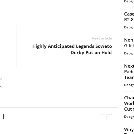
Deogr
Case
R2.8
Deogr
Next article
Nonk
Gift
Highly Anticipated Legends Soweto
Derby Put on Hold
Deogr
Next
Padi
Team
i
Deogr
a
Chan
Worl
Cut 
Deogr
Why 