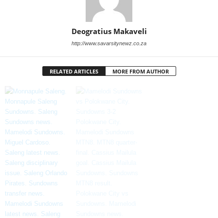
Deogratius Makaveli
http://www.savarsitynewz.co.za
RELATED ARTICLES
MORE FROM AUTHOR