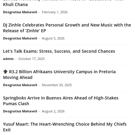
Khuli Chana
Deogratius Makaveli
-
February 1, 2026
DJ Zinhle Celebrates Personal Growth and New Music with the
Release of ‘Zinhle’ EP
Deogratius Makaveli
-
August 5, 2026
Let’s Talk Exams: Stress, Success, and Second Chances
admin
-
October 17, 2025
R3.2 Billion Afrikaans University Campus in Pretoria
Moving Ahead
Deogratius Makaveli
-
November 20, 2025
Springboks Arrive in Buenos Aires Ahead of High-Stakes
Pumas Clash
Deogratius Makaveli
-
August 2, 2026
Yusuf Maart: The Heart-Wrenching Choice Behind My Chiefs
Exit