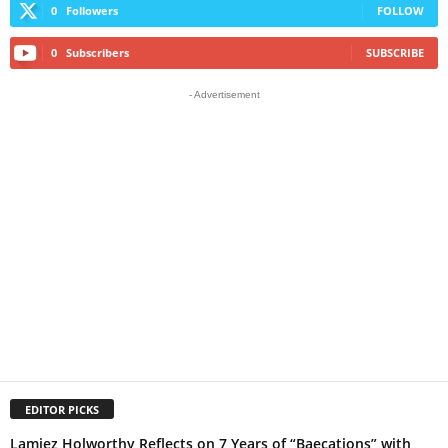
0
Followers
FOLLOW
0
Subscribers
SUBSCRIBE
- Advertisement
EDITOR PICKS
Lamiez Holworthy Reflects on 7 Years of “Baecations” with