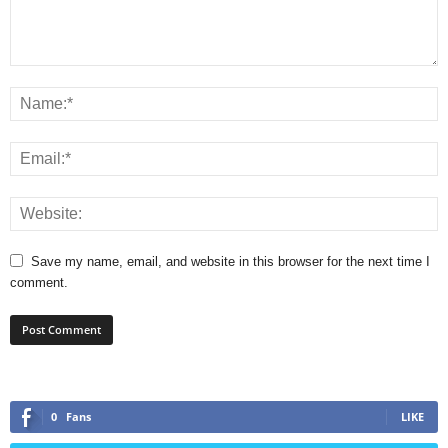
Save my name, email, and website in this browser for the next time I
comment.
0
Fans
LIKE