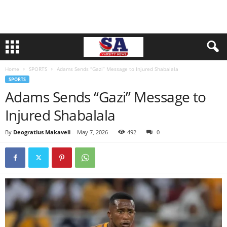
Home
SPORTS
Adams Sends “Gazi” Message to Injured Shabalala
SPORTS
Adams Sends “Gazi” Message to
Injured Shabalala
By
Deogratius Makaveli
-
May 7, 2026
492
0