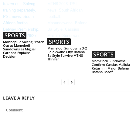
SPORTS
SPORTS
Monnapule Saleng Frozen
Out at Mamelodi
Mamelodi Sundowns 3-2
Sundowns as Miguel
Polokwane City: Bafana
Cardoso Explains
SPORTS
Ba Style Survive MTN8
Decision
Thriller
Mamelodi Sundowns
Confirm Cassius Mailula
Return in Major Bafana
Bafana Boost
LEAVE A REPLY