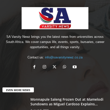
SA Varsity Newz brings you the latest news from universities across
South Africa. We cover campus life, events, sports, bursaries, career
opportunities, and all things varsity.
Contact us:
info@savarsitynewz.co.za
EVEN MORE NEWS
Monnapule Saleng Frozen Out at Mamelodi
Sundowns as Miguel Cardoso Explains...