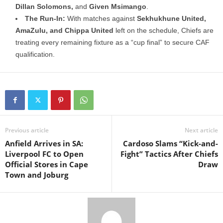
Dillan Solomons,
and
Given Msimango
.
The Run-In:
With matches against
Sekhukhune United,
AmaZulu, and Chippa United
left on the schedule, Chiefs are
treating every remaining fixture as a “cup final” to secure CAF
qualification.
Previous article
Next article
Anfield Arrives in SA:
Cardoso Slams “Kick-and-
Liverpool FC to Open
Fight” Tactics After Chiefs
Official Stores in Cape
Draw
Town and Joburg