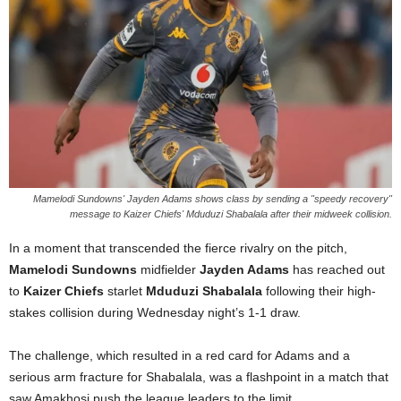
Mamelodi Sundowns' Jayden Adams shows class by sending a "speedy recovery"
message to Kaizer Chiefs' Mduduzi Shabalala after their midweek collision.
In a moment that transcended the fierce rivalry on the pitch,
Mamelodi Sundowns
midfielder
Jayden Adams
has reached out
to
Kaizer Chiefs
starlet
Mduduzi Shabalala
following their high-
stakes collision during Wednesday night’s 1-1 draw.
The challenge, which resulted in a red card for Adams and a
serious arm fracture for Shabalala, was a flashpoint in a match that
saw Amakhosi push the league leaders to the limit.