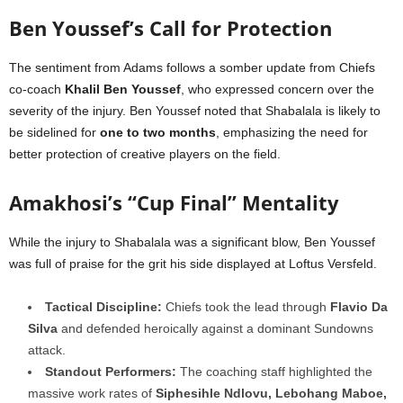
Ben Youssef’s Call for Protection
The sentiment from Adams follows a somber update from Chiefs
co-coach
Khalil Ben Youssef
, who expressed concern over the
severity of the injury. Ben Youssef noted that Shabalala is likely to
be sidelined for
one to two months
, emphasizing the need for
better protection of creative players on the field.
Amakhosi’s “Cup Final” Mentality
While the injury to Shabalala was a significant blow, Ben Youssef
was full of praise for the grit his side displayed at Loftus Versfeld.
Tactical Discipline:
Chiefs took the lead through
Flavio Da
Silva
and defended heroically against a dominant Sundowns
attack.
Standout Performers:
The coaching staff highlighted the
massive work rates of
Siphesihle Ndlovu, Lebohang Maboe,