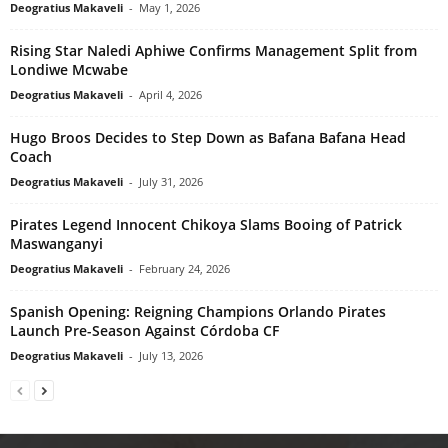
Deogratius Makaveli
-
May 1, 2026
Rising Star Naledi Aphiwe Confirms Management Split from
Londiwe Mcwabe
Deogratius Makaveli
-
April 4, 2026
Hugo Broos Decides to Step Down as Bafana Bafana Head
Coach
Deogratius Makaveli
-
July 31, 2026
Pirates Legend Innocent Chikoya Slams Booing of Patrick
Maswanganyi
Deogratius Makaveli
-
February 24, 2026
Spanish Opening: Reigning Champions Orlando Pirates
Launch Pre-Season Against Córdoba CF
Deogratius Makaveli
-
July 13, 2026