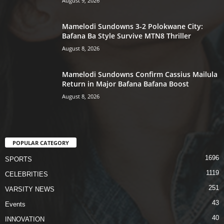
August 9, 2026
Mamelodi Sundowns 3-2 Polokwane City:
Bafana Ba Style Survive MTN8 Thriller
August 8, 2026
Mamelodi Sundowns Confirm Cassius Mailula
Return in Major Bafana Bafana Boost
August 8, 2026
POPULAR CATEGORY
1696
SPORTS
1119
CELEBRITIES
251
VARSITY NEWS
43
Events
40
INNOVATION