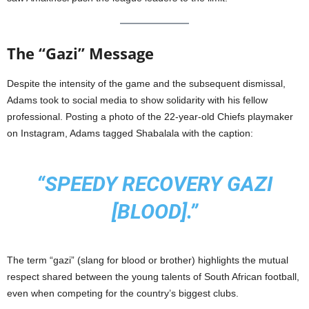
The “Gazi” Message
Despite the intensity of the game and the subsequent dismissal,
Adams took to social media to show solidarity with his fellow
professional. Posting a photo of the 22-year-old Chiefs playmaker
on Instagram, Adams tagged Shabalala with the caption:
“SPEEDY RECOVERY GAZI
[BLOOD].”
The term “gazi” (slang for blood or brother) highlights the mutual
respect shared between the young talents of South African football,
even when competing for the country’s biggest clubs.