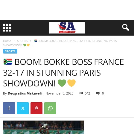
Home
SPORTS
BOOM! BOKKE BOSS FRANCE 32-17 IN STUNNING PARIS
SHOWDOWN!
SPORTS
BOOM! BOKKE BOSS FRANCE
32-17 IN STUNNING PARIS
SHOWDOWN!
By
Deogratius Makaveli
-
November 8, 2025
642
0