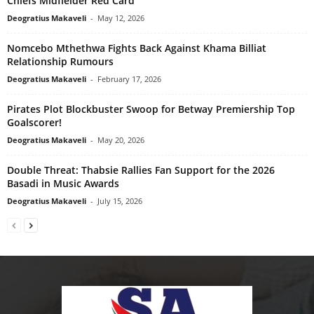
Chiefs Midfielder Red Card
Deogratius Makaveli
-
May 12, 2026
Nomcebo Mthethwa Fights Back Against Khama Billiat
Relationship Rumours
Deogratius Makaveli
-
February 17, 2026
Pirates Plot Blockbuster Swoop for Betway Premiership Top
Goalscorer!
Deogratius Makaveli
-
May 20, 2026
Double Threat: Thabsie Rallies Fan Support for the 2026
Basadi in Music Awards
Deogratius Makaveli
-
July 15, 2026