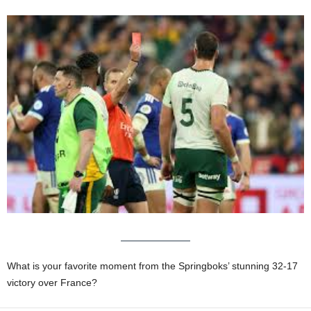
What is your favorite moment from the Springboks’ stunning 32-17
victory over France?