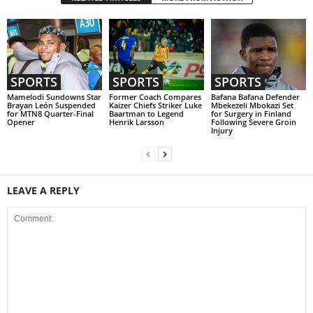
SPORTS
SPORTS
SPORTS
Mamelodi Sundowns Star
Former Coach Compares
Bafana Bafana Defender
Brayan León Suspended
Kaizer Chiefs Striker Luke
Mbekezeli Mbokazi Set
for MTN8 Quarter-Final
Baartman to Legend
for Surgery in Finland
Opener
Henrik Larsson
Following Severe Groin
Injury
LEAVE A REPLY