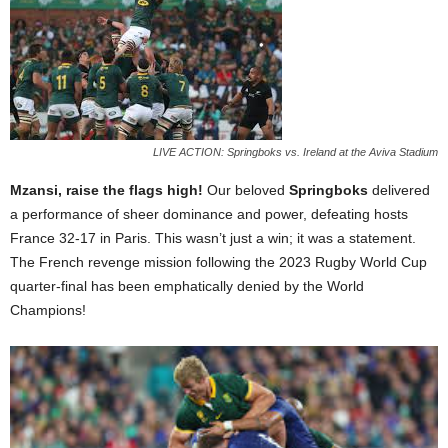
LIVE ACTION: Springboks vs. Ireland at the Aviva Stadium
Mzansi, raise the flags high!
Our beloved
Springboks
delivered
a performance of sheer dominance and power, defeating hosts
France 32-17 in Paris. This wasn’t just a win; it was a statement.
The French revenge mission following the 2023 Rugby World Cup
quarter-final has been emphatically denied by the World
Champions!