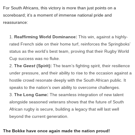
For South Africans, this victory is more than just points on a
scoreboard; it’s a moment of immense national pride and
reassurance:
Reaffirming World Dominance:
This win, against a highly-
rated French side on their home turf, reinforces the Springboks’
status as the world’s best team, proving that their Rugby World
Cup success was no fluke.
The
Geest
(Spirit):
The team’s fighting spirit, their resilience
under pressure, and their ability to rise to the occasion against a
hostile crowd resonate deeply with the South African public. It
speaks to the nation’s own ability to overcome challenges.
The Long Game:
The seamless integration of new talent
alongside seasoned veterans shows that the future of South
African rugby is secure, building a legacy that will last well
beyond the current generation.
The Bokke have once again made the nation proud!