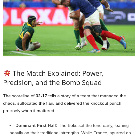
The Match Explained: Power,
Precision, and the Bomb Squad
The scoreline of
32-17
tells a story of a team that managed the
chaos, suffocated the flair, and delivered the knockout punch
precisely when it mattered.
Dominant First Half:
The Boks set the tone early, leaning
heavily on their traditional strengths. While France, spurred on