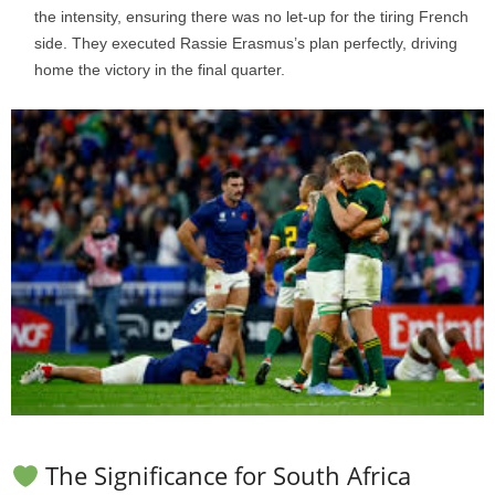
the intensity, ensuring there was no let-up for the tiring French
side. They executed Rassie Erasmus’s plan perfectly, driving
home the victory in the final quarter.
The Significance for South Africa