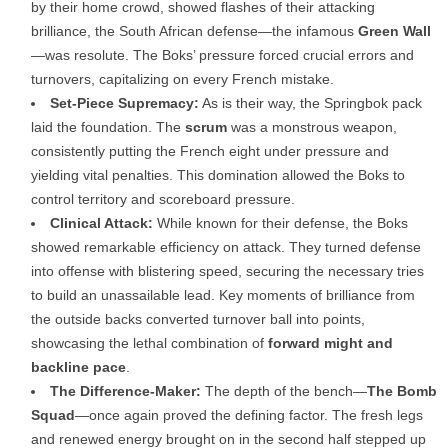
by their home crowd, showed flashes of their attacking
brilliance, the South African defense—the infamous
Green Wall
—was resolute. The Boks’ pressure forced crucial errors and
turnovers, capitalizing on every French mistake.
Set-Piece Supremacy:
As is their way, the Springbok pack
laid the foundation. The
scrum
was a monstrous weapon,
consistently putting the French eight under pressure and
yielding vital penalties. This domination allowed the Boks to
control territory and scoreboard pressure.
Clinical Attack:
While known for their defense, the Boks
showed remarkable efficiency on attack. They turned defense
into offense with blistering speed, securing the necessary tries
to build an unassailable lead. Key moments of brilliance from
the outside backs converted turnover ball into points,
showcasing the lethal combination of
forward might and
backline pace
.
The Difference-Maker:
The depth of the bench—
The Bomb
Squad
—once again proved the defining factor. The fresh legs
and renewed energy brought on in the second half stepped up