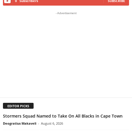
0
Subscribers
SUBSCRIBE
- Advertisement
EDITOR PICKS
Stormers Squad Named to Take On All Blacks in Cape Town
Deogratius Makaveli
-
August 6, 2026