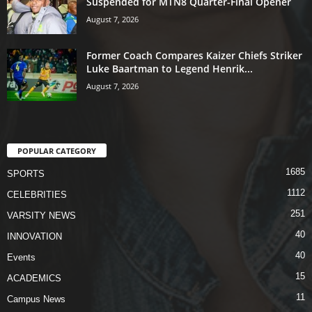
Suspended for MTN8 Quarter-Final Opener
August 7, 2026
Former Coach Compares Kaizer Chiefs Striker
Luke Baartman to Legend Henrik...
August 7, 2026
POPULAR CATEGORY
1685
SPORTS
1112
CELEBRITIES
251
VARSITY NEWS
40
INNOVATION
40
Events
15
ACADEMICS
11
Campus News