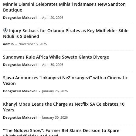
Minnie Dlamini Celebrates Mihlali Ndamase’s New Sandton
Boutique
Deogratius Makaveli
-
April 20, 2026
Injury Setback for Orlando Pirates as Key Midfielder Sihle
Nduli is Sidelined
admin
-
November 5, 2025
Sundowns Rule Africa While Soweto Giants Diverge
Deogratius Makaveli
-
April 30, 2026
Sjava Announces “Inkanyezi NeZinkanyezi” with a Cinematic
Vision
Deogratius Makaveli
-
January 26, 2026
Khanyi Mbau Leads the Charge as Netflix SA Celebrates 10
Years
Deogratius Makaveli
-
January 30, 2026
“The Ndlovu Show”: Former Ref Slams Decision to Spare