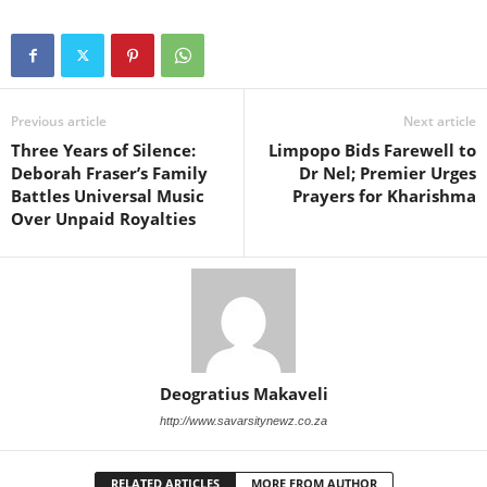
Previous article
Next article
Three Years of Silence:
Limpopo Bids Farewell to
Deborah Fraser’s Family
Dr Nel; Premier Urges
Battles Universal Music
Prayers for Kharishma
Over Unpaid Royalties
Deogratius Makaveli
http://www.savarsitynewz.co.za
RELATED ARTICLES
MORE FROM AUTHOR