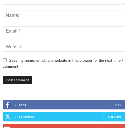
Save my name, email, and website in this browser for the next time I
comment.
0
Fans
LIKE
0
Followers
FOLLOW