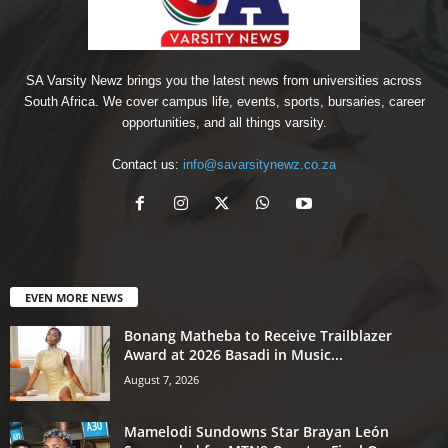
SA Varsity Newz brings you the latest news from universities across
South Africa. We cover campus life, events, sports, bursaries, career
opportunities, and all things varsity.
Contact us:
info@savarsitynewz.co.za
EVEN MORE NEWS
Bonang Matheba to Receive Trailblazer
Award at 2026 Basadi in Music...
August 7, 2026
Mamelodi Sundowns Star Brayan León