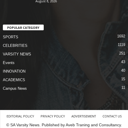
August 8, 2026
POPULAR CATEGORY
1692
SPORTS
1119
CELEBRITIES
251
VARSITY NEWS
43
Events
40
INNOVATION
15
ACADEMICS
11
Campus News
EDITORIAL POLICY
PRIVACY POLICY
ADVERTISEMENT
CONTACT US
© SA Varsity News. Published by Aveb Traning and Consultancy.