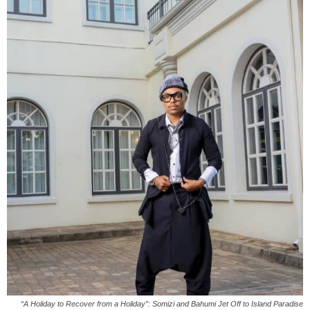
“A Holiday to Recover from a Holiday”: Somizi and Bahumi Jet Off to Island Paradise