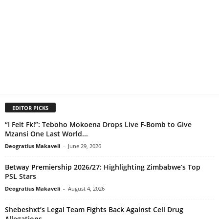
EDITOR PICKS
“I Felt Fk!”: Teboho Mokoena Drops Live F-Bomb to Give
Mzansi One Last World...
Deogratius Makaveli
-
June 29, 2026
Betway Premiership 2026/27: Highlighting Zimbabwe’s Top
PSL Stars
Deogratius Makaveli
-
August 4, 2026
Shebeshxt’s Legal Team Fights Back Against Cell Drug
Allegations