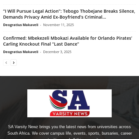
“I Will Pursue Legal Action”: Tebogo Thobejane Breaks Silence,
Demands Privacy Amid Ex-Boyfriend’s Criminal...
Deogratius Makaveli
-
November 11, 2025
Confirmed: Mbekezeli Mbokazi Available for Orlando Pirates’
Carling Knockout Final “Last Dance”
Deogratius Makaveli
-
December 3, 2025
SA Varsity Newz brings you the latest news from universities across
South Africa. We cover campus life, events, sports, bursaries, career