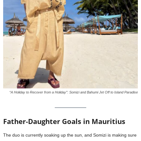
“A Holiday to Recover from a Holiday”: Somizi and Bahumi Jet Off to Island Paradise
Father-Daughter Goals in Mauritius
The duo is currently soaking up the sun, and Somizi is making sure