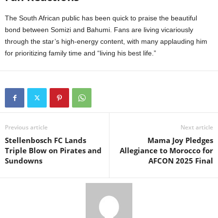
The South African public has been quick to praise the beautiful
bond between Somizi and Bahumi. Fans are living vicariously
through the star’s high-energy content, with many applauding him
for prioritizing family time and “living his best life.”
Previous article
Next article
Stellenbosch FC Lands
Mama Joy Pledges
Triple Blow on Pirates and
Allegiance to Morocco for
Sundowns
AFCON 2025 Final