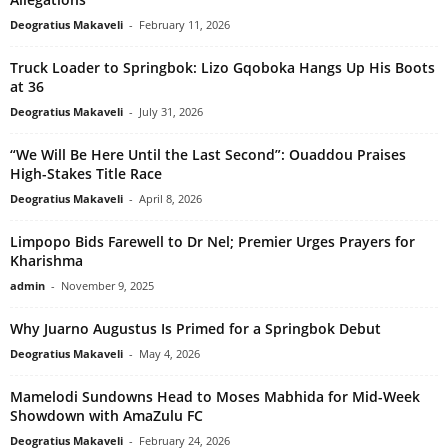
Deogratius Makaveli
-
February 11, 2026
Truck Loader to Springbok: Lizo Gqoboka Hangs Up His Boots
at 36
Deogratius Makaveli
-
July 31, 2026
“We Will Be Here Until the Last Second”: Ouaddou Praises
High-Stakes Title Race
Deogratius Makaveli
-
April 8, 2026
Limpopo Bids Farewell to Dr Nel; Premier Urges Prayers for
Kharishma
admin
-
November 9, 2025
Why Juarno Augustus Is Primed for a Springbok Debut
Deogratius Makaveli
-
May 4, 2026
Mamelodi Sundowns Head to Moses Mabhida for Mid-Week
Showdown with AmaZulu FC
Deogratius Makaveli
-
February 24, 2026