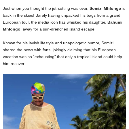
Just when you thought the jet-setting was over,
Somizi Mhlongo
is
back in the skies! Barely having unpacked his bags from a grand
European tour, the media icon has whisked his daughter,
Bahumi
Mhlongo
, away for a sun-drenched island escape.
Known for his lavish lifestyle and unapologetic humor, Somizi
shared the news with fans, jokingly claiming that his European
vacation was so “exhausting” that only a tropical island could help
him recover.