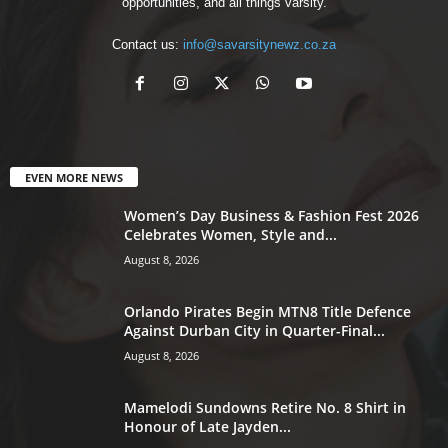
opportunities, and all things varsity.
Contact us:
info@savarsitynewz.co.za
EVEN MORE NEWS
Women’s Day Business & Fashion Fest 2026
Celebrates Women, Style and...
August 8, 2026
Orlando Pirates Begin MTN8 Title Defence
Against Durban City in Quarter-Final...
August 8, 2026
Mamelodi Sundowns Retire No. 8 Shirt in
Honour of Late Jayden...