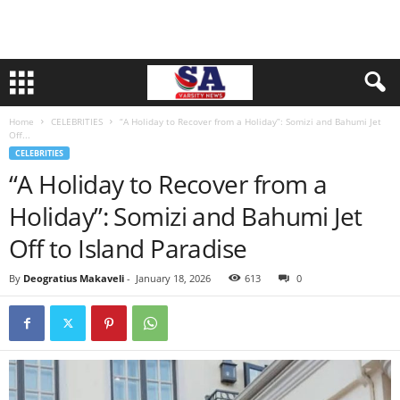
Home
CELEBRITIES
“A Holiday to Recover from a Holiday”: Somizi and Bahumi Jet
Off...
CELEBRITIES
“A Holiday to Recover from a
Holiday”: Somizi and Bahumi Jet
Off to Island Paradise
By
Deogratius Makaveli
-
January 18, 2026
613
0