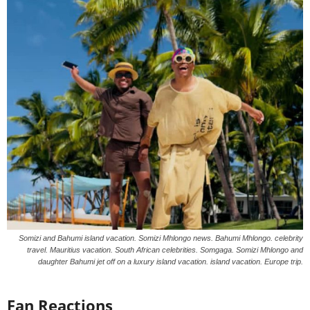
Somizi and Bahumi island vacation. Somizi Mhlongo news. Bahumi Mhlongo. celebrity
travel. Mauritius vacation. South African celebrities. Somgaga. Somizi Mhlongo and
daughter Bahumi jet off on a luxury island vacation. island vacation. Europe trip.
Fan Reactions