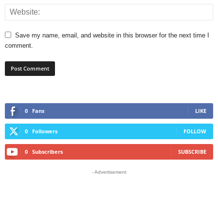
Save my name, email, and website in this browser for the next time I
comment.
0
Fans
LIKE
0
Followers
FOLLOW
0
Subscribers
SUBSCRIBE
- Advertisement