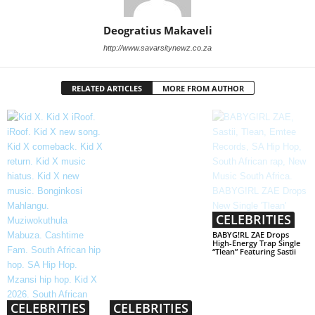
Deogratius Makaveli
http://www.savarsitynewz.co.za
RELATED ARTICLES
MORE FROM AUTHOR
CELEBRITIES
BABYG!RL ZAE Drops
High-Energy Trap Single
“Tlean” Featuring Sastii
CELEBRITIES
CELEBRITIES