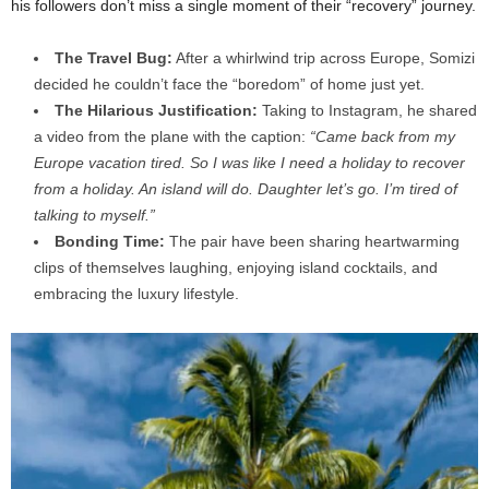
his followers don’t miss a single moment of their “recovery” journey.
The Travel Bug:
After a whirlwind trip across Europe, Somizi
decided he couldn’t face the “boredom” of home just yet.
The Hilarious Justification:
Taking to Instagram, he shared
a video from the plane with the caption:
“Came back from my
Europe vacation tired. So I was like I need a holiday to recover
from a holiday. An island will do. Daughter let’s go. I’m tired of
talking to myself.”
Bonding Time:
The pair have been sharing heartwarming
clips of themselves laughing, enjoying island cocktails, and
embracing the luxury lifestyle.