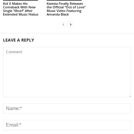
Kid X Makes His
Kwesta Finally Releases
Comeback With New
the Official “Out of Love”
Single “iRoof” After
Music Video Featuring
Extended Music Hiatus
Amanda Black
LEAVE A REPLY