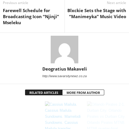
Previous article
Next article
Farewell Schedule for
Blxckie Sets the Stage with
Broadcasting Icon “Njinji”
“Manimeyka” Music Video
Mseleku
Deogratius Makaveli
http://www.savarsitynewz.co.za
RELATED ARTICLES
MORE FROM AUTHOR