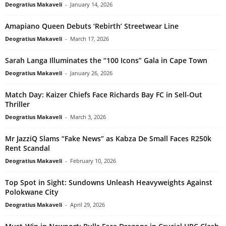
Deogratius Makaveli
-
January 14, 2026
Amapiano Queen Debuts ‘Rebirth’ Streetwear Line
Deogratius Makaveli
-
March 17, 2026
Sarah Langa Illuminates the “100 Icons” Gala in Cape Town
Deogratius Makaveli
-
January 26, 2026
Match Day: Kaizer Chiefs Face Richards Bay FC in Sell-Out
Thriller
Deogratius Makaveli
-
March 3, 2026
Mr JazziQ Slams “Fake News” as Kabza De Small Faces R250k
Rent Scandal
Deogratius Makaveli
-
February 10, 2026
Top Spot in Sight: Sundowns Unleash Heavyweights Against
Polokwane City
Deogratius Makaveli
-
April 29, 2026