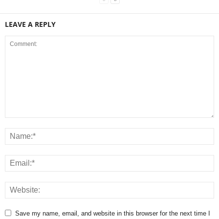
LEAVE A REPLY
Save my name, email, and website in this browser for the next time I