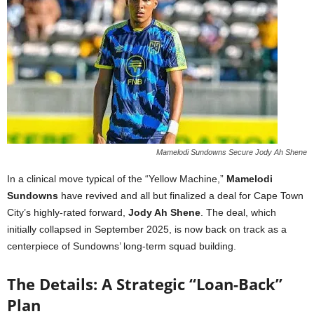
Mamelodi Sundowns Secure Jody Ah Shene
In a clinical move typical of the “Yellow Machine,”
Mamelodi
Sundowns
have revived and all but finalized a deal for Cape Town
City’s highly-rated forward,
Jody Ah Shene
. The deal, which
initially collapsed in September 2025, is now back on track as a
centerpiece of Sundowns’ long-term squad building.
The Details: A Strategic “Loan-Back”
Plan