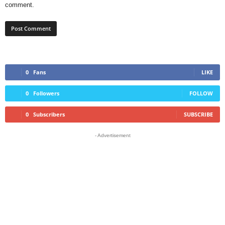
comment.
0
Fans
LIKE
0
Followers
FOLLOW
0
Subscribers
SUBSCRIBE
- Advertisement