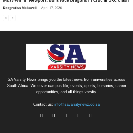
Must-Win in Newport: Bulls Face Dragons in Crucial URC Clash
Deogratius Makaveli
-
April 17, 2026
SA Varsity Newz brings you the latest news from universities across
South Africa. We cover campus life, events, sports, bursaries, career
opportunities, and all things varsity.
Contact us:
info@savarsitynewz.co.za