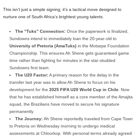
This isn’t just a simple signing; it’s a tactical move designed to
nurture one of South Africa’s brightest young talents.
The “Tuks” Connection:
Once the paperwork is finalized,
Sundowns intend to immediately loan the 20-year-old to
University of Pretoria (AmaTuks)
in the Motsepe Foundation
Championship. This ensures Ah Shene gets guaranteed game
time rather than fighting for minutes in the star-studded
Sundowns first team.
The U20 Factor:
A primary reason for the delay in the
transfer last year was to allow Ah Shene to focus on his
development for the
2025 FIFA U20 World Cup in Chile
. Now
that he has established himself as a core member of the Amajita
squad, the Brazilians have moved to secure his signature
permanently.
The Journey:
Ah Shene reportedly traveled from Cape Town
to Pretoria on Wednesday morning to undergo medical
assessments at Chloorkop. With personal terms already agreed