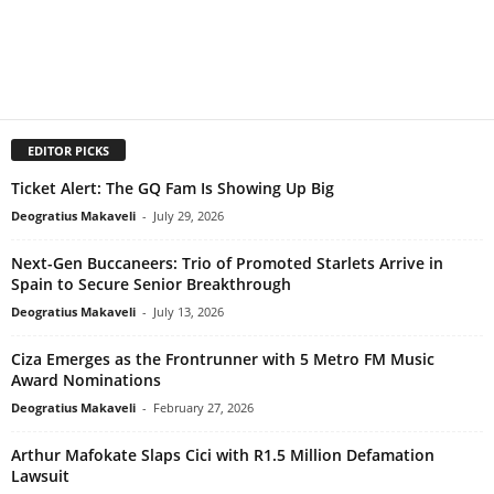
EDITOR PICKS
Ticket Alert: The GQ Fam Is Showing Up Big
Deogratius Makaveli
-
July 29, 2026
Next-Gen Buccaneers: Trio of Promoted Starlets Arrive in
Spain to Secure Senior Breakthrough
Deogratius Makaveli
-
July 13, 2026
Ciza Emerges as the Frontrunner with 5 Metro FM Music
Award Nominations
Deogratius Makaveli
-
February 27, 2026
Arthur Mafokate Slaps Cici with R1.5 Million Defamation
Lawsuit