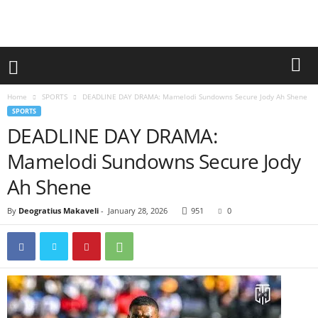
Home
SPORTS
DEADLINE DAY DRAMA: Mamelodi Sundowns Secure Jody Ah Shene
SPORTS
DEADLINE DAY DRAMA:
Mamelodi Sundowns Secure Jody
Ah Shene
By
Deogratius Makaveli
-
January 28, 2026
951
0