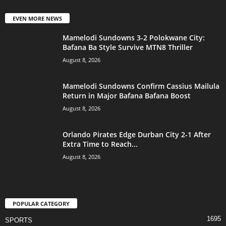
EVEN MORE NEWS
Mamelodi Sundowns 3-2 Polokwane City:
Bafana Ba Style Survive MTN8 Thriller
August 8, 2026
Mamelodi Sundowns Confirm Cassius Mailula
Return in Major Bafana Bafana Boost
August 8, 2026
Orlando Pirates Edge Durban City 2-1 After
Extra Time to Reach...
August 8, 2026
POPULAR CATEGORY
1695
SPORTS