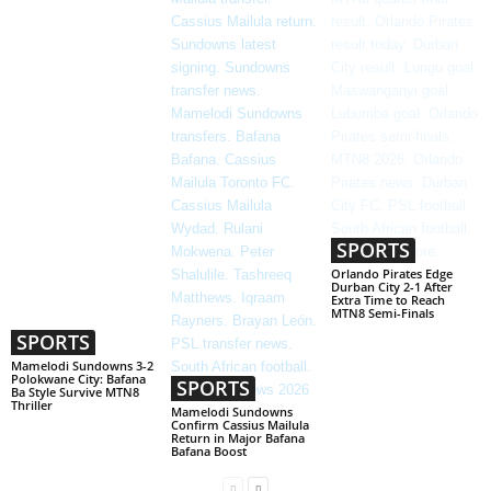
SPORTS
Orlando Pirates Edge
Durban City 2-1 After
Extra Time to Reach
MTN8 Semi-Finals
SPORTS
Mamelodi Sundowns 3-2
Polokwane City: Bafana
SPORTS
Ba Style Survive MTN8
Thriller
Mamelodi Sundowns
Confirm Cassius Mailula
Return in Major Bafana
Bafana Boost