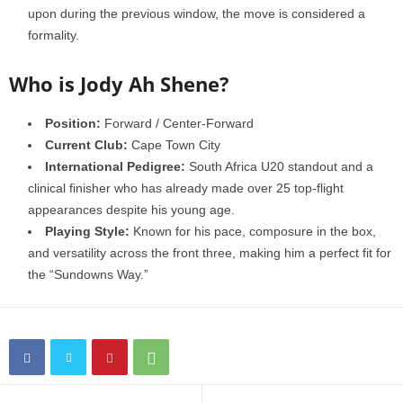
upon during the previous window, the move is considered a
formality.
Who is Jody Ah Shene?
Position:
Forward / Center-Forward
Current Club:
Cape Town City
International Pedigree:
South Africa U20 standout and a
clinical finisher who has already made over 25 top-flight
appearances despite his young age.
Playing Style:
Known for his pace, composure in the box,
and versatility across the front three, making him a perfect fit for
the “Sundowns Way.”