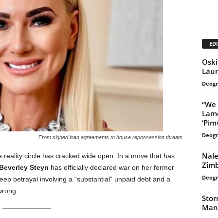
EDI
Oski
Laun
Deogr
“We 
Lame
‘Pimv
Deogr
From signed loan agreements to house repossession threats
Nale
te reality circle has cracked wide open. In a move that has
Zimb
Beverley Steyn
has officially declared war on her former
Deogr
deep betrayal involving a “substantial” unpaid debt and a
wrong.
Stor
Mana