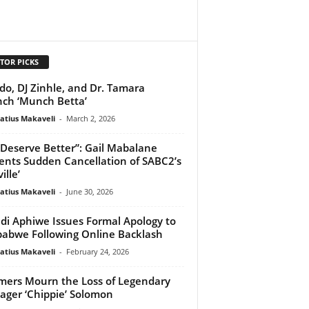
TOR PICKS
do, DJ Zinhle, and Dr. Tamara
ch ‘Munch Betta’
atius Makaveli
-
March 2, 2026
Deserve Better”: Gail Mabalane
nts Sudden Cancellation of SABC2’s
ille’
atius Makaveli
-
June 30, 2026
di Aphiwe Issues Formal Apology to
abwe Following Online Backlash
atius Makaveli
-
February 24, 2026
mers Mourn the Loss of Legendary
ger ‘Chippie’ Solomon