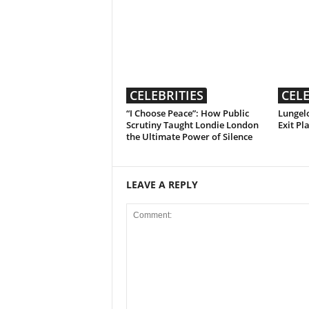
CELEBRITIES
CELE
“I Choose Peace”: How Public
Lungelo
Scrutiny Taught Londie London
Exit Pl
the Ultimate Power of Silence
LEAVE A REPLY