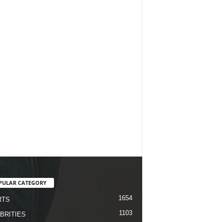
PULAR CATEGORY
1654
RTS
1103
BRITIES