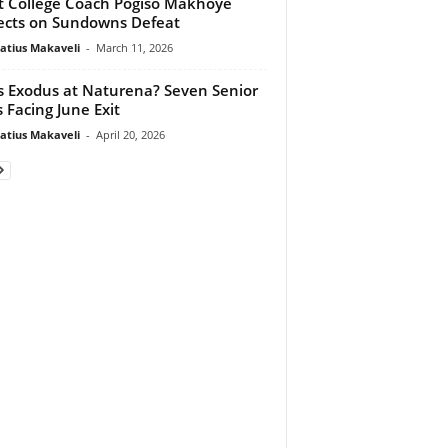
t College Coach Pogiso Makhoye
ects on Sundowns Defeat
atius Makaveli
-
March 11, 2026
 Exodus at Naturena? Seven Senior
s Facing June Exit
atius Makaveli
-
April 20, 2026