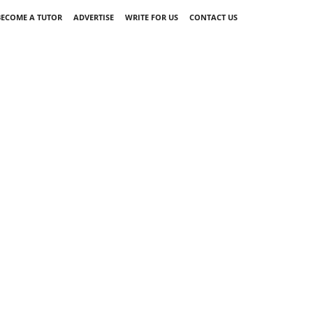
BECOME A TUTOR
ADVERTISE
WRITE FOR US
CONTACT US