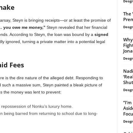
Deogr
shake
The 
Prem
arsay, Steyn is bringing receipts—or at least the promise of
Deogr
… you owe me money,”
Steyn revealed that her financial
iends. According to Steyn, the loan was bound by a
signed
Why 
ly ignored, turning a private matter into a potential legal
Figh
Jona
Deogr
id Fees
Nadi
‘Rea
e is the dire nature of the alleged debt. Responding to
Shu
d such a massive sum, Steyn painted a bleak picture of
Deogr
ms the money was lent to prevent:
“I’m
repossession of Nonku’s luxury home.
Asid
Focu
n being barred from returning to school due to long-
Deogr