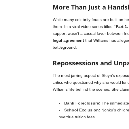
More Than Just a Hand
While many celebrity feuds are built on he
them. In a viral video series titled
“Part 1
support wasn’t a casual favor between fr
legal agreement
that Williams has alleged
battleground.
Repossessions and Unpa
The most jarring aspect of Steyn’s exposur
critics who questioned why she would len
Williams’ life behind the scenes. She clai
Bank Foreclosure:
The immediate 
School Exclusion:
Nonku’s childre
overdue tuition fees.