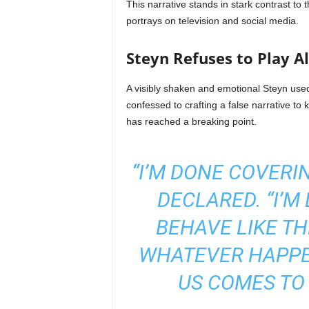
This narrative stands in stark contrast to t
portrays on television and social media.
Steyn Refuses to Play A
A visibly shaken and emotional Steyn used 
confessed to crafting a false narrative to 
has reached a breaking point.
“I’M DONE COVERI
DECLARED. “I’M
BEHAVE LIKE THE
WHATEVER HAPPE
US COMES TO 