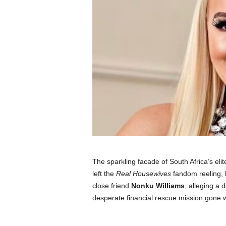
The sparkling facade of South Africa’s eli
left the
Real Housewives
fandom reeling,
close friend
Nonku Williams
, alleging a 
desperate financial rescue mission gone 