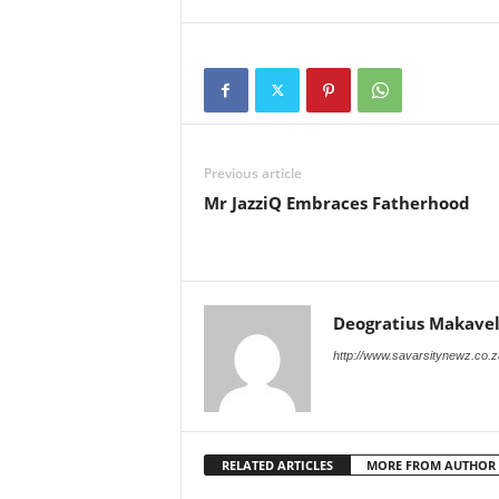
Previous article
Mr JazziQ Embraces Fatherhood
Deogratius Makavel
http://www.savarsitynewz.co.z
RELATED ARTICLES
MORE FROM AUTHOR