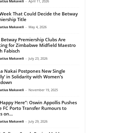
atius Makaveli
-
April 11, 2026
Week That Could Decide the Betway
iership Title
atius Makaveli
-
May 4, 2026
Betway Premiership Clubs Are
ting for Zimbabwe Midfield Maestro
h Fabisch
atius Makaveli
-
July 23, 2026
a Nakai Postpones New Single
lly’ in Solidarity with Women’s
tdown
atius Makaveli
-
November 19, 2025
 Happy Here”: Oswin Appollis Pushes
e FC Porto Transfer Rumours to
s on...
atius Makaveli
-
July 29, 2026