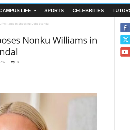
CAMPUS LIFE
SPORTS
CELEBRITIES
TUTOR
 Williams in Shocking Debt Scandal
poses Nonku Williams in
ndal
782
0