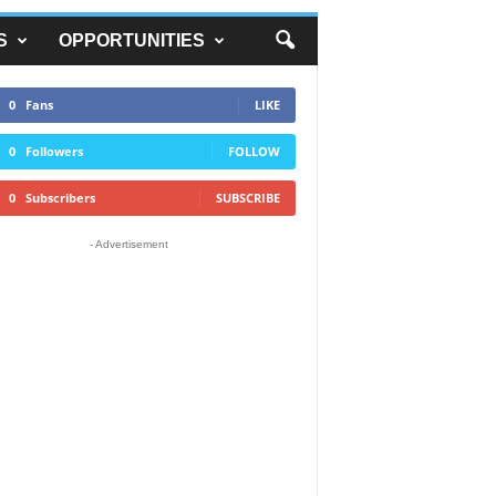
S
OPPORTUNITIES
0
Fans
LIKE
0
Followers
FOLLOW
0
Subscribers
SUBSCRIBE
- Advertisement