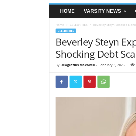
HOME
VARSITY NEWS
Home
CELEBRITIES
Beverley Steyn Exposes Nonku
CELEBRITIES
Beverley Steyn Ex
Shocking Debt Sca
By
Deogratius Makaveli
-
February 3, 2026