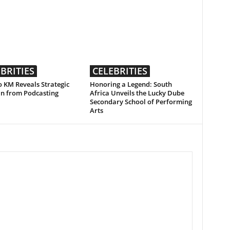
BRITIES
CELEBRITIES
 KM Reveals Strategic
Honoring a Legend: South
an from Podcasting
Africa Unveils the Lucky Dube
Secondary School of Performing
Arts