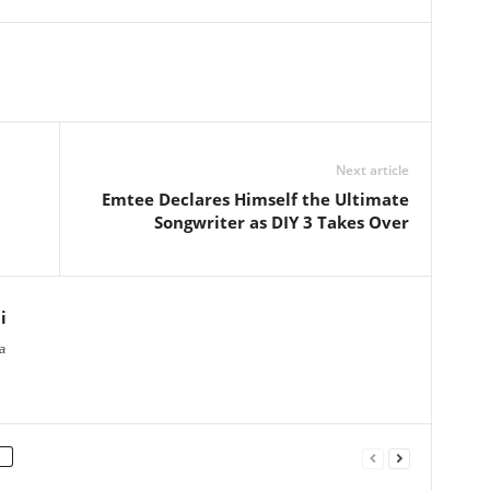
Next article
Emtee Declares Himself the Ultimate
Songwriter as DIY 3 Takes Over
i
a