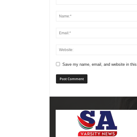
Save my name, email, and website in this