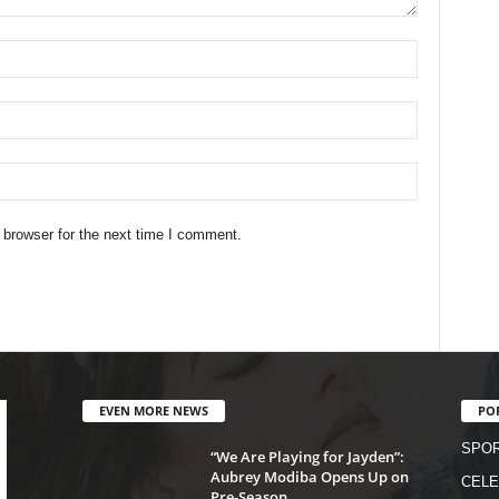
 browser for the next time I comment.
EVEN MORE NEWS
PO
SPO
“We Are Playing for Jayden”:
Aubrey Modiba Opens Up on
CELE
Pre-Season...