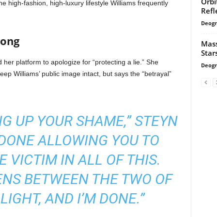
Orbi
he high-fashion, high-luxury lifestyle Williams frequently
Refl
Deogr
long
Mass
Star
her platform to apologize for “protecting a lie.” She
Deogr
keep Williams’ public image intact, but says the “betrayal”
NG UP YOUR SHAME,” STEYN
 DONE ALLOWING YOU TO
 VICTIM IN ALL OF THIS.
NS BETWEEN THE TWO OF
LIGHT, AND I’M DONE.”