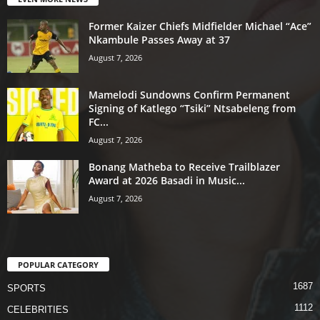
Former Kaizer Chiefs Midfielder Michael “Ace”
Nkambule Passes Away at 37
August 7, 2026
Mamelodi Sundowns Confirm Permanent
Signing of Katlego “Tsiki” Ntsabeleng from
FC...
August 7, 2026
Bonang Matheba to Receive Trailblazer
Award at 2026 Basadi in Music...
August 7, 2026
POPULAR CATEGORY
1687
SPORTS
1112
CELEBRITIES