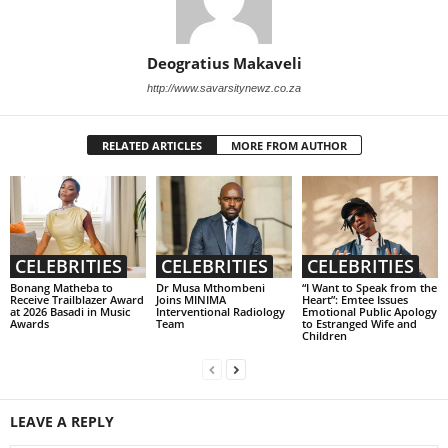
Deogratius Makaveli
http://www.savarsitynewz.co.za
RELATED ARTICLES
MORE FROM AUTHOR
CELEBRITIES
CELEBRITIES
CELEBRITIES
Bonang Matheba to
Dr Musa Mthombeni
“I Want to Speak from the
Receive Trailblazer Award
Joins MINIMA
Heart”: Emtee Issues
at 2026 Basadi in Music
Interventional Radiology
Emotional Public Apology
Awards
Team
to Estranged Wife and
Children
LEAVE A REPLY