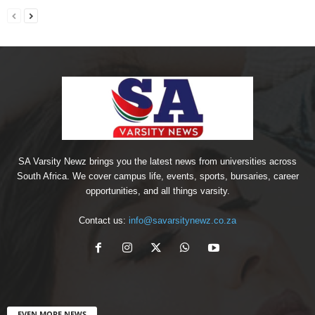
SA Varsity Newz brings you the latest news from universities across
South Africa. We cover campus life, events, sports, bursaries, career
opportunities, and all things varsity.
Contact us:
info@savarsitynewz.co.za
EVEN MORE NEWS