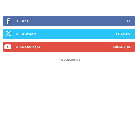
0
Fans
LIKE
0
Followers
FOLLOW
0
Subscribers
SUBSCRIBE
- Advertisement