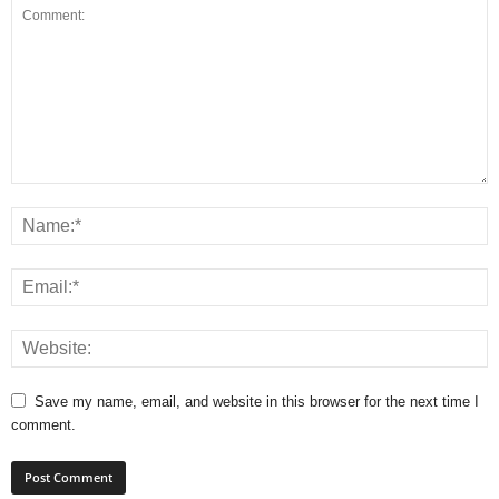
Save my name, email, and website in this browser for the next time I
comment.