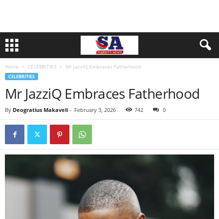
Home
CELEBRITIES
Mr JazziQ Embraces Fatherhood
CELEBRITIES
Mr JazziQ Embraces Fatherhood
By
Deogratius Makaveli
-
February 3, 2026
742
0