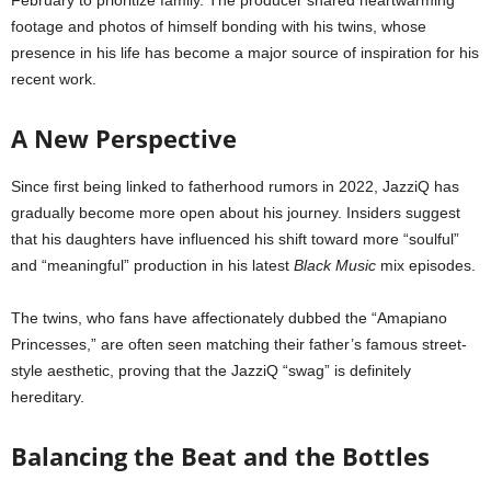
February to prioritize family. The producer shared heartwarming
footage and photos of himself bonding with his twins, whose
presence in his life has become a major source of inspiration for his
recent work.
A New Perspective
Since first being linked to fatherhood rumors in 2022, JazziQ has
gradually become more open about his journey. Insiders suggest
that his daughters have influenced his shift toward more “soulful”
and “meaningful” production in his latest
Black Music
mix episodes.
The twins, who fans have affectionately dubbed the “Amapiano
Princesses,” are often seen matching their father’s famous street-
style aesthetic, proving that the JazziQ “swag” is definitely
hereditary.
Balancing the Beat and the Bottles