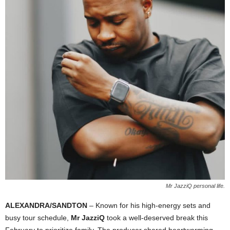
Mr JazziQ personal life.
ALEXANDRA/SANDTON
– Known for his high-energy sets and
busy tour schedule,
Mr JazziQ
took a well-deserved break this