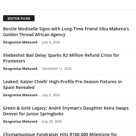
EDITOR PICKS
Bontle Modiselle Signs with Long-Time Friend Sibu Mabena’s
Golden Thread African Agency
Deogratius Makaveli
-
July 9, 2026
Shebeshxt Bail Delay Sparks R2 Million Refund Crisis for
Promoters
Deogratius Makaveli
-
December 11, 2025
Leaked: Kaizer Chiefs’ High-Profile Pre-Season Fixtures in
Spain Revealed
Deogratius Makaveli
-
July 6, 2026
Green & Gold Legacy: André Snyman’s Daughter Keira Swaps
Denver for Junior Springboks
Deogratius Makaveli
-
July 29, 2026
Chymamusique Fundraiser Hits R100,000 Milestone for