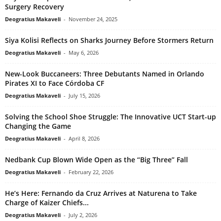
Surgery Recovery
Deogratius Makaveli
-
November 24, 2025
Siya Kolisi Reflects on Sharks Journey Before Stormers Return
Deogratius Makaveli
-
May 6, 2026
New-Look Buccaneers: Three Debutants Named in Orlando
Pirates XI to Face Córdoba CF
Deogratius Makaveli
-
July 15, 2026
Solving the School Shoe Struggle: The Innovative UCT Start-up
Changing the Game
Deogratius Makaveli
-
April 8, 2026
Nedbank Cup Blown Wide Open as the “Big Three” Fall
Deogratius Makaveli
-
February 22, 2026
He’s Here: Fernando da Cruz Arrives at Naturena to Take
Charge of Kaizer Chiefs...
Deogratius Makaveli
-
July 2, 2026