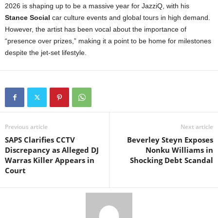
2026 is shaping up to be a massive year for JazziQ, with his
Stance Social
car culture events and global tours in high demand.
However, the artist has been vocal about the importance of
“presence over prizes,” making it a point to be home for milestones
despite the jet-set lifestyle.
Previous article
Next article
SAPS Clarifies CCTV
Beverley Steyn Exposes
Discrepancy as Alleged DJ
Nonku Williams in
Warras Killer Appears in
Shocking Debt Scandal
Court