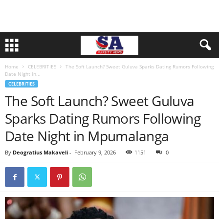
Home
CELEBRITIES
The Soft Launch? Sweet Guluva Sparks Dating Rumors Following
Date Night in...
CELEBRITIES
The Soft Launch? Sweet Guluva
Sparks Dating Rumors Following
Date Night in Mpumalanga
By
Deogratius Makaveli
-
February 9, 2026
1151
0