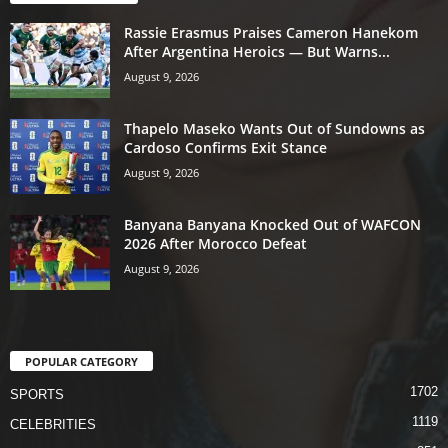
Rassie Erasmus Praises Cameron Hanekom
After Argentina Heroics — But Warns...
August 9, 2026
Thapelo Maseko Wants Out of Sundowns as
Cardoso Confirms Exit Stance
August 9, 2026
Banyana Banyana Knocked Out of WAFCON
2026 After Morocco Defeat
August 9, 2026
POPULAR CATEGORY
1702
SPORTS
1119
CELEBRITIES