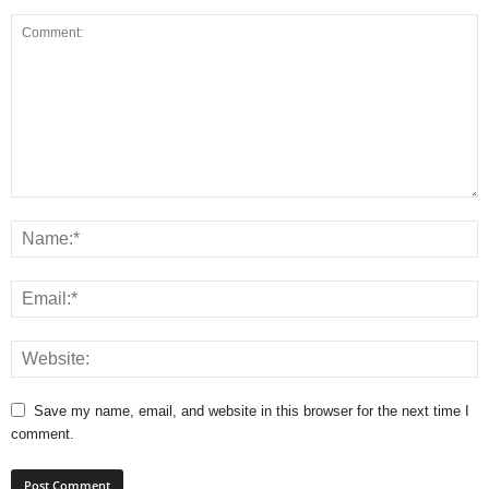
Save my name, email, and website in this browser for the next time I
comment.