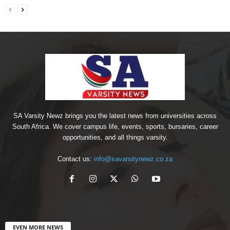
SA Varsity Newz brings you the latest news from universities across
South Africa. We cover campus life, events, sports, bursaries, career
opportunities, and all things varsity.
Contact us:
info@savarsitynewz.co.za
EVEN MORE NEWS