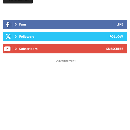
0
Fans
LIKE
0
Followers
FOLLOW
0
Subscribers
SUBSCRIBE
- Advertisement