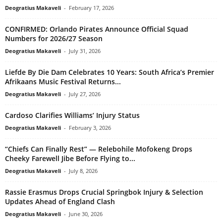
Deogratius Makaveli
-
February 17, 2026
CONFIRMED: Orlando Pirates Announce Official Squad
Numbers for 2026/27 Season
Deogratius Makaveli
-
July 31, 2026
Liefde By Die Dam Celebrates 10 Years: South Africa’s Premier
Afrikaans Music Festival Returns...
Deogratius Makaveli
-
July 27, 2026
Cardoso Clarifies Williams’ Injury Status
Deogratius Makaveli
-
February 3, 2026
“Chiefs Can Finally Rest” — Relebohile Mofokeng Drops
Cheeky Farewell Jibe Before Flying to...
Deogratius Makaveli
-
July 8, 2026
Rassie Erasmus Drops Crucial Springbok Injury & Selection
Updates Ahead of England Clash
Deogratius Makaveli
-
June 30, 2026