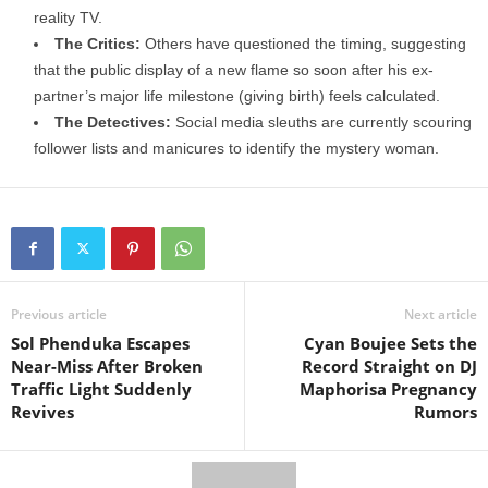
reality TV.
The Critics:
Others have questioned the timing, suggesting
that the public display of a new flame so soon after his ex-
partner’s major life milestone (giving birth) feels calculated.
The Detectives:
Social media sleuths are currently scouring
follower lists and manicures to identify the mystery woman.
Previous article
Next article
Sol Phenduka Escapes
Cyan Boujee Sets the
Near-Miss After Broken
Record Straight on DJ
Traffic Light Suddenly
Maphorisa Pregnancy
Revives
Rumors