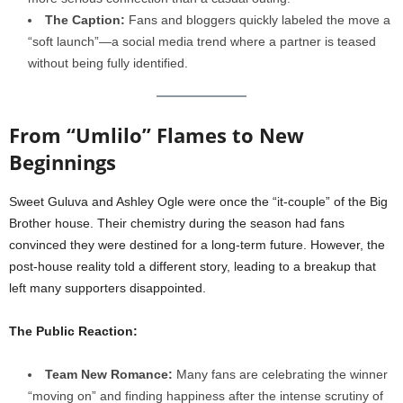
The Caption:
Fans and bloggers quickly labeled the move a
“soft launch”—a social media trend where a partner is teased
without being fully identified.
From “Umlilo” Flames to New
Beginnings
Sweet Guluva and Ashley Ogle were once the “it-couple” of the Big
Brother house. Their chemistry during the season had fans
convinced they were destined for a long-term future. However, the
post-house reality told a different story, leading to a breakup that
left many supporters disappointed.
The Public Reaction:
Team New Romance:
Many fans are celebrating the winner
“moving on” and finding happiness after the intense scrutiny of