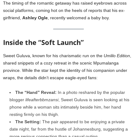
The timing of the romantic getaway has raised eyebrows across
social platforms, coming hot on the heels of reports that his ex-
girlfriend,
Ashley Ogle
, recently welcomed a baby boy.
Inside the “Soft Launch”
Sweet Guluva, known for his charismatic run on the
Umlilo Edition
,
shared snippets of a cozy retreat in the scenic Mpumalanga
province. While the star kept the identity of his companion under
wraps, the details didn’t escape eagle-eyed fans:
The “Hand” Reveal:
In a photo reshared by the popular
blogger
lifeafterbbmzansi
, Sweet Guluva is seen looking at his
phone while a woman sits intimately beside him, her hand
resting firmly on his thigh.
The Setting:
The pair appeared to be enjoying a private
date night, far from the hustle of Johannesburg, suggesting a
more serious connection than a casual outing.