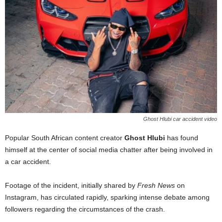
Ghost Hlubi car accident video
Popular South African content creator
Ghost Hlubi
has found
himself at the center of social media chatter after being involved in
a car accident.
Footage of the incident, initially shared by
Fresh News
on
Instagram, has circulated rapidly, sparking intense debate among
followers regarding the circumstances of the crash.