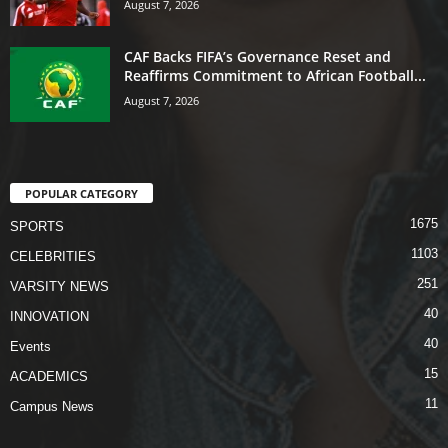
August 7, 2026
CAF Backs FIFA’s Governance Reset and
Reaffirms Commitment to African Football...
August 7, 2026
POPULAR CATEGORY
1675
SPORTS
1103
CELEBRITIES
251
VARSITY NEWS
40
INNOVATION
40
Events
15
ACADEMICS
11
Campus News