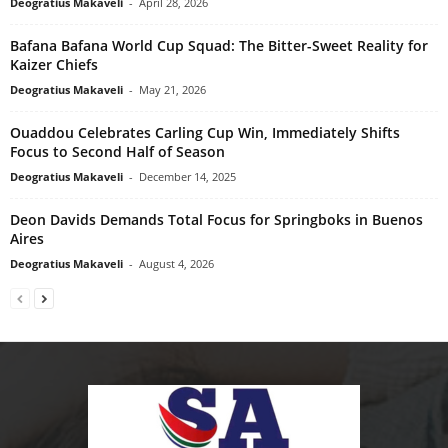
Deogratius Makaveli
-
April 28, 2026
Bafana Bafana World Cup Squad: The Bitter-Sweet Reality for
Kaizer Chiefs
Deogratius Makaveli
-
May 21, 2026
Ouaddou Celebrates Carling Cup Win, Immediately Shifts
Focus to Second Half of Season
Deogratius Makaveli
-
December 14, 2025
Deon Davids Demands Total Focus for Springboks in Buenos
Aires
Deogratius Makaveli
-
August 4, 2026