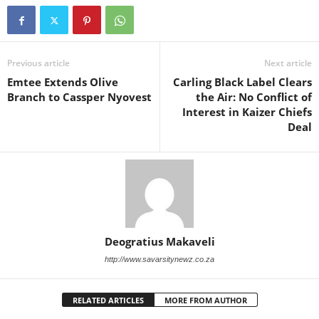
Previous article
Next article
Emtee Extends Olive
Carling Black Label Clears
Branch to Cassper Nyovest
the Air: No Conflict of
Interest in Kaizer Chiefs
Deal
Deogratius Makaveli
http://www.savarsitynewz.co.za
RELATED ARTICLES
MORE FROM AUTHOR