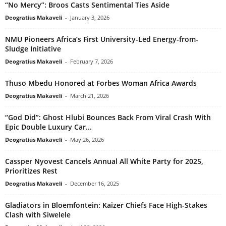
“No Mercy”: Broos Casts Sentimental Ties Aside
Deogratius Makaveli
-
January 3, 2026
NMU Pioneers Africa’s First University-Led Energy-from-
Sludge Initiative
Deogratius Makaveli
-
February 7, 2026
Thuso Mbedu Honored at Forbes Woman Africa Awards
Deogratius Makaveli
-
March 21, 2026
“God Did”: Ghost Hlubi Bounces Back From Viral Crash With
Epic Double Luxury Car...
Deogratius Makaveli
-
May 26, 2026
Cassper Nyovest Cancels Annual All White Party for 2025,
Prioritizes Rest
Deogratius Makaveli
-
December 16, 2025
Gladiators in Bloemfontein: Kaizer Chiefs Face High-Stakes
Clash with Siwelele