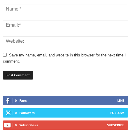
Save my name, email, and website in this browser for the next time I
comment.
0
Fans
LIKE
0
Followers
FOLLOW
0
Subscribers
SUBSCRIBE