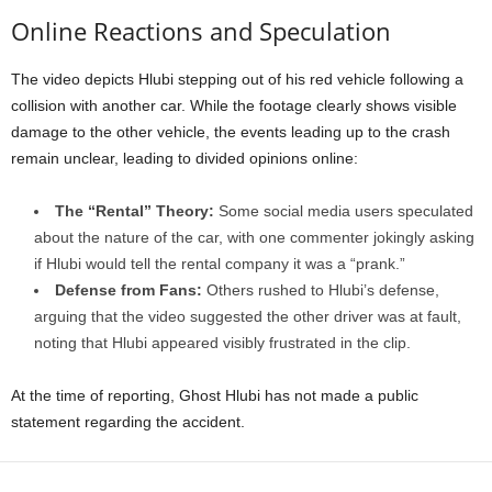
Online Reactions and Speculation
The video depicts Hlubi stepping out of his red vehicle following a
collision with another car. While the footage clearly shows visible
damage to the other vehicle, the events leading up to the crash
remain unclear, leading to divided opinions online:
The “Rental” Theory:
Some social media users speculated
about the nature of the car, with one commenter jokingly asking
if Hlubi would tell the rental company it was a “prank.”
Defense from Fans:
Others rushed to Hlubi’s defense,
arguing that the video suggested the other driver was at fault,
noting that Hlubi appeared visibly frustrated in the clip.
At the time of reporting, Ghost Hlubi has not made a public
statement regarding the accident.