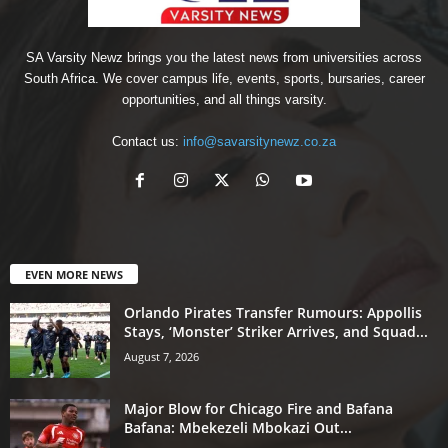
SA Varsity Newz brings you the latest news from universities across
South Africa. We cover campus life, events, sports, bursaries, career
opportunities, and all things varsity.
Contact us:
info@savarsitynewz.co.za
EVEN MORE NEWS
Orlando Pirates Transfer Rumours: Appollis
Stays, ‘Monster’ Striker Arrives, and Squad...
August 7, 2026
Major Blow for Chicago Fire and Bafana
Bafana: Mbekezeli Mbokazi Out...