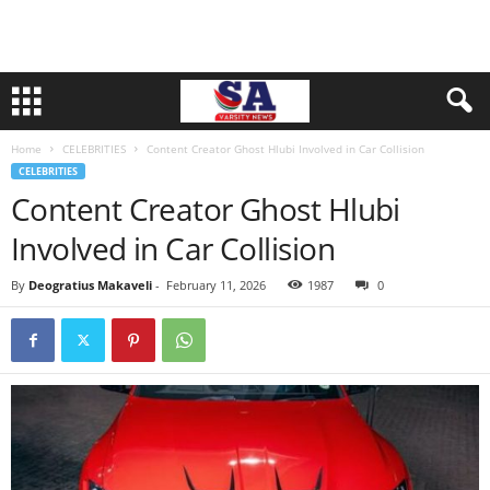
Home
CELEBRITIES
Content Creator Ghost Hlubi Involved in Car Collision
CELEBRITIES
Content Creator Ghost Hlubi
Involved in Car Collision
By
Deogratius Makaveli
-
February 11, 2026
1987
0