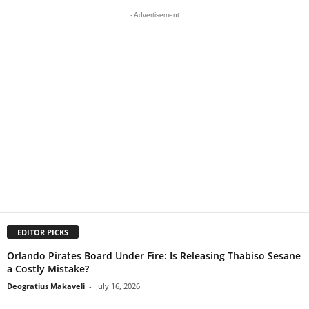
- Advertisement
EDITOR PICKS
Orlando Pirates Board Under Fire: Is Releasing Thabiso Sesane
a Costly Mistake?
Deogratius Makaveli
-
July 16, 2026