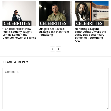
CELEBRITIES
CELEBRITIES
CELEBRITIES
“I Choose Peace”: How
Lungelo KM Reveals
Honoring a Legend:
Public Scrutiny Taught
Strategic Exit Plan from
South Africa Unveils the
Londie London the
Podcasting
Lucky Dube Secondary
Ultimate Power of Silence
School of Performing
Arts
LEAVE A REPLY