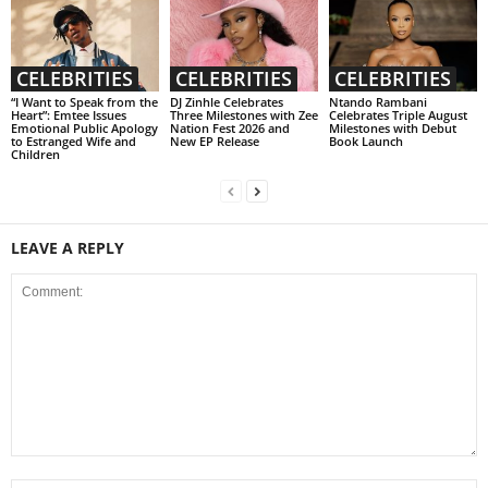
CELEBRITIES
CELEBRITIES
CELEBRITIES
“I Want to Speak from the
DJ Zinhle Celebrates
Ntando Rambani
Heart”: Emtee Issues
Three Milestones with Zee
Celebrates Triple August
Emotional Public Apology
Nation Fest 2026 and
Milestones with Debut
to Estranged Wife and
New EP Release
Book Launch
Children
LEAVE A REPLY