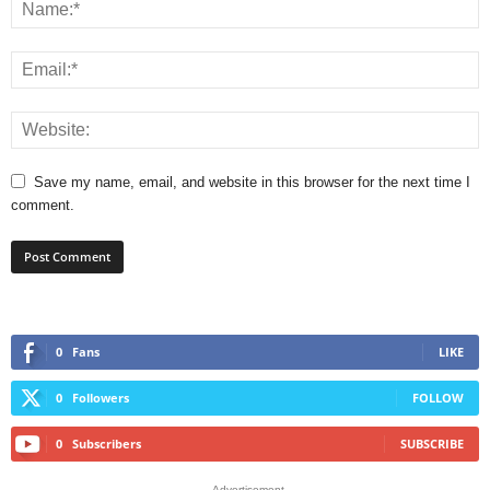
Save my name, email, and website in this browser for the next time I
comment.
0
Fans
LIKE
0
Followers
FOLLOW
0
Subscribers
SUBSCRIBE
- Advertisement