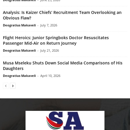
Analysis: Is Kaizer Chiefs’ Recruitment Team Overlooking an
Obvious Flaw?
Deogratius Makaveli
-
July 7, 2026
Flight Heroics: Junior Springboks Doctor Resuscitates
Passenger Mid-Air on Return Journey
Deogratius Makaveli
-
July 21, 2026
Musa Mseleku Shuts Down Social Media Comparisons of His
Daughters
Deogratius Makaveli
-
April 10, 2026