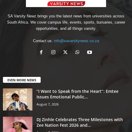
SA Varsity Newz brings you the latest news from universities across
South Africa. We cover campus life, events, sports, bursaries, career
opportunities, and all things varsity.
Contact us:
info@savarsitynewz.co.za
EVEN MORE NEWS
“I Want to Speak from the Heart”: Emtee
Issues Emotional Public...
August 7, 2026
DJ Zinhle Celebrates Three Milestones with
Zee Nation Fest 2026 and...