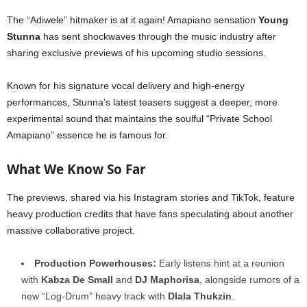
The “Adiwele” hitmaker is at it again! Amapiano sensation
Young
Stunna
has sent shockwaves through the music industry after
sharing exclusive previews of his upcoming studio sessions.
Known for his signature vocal delivery and high-energy
performances, Stunna’s latest teasers suggest a deeper, more
experimental sound that maintains the soulful “Private School
Amapiano” essence he is famous for.
What We Know So Far
The previews, shared via his Instagram stories and TikTok, feature
heavy production credits that have fans speculating about another
massive collaborative project.
Production Powerhouses:
Early listens hint at a reunion
with
Kabza De Small
and
DJ Maphorisa
, alongside rumors of a
new “Log-Drum” heavy track with
Dlala Thukzin
.