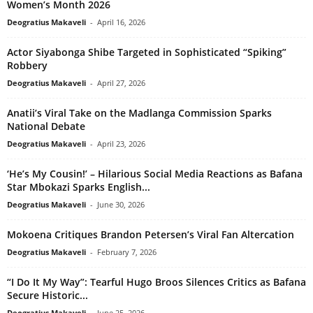
Women’s Month 2026
Deogratius Makaveli
-
April 16, 2026
Actor Siyabonga Shibe Targeted in Sophisticated “Spiking”
Robbery
Deogratius Makaveli
-
April 27, 2026
Anatii’s Viral Take on the Madlanga Commission Sparks
National Debate
Deogratius Makaveli
-
April 23, 2026
‘He’s My Cousin!’ – Hilarious Social Media Reactions as Bafana
Star Mbokazi Sparks English...
Deogratius Makaveli
-
June 30, 2026
Mokoena Critiques Brandon Petersen’s Viral Fan Altercation
Deogratius Makaveli
-
February 7, 2026
“I Do It My Way”: Tearful Hugo Broos Silences Critics as Bafana
Secure Historic...
Deogratius Makaveli
-
June 25, 2026