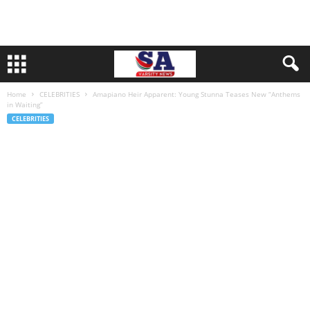
Home
CELEBRITIES
Amapiano Heir Apparent: Young Stunna Teases New “Anthems
in Waiting”
CELEBRITIES