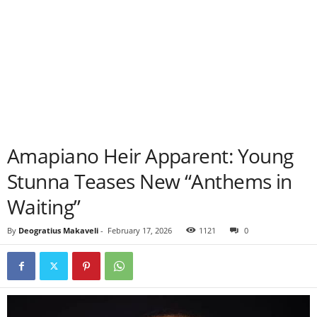
Amapiano Heir Apparent: Young
Stunna Teases New “Anthems in
Waiting”
By
Deogratius Makaveli
-
February 17, 2026
1121
0