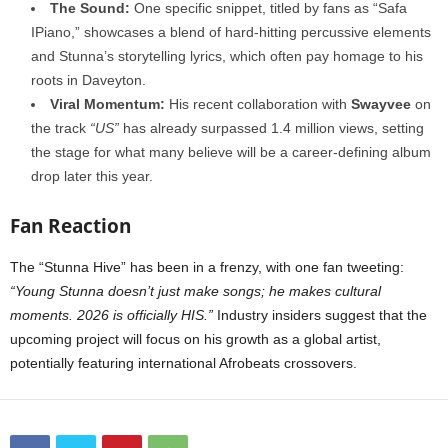
The Sound:
One specific snippet, titled by fans as “Safa
IPiano,” showcases a blend of hard-hitting percussive elements
and Stunna’s storytelling lyrics, which often pay homage to his
roots in Daveyton.
Viral Momentum:
His recent collaboration with
Swayvee
on
the track
“US”
has already surpassed 1.4 million views, setting
the stage for what many believe will be a career-defining album
drop later this year.
Fan Reaction
The “Stunna Hive” has been in a frenzy, with one fan tweeting:
“Young Stunna doesn’t just make songs; he makes cultural
moments. 2026 is officially HIS.”
Industry insiders suggest that the
upcoming project will focus on his growth as a global artist,
potentially featuring international Afrobeats crossovers.