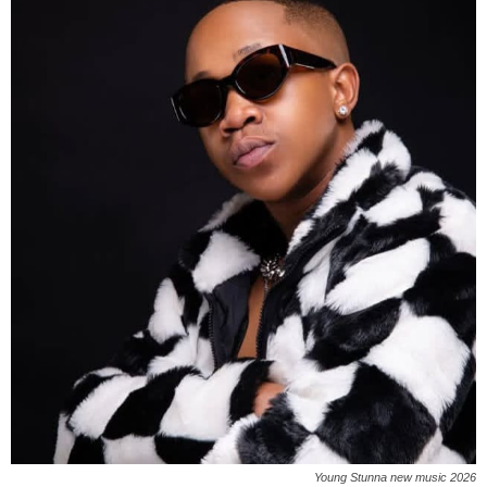
Young Stunna new music 2026