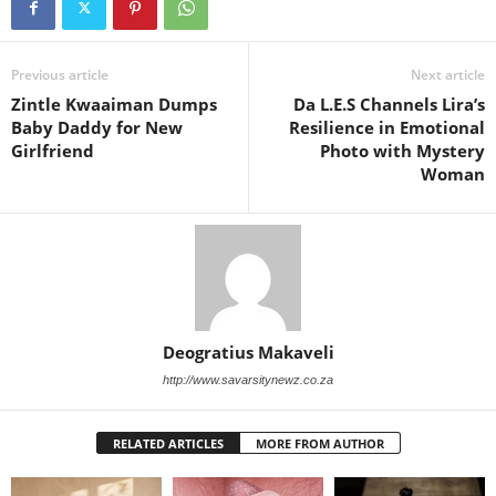
Previous article
Next article
Zintle Kwaaiman Dumps
Da L.E.S Channels Lira’s
Baby Daddy for New
Resilience in Emotional
Girlfriend
Photo with Mystery
Woman
Deogratius Makaveli
http://www.savarsitynewz.co.za
RELATED ARTICLES
MORE FROM AUTHOR