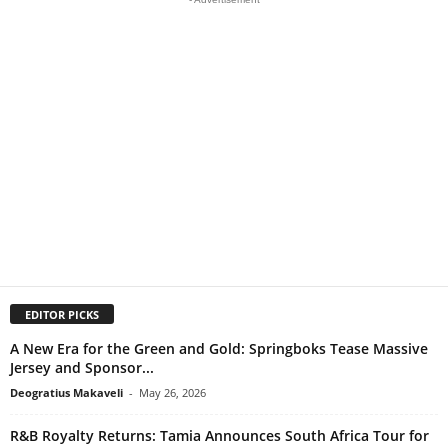
EDITOR PICKS
A New Era for the Green and Gold: Springboks Tease Massive
Jersey and Sponsor...
Deogratius Makaveli
-
May 26, 2026
R&B Royalty Returns: Tamia Announces South Africa Tour for