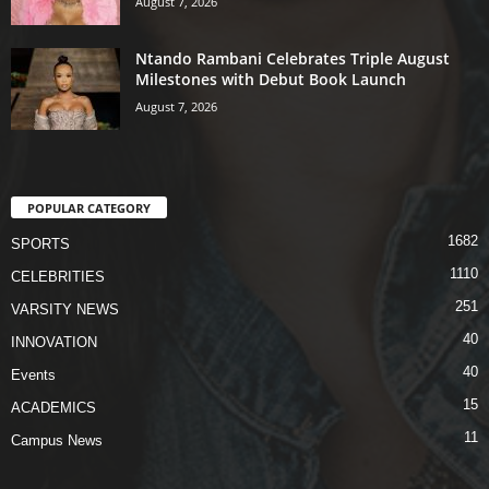
August 7, 2026
Ntando Rambani Celebrates Triple August
Milestones with Debut Book Launch
August 7, 2026
POPULAR CATEGORY
1682
SPORTS
1110
CELEBRITIES
251
VARSITY NEWS
40
INNOVATION
40
Events
15
ACADEMICS
11
Campus News