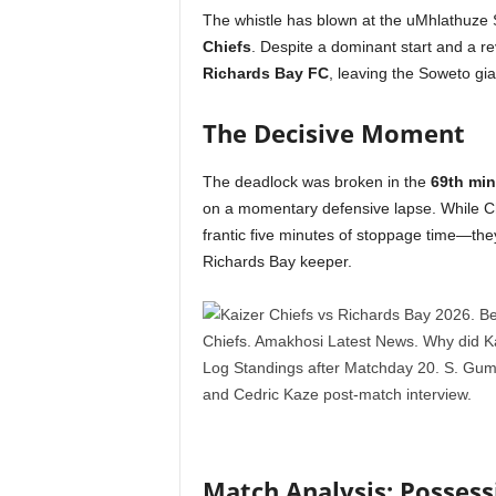
The whistle has blown at the uMhlathuze Sta
Chiefs
. Despite a dominant start and a r
Richards Bay FC
, leaving the Soweto gi
The Decisive Moment
The deadlock was broken in the
69th min
on a momentary defensive lapse. While Ch
frantic five minutes of stoppage time—they
Richards Bay keeper.
Match Analysis: Posses