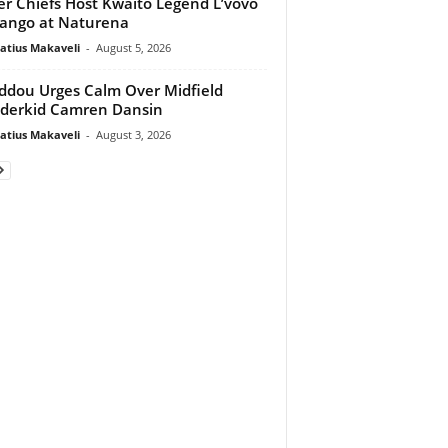
er Chiefs Host Kwaito Legend L’vovo
ango at Naturena
atius Makaveli
-
August 5, 2026
dou Urges Calm Over Midfield
derkid Camren Dansin
atius Makaveli
-
August 3, 2026