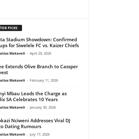
TOR PICKS
ta Stadium Showdown: Confirmed
ups for Siwelele FC vs. Kaizer Chiefs
atius Makaveli
-
April 29, 2026
e Extends Olive Branch to Cassper
vest
atius Makaveli
-
February 11, 2026
yi Mbau Leads the Charge as
lix SA Celebrates 10 Years
atius Makaveli
-
January 30, 2026
kazi Nciweni Addresses Viral DJ
o Dating Rumours
atius Makaveli
-
July 17, 2026