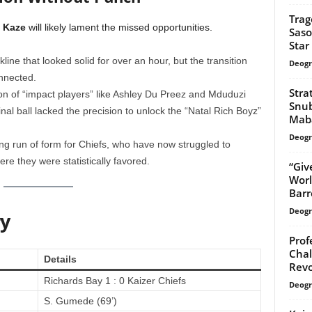
Trag
 Kaze
will likely lament the missed opportunities.
Saso
Star
line that looked solid for over an hour, but the transition
Deogr
onnected.
Stra
on of “impact players” like Ashley Du Preez and Mduduzi
Snub
inal ball lacked the precision to unlock the “Natal Rich Boyz”
Mab
Deogr
g run of form for Chiefs, who have now struggled to
re they were statistically favored.
“Giv
Worl
Barr
Deogr
y
Prof
Chal
Details
Revo
Richards Bay 1 : 0 Kaizer Chiefs
Deogr
S. Gumede (69’)