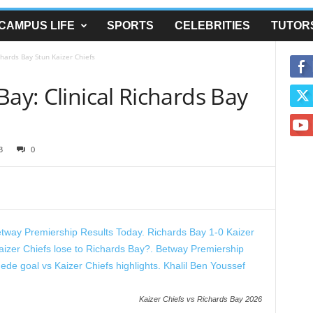
CAMPUS LIFE
SPORTS
CELEBRITIES
TUTOR
chards Bay Stun Kaizer Chiefs
Bay: Clinical Richards Bay
3
0
Kaizer Chiefs vs Richards Bay 2026