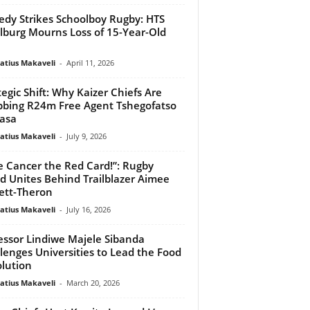
edy Strikes Schoolboy Rugby: HTS
lburg Mourns Loss of 15-Year-Old
atius Makaveli
-
April 11, 2026
tegic Shift: Why Kaizer Chiefs Are
bing R24m Free Agent Tshegofatso
asa
atius Makaveli
-
July 9, 2026
e Cancer the Red Card!”: Rugby
d Unites Behind Trailblazer Aimee
ett-Theron
atius Makaveli
-
July 16, 2026
essor Lindiwe Majele Sibanda
lenges Universities to Lead the Food
lution
atius Makaveli
-
March 20, 2026