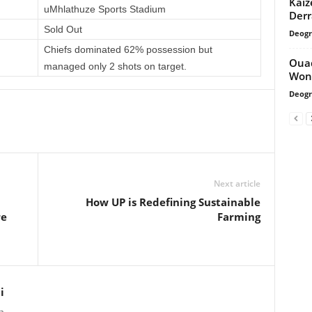
Kaiz
uMhlathuze Sports Stadium
Derr
Sold Out
Deogr
Chiefs dominated 62% possession but
Ouad
managed only 2 shots on target.
Won
Deogr
Next article
How UP is Redefining Sustainable
re
Farming
i