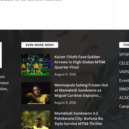
EVEN MORE NEWS
PO
SPO
Kaizer Chiefs Face Golden
Arrows in High-Stakes MTN8
CELE
Quarter-Final
VARS
August 9, 2026
rom
Event
campus
Monnapule Saleng Frozen Out
ities,
INNO
at Mamelodi Sundowns as
Miguel Cardoso Explains...
ACA
August 9, 2026
Camp
Mamelodi Sundowns 3-2
Polokwane City: Bafana Ba
Style Survive MTN8 Thriller