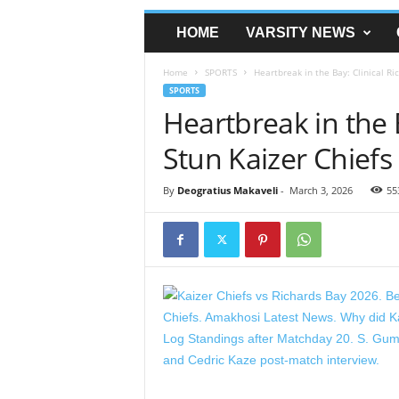
HOME
VARSITY NEWS
Home
SPORTS
Heartbreak in the Bay: Clinical Ri
SPORTS
Heartbreak in the 
Stun Kaizer Chiefs
By
Deogratius Makaveli
-
March 3, 2026
55