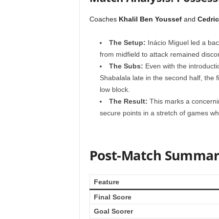
Coaches
Khalil Ben Youssef
and
Cedric
The Setup:
Inácio Miguel led a back
from midfield to attack remained disc
The Subs:
Even with the introducti
Shabalala late in the second half, the f
low block.
The Result:
This marks a concernin
secure points in a stretch of games whe
Post-Match Summar
Feature
Final Score
Goal Scorer