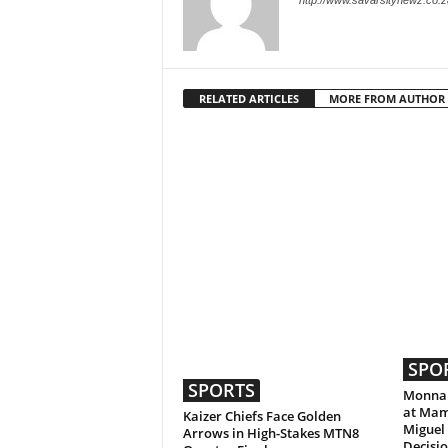
http://www.savarsitynewz.co.z
RELATED ARTICLES
MORE FROM AUTHOR
SPO
SPORTS
Monnap
at Mam
Kaizer Chiefs Face Golden
Miguel
Arrows in High-Stakes MTN8
Decisi