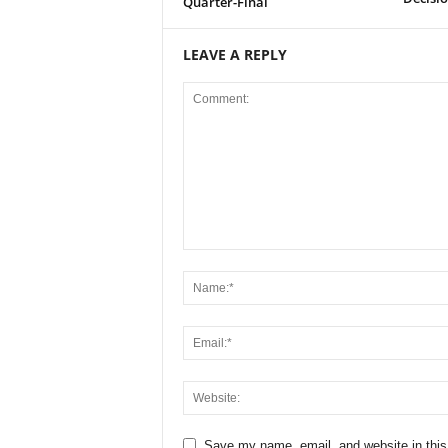
Quarter-Final
LEAVE A REPLY
Save my name, email, and website in this