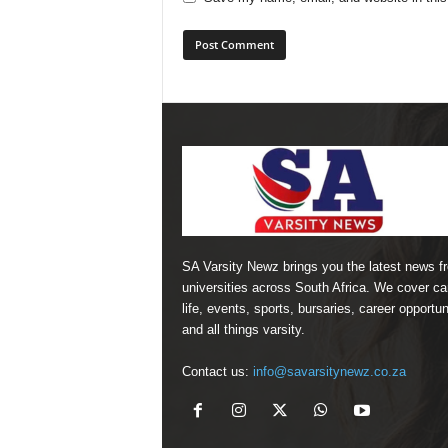
SA Varsity Newz brings you the latest news f
universities across South Africa. We cover 
life, events, sports, bursaries, career opportun
and all things varsity.
Contact us:
info@savarsitynewz.co.za