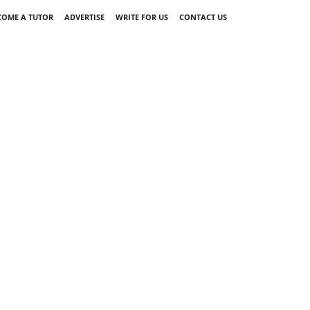
COME A TUTOR
ADVERTISE
WRITE FOR US
CONTACT US