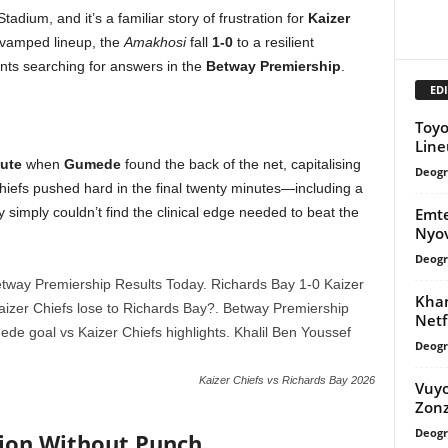
dium, and it’s a familiar story of frustration for
Kaizer
evamped lineup, the
Amakhosi
fall
1-0
to a resilient
ants searching for answers in the
Betway Premiership
.
EDI
Toyo
Line
ute
when
Gumede
found the back of the net, capitalising
Deogr
iefs pushed hard in the final twenty minutes—including a
Emte
 simply couldn’t find the clinical edge needed to beat the
Nyo
Deogr
Khan
Netf
Deogr
Kaizer Chiefs vs Richards Bay 2026
Vuyo
Zonz
Deogr
sion Without Punch