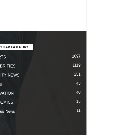
PULAR CATEGORY
1697
RTS
1119
BRITIES
251
ITY NEWS
43
s
40
VATION
15
DEMICS
11
us News