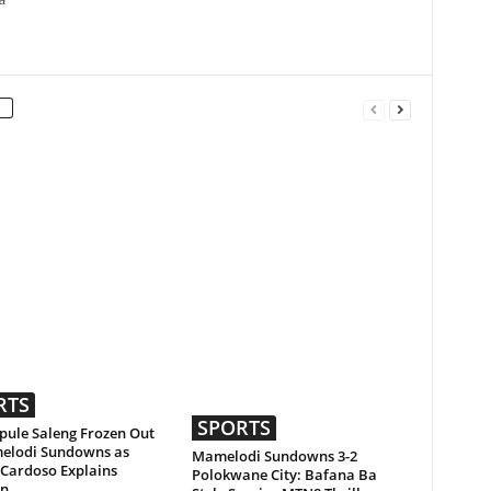
a
RTS
SPORTS
ule Saleng Frozen Out
elodi Sundowns as
Mamelodi Sundowns 3-2
 Cardoso Explains
Polokwane City: Bafana Ba
on