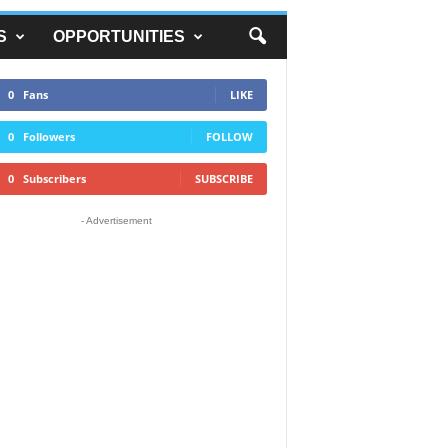
S
OPPORTUNITIES
0
Fans
LIKE
0
Followers
FOLLOW
0
Subscribers
SUBSCRIBE
- Advertisement