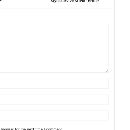
Style Survive MTN8 Thriller
 browser for the next time I comment.