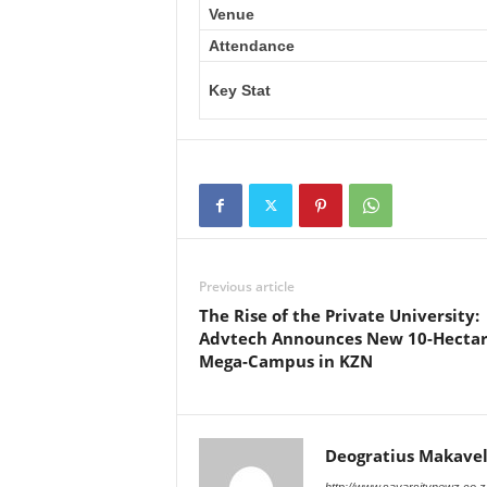
Venue
Attendance
Key Stat
Previous article
The Rise of the Private University:
Advtech Announces New 10-Hecta
Mega-Campus in KZN
Deogratius Makavel