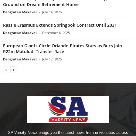
Ground on Dream Retirement Home
Deogratius Makaveli
-
July 14, 2026
Rassie Erasmus Extends Springbok Contract Until 2031
Deogratius Makaveli
-
December 6, 2025
European Giants Circle Orlando Pirates Stars as Bucs Join
R22m Matuludi Transfer Race
Deogratius Makaveli
-
July 17, 2026
SA Varsity Newz brings you the latest news from universities across