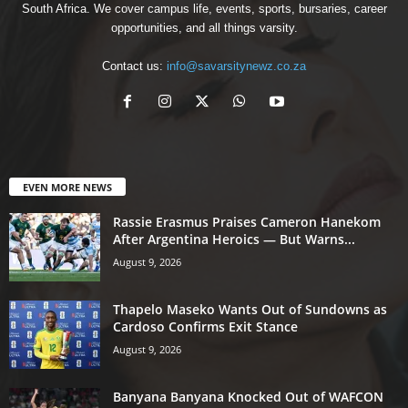
South Africa. We cover campus life, events, sports, bursaries, career
opportunities, and all things varsity.
Contact us:
info@savarsitynewz.co.za
EVEN MORE NEWS
Rassie Erasmus Praises Cameron Hanekom
After Argentina Heroics — But Warns...
August 9, 2026
Thapelo Maseko Wants Out of Sundowns as
Cardoso Confirms Exit Stance
August 9, 2026
Banyana Banyana Knocked Out of WAFCON