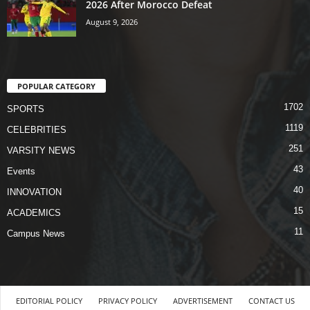
2026 After Morocco Defeat
August 9, 2026
POPULAR CATEGORY
1702
SPORTS
1119
CELEBRITIES
251
VARSITY NEWS
43
Events
40
INNOVATION
15
ACADEMICS
11
Campus News
EDITORIAL POLICY
PRIVACY POLICY
ADVERTISEMENT
CONTACT US