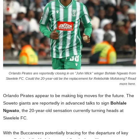
Orlando Pirates are reportedly closing in on "John Wick" winger Bohlale Ngwato from
Siwelele FC. Could the 20-year-old be the replacement for Relebohile Mofokeng? Read
more here.
Orlando Pirates appear to be making big moves for the future. The
Soweto giants are reportedly in advanced talks to sign
Bohlale
Ngwato
, the 20-year-old sensation currently turning heads at
Siwelele FC.
With the Buccaneers potentially bracing for the departure of key