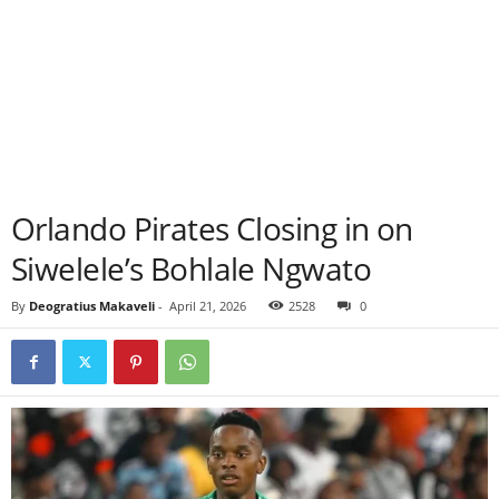
Orlando Pirates Closing in on
Siwelele’s Bohlale Ngwato
By
Deogratius Makaveli
-
April 21, 2026
2528
0