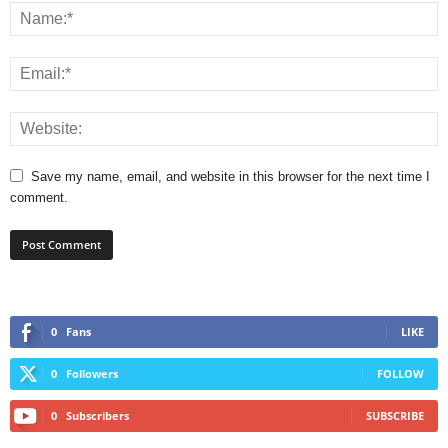
Save my name, email, and website in this browser for the next time I
comment.
0
Fans
LIKE
0
Followers
FOLLOW
0
Subscribers
SUBSCRIBE