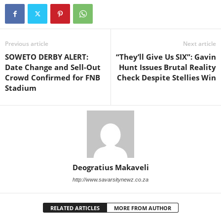
Previous article
Next article
SOWETO DERBY ALERT:
“They’ll Give Us SIX”: Gavin
Date Change and Sell-Out
Hunt Issues Brutal Reality
Crowd Confirmed for FNB
Check Despite Stellies Win
Stadium
Deogratius Makaveli
http://www.savarsitynewz.co.za
RELATED ARTICLES
MORE FROM AUTHOR