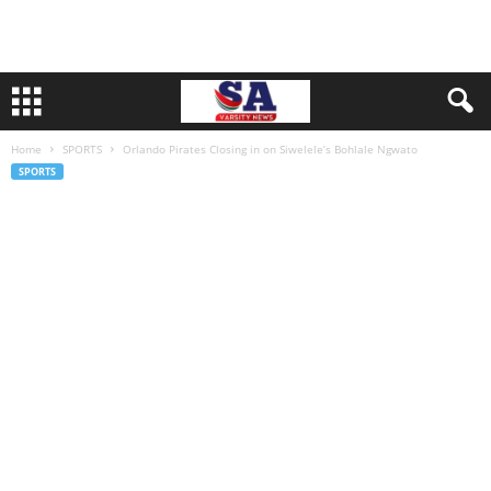
Home
SPORTS
Orlando Pirates Closing in on Siwelele’s Bohlale Ngwato
SPORTS