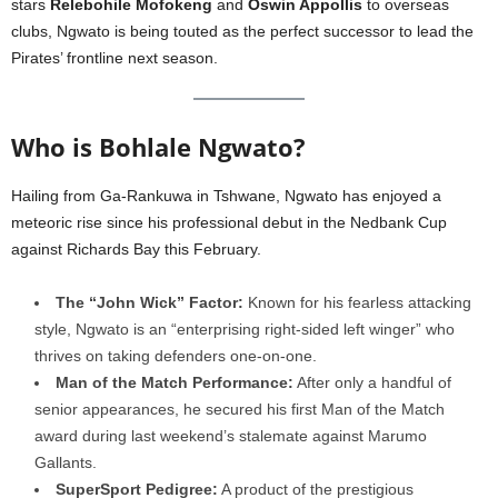
stars
Relebohile Mofokeng
and
Oswin Appollis
to overseas
clubs, Ngwato is being touted as the perfect successor to lead the
Pirates’ frontline next season.
Who is Bohlale Ngwato?
Hailing from Ga-Rankuwa in Tshwane, Ngwato has enjoyed a
meteoric rise since his professional debut in the Nedbank Cup
against Richards Bay this February.
The “John Wick” Factor:
Known for his fearless attacking
style, Ngwato is an “enterprising right-sided left winger” who
thrives on taking defenders one-on-one.
Man of the Match Performance:
After only a handful of
senior appearances, he secured his first Man of the Match
award during last weekend’s stalemate against Marumo
Gallants.
SuperSport Pedigree:
A product of the prestigious