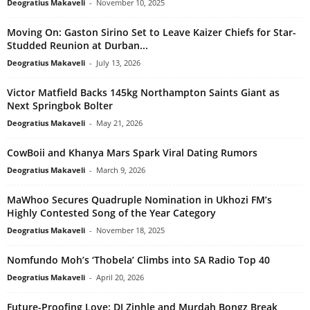
Deogratius Makaveli
-
November 10, 2025
Moving On: Gaston Sirino Set to Leave Kaizer Chiefs for Star-
Studded Reunion at Durban...
Deogratius Makaveli
-
July 13, 2026
Victor Matfield Backs 145kg Northampton Saints Giant as
Next Springbok Bolter
Deogratius Makaveli
-
May 21, 2026
CowBoii and Khanya Mars Spark Viral Dating Rumors
Deogratius Makaveli
-
March 9, 2026
MaWhoo Secures Quadruple Nomination in Ukhozi FM’s
Highly Contested Song of the Year Category
Deogratius Makaveli
-
November 18, 2025
Nomfundo Moh’s ‘Thobela’ Climbs into SA Radio Top 40
Deogratius Makaveli
-
April 20, 2026
Future-Proofing Love: DJ Zinhle and Murdah Bongz Break