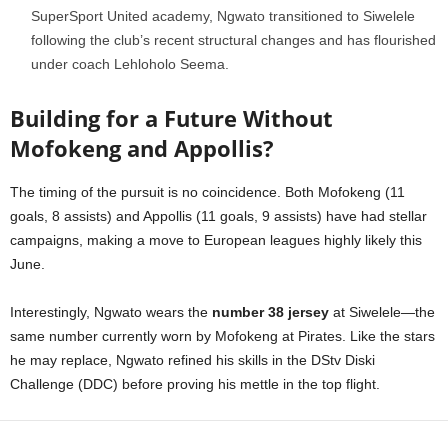
SuperSport United academy, Ngwato transitioned to Siwelele
following the club’s recent structural changes and has flourished
under coach Lehloholo Seema.
Building for a Future Without
Mofokeng and Appollis?
The timing of the pursuit is no coincidence. Both Mofokeng (11
goals, 8 assists) and Appollis (11 goals, 9 assists) have had stellar
campaigns, making a move to European leagues highly likely this
June.
Interestingly, Ngwato wears the
number 38 jersey
at Siwelele—the
same number currently worn by Mofokeng at Pirates. Like the stars
he may replace, Ngwato refined his skills in the DStv Diski
Challenge (DDC) before proving his mettle in the top flight.