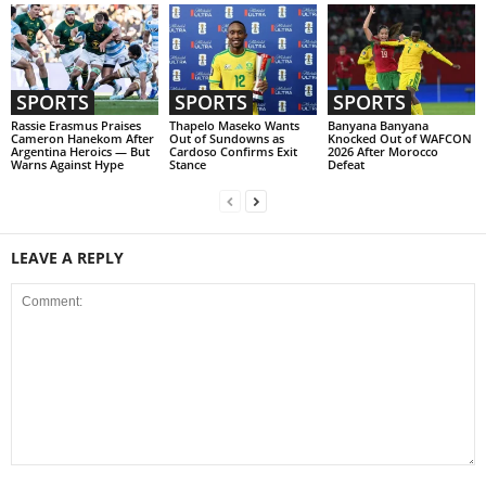
SPORTS
SPORTS
SPORTS
Rassie Erasmus Praises
Thapelo Maseko Wants
Banyana Banyana
Cameron Hanekom After
Out of Sundowns as
Knocked Out of WAFCON
Argentina Heroics — But
Cardoso Confirms Exit
2026 After Morocco
Warns Against Hype
Stance
Defeat
LEAVE A REPLY