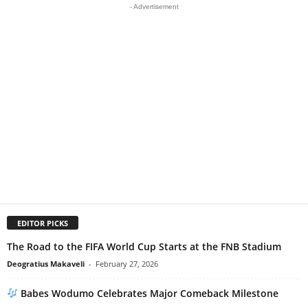
- Advertisement
EDITOR PICKS
The Road to the FIFA World Cup Starts at the FNB Stadium
Deogratius Makaveli
-
February 27, 2026
Babes Wodumo Celebrates Major Comeback Milestone