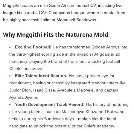
Mngqithi boasts an elite South African football CV, including five
league titles and a CAF Champions League winner’s medal from
his highly successful stint at Mamelodi Sundowns.
Why Mngqithi Fits the Naturena Mold
:
Exciting Football:
He has transformed Golden Arrows into
the third-highest scoring side in the division (34 goals in 29
matches), playing the brand of front-foot, attacking football
Chiefs fans crave.
Elite Talent Identification:
He has a proven eye for
recruitment, having successfully integrated standout stars like
Junior Dion, Isaac Cissé, Ayabulela Maxwele, and captain
Ayanda Jiyane.
Youth Development Track Record:
His history of nurturing
elite young talent—such as Malibongwe Khoza and Kutlwano
Letlaku during his Sundowns days—makes him the ideal
candidate to unlock the potential of the Chiefs academy.