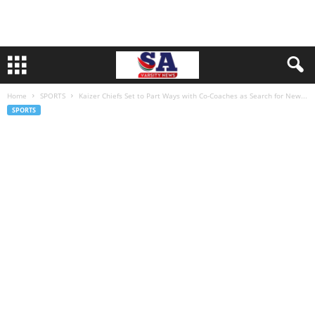
Home
SPORTS
Kaizer Chiefs Set to Part Ways with Co-Coaches as Search for New...
SPORTS