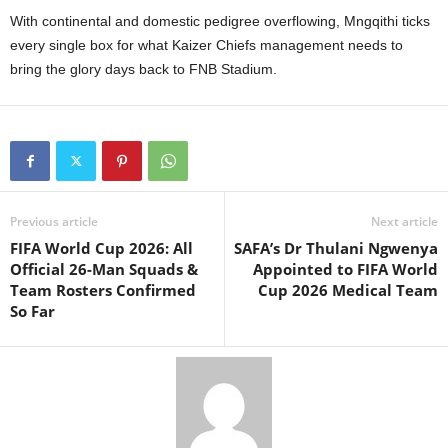
With continental and domestic pedigree overflowing, Mngqithi ticks
every single box for what Kaizer Chiefs management needs to
bring the glory days back to FNB Stadium.
Previous article
Next article
FIFA World Cup 2026: All
SAFA’s Dr Thulani Ngwenya
Official 26-Man Squads &
Appointed to FIFA World
Team Rosters Confirmed
Cup 2026 Medical Team
So Far