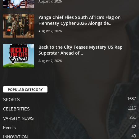
August 7, 2026
Yanga Chief Flies South Africa’s Flag on
Hennessy Cypher 2026 Alongside...
August 7, 2026
Back to the City Teases Mystery US Rap
Superstar Ahead of...
August 7, 2026
POPULAR CATEGORY
1687
SPORTS
1116
CELEBRITIES
251
VARSITY NEWS
42
Events
40
INNOVATION