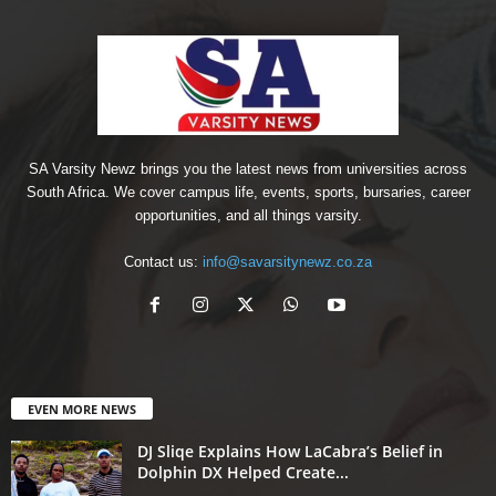
SA Varsity Newz brings you the latest news from universities across
South Africa. We cover campus life, events, sports, bursaries, career
opportunities, and all things varsity.
Contact us:
info@savarsitynewz.co.za
EVEN MORE NEWS
DJ Sliqe Explains How LaCabra’s Belief in
Dolphin DX Helped Create...