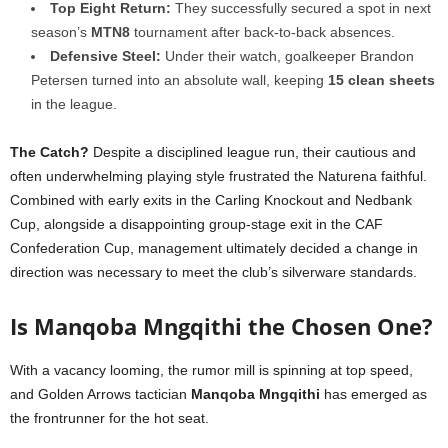
Top Eight Return:
They successfully secured a spot in next
season’s
MTN8
tournament after back-to-back absences.
Defensive Steel:
Under their watch, goalkeeper Brandon
Petersen turned into an absolute wall, keeping
15 clean sheets
in the league.
The Catch?
Despite a disciplined league run, their cautious and
often underwhelming playing style frustrated the Naturena faithful.
Combined with early exits in the Carling Knockout and Nedbank
Cup, alongside a disappointing group-stage exit in the CAF
Confederation Cup, management ultimately decided a change in
direction was necessary to meet the club’s silverware standards.
Is Manqoba Mngqithi the Chosen One?
With a vacancy looming, the rumor mill is spinning at top speed,
and Golden Arrows tactician
Manqoba Mngqithi
has emerged as
the frontrunner for the hot seat.