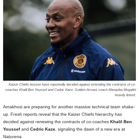
Kaizer Chiefs bosses have reportedly decided against extending the contracts of co-
coaches Khalil Ben Youssef and Cedric Kaze. Golden Arrows coach Manqoba Mngqithi
heavily linked.
Amakhosi are preparing for another massive technical team shake-
up. Fresh reports reveal that the Kaizer Chiefs hierarchy has
decided against renewing the contracts of co-coaches
Khalil Ben
Youssef
and
Cedric Kaze
, signaling the dawn of a new era at
Naturena.