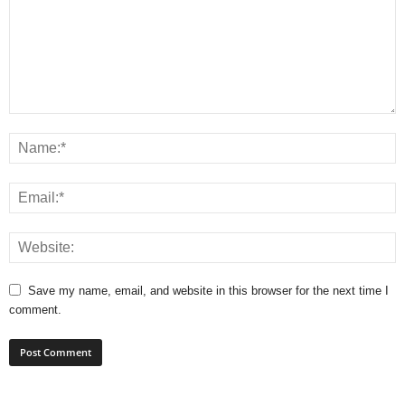
Save my name, email, and website in this browser for the next time I
comment.