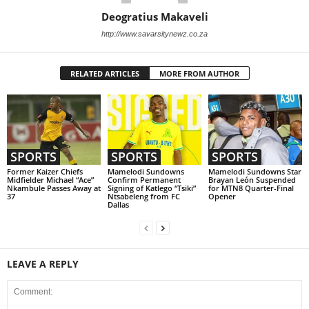
Deogratius Makaveli
http://www.savarsitynewz.co.za
RELATED ARTICLES
MORE FROM AUTHOR
SPORTS
SPORTS
SPORTS
Former Kaizer Chiefs
Mamelodi Sundowns
Mamelodi Sundowns Star
Midfielder Michael “Ace”
Confirm Permanent
Brayan León Suspended
Nkambule Passes Away at
Signing of Katlego “Tsiki”
for MTN8 Quarter-Final
37
Ntsabeleng from FC
Opener
Dallas
LEAVE A REPLY