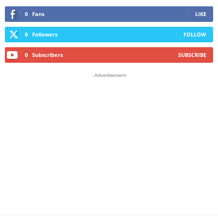
0
Fans
LIKE
0
Followers
FOLLOW
0
Subscribers
SUBSCRIBE
- Advertisement