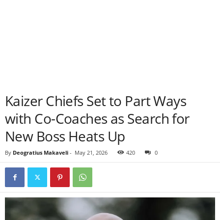
Kaizer Chiefs Set to Part Ways
with Co-Coaches as Search for
New Boss Heats Up
By
Deogratius Makaveli
-
May 21, 2026
420
0