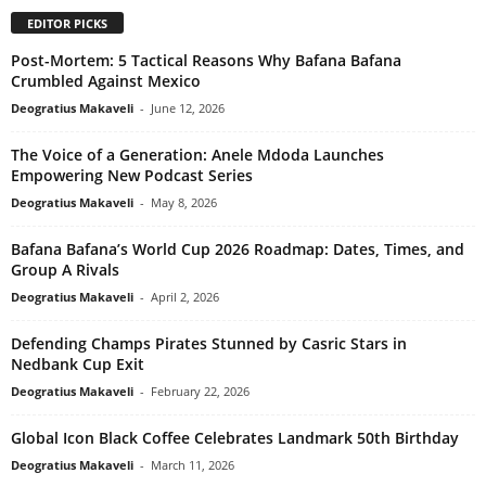
EDITOR PICKS
Post-Mortem: 5 Tactical Reasons Why Bafana Bafana
Crumbled Against Mexico
Deogratius Makaveli
-
June 12, 2026
The Voice of a Generation: Anele Mdoda Launches
Empowering New Podcast Series
Deogratius Makaveli
-
May 8, 2026
Bafana Bafana’s World Cup 2026 Roadmap: Dates, Times, and
Group A Rivals
Deogratius Makaveli
-
April 2, 2026
Defending Champs Pirates Stunned by Casric Stars in
Nedbank Cup Exit
Deogratius Makaveli
-
February 22, 2026
Global Icon Black Coffee Celebrates Landmark 50th Birthday
Deogratius Makaveli
-
March 11, 2026