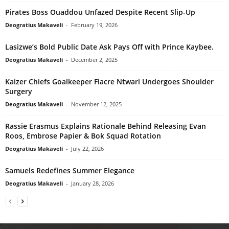
Pirates Boss Ouaddou Unfazed Despite Recent Slip-Up
Deogratius Makaveli
-
February 19, 2026
Lasizwe’s Bold Public Date Ask Pays Off with Prince Kaybee.
Deogratius Makaveli
-
December 2, 2025
Kaizer Chiefs Goalkeeper Fiacre Ntwari Undergoes Shoulder
Surgery
Deogratius Makaveli
-
November 12, 2025
Rassie Erasmus Explains Rationale Behind Releasing Evan
Roos, Embrose Papier & Bok Squad Rotation
Deogratius Makaveli
-
July 22, 2026
Samuels Redefines Summer Elegance
Deogratius Makaveli
-
January 28, 2026