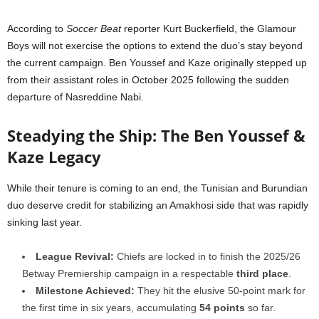
According to
Soccer Beat
reporter Kurt Buckerfield, the Glamour
Boys will not exercise the options to extend the duo’s stay beyond
the current campaign. Ben Youssef and Kaze originally stepped up
from their assistant roles in October 2025 following the sudden
departure of Nasreddine Nabi.
Steadying the Ship: The Ben Youssef &
Kaze Legacy
While their tenure is coming to an end, the Tunisian and Burundian
duo deserve credit for stabilizing an Amakhosi side that was rapidly
sinking last year.
League Revival:
Chiefs are locked in to finish the 2025/26
Betway Premiership campaign in a respectable
third place
.
Milestone Achieved:
They hit the elusive 50-point mark for
the first time in six years, accumulating
54 points
so far.