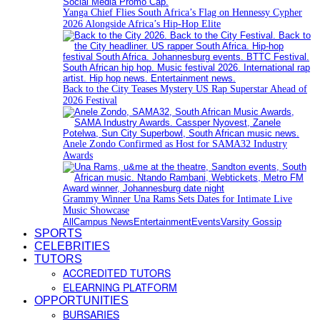
Yanga Chief Flies South Africa’s Flag on Hennessy Cypher
2026 Alongside Africa’s Hip-Hop Elite
Back to the City Teases Mystery US Rap Superstar Ahead of
2026 Festival
Anele Zondo Confirmed as Host for SAMA32 Industry
Awards
Grammy Winner Una Rams Sets Dates for Intimate Live
Music Showcase
All
Campus News
Entertainment
Events
Varsity Gossip
SPORTS
CELEBRITIES
TUTORS
ACCREDITED TUTORS
ELEARNING PLATFORM
OPPORTUNITIES
BURSARIES