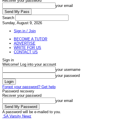
Recover your password
your email
Search
Sunday, August 9, 2026
Sign in / Join
BECOME A TUTOR
ADVERTISE
WRITE FOR US
CONTACT US
Sign in
Welcome! Log into your account
your username
your password
Forgot your password? Get help
Password recovery
Recover your password
your email
A password will be e-mailed to you.
SA Varsity Newz