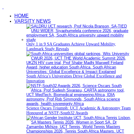
HOME
VARSITY NEWS
Only 1 in 9 SA Graduates Achieve Upward Mobility,
Landmark Study Reveals
South Africa’s Universities Drive Global Excellence and
Innovation
Science Oscars Triumph: UCT Academic & Astronomy Team
Honoured at NSTF-South32 Awards