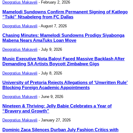
Deogratius Makaveli
-
February 2, 2026
Mamelodi Sundowns Confirm Permanent Signing of Katlego
“Tsiki” Ntsabeleng from FC Dallas
Deogratius Makaveli
-
August 7, 2026
Chasing Minutes: Mamelodi Sundowns Prodigy Siyabonga
Mabena Nears AmaTuks Loan Move
Deogratius Makaveli
-
July 9, 2026
Music Executive Nota Baloyi Faced Massive Backlash After
Demanding SA Artists Boycott Zimbabwe Gigs
Deogratius Makaveli
-
July 8, 2026
University of Pretoria Rejects Allegations of ‘Unwritten Rule’
Blocking Foreign Academic Appointments
Deogratius Makaveli
-
June 9, 2026
Nineteen & Thriving: Jelly Babie Celebrates a Year of
“Bravery and Growth”
Deogratius Makaveli
-
January 27, 2026
Dominic Zaca Silences Durban July Fashion Critics with