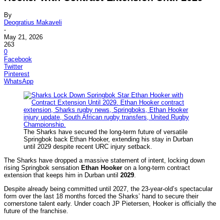
By
Deogratius Makaveli
-
May 21, 2026
263
0
Facebook
Twitter
Pinterest
WhatsApp
The Sharks have secured the long-term future of versatile
Springbok back Ethan Hooker, extending his stay in Durban
until 2029 despite recent URC injury setback.
The Sharks have dropped a massive statement of intent, locking down
rising Springbok sensation
Ethan Hooker
on a long-term contract
extension that keeps him in Durban until
2029
.
Despite already being committed until 2027, the 23-year-old’s spectacular
form over the last 18 months forced the Sharks’ hand to secure their
cornerstone talent early. Under coach JP Pietersen, Hooker is officially the
future of the franchise.