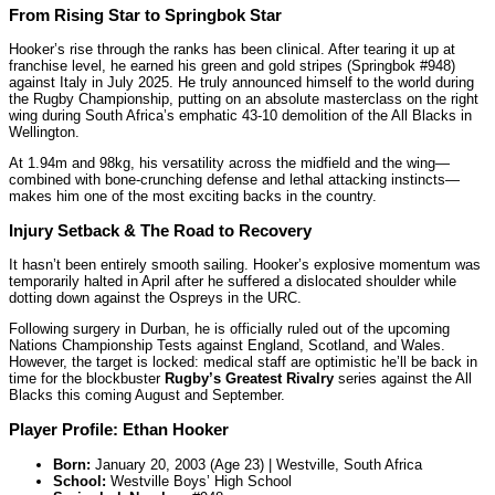
From Rising Star to Springbok Star
Hooker’s rise through the ranks has been clinical. After tearing it up at
franchise level, he earned his green and gold stripes (Springbok #948)
against Italy in July 2025. He truly announced himself to the world during
the Rugby Championship, putting on an absolute masterclass on the right
wing during South Africa’s emphatic 43-10 demolition of the All Blacks in
Wellington.
At 1.94m and 98kg, his versatility across the midfield and the wing—
combined with bone-crunching defense and lethal attacking instincts—
makes him one of the most exciting backs in the country.
Injury Setback & The Road to Recovery
It hasn’t been entirely smooth sailing. Hooker’s explosive momentum was
temporarily halted in April after he suffered a dislocated shoulder while
dotting down against the Ospreys in the URC.
Following surgery in Durban, he is officially ruled out of the upcoming
Nations Championship Tests against England, Scotland, and Wales.
However, the target is locked: medical staff are optimistic he’ll be back in
time for the blockbuster
Rugby’s Greatest Rivalry
series against the All
Blacks this coming August and September.
Player Profile: Ethan Hooker
Born:
January 20, 2003 (Age 23) | Westville, South Africa
School:
Westville Boys’ High School