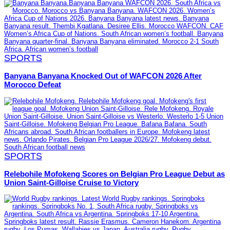
SPORTS
Banyana Banyana Knocked Out of WAFCON 2026 After
Morocco Defeat
SPORTS
Relebohile Mofokeng Scores on Belgian Pro League Debut as
Union Saint-Gilloise Cruise to Victory