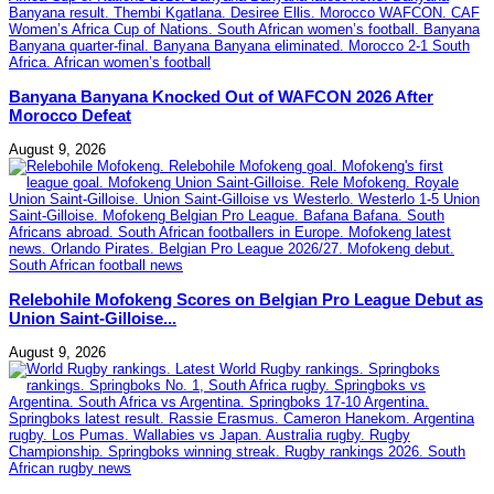
Banyana Banyana Knocked Out of WAFCON 2026 After
Morocco Defeat
August 9, 2026
Relebohile Mofokeng Scores on Belgian Pro League Debut as
Union Saint-Gilloise...
August 9, 2026