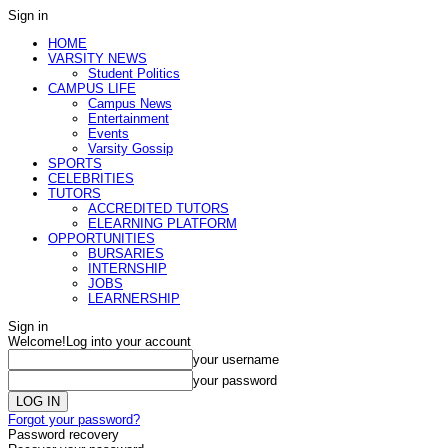
Sign in
HOME
VARSITY NEWS
Student Politics
CAMPUS LIFE
Campus News
Entertainment
Events
Varsity Gossip
SPORTS
CELEBRITIES
TUTORS
ACCREDITED TUTORS
ELEARNING PLATFORM
OPPORTUNITIES
BURSARIES
INTERNSHIP
JOBS
LEARNERSHIP
Sign in
Welcome!
Log into your account
your username
your password
Forgot your password?
Password recovery