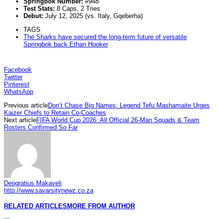
Springbok Number:
#948
Test Stats:
8 Caps, 2 Tries
Debut:
July 12, 2025 (vs. Italy, Gqeberha)
TAGS
The Sharks have secured the long-term future of versatile
Springbok back Ethan Hooker
Facebook
Twitter
Pinterest
WhatsApp
Previous article
Don’t Chase Big Names: Legend Tefu Mashamaite Urges
Kaizer Chiefs to Retain Co-Coaches
Next article
FIFA World Cup 2026: All Official 26-Man Squads & Team
Rosters Confirmed So Far
Deogratius Makaveli
http://www.savarsitynewz.co.za
RELATED ARTICLES
MORE FROM AUTHOR