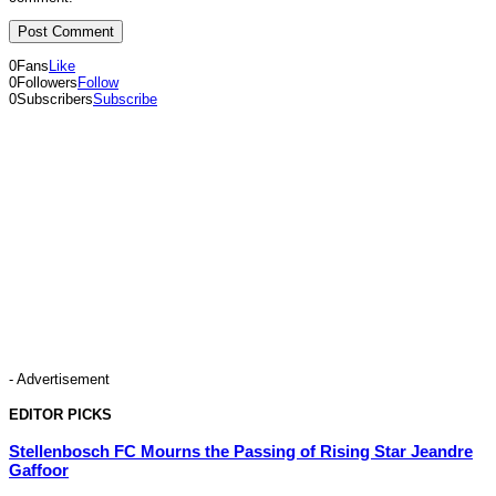
0
Fans
Like
0
Followers
Follow
0
Subscribers
Subscribe
- Advertisement
EDITOR PICKS
Stellenbosch FC Mourns the Passing of Rising Star Jeandre
Gaffoor