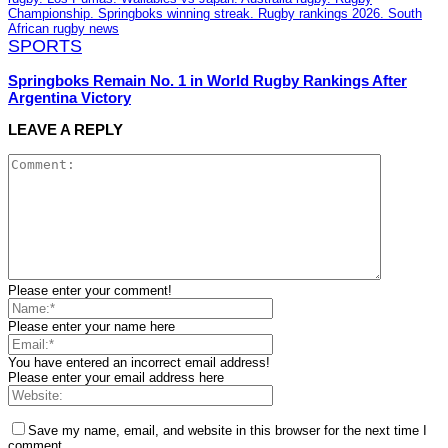
SPORTS
Springboks Remain No. 1 in World Rugby Rankings After
Argentina Victory
LEAVE A REPLY
Please enter your comment!
Please enter your name here
You have entered an incorrect email address!
Please enter your email address here
Save my name, email, and website in this browser for the next time I
comment.