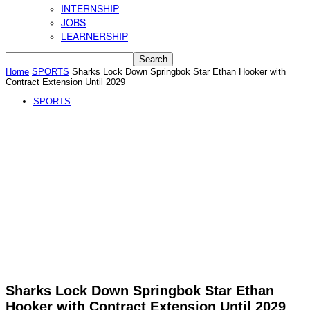
INTERNSHIP
JOBS
LEARNERSHIP
Home
SPORTS
Sharks Lock Down Springbok Star Ethan Hooker with
Contract Extension Until 2029
SPORTS
Sharks Lock Down Springbok Star Ethan
Hooker with Contract Extension Until 2029