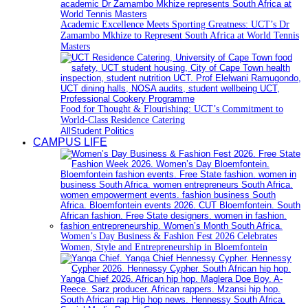
Academic Excellence Meets Sporting Greatness: UCT’s Dr
Zamambo Mkhize to Represent South Africa at World Tennis
Masters
Food for Thought & Flourishing: UCT’s Commitment to
World-Class Residence Catering
All
Student Politics
CAMPUS LIFE
Women’s Day Business & Fashion Fest 2026 Celebrates
Women, Style and Entrepreneurship in Bloemfontein