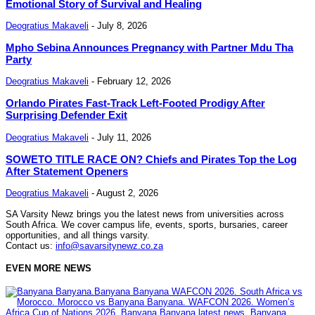
Emotional Story of Survival and Healing
Deogratius Makaveli
-
July 8, 2026
Mpho Sebina Announces Pregnancy with Partner Mdu Tha
Party
Deogratius Makaveli
-
February 12, 2026
Orlando Pirates Fast-Track Left-Footed Prodigy After
Surprising Defender Exit
Deogratius Makaveli
-
July 11, 2026
SOWETO TITLE RACE ON? Chiefs and Pirates Top the Log
After Statement Openers
Deogratius Makaveli
-
August 2, 2026
SA Varsity Newz brings you the latest news from universities across
South Africa. We cover campus life, events, sports, bursaries, career
opportunities, and all things varsity.
Contact us:
info@savarsitynewz.co.za
EVEN MORE NEWS