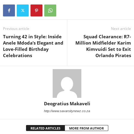
Previous article
Next article
Turning 42 in Style: Inside
Squad Clearance: R7-
Anele Mdoda’s Elegant and
Million Midfielder Karim
Love-Filled Birthday
Kimvuidi Set to Exit
Celebrations
Orlando Pirates
Deogratius Makaveli
http://www.savarsitynewz.co.za
RELATED ARTICLES
MORE FROM AUTHOR