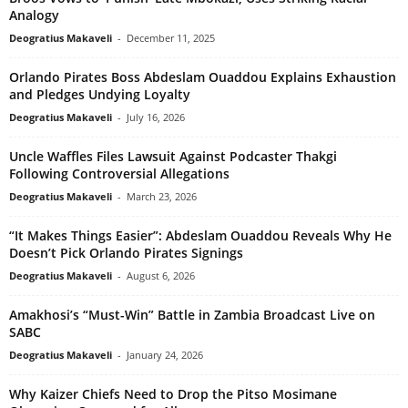
Analogy
Deogratius Makaveli
-
December 11, 2025
Orlando Pirates Boss Abdeslam Ouaddou Explains Exhaustion
and Pledges Undying Loyalty
Deogratius Makaveli
-
July 16, 2026
Uncle Waffles Files Lawsuit Against Podcaster Thakgi
Following Controversial Allegations
Deogratius Makaveli
-
March 23, 2026
“It Makes Things Easier”: Abdeslam Ouaddou Reveals Why He
Doesn’t Pick Orlando Pirates Signings
Deogratius Makaveli
-
August 6, 2026
Amakhosi’s “Must-Win” Battle in Zambia Broadcast Live on
SABC
Deogratius Makaveli
-
January 24, 2026
Why Kaizer Chiefs Need to Drop the Pitso Mosimane