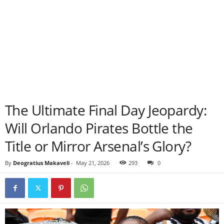
The Ultimate Final Day Jeopardy:
Will Orlando Pirates Bottle the
Title or Mirror Arsenal’s Glory?
By
Deogratius Makaveli
-
May 21, 2026
293
0