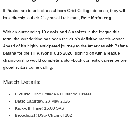
If Pirates are to unlock a stubborn Orbit College defense, they will
look directly to their 21-year-old talisman,
Rele Mofokeng
.
With an outstanding
10 goals and 8 assists
in the league this
term, the wunderkind has been the club’s definitive match-winner.
Ahead of his highly anticipated journey to the Americas with Bafana
Bafana for the
FIFA World Cup 2026
, signing off with a league
championship would complete a storybook domestic career before
global suitors come calling.
Match Details:
Fixture:
Orbit College vs Orlando Pirates
Date:
Saturday, 23 May 2026
Kick-off Time:
15:00 SAST
Broadcast:
DStv Channel 202