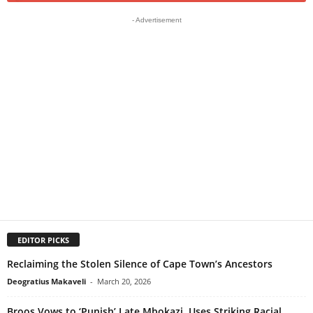
- Advertisement
EDITOR PICKS
Reclaiming the Stolen Silence of Cape Town’s Ancestors
Deogratius Makaveli
-
March 20, 2026
Broos Vows to ‘Punish’ Late Mbokazi, Uses Striking Racial