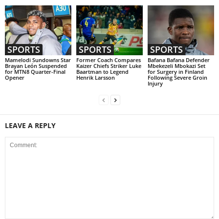
SPORTS
SPORTS
SPORTS
Mamelodi Sundowns Star
Former Coach Compares
Bafana Bafana Defender
Brayan León Suspended
Kaizer Chiefs Striker Luke
Mbekezeli Mbokazi Set
for MTN8 Quarter-Final
Baartman to Legend
for Surgery in Finland
Opener
Henrik Larsson
Following Severe Groin
Injury
LEAVE A REPLY