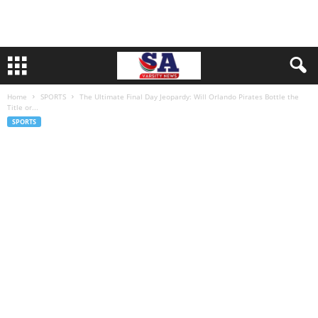
Home
SPORTS
The Ultimate Final Day Jeopardy: Will Orlando Pirates Bottle the
Title or...
SPORTS