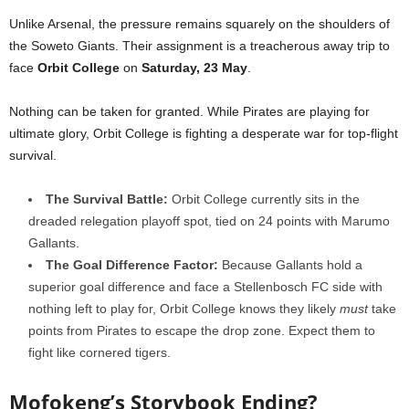
Unlike Arsenal, the pressure remains squarely on the shoulders of
the Soweto Giants. Their assignment is a treacherous away trip to
face
Orbit College
on
Saturday, 23 May
.
Nothing can be taken for granted. While Pirates are playing for
ultimate glory, Orbit College is fighting a desperate war for top-flight
survival.
The Survival Battle:
Orbit College currently sits in the
dreaded relegation playoff spot, tied on 24 points with Marumo
Gallants.
The Goal Difference Factor:
Because Gallants hold a
superior goal difference and face a Stellenbosch FC side with
nothing left to play for, Orbit College knows they likely
must
take
points from Pirates to escape the drop zone. Expect them to
fight like cornered tigers.
Mofokeng’s Storybook Ending?