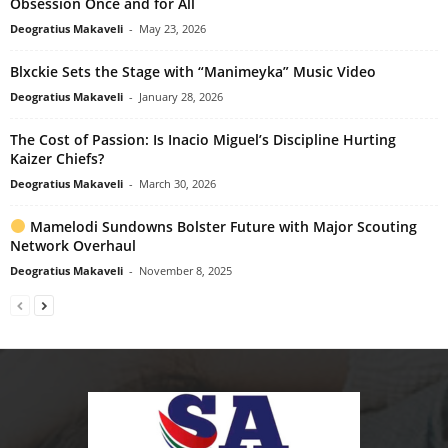
Obsession Once and for All
Deogratius Makaveli
-
May 23, 2026
Blxckie Sets the Stage with “Manimeyka” Music Video
Deogratius Makaveli
-
January 28, 2026
The Cost of Passion: Is Inacio Miguel’s Discipline Hurting
Kaizer Chiefs?
Deogratius Makaveli
-
March 30, 2026
Mamelodi Sundowns Bolster Future with Major Scouting
Network Overhaul
Deogratius Makaveli
-
November 8, 2025