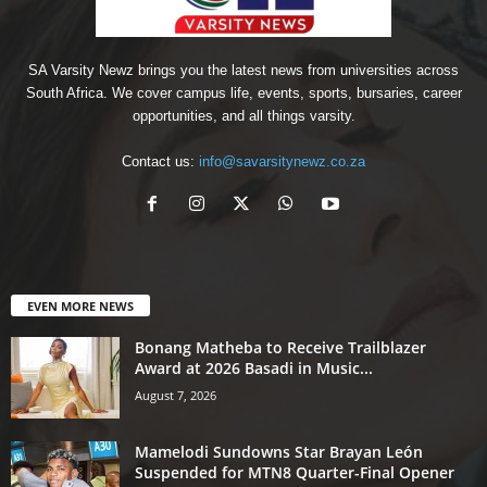
SA Varsity Newz brings you the latest news from universities across
South Africa. We cover campus life, events, sports, bursaries, career
opportunities, and all things varsity.
Contact us:
info@savarsitynewz.co.za
EVEN MORE NEWS
Bonang Matheba to Receive Trailblazer
Award at 2026 Basadi in Music...
August 7, 2026
Mamelodi Sundowns Star Brayan León
Suspended for MTN8 Quarter-Final Opener