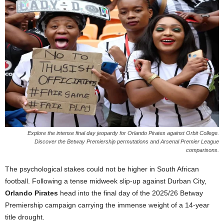
Explore the intense final day jeopardy for Orlando Pirates against Orbit College.
Discover the Betway Premiership permutations and Arsenal Premier League
comparisons.
The psychological stakes could not be higher in South African
football. Following a tense midweek slip-up against Durban City,
Orlando Pirates
head into the final day of the 2025/26 Betway
Premiership campaign carrying the immense weight of a 14-year
title drought.