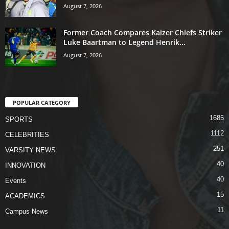
August 7, 2026
Former Coach Compares Kaizer Chiefs Striker
Luke Baartman to Legend Henrik...
August 7, 2026
POPULAR CATEGORY
1685
SPORTS
1112
CELEBRITIES
251
VARSITY NEWS
40
INNOVATION
40
Events
15
ACADEMICS
11
Campus News