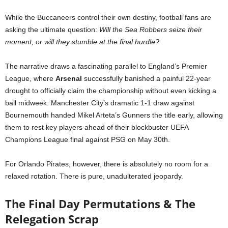
While the Buccaneers control their own destiny, football fans are
asking the ultimate question:
Will the Sea Robbers seize their
moment, or will they stumble at the final hurdle?
The narrative draws a fascinating parallel to England’s Premier
League, where
Arsenal
successfully banished a painful 22-year
drought to officially claim the championship without even kicking a
ball midweek. Manchester City’s dramatic 1-1 draw against
Bournemouth handed Mikel Arteta’s Gunners the title early, allowing
them to rest key players ahead of their blockbuster UEFA
Champions League final against PSG on May 30th.
For Orlando Pirates, however, there is absolutely no room for a
relaxed rotation. There is pure, unadulterated jeopardy.
The Final Day Permutations & The
Relegation Scrap