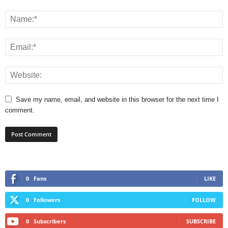
Save my name, email, and website in this browser for the next time I
comment.
0
Fans
LIKE
0
Followers
FOLLOW
0
Subscribers
SUBSCRIBE