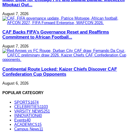
Mbokazi Out...
August 7, 2026
CAF Backs FIFA’s Governance Reset and Reaffirms
Commitment to African Football...
August 7, 2026
Continental Route Locked: Kaizer Chiefs Discover CAF
Confederation Cup Opponents
August 6, 2026
POPULAR CATEGORY
SPORTS
1674
CELEBRITIES
1103
VARSITY NEWS
251
INNOVATION
40
Events
40
ACADEMICS
15
Campus News
11