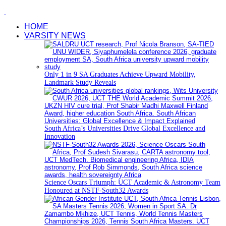
HOME
VARSITY NEWS
Only 1 in 9 SA Graduates Achieve Upward Mobility,
Landmark Study Reveals
South Africa’s Universities Drive Global Excellence and
Innovation
Science Oscars Triumph: UCT Academic & Astronomy Team
Honoured at NSTF-South32 Awards