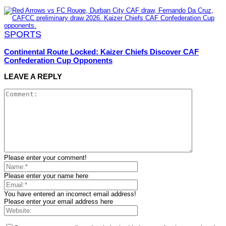
SPORTS
Continental Route Locked: Kaizer Chiefs Discover CAF
Confederation Cup Opponents
LEAVE A REPLY
Please enter your comment!
Please enter your name here
You have entered an incorrect email address!
Please enter your email address here