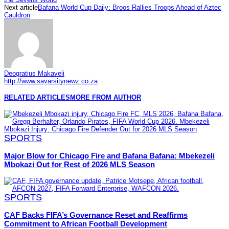
Next article
Bafana World Cup Daily: Broos Rallies Troops Ahead of Aztec
Cauldron
Deogratius Makaveli
http://www.savarsitynewz.co.za
RELATED ARTICLES
MORE FROM AUTHOR
SPORTS
Major Blow for Chicago Fire and Bafana Bafana: Mbekezeli
Mbokazi Out for Rest of 2026 MLS Season
SPORTS
CAF Backs FIFA’s Governance Reset and Reaffirms
Commitment to African Football Development