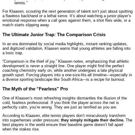
tennis.”
For Klaasen, scouting the next generation of talent isn’t just about spotting
a flawless backhand or a lethal serve. It’s about watching a junior player’s
emotional response when a call goes against them, a shot flies wide, or a
match starts slipping away.
The Ultimate Junior Trap: The Comparison Crisis
In an era dominated by social media highlights, instant ranking updates,
and digitized validation, Klaasen warns that young athletes are falling into
a toxic trap.
“Comparison is the thief of joy,” Klaasen notes, emphasizing that athletic
development is never a straight line. One player might find the perfect
coaching chemistry early on, while another undergoes a late physical
growth spurt. Forcing players into a one-size-fits-all timeline—especially in
a diverse sporting landscape like South Africa—is a recipe for burnout.
The Myth of the “Fearless” Pro
One of Klaasen’s most refreshing insights dismantles the illusion of the
cold, fearless professional. If you think the player across the net is
perfectly calm, you’re wrong. They are just as terrified as you are.
According to Klaasen, elite tennis players don’t miraculously transform
into superheroes under pressure;
they simply mitigate their decline.
The
best players in the world ensure their baseline game doesn’t fall apart
when the stakes rise.