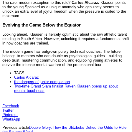
The rare, modern exception to this rule?
Carlos Alcaraz.
Klaasen points
to the young Spaniard as a unique anomaly who genuinely seems to
unlock an extra level of joyful freedom when the pressure is dialed to the
maximum.
Evolving the Game Below the Equator
Looking ahead, Klaasen is fiercely optimistic about the raw athletic talent
residing in South Africa. However, unlocking it requires a fundamental shift
in how coaches are trained.
The modern game has outgrown purely technical coaches. The future
belongs to mentors who can double as psychological guides—building
deep trust, mastering communication, and equipping young athletes to
survive the intense mental warfare of the professional tour.
TAGS
Carlos Alcaraz
the dangers of junior comparison
Two-time Grand Slam finalist Raven Klaasen opens up about
mental toughness
Facebook
Twitter
Pinterest
WhatsApp
Previous article
Double Glory: How the Blitzboks Defied the Odds to Rule
the Sevens World