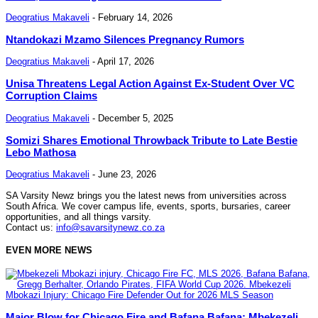
Deogratius Makaveli
-
February 14, 2026
Ntandokazi Mzamo Silences Pregnancy Rumors
Deogratius Makaveli
-
April 17, 2026
Unisa Threatens Legal Action Against Ex-Student Over VC
Corruption Claims
Deogratius Makaveli
-
December 5, 2025
Somizi Shares Emotional Throwback Tribute to Late Bestie
Lebo Mathosa
Deogratius Makaveli
-
June 23, 2026
SA Varsity Newz brings you the latest news from universities across
South Africa. We cover campus life, events, sports, bursaries, career
opportunities, and all things varsity.
Contact us:
info@savarsitynewz.co.za
EVEN MORE NEWS
Major Blow for Chicago Fire and Bafana Bafana: Mbekezeli