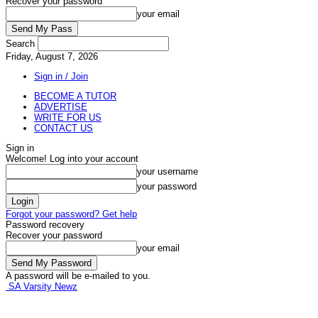
Recover your password
your email
Search
Friday, August 7, 2026
Sign in / Join
BECOME A TUTOR
ADVERTISE
WRITE FOR US
CONTACT US
Sign in
Welcome! Log into your account
your username
your password
Forgot your password? Get help
Password recovery
Recover your password
your email
A password will be e-mailed to you.
SA Varsity Newz