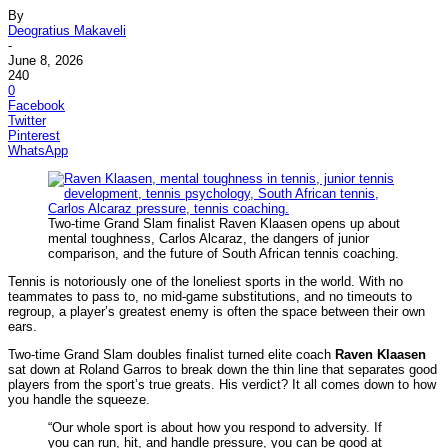
By
Deogratius Makaveli
-
June 8, 2026
240
0
Facebook
Twitter
Pinterest
WhatsApp
Two-time Grand Slam finalist Raven Klaasen opens up about
mental toughness, Carlos Alcaraz, the dangers of junior
comparison, and the future of South African tennis coaching.
Tennis is notoriously one of the loneliest sports in the world. With no
teammates to pass to, no mid-game substitutions, and no timeouts to
regroup, a player’s greatest enemy is often the space between their own
ears.
Two-time Grand Slam doubles finalist turned elite coach
Raven Klaasen
sat down at Roland Garros to break down the thin line that separates good
players from the sport’s true greats. His verdict? It all comes down to how
you handle the squeeze.
“Our whole sport is about how you respond to adversity. If
you can run, hit, and handle pressure, you can be good at