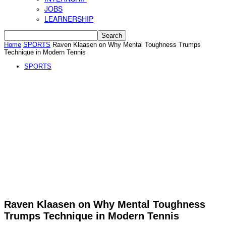
JOBS
LEARNERSHIP
Home
SPORTS
Raven Klaasen on Why Mental Toughness Trumps
Technique in Modern Tennis
SPORTS
Raven Klaasen on Why Mental Toughness
Trumps Technique in Modern Tennis