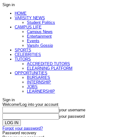
Sign in
HOME
VARSITY NEWS
Student Politics
CAMPUS LIFE
Campus News
Entertainment
Events
Varsity Gossip
SPORTS
CELEBRITIES
TUTORS
ACCREDITED TUTORS
ELEARNING PLATFORM
OPPORTUNITIES
BURSARIES
INTERNSHIP
JOBS
LEARNERSHIP
Sign in
Welcome!
Log into your account
your username
your password
Forgot your password?
Password recovery