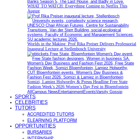
WHAT TO WATCH: Everything Coming to Netflix This
August
Worlds in the Making: Prof Rika Preiser Delivers Professorial
Inaugural Lecture at Stellenbosch University
Somizi, Lamiez Holworthy & Presss Headline Free State
Fashion Week’s 2026 Women’s Day Fest in Bloemfontein
All
Campus News
Entertainment
Events
Varsity Gossip
SPORTS
CELEBRITIES
TUTORS
ACCREDITED TUTORS
ELEARNING PLATFORM
OPPORTUNITIES
BURSARIES
INTERNSHIP