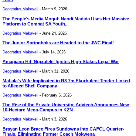
Deogratius Makaveli
-
March 9, 2026
The People’s Media Mogul: Nandi Madida Uses Her Massive
Platform to Combat SA Youth...
Deogratius Makaveli
-
June 24, 2026
The Junior Springboks are Headed to the JWC Final!
Deogratius Makaveli
-
July 14, 2026
Amapiano Hit ‘Ngixolele’ Ignites High-Stakes Legal War
Deogratius Makaveli
-
March 31, 2026
Matlala’s Wife Implicated in R3.7m Ekurhuleni Tender Linked
to Alleged Shell Company
Deogratius Makaveli
-
February 5, 2026
The Rise of the Private University: Advtech Announces New
10-Hectare Mega-Campus in KZN
Deogratius Makaveli
-
March 3, 2026
Brayan Leon Brace Fires Sundowns into CAFCL Quarter-
Finals, Eliminating Former Coach Mokwena