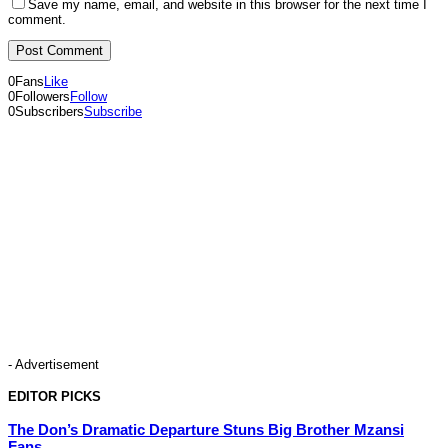
Save my name, email, and website in this browser for the next time I
comment.
0
Fans
Like
0
Followers
Follow
0
Subscribers
Subscribe
- Advertisement
EDITOR PICKS
The Don’s Dramatic Departure Stuns Big Brother Mzansi
Fans