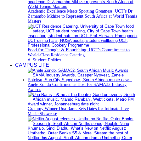
Academic Excellence Meets Sporting Greatness: UCT’s Dr
Zamambo Mkhize to Represent South Africa at World Tennis
Masters
Food for Thought & Flourishing: UCT’s Commitment to
World-Class Residence Catering
All
Student Politics
CAMPUS LIFE
Anele Zondo Confirmed as Host for SAMA32 Industry
Awards
Grammy Winner Una Rams Sets Dates for Intimate Live
Music Showcase