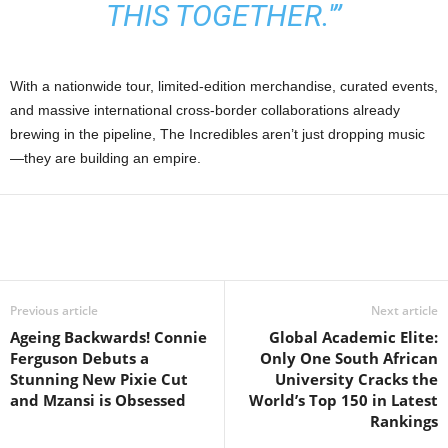
THIS TOGETHER.'”
With a nationwide tour, limited-edition merchandise, curated events,
and massive international cross-border collaborations already
brewing in the pipeline, The Incredibles aren’t just dropping music
—they are building an empire.
Previous article
Next article
Ageing Backwards! Connie
Global Academic Elite:
Ferguson Debuts a
Only One South African
Stunning New Pixie Cut
University Cracks the
and Mzansi is Obsessed
World’s Top 150 in Latest
Rankings