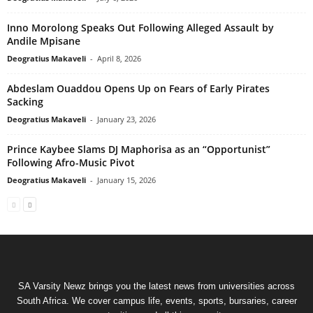
Inno Morolong Speaks Out Following Alleged Assault by
Andile Mpisane
Deogratius Makaveli
-
April 8, 2026
Abdeslam Ouaddou Opens Up on Fears of Early Pirates
Sacking
Deogratius Makaveli
-
January 23, 2026
Prince Kaybee Slams DJ Maphorisa as an “Opportunist”
Following Afro-Music Pivot
Deogratius Makaveli
-
January 15, 2026
SA Varsity Newz brings you the latest news from universities across
South Africa. We cover campus life, events, sports, bursaries, career