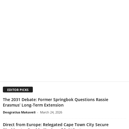
EDITOR PICKS
The 2031 Debate: Former Springbok Questions Rassie
Erasmus’ Long-Term Extension
Deogratius Makaveli
-
March 24, 2026
Direct from Europe: Relegated Cape Town City Secure