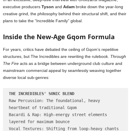
executive producers
Tyson
and
Adam
broke down the year-long
creative grind, the philosophy behind their structural shift, and their
plans to take the “Incredible Family” global.
Inside the New-Age Gqom Formula
For years, critics have debated the ceiling of Gqom’s repetitive
structures, but The Incredibles are rewriting the rulebook.
Through
The Fire
acts as a bridge between underground club culture and
mainstream commercial appeal by seamlessly weaving together
diverse local sub-genres:
THE INCREDIBLES' SONIC BLEND
Raw Percussion: The foundational, heavy 
heartbeat of traditional Gqom

Bacardi & Rap: High-energy street elements 
layered for maximum bounce

Vocal Textures: Shifting from loop-heavy chants 