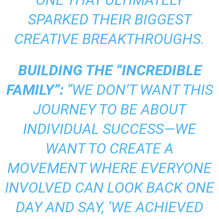
SPARKED THEIR BIGGEST
CREATIVE BREAKTHROUGHS.
BUILDING THE “INCREDIBLE
FAMILY”:
“WE DON’T WANT THIS
JOURNEY TO BE ABOUT
INDIVIDUAL SUCCESS—WE
WANT TO CREATE A
MOVEMENT WHERE EVERYONE
INVOLVED CAN LOOK BACK ONE
DAY AND SAY, ‘WE ACHIEVED