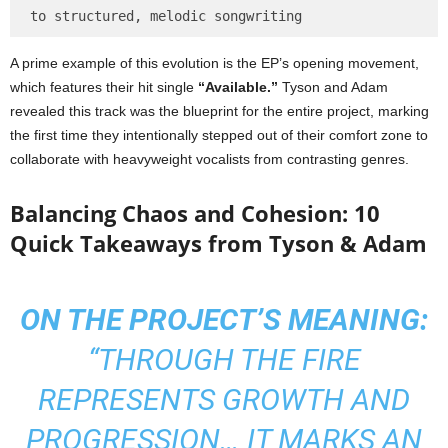
A prime example of this evolution is the EP’s opening movement,
which features their hit single
“Available.”
Tyson and Adam
revealed this track was the blueprint for the entire project, marking
the first time they intentionally stepped out of their comfort zone to
collaborate with heavyweight vocalists from contrasting genres.
Balancing Chaos and Cohesion: 10
Quick Takeaways from Tyson & Adam
ON THE PROJECT’S MEANING:
“THROUGH THE FIRE
REPRESENTS GROWTH AND
PROGRESSION… IT MARKS AN