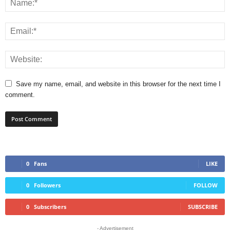
Save my name, email, and website in this browser for the next time I
comment.
0
Fans
LIKE
0
Followers
FOLLOW
0
Subscribers
SUBSCRIBE
- Advertisement