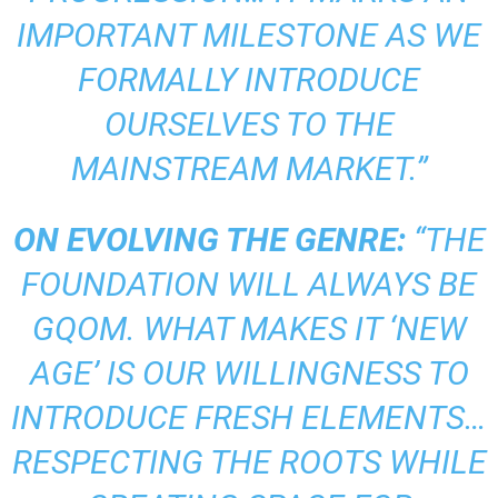
IMPORTANT MILESTONE AS WE
FORMALLY INTRODUCE
OURSELVES TO THE
MAINSTREAM MARKET.”
ON EVOLVING THE GENRE:
“THE
FOUNDATION WILL ALWAYS BE
GQOM. WHAT MAKES IT ‘NEW
AGE’ IS OUR WILLINGNESS TO
INTRODUCE FRESH ELEMENTS…
RESPECTING THE ROOTS WHILE