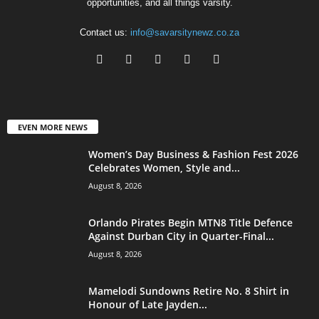
opportunities, and all things varsity.
Contact us:
info@savarsitynewz.co.za
EVEN MORE NEWS
Women’s Day Business & Fashion Fest 2026
Celebrates Women, Style and...
August 8, 2026
Orlando Pirates Begin MTN8 Title Defence
Against Durban City in Quarter-Final...
August 8, 2026
Mamelodi Sundowns Retire No. 8 Shirt in
Honour of Late Jayden...