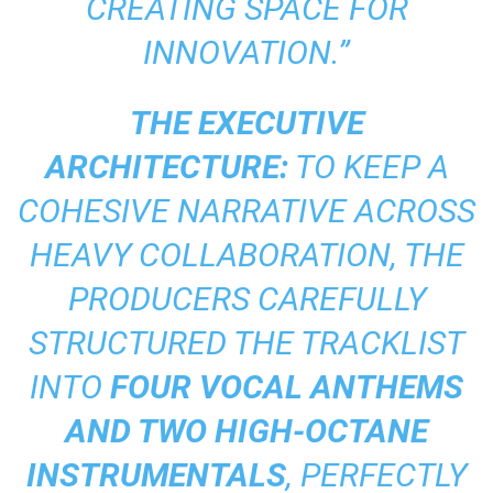
CREATING SPACE FOR
INNOVATION.”
THE EXECUTIVE
ARCHITECTURE:
TO KEEP A
COHESIVE NARRATIVE ACROSS
HEAVY COLLABORATION, THE
PRODUCERS CAREFULLY
STRUCTURED THE TRACKLIST
INTO
FOUR VOCAL ANTHEMS
AND TWO HIGH-OCTANE
INSTRUMENTALS
, PERFECTLY