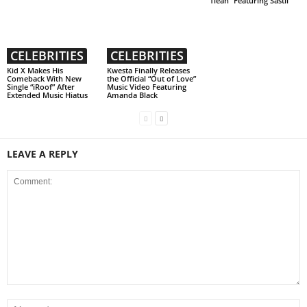
“Tlean” Featuring Sastii
CELEBRITIES
CELEBRITIES
Kid X Makes His
Kwesta Finally Releases
Comeback With New
the Official “Out of Love”
Single “iRoof” After
Music Video Featuring
Extended Music Hiatus
Amanda Black
LEAVE A REPLY