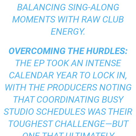
BALANCING SING-ALONG
MOMENTS WITH RAW CLUB
ENERGY.
OVERCOMING THE HURDLES:
THE EP TOOK AN INTENSE
CALENDAR YEAR TO LOCK IN,
WITH THE PRODUCERS NOTING
THAT COORDINATING BUSY
STUDIO SCHEDULES WAS THEIR
TOUGHEST CHALLENGE—BUT
ONE THAT ULTIMATELY