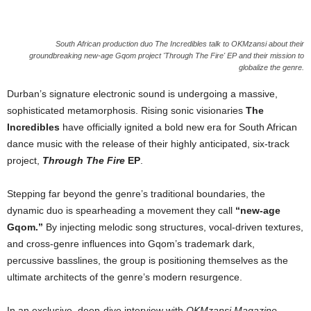
South African production duo The Incredibles talk to OKMzansi about their
groundbreaking new-age Gqom project 'Through The Fire' EP and their mission to
globalize the genre.
Durban’s signature electronic sound is undergoing a massive,
sophisticated metamorphosis. Rising sonic visionaries
The
Incredibles
have officially ignited a bold new era for South African
dance music with the release of their highly anticipated, six-track
project,
Through The Fire
EP
.
Stepping far beyond the genre’s traditional boundaries, the
dynamic duo is spearheading a movement they call
“new-age
Gqom.”
By injecting melodic song structures, vocal-driven textures,
and cross-genre influences into Gqom’s trademark dark,
percussive basslines, the group is positioning themselves as the
ultimate architects of the genre’s modern resurgence.
In an exclusive, deep-dive interview with
OKMzansi Magazine
,