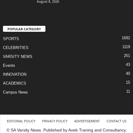
August 8, 2026
POPULAR CATEGORY
1692
SPORTS
1119
CELEBRITIES
251
VARSITY NEWS
43
Events
40
INNOVATION
15
ACADEMICS
11
Campus News
EDITORIAL POLICY
PRIVACY POLICY
ADVERTISEMENT
CONTACT US
© SA Varsity News. Published by Aveb Traning and Consultancy.