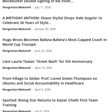
Blockbuster Double Signing of Rai Vloet...
Deogratius Makaveli
-
July 11, 2026
A BIRTHDAY ANTHEM: Shaun Stylist Drops ‘Kale Gogolo’ to
Celebrate 36 Years of Style...
Deogratius Makaveli
-
January 30, 2026
Hugo Broos Becomes Bafana Bafana’s Most-Capped Coach in
World Cup Triumph
Deogratius Makaveli
-
June 25, 2026
Liesl Laurie Teases “Street Bash” for 5th Anniversary
Deogratius Makaveli
-
April 19, 2026
From Village to Globe: Prof. Lionel Green-Thompson on
Ubuntu and Social Accountability in Healthcare
Deogratius Makaveli
-
April 9, 2026
Spotted: Rising Star Returns to Kaizer Chiefs First-Team
Training
Deogratius Makaveli
-
July 6, 2026