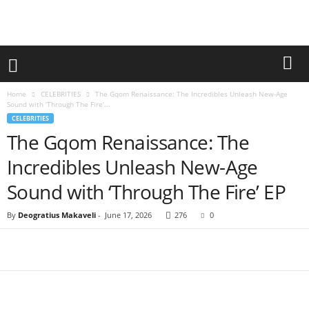
Home
CELEBRITIES
The Gqom Renaissance: The Incredibles Unleash New-Age
Sound with ‘Through The Fire’...
CELEBRITIES
The Gqom Renaissance: The
Incredibles Unleash New-Age
Sound with ‘Through The Fire’ EP
By
Deogratius Makaveli
-
June 17, 2026
276
0