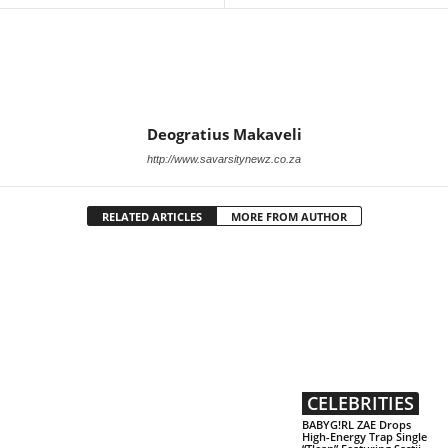
Deogratius Makaveli
http://www.savarsitynewz.co.za
RELATED ARTICLES
MORE FROM AUTHOR
CELEBRITIES
BABYG!RL ZAE Drops
High-Energy Trap Single