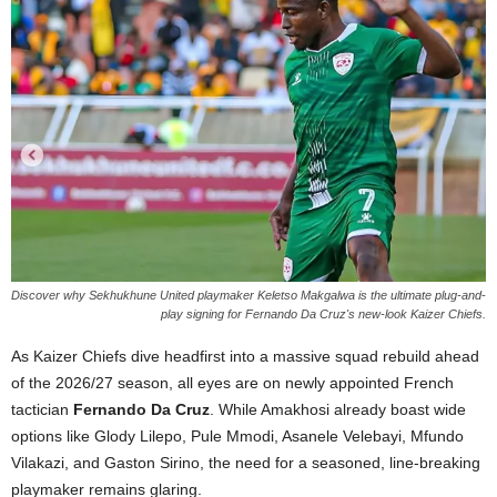
Discover why Sekhukhune United playmaker Keletso Makgalwa is the ultimate plug-and-
play signing for Fernando Da Cruz's new-look Kaizer Chiefs.
As Kaizer Chiefs dive headfirst into a massive squad rebuild ahead
of the 2026/27 season, all eyes are on newly appointed French
tactician
Fernando Da Cruz
. While Amakhosi already boast wide
options like Glody Lilepo, Pule Mmodi, Asanele Velebayi, Mfundo
Vilakazi, and Gaston Sirino, the need for a seasoned, line-breaking
playmaker remains glaring.