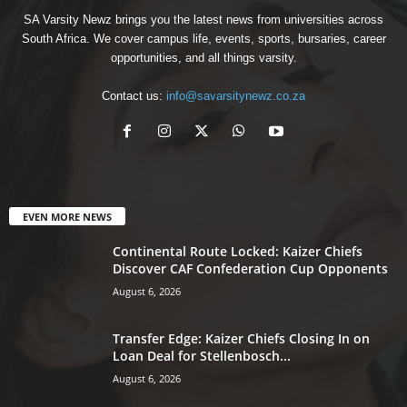
SA Varsity Newz brings you the latest news from universities across
South Africa. We cover campus life, events, sports, bursaries, career
opportunities, and all things varsity.
Contact us:
info@savarsitynewz.co.za
EVEN MORE NEWS
Continental Route Locked: Kaizer Chiefs
Discover CAF Confederation Cup Opponents
August 6, 2026
Transfer Edge: Kaizer Chiefs Closing In on
Loan Deal for Stellenbosch...
August 6, 2026