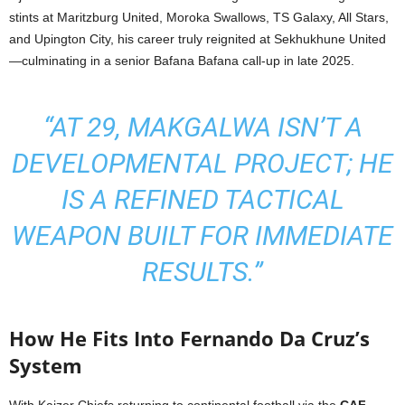
stints at Maritzburg United, Moroka Swallows, TS Galaxy, All Stars,
and Upington City, his career truly reignited at Sekhukhune United
—culminating in a senior Bafana Bafana call-up in late 2025.
“AT 29, MAKGALWA ISN’T A
DEVELOPMENTAL PROJECT; HE
IS A REFINED TACTICAL
WEAPON BUILT FOR IMMEDIATE
RESULTS.”
How He Fits Into Fernando Da Cruz’s
System