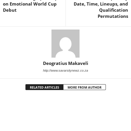
on Emotional World Cup
Date, Time, Lineups, and
Debut
Qualification
Permutations
Deogratius Makaveli
http://www.savarsitynewz.co.za
RELATED ARTICLES
MORE FROM AUTHOR