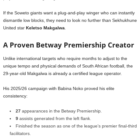
If the Soweto giants want a plug-and-play winger who can instantly
dismantle low blocks, they need to look no further than Sekhukhune
United star
Keletso Makgalwa
.
A Proven Betway Premiership Creator
Unlike international targets who require months to adjust to the
unique tempo and physical demands of South African football, the
29-year-old Makgalwa is already a certified league operator.
His 2025/26 campaign with Babina Noko proved his elite
consistency:
27
appearances in the Betway Premiership.
9
assists generated from the left flank.
Finished the season as one of the league’s premier final-third
facilitators.