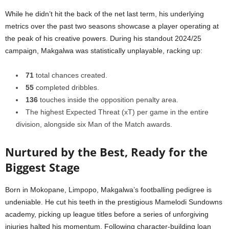
While he didn’t hit the back of the net last term, his underlying
metrics over the past two seasons showcase a player operating at
the peak of his creative powers. During his standout 2024/25
campaign, Makgalwa was statistically unplayable, racking up:
71
total chances created.
55
completed dribbles.
136
touches inside the opposition penalty area.
The highest Expected Threat (xT) per game in the entire
division, alongside six Man of the Match awards.
Nurtured by the Best, Ready for the
Biggest Stage
Born in Mokopane, Limpopo, Makgalwa’s footballing pedigree is
undeniable. He cut his teeth in the prestigious Mamelodi Sundowns
academy, picking up league titles before a series of unforgiving
injuries halted his momentum. Following character-building loan