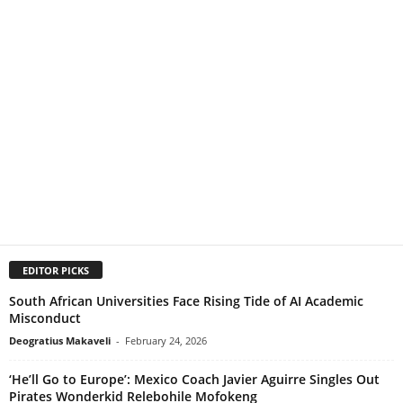
EDITOR PICKS
South African Universities Face Rising Tide of AI Academic
Misconduct
Deogratius Makaveli
-
February 24, 2026
‘He’ll Go to Europe’: Mexico Coach Javier Aguirre Singles Out
Pirates Wonderkid Relebohile Mofokeng