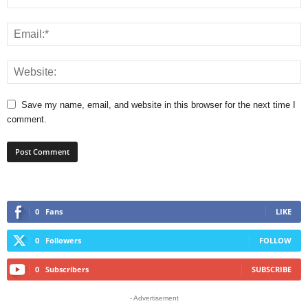
Save my name, email, and website in this browser for the next time I
comment.
0
Fans
LIKE
0
Followers
FOLLOW
0
Subscribers
SUBSCRIBE
- Advertisement