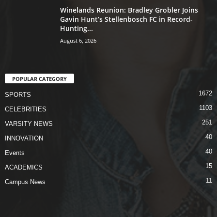
Winelands Reunion: Bradley Grobler Joins
Gavin Hunt’s Stellenbosch FC in Record-
Hunting...
August 6, 2026
POPULAR CATEGORY
1672
SPORTS
1103
CELEBRITIES
251
VARSITY NEWS
40
INNOVATION
40
Events
15
ACADEMICS
11
Campus News