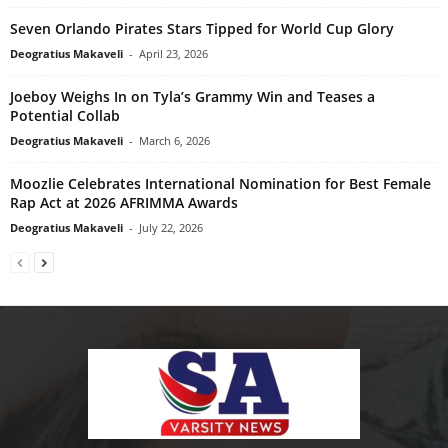
Seven Orlando Pirates Stars Tipped for World Cup Glory
Deogratius Makaveli
-
April 23, 2026
Joeboy Weighs In on Tyla’s Grammy Win and Teases a
Potential Collab
Deogratius Makaveli
-
March 6, 2026
Moozlie Celebrates International Nomination for Best Female
Rap Act at 2026 AFRIMMA Awards
Deogratius Makaveli
-
July 22, 2026