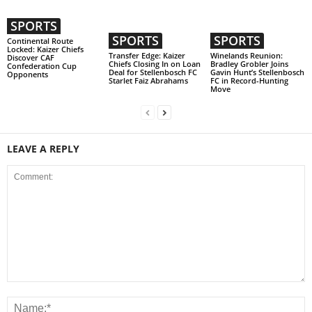
SPORTS
SPORTS
SPORTS
Continental Route
Locked: Kaizer Chiefs
Transfer Edge: Kaizer
Winelands Reunion:
Discover CAF
Chiefs Closing In on Loan
Bradley Grobler Joins
Confederation Cup
Deal for Stellenbosch FC
Gavin Hunt’s Stellenbosch
Opponents
Starlet Faiz Abrahams
FC in Record-Hunting
Move
LEAVE A REPLY