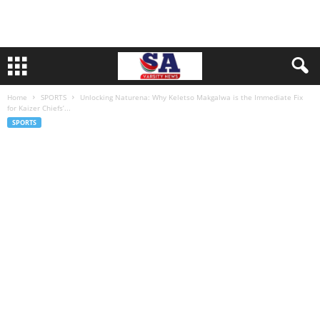
Home
SPORTS
Unlocking Naturena: Why Keletso Makgalwa is the Immediate Fix
for Kaizer Chiefs’...
SPORTS