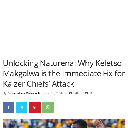
Unlocking Naturena: Why Keletso
Makgalwa is the Immediate Fix for
Kaizer Chiefs’ Attack
By
Deogratius Makaveli
-
June 19, 2026
546
0