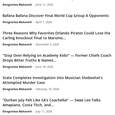
Deogratius Makaveli
-
June 11, 2026
Bafana Bafana Discover Final World Cup Group A Opponents
Deogratius Makaveli
-
April 1, 2026
Three Reasons Why Favorites Orlando Pirates Could Lose the
Carling Knockout Final to Marumo...
Deogratius Makaveli
-
December 3, 2025
“Stop Over-Relying on Academy Kids!” — Former Chiefs Coach
Drops Bitter Truths & Names...
Deogratius Makaveli
-
June 18, 2026
State Completes Investigation into Musician Shebeshxt’s
Attempted Murder Case
Deogratius Makaveli
-
February 19, 2026
“Durban July Felt Like SA’s Coachella!” — Swae Lee Talks
Amapiano, Costa Titch, and...
Deogratius Makaveli
-
July 11, 2026