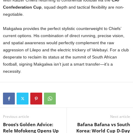
With Kaizer Chiefs returning to continental football via the
CAF
Confederation Cup
, squad depth and tactical flexibility are non-
negotiable.
Makgalwa provides the perfect stylistic counterweight to Chiefs’
current options. His combination of direct running, precise vision,
and spatial awareness would perfectly complement the raw
aggression of Lilepo and the electric trickery of Velebayi. For a club
desperate to reclaim its status at the summit of South African
football, signing Makgalwa isn’t just a smart transfer—it’s a
necessity.
Previous article
Next article
Broos’s Golden Advice:
Bafana Bafana vs South
Rele Mofokeng Opens Up
Korea: World Cup D-Day