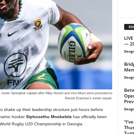
EDI
LIVE
— 2
Deogr
Brid
Mem
Deogr
Betw
Junior Springbok captain after Riley Norton and Vusi Moyo were promoted to
Open
Rassie Erasmus's senior squad.
Prev
Deogr
 shake up their leadership structure just hours before
Dynamic hooker
Siphosethu Mnebelele
has officially been
“I’v
 World Rugby U20 Championship in Georgia.
Thus
Turn