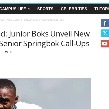
CAMPUS LIFE
SPORTS
CELEBRITIES
TUTOR
veil New Captain Following Senior Springbok Call-Ups
: Junior Boks Unveil New
Senior Springbok Call-Ups
0
0