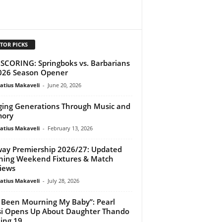
TOR PICKS
 SCORING: Springboks vs. Barbarians
026 Season Opener
atius Makaveli
-
June 20, 2026
ging Generations Through Music and
ory
atius Makaveli
-
February 13, 2026
ay Premiership 2026/27: Updated
ing Weekend Fixtures & Match
iews
atius Makaveli
-
July 28, 2026
e Been Mourning My Baby”: Pearl
i Opens Up About Daughter Thando
ing 19