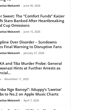
atius Makaveli
-
June 30, 2026
er Sweet: The “Comfort Funds” Kaizer
fs Stars Banked After Heartbreaking
d Cup Omissions
atius Makaveli
-
June 15, 2026
ipline Over Disorder – Sundowns
es Final Warning to Disruptive Fans
atius Makaveli
-
January 27, 2026
A and Tibz Murder Probe: General
anazi Hints at Further Arrests as
cial...
n
-
November 11, 2025
ba Nge Banoyi”: Xduppy’s ‘Lwetse’
bs to No.2 on Apple Music Charts
atius Makaveli
-
April 7, 2026