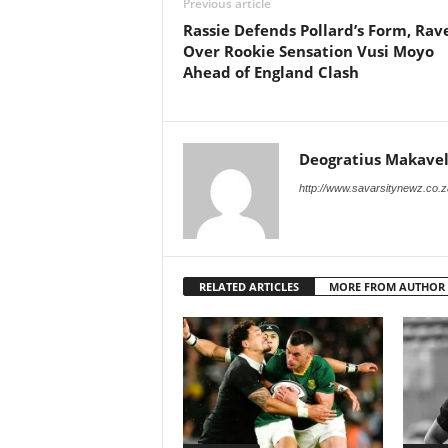
Previous article
Rassie Defends Pollard’s Form, Rav
Over Rookie Sensation Vusi Moyo
Ahead of England Clash
Deogratius Makavel
http://www.savarsitynewz.co.z
RELATED ARTICLES
MORE FROM AUTHOR