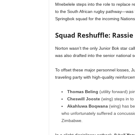
Mnebelele steps into the role to replace r
to the South African rugby pathway—was f
Springbok squad for the incoming Nation
Squad Reshuffle: Rassie
Norton wasn’t the only Junior Bok star cal
was also drafted into the senior national
To offset these major personnel losses, J
traveling party with high-quality reinforce
Thomas Beling
(utility forward) jo
Cheswill Jooste
(wing) steps in t
Akahluwa Boqwana
(wing) has bee
who unfortunately suffered a concussion
Zimbabwe.