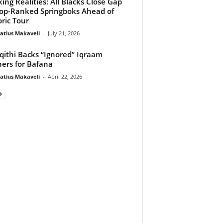
ing Realities: All Blacks Close Gap
op-Ranked Springboks Ahead of
oric Tour
atius Makaveli
-
July 21, 2026
ithi Backs “Ignored” Iqraam
ers for Bafana
atius Makaveli
-
April 22, 2026