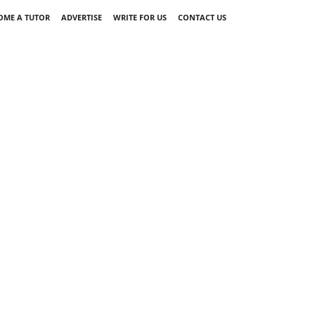
OME A TUTOR
ADVERTISE
WRITE FOR US
CONTACT US