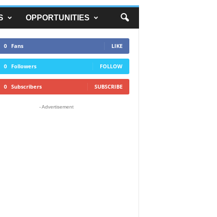
S
OPPORTUNITIES
0
Fans
LIKE
0
Followers
FOLLOW
0
Subscribers
SUBSCRIBE
- Advertisement