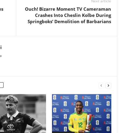
Next article
es
Ouch! Bizarre Moment TV Cameraman
Crashes Into Cheslin Kolbe During
Springboks’ Demolition of Barbarians
i
a