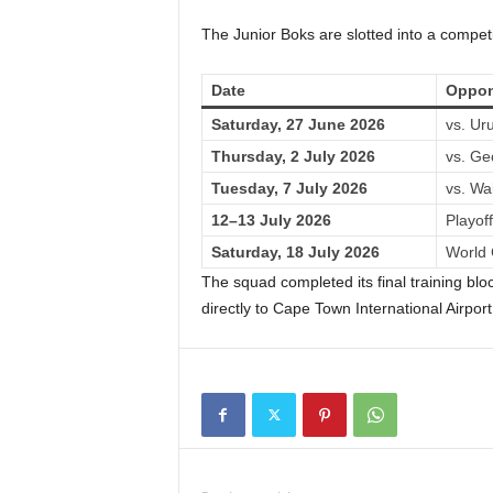
The Junior Boks are slotted into a compet
Date
Oppon
Saturday, 27 June 2026
vs. Ur
Thursday, 2 July 2026
vs. Ge
Tuesday, 7 July 2026
vs. Wa
12–13 July 2026
Playof
Saturday, 18 July 2026
World 
The squad completed its final training b
directly to Cape Town International Airport 