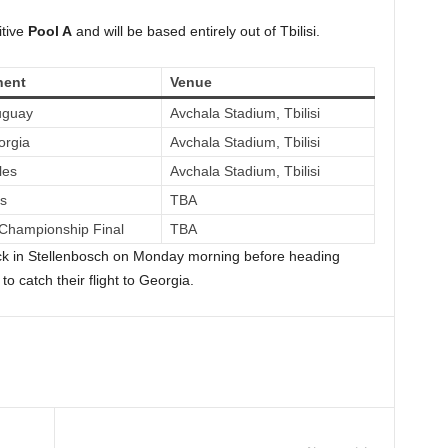
itive
Pool A
and will be based entirely out of Tbilisi.
ent
Venue
uguay
Avchala Stadium, Tbilisi
orgia
Avchala Stadium, Tbilisi
les
Avchala Stadium, Tbilisi
fs
TBA
Championship Final
TBA
lock in Stellenbosch on Monday morning before heading
to catch their flight to Georgia.