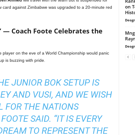
een Ahmed
will travel with the team but is suspended for
Rank
on T
llow card against Zimbabwe was upgraded to a 20-minute red
Hist
Deogr
” — Coach Foote Celebrates the
Mngq
Rayn
Deogr
ne player on the eve of a World Championship would panic
up is buzzing with pride.
HE JUNIOR BOK SETUP IS
LEY AND VUSI, AND WE WISH
 FOR THE NATIONS
FOOTE SAID. “IT IS EVERY
DREAM TO REPRESENT THE