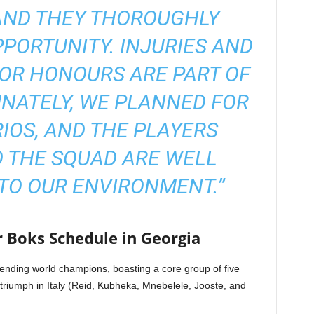
AND THEY THOROUGHLY
PORTUNITY. INJURIES AND
IOR HONOURS ARE PART OF
NATELY, WE PLANNED FOR
IOS, AND THE PLAYERS
 THE SQUAD ARE WELL
TO OUR ENVIRONMENT.”
r Boks Schedule in Georgia
ending world champions, boasting a core group of five
c triumph in Italy (Reid, Kubheka, Mnebelele, Jooste, and