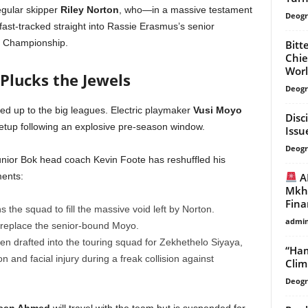
egular skipper
Riley Norton
, who—in a massive testament
Deogr
ast-tracked straight into Rassie Erasmus’s senior
s Championship.
Bitt
Chie
Worl
 Plucks the Jewels
Deogr
led up to the big leagues. Electric playmaker
Vusi Moyo
Disc
 setup following an explosive pre-season window.
Issu
Deogr
unior Bok head coach Kevin Foote has reshuffled his
AK
ments:
Mkhw
Finan
ins the squad to fill the massive void left by Norton.
admi
o replace the senior-bound Moyo.
n drafted into the touring squad for Zekhethelo Siyaya,
“Ham
 and facial injury during a freak collision against
Clim
Deogr