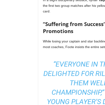
In a slight disciplinary setback, flyhalf
Yaq
the first two group matches after his ye
card.
“Suffering from Success
Promotions
While losing your captain and star backli
most coaches, Foote insists the entire set
“EVERYONE IN T
DELIGHTED FOR RI
THEM WELL
CHAMPIONSHIP,” 
YOUNG PLAYER’S 