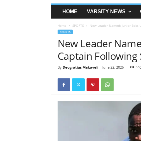
HOME
VARSITY NEWS
Home
SPORTS
New Leader Named: Junior Boks Un
SPORTS
New Leader Named
Captain Following 
By
Deogratius Makaveli
-
June 22, 2026
44