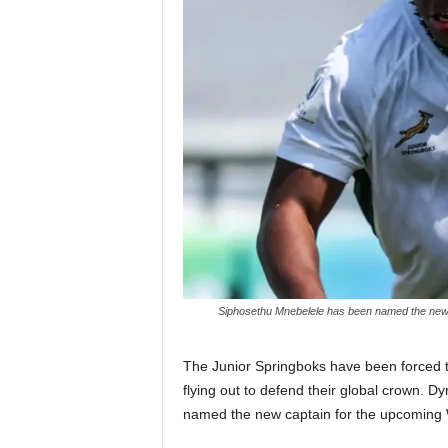
Siphosethu Mnebelele has been named the new 
The Junior Springboks have been forced to
flying out to defend their global crown. 
named the new captain for the upcoming