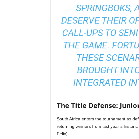
SPRINGBOKS, 
DESERVE THEIR OP
CALL-UPS TO SEN
THE GAME. FORTU
THESE SCENAR
BROUGHT INTO
INTEGRATED IN
The Title Defense: Junio
South Africa enters the tournament as def
returning winners from last year’s histori
Felix).