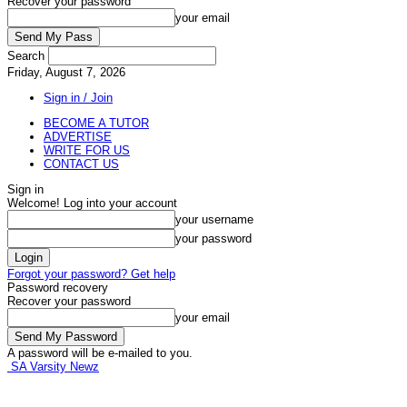
Recover your password
your email
Search
Friday, August 7, 2026
Sign in / Join
BECOME A TUTOR
ADVERTISE
WRITE FOR US
CONTACT US
Sign in
Welcome! Log into your account
your username
your password
Forgot your password? Get help
Password recovery
Recover your password
your email
A password will be e-mailed to you.
SA Varsity Newz