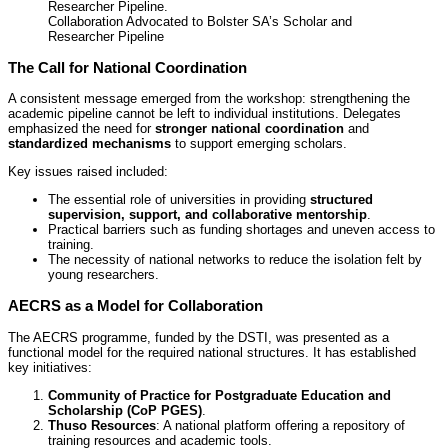
Collaboration Advocated to Bolster SA’s Scholar and
Researcher Pipeline
The Call for National Coordination
A consistent message emerged from the workshop: strengthening the
academic pipeline cannot be left to individual institutions. Delegates
emphasized the need for
stronger national coordination
and
standardized mechanisms
to support emerging scholars.
Key issues raised included:
The essential role of universities in providing
structured
supervision, support, and collaborative mentorship
.
Practical barriers such as funding shortages and uneven access to
training.
The necessity of national networks to reduce the isolation felt by
young researchers.
AECRS as a Model for Collaboration
The AECRS programme, funded by the DSTI, was presented as a
functional model for the required national structures. It has established
key initiatives:
Community of Practice for Postgraduate Education and
Scholarship (CoP PGES)
.
Thuso Resources
: A national platform offering a repository of
training resources and academic tools.