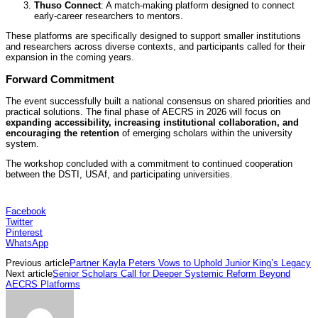
Thuso Connect
: A match-making platform designed to connect
early-career researchers to mentors.
These platforms are specifically designed to support smaller institutions
and researchers across diverse contexts, and participants called for their
expansion in the coming years.
Forward Commitment
The event successfully built a national consensus on shared priorities and
practical solutions. The final phase of AECRS in 2026 will focus on
expanding accessibility, increasing institutional collaboration, and
encouraging the retention
of emerging scholars within the university
system.
The workshop concluded with a commitment to continued cooperation
between the DSTI, USAf, and participating universities.
Facebook
Twitter
Pinterest
WhatsApp
Previous article
Partner Kayla Peters Vows to Uphold Junior King’s Legacy
Next article
Senior Scholars Call for Deeper Systemic Reform Beyond
AECRS Platforms