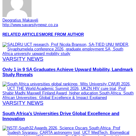
Deogratius Makaveli
http://www.savarsitynewz.co.za
RELATED ARTICLES
MORE FROM AUTHOR
VARSITY NEWS
Only 1 in 9 SA Graduates Achieve Upward Mobility, Landmark
Study Reveals
VARSITY NEWS
South Africa’s Universities Drive Global Excellence and
Innovation