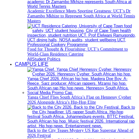
Academic Excellence Meets Sporting Greatness: UCT’s Dr
Zamambo Mkhize to Represent South Africa at World Tennis
Masters
Food for Thought & Flourishing: UCT’s Commitment to
World-Class Residence Catering
All
Student Politics
CAMPUS LIFE
Yanga Chief Flies South Africa’s Flag on Hennessy Cypher
2026 Alongside Africa’s Hip-Hop Elite
Back to the City Teases Mystery US Rap Superstar Ahead of
2026 Festival