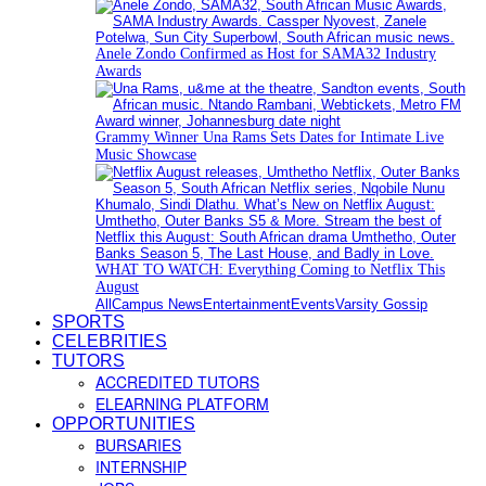
Anele Zondo Confirmed as Host for SAMA32 Industry
Awards
Grammy Winner Una Rams Sets Dates for Intimate Live
Music Showcase
WHAT TO WATCH: Everything Coming to Netflix This
August
All
Campus News
Entertainment
Events
Varsity Gossip
SPORTS
CELEBRITIES
TUTORS
ACCREDITED TUTORS
ELEARNING PLATFORM
OPPORTUNITIES
BURSARIES
INTERNSHIP