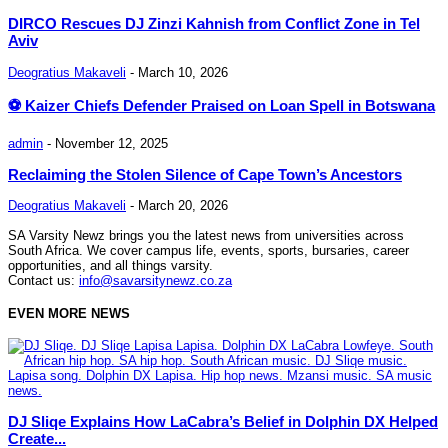
DIRCO Rescues DJ Zinzi Kahnish from Conflict Zone in Tel
Aviv
Deogratius Makaveli
-
March 10, 2026
⚽ Kaizer Chiefs Defender Praised on Loan Spell in Botswana
admin
-
November 12, 2025
Reclaiming the Stolen Silence of Cape Town’s Ancestors
Deogratius Makaveli
-
March 20, 2026
SA Varsity Newz brings you the latest news from universities across
South Africa. We cover campus life, events, sports, bursaries, career
opportunities, and all things varsity.
Contact us:
info@savarsitynewz.co.za
EVEN MORE NEWS
DJ Sliqe Explains How LaCabra’s Belief in Dolphin DX Helped
Create...