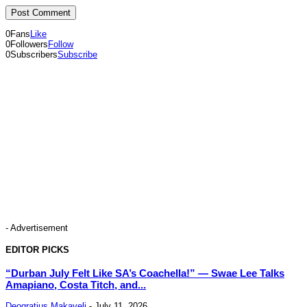
0
Fans
Like
0
Followers
Follow
0
Subscribers
Subscribe
- Advertisement
EDITOR PICKS
“Durban July Felt Like SA’s Coachella!” — Swae Lee Talks
Amapiano, Costa Titch, and...
Deogratius Makaveli
-
July 11, 2026