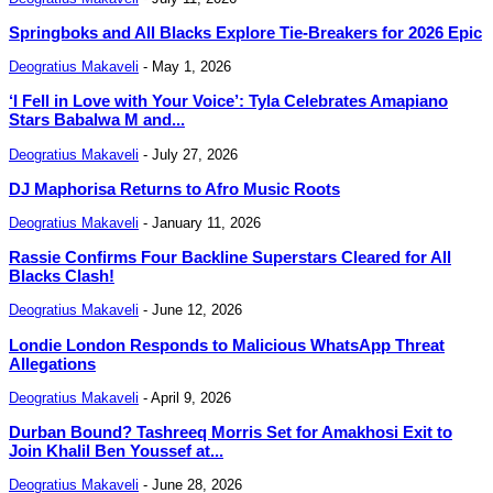
Springboks and All Blacks Explore Tie-Breakers for 2026 Epic
Deogratius Makaveli
-
May 1, 2026
‘I Fell in Love with Your Voice’: Tyla Celebrates Amapiano
Stars Babalwa M and...
Deogratius Makaveli
-
July 27, 2026
DJ Maphorisa Returns to Afro Music Roots
Deogratius Makaveli
-
January 11, 2026
Rassie Confirms Four Backline Superstars Cleared for All
Blacks Clash!
Deogratius Makaveli
-
June 12, 2026
Londie London Responds to Malicious WhatsApp Threat
Allegations
Deogratius Makaveli
-
April 9, 2026
Durban Bound? Tashreeq Morris Set for Amakhosi Exit to
Join Khalil Ben Youssef at...
Deogratius Makaveli
-
June 28, 2026