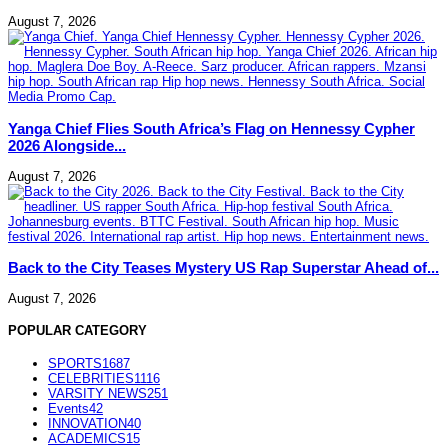
August 7, 2026
Yanga Chief Flies South Africa’s Flag on Hennessy Cypher
2026 Alongside...
August 7, 2026
Back to the City Teases Mystery US Rap Superstar Ahead of...
August 7, 2026
POPULAR CATEGORY
SPORTS
1687
CELEBRITIES
1116
VARSITY NEWS
251
Events
42
INNOVATION
40
ACADEMICS
15