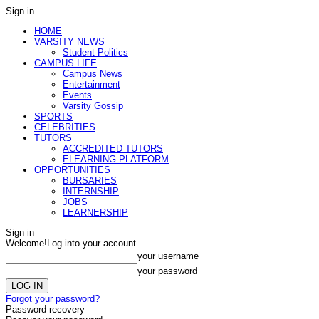
Sign in
HOME
VARSITY NEWS
Student Politics
CAMPUS LIFE
Campus News
Entertainment
Events
Varsity Gossip
SPORTS
CELEBRITIES
TUTORS
ACCREDITED TUTORS
ELEARNING PLATFORM
OPPORTUNITIES
BURSARIES
INTERNSHIP
JOBS
LEARNERSHIP
Sign in
Welcome!
Log into your account
your username
your password
Forgot your password?
Password recovery