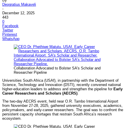
By
Deogratius Makaveli
-
December 12, 2025
443
0
Facebook
Twitter
Pinterest
WhatsApp
Collaboration Advocated to Bolster SA's Scholar and
Researcher Pipeline
Universities South Africa (USAf), in partnership with the Department of
Science, Technology and Innovation (DSTI), recently convened national
higher-education leaders to address and strengthen the pipeline for
Early
Career Researchers and Scholars (AECRS)
.
The two-day AECRS event, held near O.R. Tambo International Airport
from November 27-28, 2025, gathered university executives, academics,
policymakers, and early-career researchers. The goal was to confront the
persistent capacity shortages that restrain South Africa’s research
ecosystem.