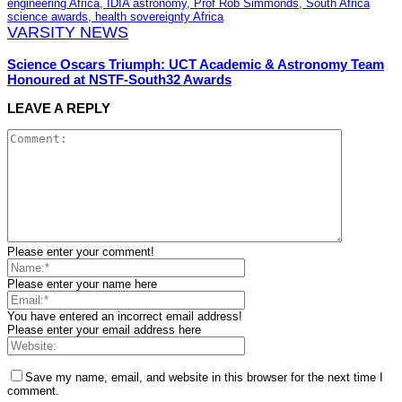
VARSITY NEWS
Science Oscars Triumph: UCT Academic & Astronomy Team
Honoured at NSTF-South32 Awards
LEAVE A REPLY
Please enter your comment!
Please enter your name here
You have entered an incorrect email address!
Please enter your email address here
Save my name, email, and website in this browser for the next time I
comment.