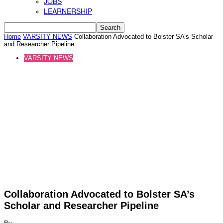
JOBS
LEARNERSHIP
Home
VARSITY NEWS
Collaboration Advocated to Bolster SA’s Scholar
and Researcher Pipeline
VARSITY NEWS
Collaboration Advocated to Bolster SA’s
Scholar and Researcher Pipeline