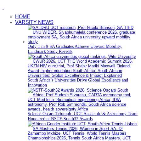
HOME
VARSITY NEWS
Only 1 in 9 SA Graduates Achieve Upward Mobility,
Landmark Study Reveals
South Africa’s Universities Drive Global Excellence and
Innovation
Science Oscars Triumph: UCT Academic & Astronomy Team
Honoured at NSTF-South32 Awards