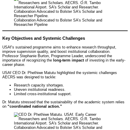
Collaboration Advocated to Bolster SA’s Scholar and
Researcher Pipeline
Key Objectives and Systemic Challenges
USAf’s sustained programme aims to enhance research throughput,
improve supervision quality, and boost institutional collaboration.
Professor Stephanie Burton, Programme Leader, underscored the
importance of recognizing the
long-term impact
of investing in the early-
career phase.
USAf CEO Dr. Phethiwe Matutu highlighted the systemic challenges
AECRS was designed to tackle:
Research capacity shortages.
Uneven institutional readiness.
Limited cross-institutional support.
Dr. Matutu stressed that the sustainability of the academic system relies
on
“coordinated national action.”