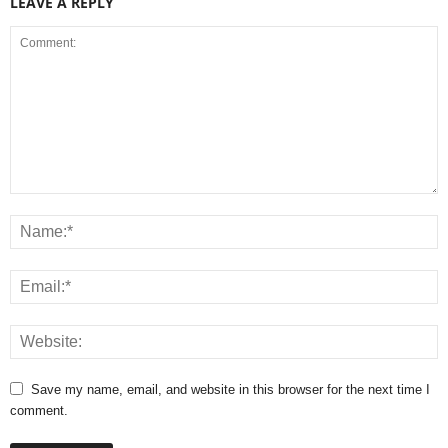
LEAVE A REPLY
Save my name, email, and website in this browser for the next time I
comment.