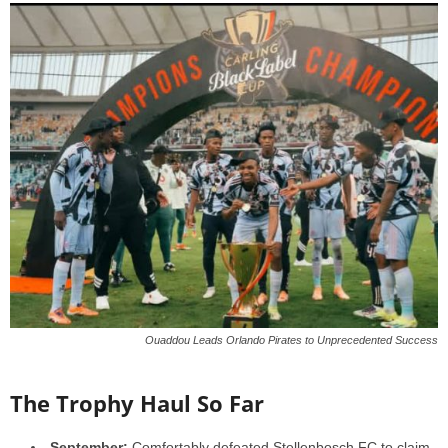
Ouaddou Leads Orlando Pirates to Unprecedented Success
The Trophy Haul So Far
September:
Comfortably defeated Stellenbosch FC to claim