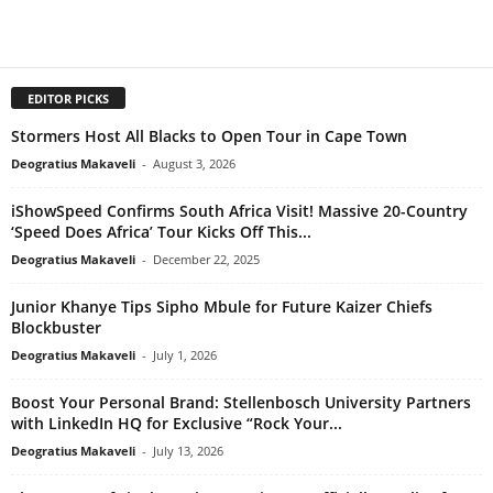
EDITOR PICKS
Stormers Host All Blacks to Open Tour in Cape Town
Deogratius Makaveli
-
August 3, 2026
iShowSpeed Confirms South Africa Visit! Massive 20-Country
‘Speed Does Africa’ Tour Kicks Off This...
Deogratius Makaveli
-
December 22, 2025
Junior Khanye Tips Sipho Mbule for Future Kaizer Chiefs
Blockbuster
Deogratius Makaveli
-
July 1, 2026
Boost Your Personal Brand: Stellenbosch University Partners
with LinkedIn HQ for Exclusive “Rock Your...
Deogratius Makaveli
-
July 13, 2026