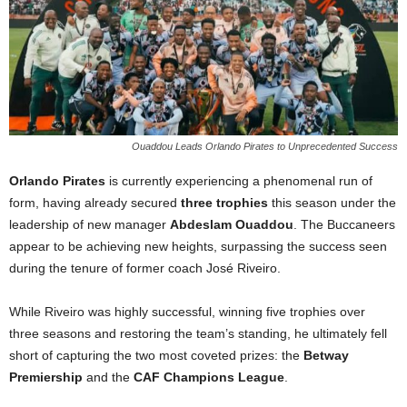
Ouaddou Leads Orlando Pirates to Unprecedented Success
Orlando Pirates
is currently experiencing a phenomenal run of
form, having already secured
three trophies
this season under the
leadership of new manager
Abdeslam Ouaddou
. The Buccaneers
appear to be achieving new heights, surpassing the success seen
during the tenure of former coach José Riveiro.
While Riveiro was highly successful, winning five trophies over
three seasons and restoring the team’s standing, he ultimately fell
short of capturing the two most coveted prizes: the
Betway
Premiership
and the
CAF Champions League
.