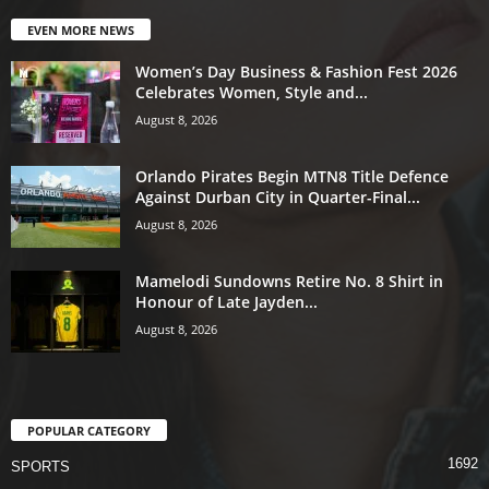
EVEN MORE NEWS
Women’s Day Business & Fashion Fest 2026
Celebrates Women, Style and...
August 8, 2026
Orlando Pirates Begin MTN8 Title Defence
Against Durban City in Quarter-Final...
August 8, 2026
Mamelodi Sundowns Retire No. 8 Shirt in
Honour of Late Jayden...
August 8, 2026
POPULAR CATEGORY
1692
SPORTS