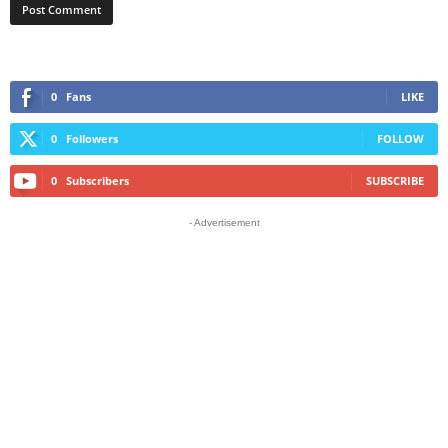
0
Fans
LIKE
0
Followers
FOLLOW
0
Subscribers
SUBSCRIBE
- Advertisement