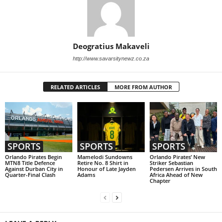
Deogratius Makaveli
http://www.savarsitynewz.co.za
RELATED ARTICLES
MORE FROM AUTHOR
SPORTS
SPORTS
SPORTS
Orlando Pirates Begin
Mamelodi Sundowns
Orlando Pirates’ New
MTN8 Title Defence
Retire No. 8 Shirt in
Striker Sebastian
Against Durban City in
Honour of Late Jayden
Pedersen Arrives in South
Quarter-Final Clash
Adams
Africa Ahead of New
Chapter