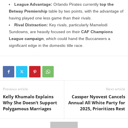
League Advantage:
Orlando Pirates currently
top the
Betway Premiership
table by two points, with the advantage of
having played one less game than their rivals.
Rival Distraction:
Key rivals, particularly Mamelodi
Sundowns, are heavily focused on their
CAF Champions
League campaign
, which could hand the Buccaneers a
significant edge in the domestic title race.
Previous article
Next article
Kelly Khumalo Explains
Cassper Nyovest Cancels
Why She Doesn’t Support
Annual All White Party for
Polygamous Marriages
2025, Prioritizes Rest