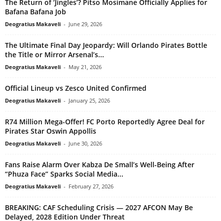
The Return of ‘Jingles’? Pitso Mosimane Officially Applies for
Bafana Bafana Job
Deogratius Makaveli
-
June 29, 2026
The Ultimate Final Day Jeopardy: Will Orlando Pirates Bottle
the Title or Mirror Arsenal’s...
Deogratius Makaveli
-
May 21, 2026
Official Lineup vs Zesco United Confirmed
Deogratius Makaveli
-
January 25, 2026
R74 Million Mega-Offer! FC Porto Reportedly Agree Deal for
Pirates Star Oswin Appollis
Deogratius Makaveli
-
June 30, 2026
Fans Raise Alarm Over Kabza De Small’s Well-Being After
“Phuza Face” Sparks Social Media...
Deogratius Makaveli
-
February 27, 2026
BREAKING: CAF Scheduling Crisis — 2027 AFCON May Be
Delayed, 2028 Edition Under Threat