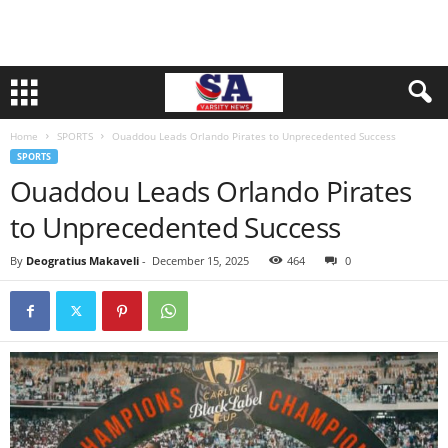
Home
SPORTS
Ouaddou Leads Orlando Pirates to Unprecedented Success
SPORTS
Ouaddou Leads Orlando Pirates
to Unprecedented Success
By
Deogratius Makaveli
-
December 15, 2025
464
0