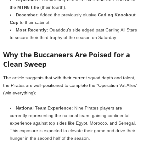
the
MTN8 title
(their fourth).
December:
Added the previously elusive
Carling Knockout
Cup
to their cabinet.
Most Recently:
Ouaddou’s side edged past Carling All Stars
to secure their third trophy of the season on Saturday.
Why the Buccaneers Are Poised for a
Clean Sweep
The article suggests that with their current squad depth and talent,
the Pirates are well-positioned to complete the “Operation Vat Alles”
(win everything):
National Team Experience:
Nine Pirates players are
currently representing the national team, gaining continental
experience against top sides like Egypt, Morocco, and Senegal.
This exposure is expected to elevate their game and drive their
hunger in the second half of the season.