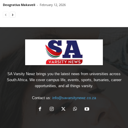
Deogratius Makaveli
-
February 12, 2026
SA Varsity Newz brings you the latest news from universities across
South Africa. We cover campus life, events, sports, bursaries, career
opportunities, and all things varsity.
Contact us:
info@savarsitynewz.co.za