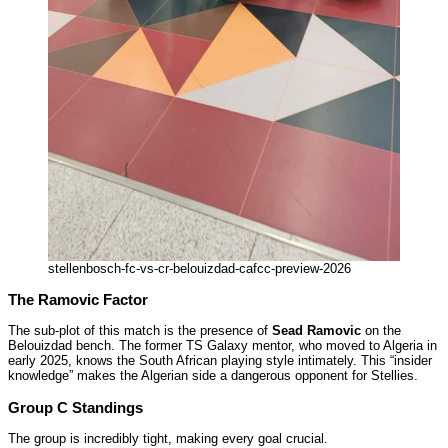
stellenbosch-fc-vs-cr-belouizdad-cafcc-preview-2026
The Ramovic Factor
The sub-plot of this match is the presence of
Sead Ramovic
on the
Belouizdad bench. The former TS Galaxy mentor, who moved to Algeria in
early 2025, knows the South African playing style intimately. This “insider
knowledge” makes the Algerian side a dangerous opponent for Stellies.
Group C Standings
The group is incredibly tight, making every goal crucial.