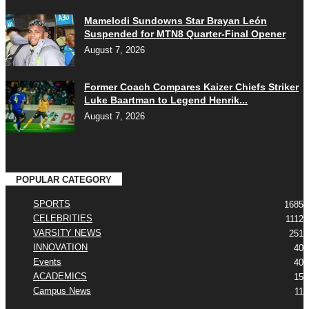
Mamelodi Sundowns Star Brayan León
Suspended for MTN8 Quarter-Final Opener
August 7, 2026
Former Coach Compares Kaizer Chiefs Striker
Luke Baartman to Legend Henrik...
August 7, 2026
POPULAR CATEGORY
SPORTS
1685
CELEBRITIES
1112
VARSITY NEWS
251
INNOVATION
40
Events
40
ACADEMICS
15
Campus News
11