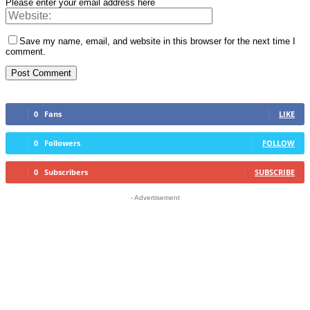
Please enter your email address here
Save my name, email, and website in this browser for the next time I
comment.
0
Fans
LIKE
0
Followers
FOLLOW
0
Subscribers
SUBSCRIBE
- Advertisement