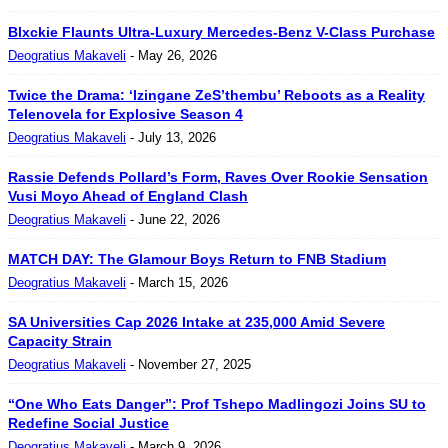
Blxckie Flaunts Ultra-Luxury Mercedes-Benz V-Class Purchase
Deogratius Makaveli
-
May 26, 2026
Twice the Drama: ‘Izingane ZeS’thembu’ Reboots as a Reality
Telenovela for Explosive Season 4
Deogratius Makaveli
-
July 13, 2026
Rassie Defends Pollard’s Form, Raves Over Rookie Sensation
Vusi Moyo Ahead of England Clash
Deogratius Makaveli
-
June 22, 2026
MATCH DAY: The Glamour Boys Return to FNB Stadium
Deogratius Makaveli
-
March 15, 2026
SA Universities Cap 2026 Intake at 235,000 Amid Severe
Capacity Strain
Deogratius Makaveli
-
November 27, 2025
“One Who Eats Danger”: Prof Tshepo Madlingozi Joins SU to
Redefine Social Justice
Deogratius Makaveli
-
March 9, 2026