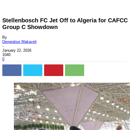
Stellenbosch FC Jet Off to Algeria for CAFCC
Group C Showdown
By
Deogratius Makaveli
-
January 22, 2026
1040
0