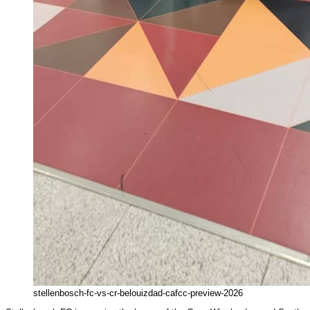
stellenbosch-fc-vs-cr-belouizdad-cafcc-preview-2026