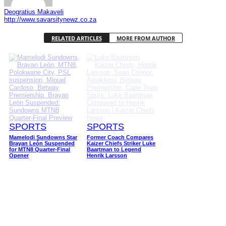
Deogratius Makaveli
http://www.savarsitynewz.co.za
RELATED ARTICLES
MORE FROM AUTHOR
SPORTS
SPORTS
Mamelodi Sundowns Star
Former Coach Compares
Brayan León Suspended
Kaizer Chiefs Striker Luke
for MTN8 Quarter-Final
Baartman to Legend
Opener
Henrik Larsson