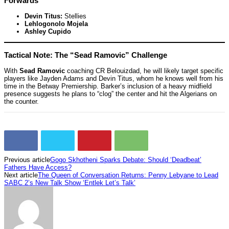
Forwards
Devin Titus:
Stellies
Lehlogonolo Mojela
Ashley Cupido
Tactical Note: The “Sead Ramovic” Challenge
With
Sead Ramovic
coaching CR Belouizdad, he will likely target specific
players like Jayden Adams and Devin Titus, whom he knows well from his
time in the Betway Premiership. Barker’s inclusion of a heavy midfield
presence suggests he plans to “clog” the center and hit the Algerians on
the counter.
Previous article
Gogo Skhotheni Sparks Debate: Should ‘Deadbeat’
Fathers Have Access?
Next article
The Queen of Conversation Returns: Penny Lebyane to Lead
SABC 2’s New Talk Show ‘Entlek Let’s Talk’