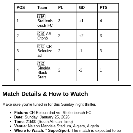
POS
Team
PL
GD
PTS
🇿🇦
1
Stellenb
2
+1
4
osch FC
🇨🇬 AS
2
2
+2
3
Otohô
🇩🇿 CR
3
Belouizd
2
-1
3
ad
🇹🇿
Singida
4
2
-2
1
Black
Stars
Match Details & How to Watch
Make sure you’re tuned in for this Sunday night thriller.
Fixture:
CR Belouizdad vs. Stellenbosch FC
Date:
Sunday, January 25, 2026
Time:
21h00 (South African Time)
Venue:
Nelson Mandela Stadium, Algiers, Algeria
Where to Watch:
*
SuperSport:
The match is expected to be