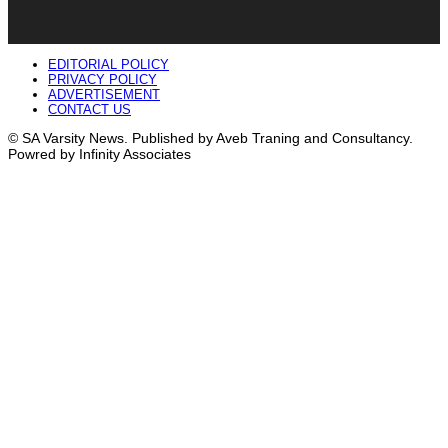
EDITORIAL POLICY
PRIVACY POLICY
ADVERTISEMENT
CONTACT US
© SA Varsity News. Published by Aveb Traning and Consultancy.
Powred by Infinity Associates