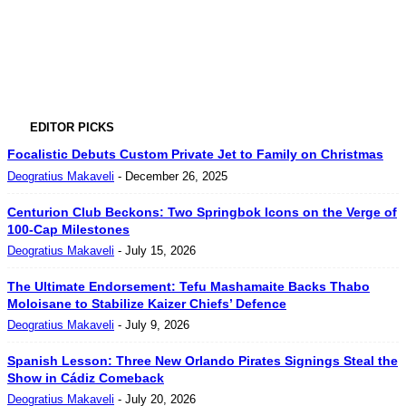
EDITOR PICKS
Focalistic Debuts Custom Private Jet to Family on Christmas
Deogratius Makaveli
-
December 26, 2025
Centurion Club Beckons: Two Springbok Icons on the Verge of
100-Cap Milestones
Deogratius Makaveli
-
July 15, 2026
The Ultimate Endorsement: Tefu Mashamaite Backs Thabo
Moloisane to Stabilize Kaizer Chiefs’ Defence
Deogratius Makaveli
-
July 9, 2026
Spanish Lesson: Three New Orlando Pirates Signings Steal the
Show in Cádiz Comeback
Deogratius Makaveli
-
July 20, 2026