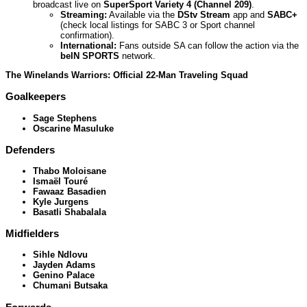
broadcast live on
SuperSport Variety 4 (Channel 209)
.
Streaming:
Available via the
DStv Stream
app and
SABC+
(check local listings for SABC 3 or Sport channel
confirmation).
International:
Fans outside SA can follow the action via the
beIN SPORTS
network.
The Winelands Warriors: Official 22-Man Traveling Squad
Goalkeepers
Sage Stephens
Oscarine Masuluke
Defenders
Thabo Moloisane
Ismaël Touré
Fawaaz Basadien
Kyle Jurgens
Basatli Shabalala
Midfielders
Sihle Ndlovu
Jayden Adams
Genino Palace
Chumani Butsaka