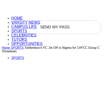
your email
HOME
VARSITY NEWS
CAMPUS LIFE
SPORTS
CELEBRITIES
TUTORS
OPPORTUNITIES
Home
SPORTS
Stellenbosch FC Jet Off to Algeria for CAFCC Group C
Showdown
SPORTS