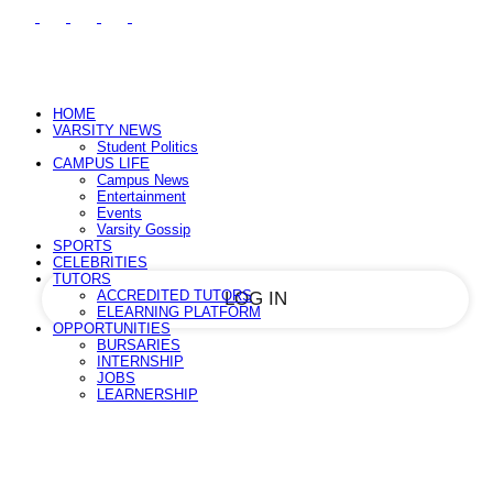
PASSWORD RECOVERY
SIGN IN
Sign in
Welcome!
Log into your account
HOME
VARSITY NEWS
Student Politics
CAMPUS LIFE
Campus News
your username
Entertainment
Events
Varsity Gossip
your password
SPORTS
CELEBRITIES
TUTORS
ACCREDITED TUTORS
ELEARNING PLATFORM
OPPORTUNITIES
BURSARIES
Forgot your password?
INTERNSHIP
JOBS
LEARNERSHIP
Recover your password