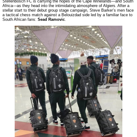
Stellenbosch FC is carrying the hopes of the Cape Winelands—and South
Africa—as they head into the intimidating atmosphere of Algiers. After a
stellar start to their debut group stage campaign, Steve Barker’s men face
a tactical chess match against a Belouizdad side led by a familiar face to
South African fans:
Sead Ramovic
.