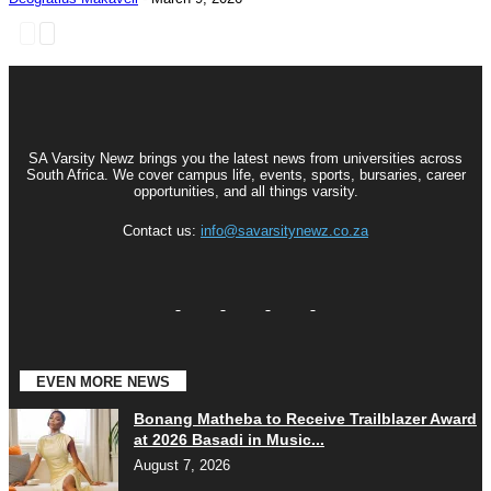
SA Varsity Newz brings you the latest news from universities across
South Africa. We cover campus life, events, sports, bursaries, career
opportunities, and all things varsity.
Contact us:
info@savarsitynewz.co.za
EVEN MORE NEWS
Bonang Matheba to Receive Trailblazer Award
at 2026 Basadi in Music...
August 7, 2026