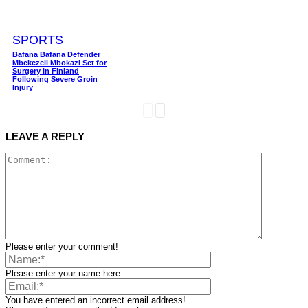
SPORTS
Bafana Bafana Defender
Mbekezeli Mbokazi Set for
Surgery in Finland
Following Severe Groin
Injury
LEAVE A REPLY
Please enter your comment!
Please enter your name here
You have entered an incorrect email address!