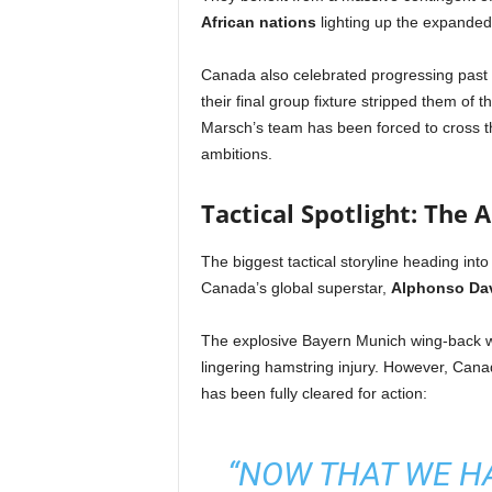
African nations
lighting up the expanded 
Canada also celebrated progressing past t
their final group fixture stripped them of 
Marsch’s team has been forced to cross th
ambitions.
Tactical Spotlight: The 
The biggest tactical storyline heading into
Canada’s global superstar,
Alphonso Da
The explosive Bayern Munich wing-back was
lingering hamstring injury. However, Can
has been fully cleared for action:
“NOW THAT WE H