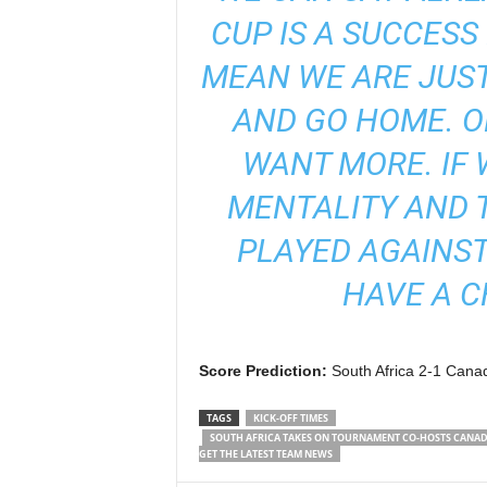
CUP IS A SUCCESS
MEAN WE ARE JUST
AND GO HOME. O
WANT MORE. IF
MENTALITY AND 
PLAYED AGAINST
HAVE A C
Score Prediction:
South Africa 2-1 Canad
TAGS
KICK-OFF TIMES
SOUTH AFRICA TAKES ON TOURNAMENT CO-HOSTS CANADA 
GET THE LATEST TEAM NEWS