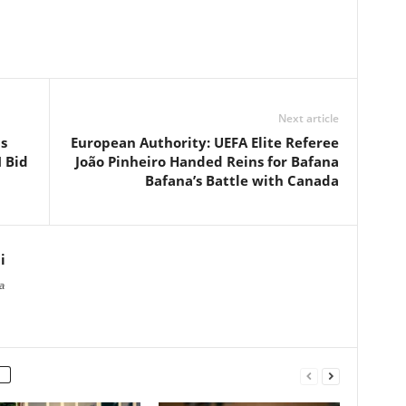
Next article
s
European Authority: UEFA Elite Referee
 Bid
João Pinheiro Handed Reins for Bafana
Bafana’s Battle with Canada
i
a