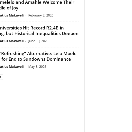
melelo and Amahle Welcome Their
le of Joy
atius Makaveli
-
February 2, 2026
niversities Hit Record R2.4B in
ng, but Historical Inequalities Deepen
atius Makaveli
-
June 10, 2026
“Refreshing” Alternative: Lelo Mbele
s for End to Sundowns Dominance
atius Makaveli
-
May 8, 2026