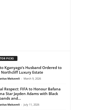
TOR PICKS
to Kganyago’s Husband Ordered to
t Northcliff Luxury Estate
atius Makaveli
-
March 9, 2026
al Respect: FIFA to Honour Bafana
na Star Jayden Adams with Black
ands and...
atius Makaveli
-
July 11, 2026