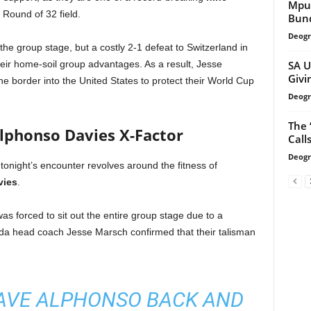
Mpu
Round of 32 field.
Bund
Deogr
he group stage, but a costly 2-1 defeat to Switzerland in
SA U
their home-soil group advantages. As a result, Jesse
Givi
e border into the United States to protect their World Cup
Deogr
The 
Alphonso Davies X-Factor
Call
Deogr
 tonight’s encounter revolves around the fitness of
vies
.
 forced to sit out the entire group stage due to a
ada head coach Jesse Marsch confirmed that their talisman
AVE ALPHONSO BACK AND