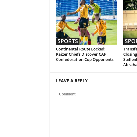
SPORTS
SPO
Continental Route Locked:
Transfe
Kaizer Chiefs Discover CAF
Closing
Confederation Cup Opponents
Stellen
Abrah
LEAVE A REPLY