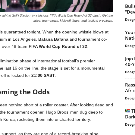
Bull
“Dev
ight at SoFi Stadium in a historic FIFA World Cup Round of 32 clash. Get the
Deogr
latest team news, kick-off times, and tactical previews.
Youn
is guaranteed tonight. When the opening whistle blows at
Nati
adium in Los Angeles,
Bafana Bafana
and tournament co-
Deogr
irst-ever 48-team
FIFA World Cup Round of 32
.
Jojo
imination phase of international football’s premier
40-Y
e last 16 on the line, the stage is set for a monumental
Deogr
-off is locked for
21:00 SAST
.
Rass
coming the Odds
Afri
Deogr
een nothing short of a roller coaster. After looking dead and
T
in the tournament opener, Hugo Broos’ men dug deep to
Dark
 Korea, rocketing them into uncharted territory.
Deogr
 support, as they are one of a record-breaking
nine