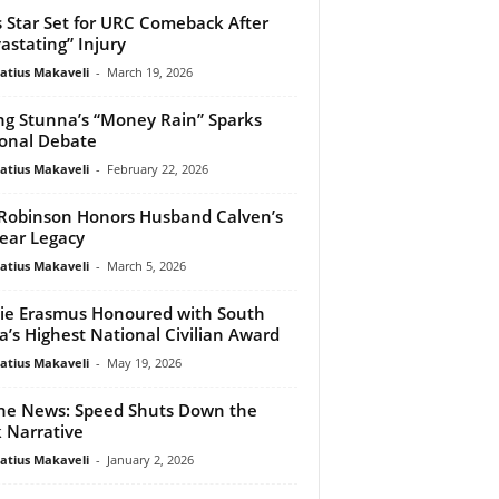
s Star Set for URC Comeback After
astating” Injury
atius Makaveli
-
March 19, 2026
g Stunna’s “Money Rain” Sparks
onal Debate
atius Makaveli
-
February 22, 2026
 Robinson Honors Husband Calven’s
ear Legacy
atius Makaveli
-
March 5, 2026
ie Erasmus Honoured with South
ca’s Highest National Civilian Award
atius Makaveli
-
May 19, 2026
he News: Speed Shuts Down the
 Narrative
atius Makaveli
-
January 2, 2026