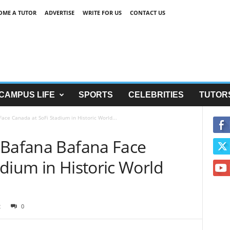
OME A TUTOR
ADVERTISE
WRITE FOR US
CONTACT US
CAMPUS LIFE
SPORTS
CELEBRITIES
TUTOR
ace Canada at SoFi Stadium in Historic World...
 Bafana Bafana Face
dium in Historic World
2
0