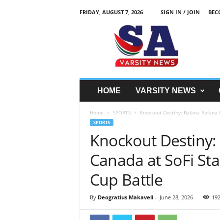
FRIDAY, AUGUST 7, 2026
SIGN IN / JOIN
BEC
S
A
V
a
r
s
i
HOME
VARSITY NEWS
t
y
Home
SPORTS
Knockout Destiny: Bafana Bafana F
N
SPORTS
e
Knockout Destiny:
w
z
Canada at SoFi Sta
Cup Battle
By
Deogratius Makaveli
-
June 28, 2026
19