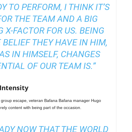
 TO PERFORM, I THINK IT’S
OR THE TEAM AND A BIG
G X-FACTOR FOR US. BEING
 BELIEF THEY HAVE IN HIM,
HAS IN HIMSELF, CHANGES
NTIAL OF OUR TEAM IS.”
ntensity
 of group escape, veteran Bafana Bafana manager Hugo
ely content with being part of the occasion.
EADY NOW THAT THE WORLD