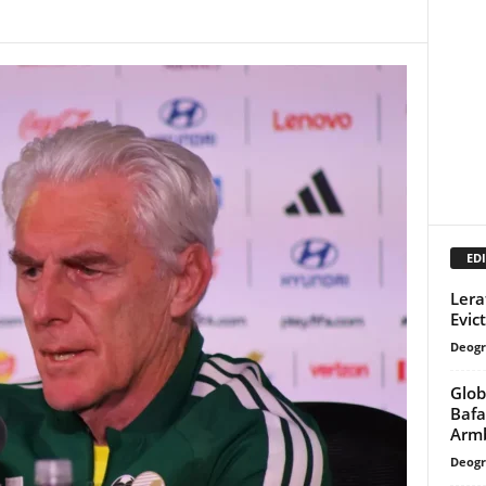
EDI
Lera
Evic
Deogr
Glob
Bafa
Armb
Deogr