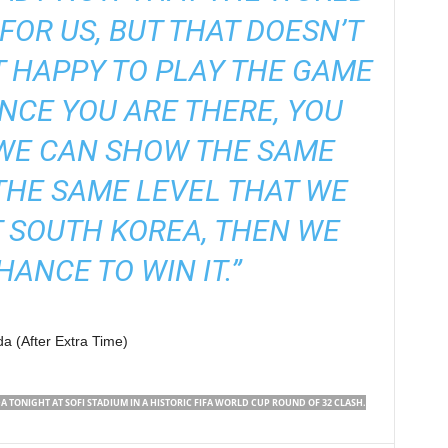
 FOR US, BUT THAT DOESN’T
 HAPPY TO PLAY THE GAME
NCE YOU ARE THERE, YOU
 WE CAN SHOW THE SAME
THE SAME LEVEL THAT WE
 SOUTH KOREA, THEN WE
HANCE TO WIN IT.”
a (After Extra Time)
TONIGHT AT SOFI STADIUM IN A HISTORIC FIFA WORLD CUP ROUND OF 32 CLASH.