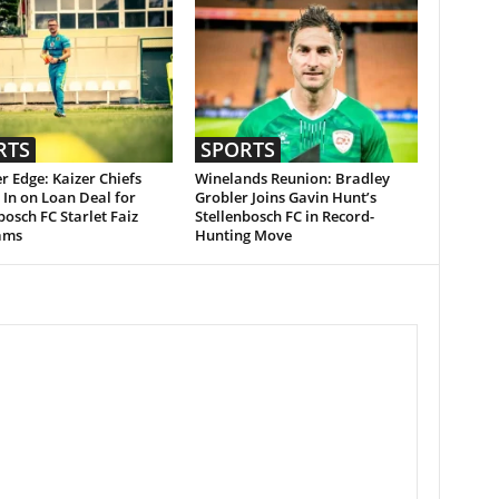
RTS
SPORTS
r Edge: Kaizer Chiefs
Winelands Reunion: Bradley
 In on Loan Deal for
Grobler Joins Gavin Hunt’s
bosch FC Starlet Faiz
Stellenbosch FC in Record-
ams
Hunting Move