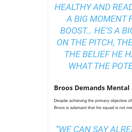
HEALTHY AND READY
A BIG MOMENT F
BOOST… HE’S A BI
ON THE PITCH, THE
THE BELIEF HE 
WHAT THE POTE
Broos Demands Mental I
Despite achieving the primary objective
Broos is adamant that his squad is not mer
“WE CAN SAY ALR