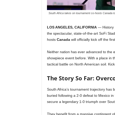
South Africa takes on tournament co-hosts Canada ton
LOS ANGELES, CALIFORNIA
— History 
the spectacular, state-of-the-art SoFi St
hosts
Canada
will officially kick off the f
Neither nation has ever advanced to the el
showpiece event before. With a place in th
tactical battle on North American soil. Kick
The Story So Far: Over
South Africa’s tournament trajectory has b
buried following a 2-0 defeat to Mexico 
secure a legendary 1-0 triumph over South
They benefit from a massive contingent of