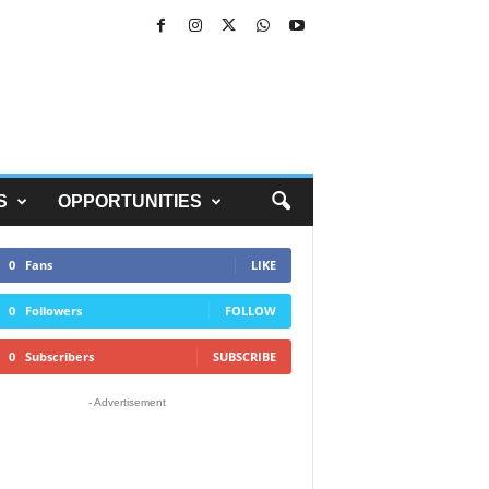
S
OPPORTUNITIES
0
Fans
LIKE
0
Followers
FOLLOW
0
Subscribers
SUBSCRIBE
- Advertisement