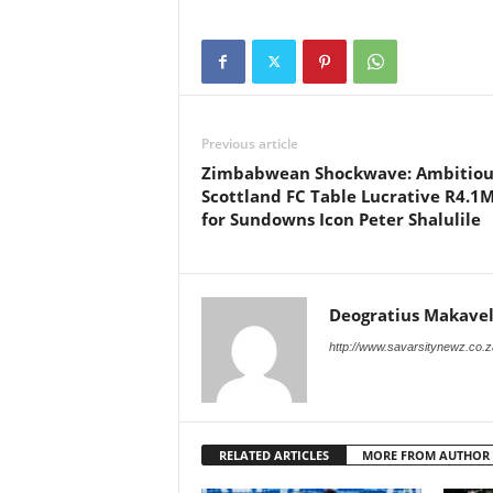
Previous article
Zimbabwean Shockwave: Ambitiou
Scottland FC Table Lucrative R4.1M
for Sundowns Icon Peter Shalulile
Deogratius Makavel
http://www.savarsitynewz.co.z
RELATED ARTICLES
MORE FROM AUTHOR