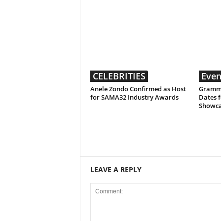
CELEBRITIES
Even
Anele Zondo Confirmed as Host
Grammy
for SAMA32 Industry Awards
Dates f
Showc
LEAVE A REPLY