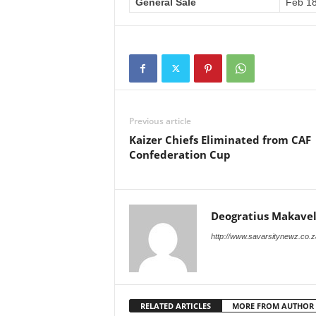
General Sale
Feb 18
Previous article
Kaizer Chiefs Eliminated from CAF
Confederation Cup
Deogratius Makavel
http://www.savarsitynewz.co.z
RELATED ARTICLES
MORE FROM AUTHOR