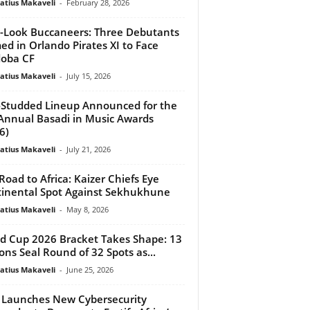
atius Makaveli
-
February 28, 2026
Look Buccaneers: Three Debutants
d in Orlando Pirates XI to Face
oba CF
atius Makaveli
-
July 15, 2026
-Studded Lineup Announced for the
Annual Basadi in Music Awards
6)
atius Makaveli
-
July 21, 2026
Road to Africa: Kaizer Chiefs Eye
inental Spot Against Sekhukhune
atius Makaveli
-
May 8, 2026
d Cup 2026 Bracket Takes Shape: 13
ons Seal Round of 32 Spots as...
atius Makaveli
-
June 25, 2026
 Launches New Cybersecurity