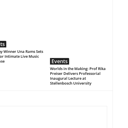
ts
 Winner Una Rams Sets
or Intimate Live Music
Events
ase
Worlds in the Making: Prof Rika
Preiser Delivers Professorial
Inaugural Lecture at
Stellenbosch University