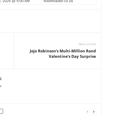
, 2026 @ 9:00 AM
ticketmaster.co.za
Next article
Jojo Robinson’s Multi-Million Rand
Valentine’s Day Surprise
i
a