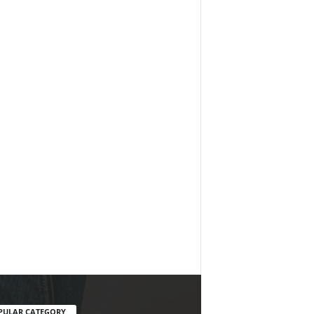
PULAR CATEGORY