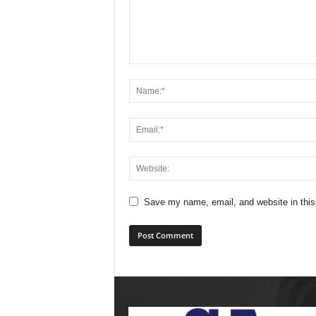
Save my name, email, and website in this