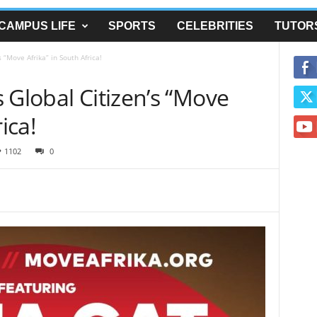
CAMPUS LIFE
SPORTS
CELEBRITIES
TUTOR
 “Move Afrika” in South Africa!
 Global Citizen’s “Move
ica!
1102
0