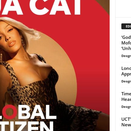
EDI
‘God
Mofo
‘Unh
Deogr
Lond
Appr
Deogr
Time
Hear
Deogr
UCT’
New 