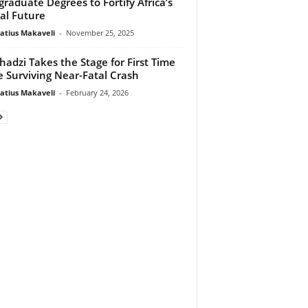
graduate Degrees to Fortify Africa’s
tal Future
atius Makaveli
-
November 25, 2025
adzi Takes the Stage for First Time
e Surviving Near-Fatal Crash
atius Makaveli
-
February 24, 2026