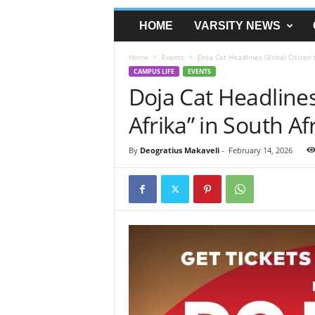
HOME
VARSITY NEWS
Home
Events
Doja Cat Headlines Global Citizen’s
CAMPUS LIFE
EVENTS
Doja Cat Headlines
Afrika” in South Afr
By
Deogratius Makaveli
-
February 14, 2026