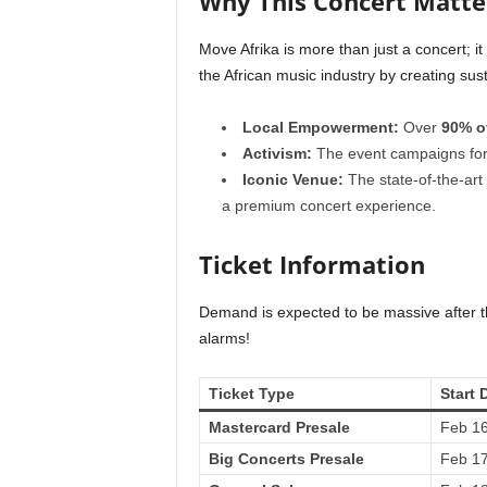
Why This Concert Matte
Move Afrika is more than just a concert; it
the African music industry by creating sus
Local Empowerment:
Over
90% o
Activism:
The event campaigns for 
Iconic Venue:
The state-of-the-art
a premium concert experience.
Ticket Information
Demand is expected to be massive after th
alarms!
Ticket Type
Start 
Mastercard Presale
Feb 16
Big Concerts Presale
Feb 17