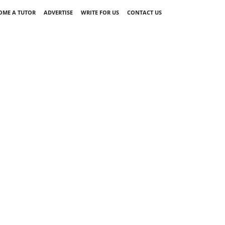
OME A TUTOR
ADVERTISE
WRITE FOR US
CONTACT US