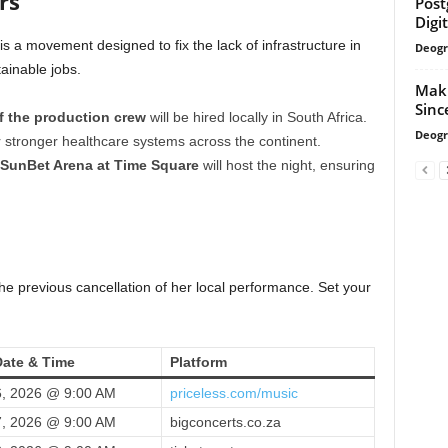
rs
Post
Digi
 is a movement designed to fix the lack of infrastructure in
Deogr
tainable jobs.
Makh
Sinc
f the production crew
will be hired locally in South Africa.
Deogr
stronger healthcare systems across the continent.
SunBet Arena at Time Square
will host the night, ensuring
e previous cancellation of her local performance. Set your
Date & Time
Platform
, 2026 @ 9:00 AM
priceless.com/music
, 2026 @ 9:00 AM
bigconcerts.co.za