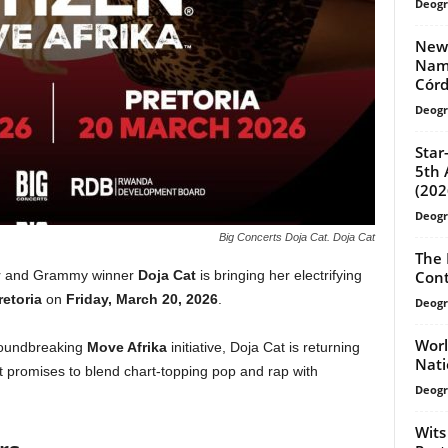
Deogr
New-
Name
Córd
Deogr
Star
5th 
(202
Deogr
Big Concerts Doja Cat. Doja Cat
The 
Cont
tar and Grammy winner
Doja Cat
is bringing her electrifying
retoria
on
Friday, March 20, 2026
.
Deogr
Worl
groundbreaking
Move Afrika
initiative, Doja Cat is returning
Nati
at promises to blend chart-topping pop and rap with
Deogr
Wits