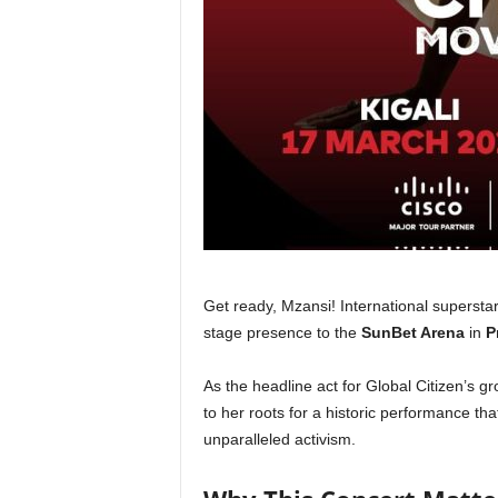
Get ready, Mzansi! International supers
stage presence to the
SunBet Arena
in
P
As the headline act for Global Citizen’s 
to her roots for a historic performance th
unparalleled activism.