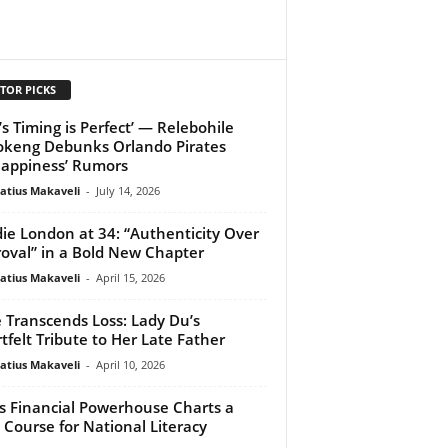
TOR PICKS
’s Timing is Perfect’ — Relebohile
keng Debunks Orlando Pirates
appiness’ Rumors
atius Makaveli
-
July 14, 2026
ie London at 34: “Authenticity Over
oval” in a Bold New Chapter
atius Makaveli
-
April 15, 2026
 Transcends Loss: Lady Du’s
tfelt Tribute to Her Late Father
atius Makaveli
-
April 10, 2026
s Financial Powerhouse Charts a
Course for National Literacy