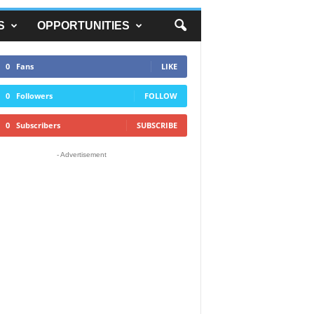
S
OPPORTUNITIES
0
Fans
LIKE
0
Followers
FOLLOW
0
Subscribers
SUBSCRIBE
- Advertisement