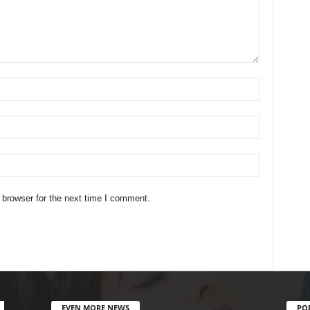
 browser for the next time I comment.
EVEN MORE NEWS
PO