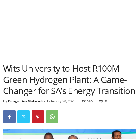
Wits University to Host R100M
Green Hydrogen Plant: A Game-
Changer for SA’s Energy Transition
By
Deogratius Makaveli
-
February 28, 2026
565
0