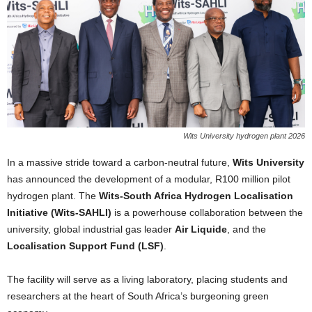
Wits University hydrogen plant 2026
In a massive stride toward a carbon-neutral future,
Wits University
has announced the development of a modular, R100 million pilot
hydrogen plant. The
Wits-South Africa Hydrogen Localisation
Initiative (Wits-SAHLI)
is a powerhouse collaboration between the
university, global industrial gas leader
Air Liquide
, and the
Localisation Support Fund (LSF)
.
The facility will serve as a living laboratory, placing students and
researchers at the heart of South Africa’s burgeoning green