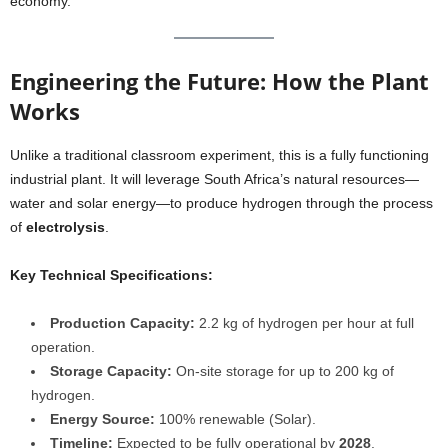
economy.
Engineering the Future: How the Plant
Works
Unlike a traditional classroom experiment, this is a fully functioning
industrial plant. It will leverage South Africa’s natural resources—
water and solar energy—to produce hydrogen through the process
of
electrolysis
.
Key Technical Specifications:
Production Capacity:
2.2 kg of hydrogen per hour at full
operation.
Storage Capacity:
On-site storage for up to 200 kg of
hydrogen.
Energy Source:
100% renewable (Solar).
Timeline:
Expected to be fully operational by
2028
.