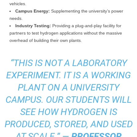
vehicles.
Campus Energy:
Supplementing the university’s power
needs.
Industry Testing:
Providing a plug-and-play facility for
partners to test hydrogen applications without the massive
overhead of building their own plants.
“THIS IS NOT A LABORATORY
EXPERIMENT. IT IS A WORKING
PLANT ON A UNIVERSITY
CAMPUS. OUR STUDENTS WILL
SEE HOW HYDROGEN IS
PRODUCED, STORED, AND USED
AT SCALE.” —
PROFESSOR