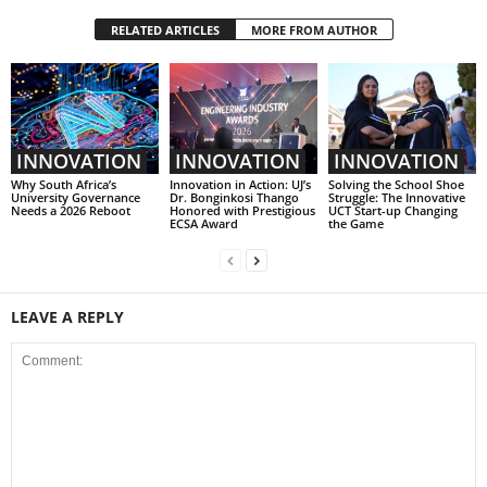
RELATED ARTICLES
MORE FROM AUTHOR
INNOVATION
INNOVATION
INNOVATION
Why South Africa’s
Innovation in Action: UJ’s
Solving the School Shoe
University Governance
Dr. Bonginkosi Thango
Struggle: The Innovative
Needs a 2026 Reboot
Honored with Prestigious
UCT Start-up Changing
ECSA Award
the Game
LEAVE A REPLY