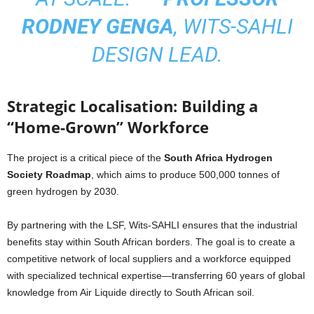
RODNEY GENGA
, WITS-SAHLI
DESIGN LEAD.
Strategic Localisation: Building a
“Home-Grown” Workforce
The project is a critical piece of the
South Africa Hydrogen
Society Roadmap
, which aims to produce 500,000 tonnes of
green hydrogen by 2030.
By partnering with the LSF, Wits-SAHLI ensures that the industrial
benefits stay within South African borders. The goal is to create a
competitive network of local suppliers and a workforce equipped
with specialized technical expertise—transferring 60 years of global
knowledge from Air Liquide directly to South African soil.