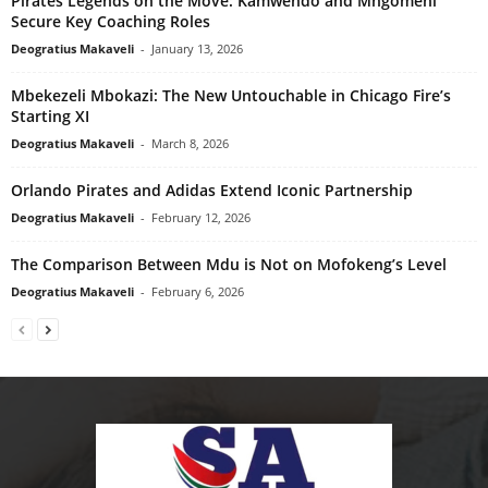
Pirates Legends on the Move: Kamwendo and Mngomeni
Secure Key Coaching Roles
Deogratius Makaveli
-
January 13, 2026
Mbekezeli Mbokazi: The New Untouchable in Chicago Fire’s
Starting XI
Deogratius Makaveli
-
March 8, 2026
Orlando Pirates and Adidas Extend Iconic Partnership
Deogratius Makaveli
-
February 12, 2026
The Comparison Between Mdu is Not on Mofokeng’s Level
Deogratius Makaveli
-
February 6, 2026