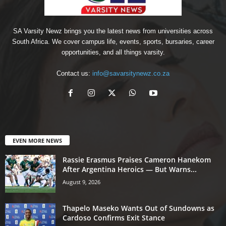
SA Varsity Newz brings you the latest news from universities across
South Africa. We cover campus life, events, sports, bursaries, career
opportunities, and all things varsity.
Contact us:
info@savarsitynewz.co.za
EVEN MORE NEWS
Rassie Erasmus Praises Cameron Hanekom
After Argentina Heroics — But Warns...
August 9, 2026
Thapelo Maseko Wants Out of Sundowns as
Cardoso Confirms Exit Stance