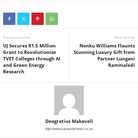
Previous article
Next article
UJ Secures R1.5 Million
Nonku Williams Flaunts
Grant to Revolutionize
Stunning Luxury Gift from
TVET Colleges through AI
Partner Lungani
and Green Energy
Rammaledi
Research
Deogratius Makaveli
http://www.savarsitynewz.co.za