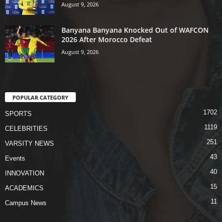
August 9, 2026
Banyana Banyana Knocked Out of WAFCON
2026 After Morocco Defeat
August 9, 2026
POPULAR CATEGORY
1702
SPORTS
1119
CELEBRITIES
251
VARSITY NEWS
43
Events
40
INNOVATION
15
ACADEMICS
11
Campus News