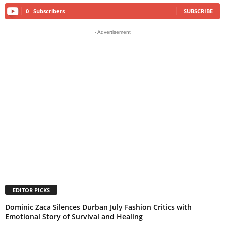
0
Subscribers
SUBSCRIBE
- Advertisement
EDITOR PICKS
Dominic Zaca Silences Durban July Fashion Critics with
Emotional Story of Survival and Healing