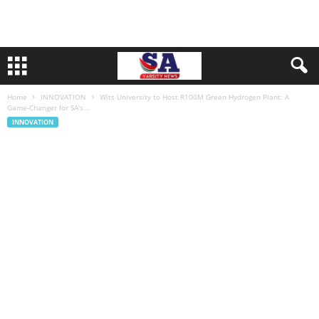
Home
INNOVATION
Wits University to Host R100M Green Hydrogen Plant: A
Game-Changer for SA’s...
INNOVATION