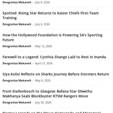
Deogratius Makaveli
-
July 8, 2026
Spotted: Rising Star Returns to Kaizer Chiefs First-Team
Training
Deogratius Makaveli
-
July 6, 2026
How the Hollywood Foundation is Powering SA’s Sporting
Future
Deogratius Makaveli
-
May 12, 2026
Farewell to a Legend: Cynthia Shange Laid to Rest in Inanda
Deogratius Makaveli
-
April 27, 2026
Siya Kolisi Reflects on Sharks Journey Before Stormers Return
Deogratius Makaveli
-
May 6, 2026
From Stellenbosch to Glasgow: Bafana Star Olwethu
Makhanya Seals Blockbuster R75M Rangers Move
Deogratius Makaveli
-
July 30, 2026