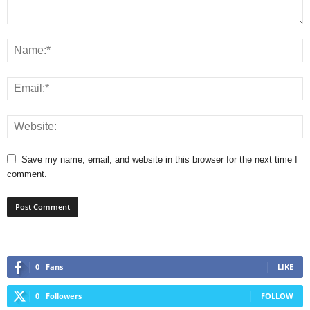
Save my name, email, and website in this browser for the next time I
comment.
0
Fans
LIKE
0
Followers
FOLLOW