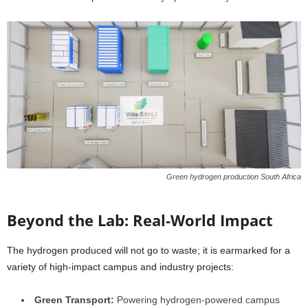
Green hydrogen production South Africa
Beyond the Lab: Real-World Impact
The hydrogen produced will not go to waste; it is earmarked for a
variety of high-impact campus and industry projects:
Green Transport:
Powering hydrogen-powered campus