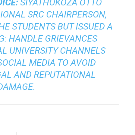
ICE:
SIYATHOKOZA OTTO
IONAL SRC CHAIRPERSON,
E STUDENTS BUT ISSUED A
G: HANDLE GRIEVANCES
AL UNIVERSITY CHANNELS
OCIAL MEDIA TO AVOID
GAL AND REPUTATIONAL
DAMAGE.