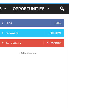
S
OPPORTUNITIES
0
Fans
LIKE
0
Followers
FOLLOW
0
Subscribers
SUBSCRIBE
- Advertisement