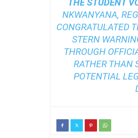
THE STUDENT VO
NKWANYANA, REG
CONGRATULATED TH
STERN WARNIN
THROUGH OFFICI
RATHER THAN S
POTENTIAL LE