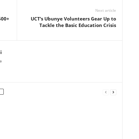
Next article
500+
UCT’s Ubunye Volunteers Gear Up to
Tackle the Basic Education Crisis
i
a