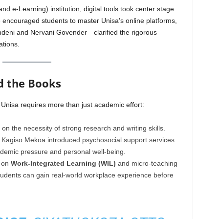
d e-Learning) institution, digital tools took center stage.
 encouraged students to master Unisa’s online platforms,
eni and Nervani Govender—clarified the rigorous
tions.
d the Books
Unisa requires more than just academic effort:
n the necessity of strong research and writing skills.
 Kagiso Mekoa introduced psychosocial support services
demic pressure and personal well-being.
 on
Work-Integrated Learning (WIL)
and micro-teaching
tudents can gain real-world workplace experience before