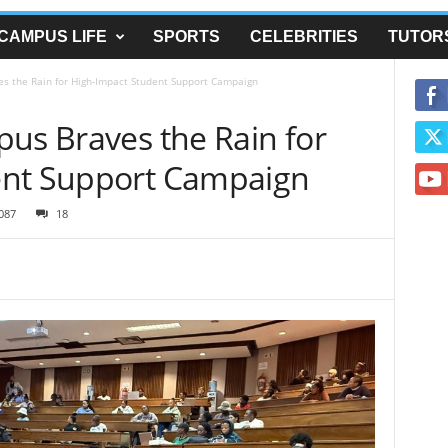
CAMPUS LIFE
SPORTS
CELEBRITIES
TUTOR
es the Rain for High-Impact Student Support Campaign
pus Braves the Rain for
ent Support Campaign
087
18