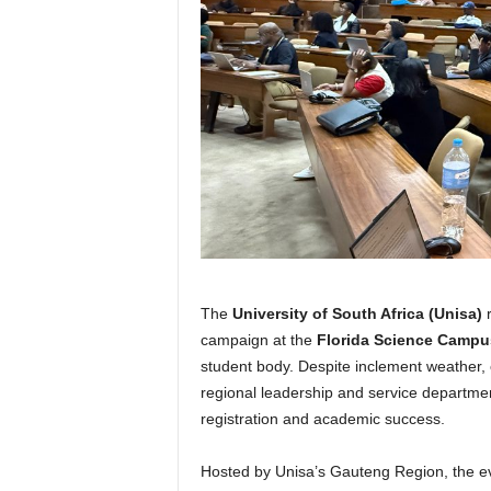
The
University of South Africa (Unisa)
r
campaign at the
Florida Science Campu
student body. Despite inclement weather,
regional leadership and service departmen
registration and academic success.
Hosted by Unisa’s Gauteng Region, the e