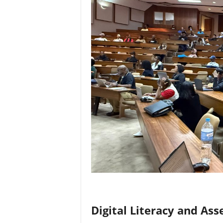
Digital Literacy and As