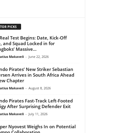
TOR PICKS
Real Test Begins: Date, Kick-Off
, and Squad Locked in for
ngboks’ Massive...
atius Makaveli
-
June 22, 2026
ndo Pirates’ New Striker Sebastian
rsen Arrives in South Africa Ahead
ew Chapter
atius Makaveli
-
August 8, 2026
ndo Pirates Fast-Track Left-Footed
igy After Surprising Defender Exit
atius Makaveli
-
July 11, 2026
per Nyovest Weighs In on Potential
mpo Collaboration