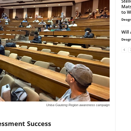
Stel
Mats
to W
Deogr
Will
Deogr
Unisa Gauteng Region awareness campaign
sessment Success