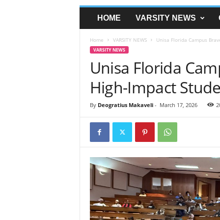
HOME
VARSITY NEWS
Home
VARSITY NEWS
Unisa Florida Campus Brav
VARSITY NEWS
Unisa Florida Cam
High-Impact Stud
By
Deogratius Makaveli
-
March 17, 2026
2