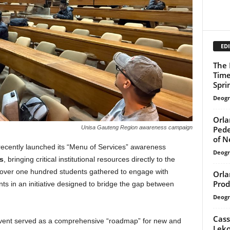
EDI
The 
Time
Spri
Deogr
Orla
Pede
Unisa Gauteng Region awareness campaign
of N
ecently launched its “Menu of Services” awareness
Deogr
s
, bringing critical institutional resources directly to the
 over one hundred students gathered to engage with
Orla
Prod
ts in an initiative designed to bridge the gap between
Deogr
Cass
vent served as a comprehensive “roadmap” for new and
Leko