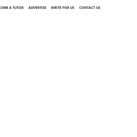
COME A TUTOR
ADVERTISE
WRITE FOR US
CONTACT US