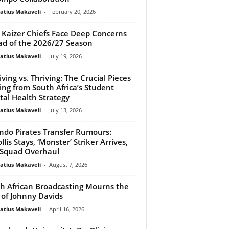
atius Makaveli
-
February 20, 2026
Kaizer Chiefs Face Deep Concerns
d of the 2026/27 Season
atius Makaveli
-
July 19, 2026
iving vs. Thriving: The Crucial Pieces
ing from South Africa’s Student
al Health Strategy
atius Makaveli
-
July 13, 2026
ndo Pirates Transfer Rumours:
llis Stays, ‘Monster’ Striker Arrives,
Squad Overhaul
atius Makaveli
-
August 7, 2026
h African Broadcasting Mourns the
 of Johnny Davids
atius Makaveli
-
April 16, 2026