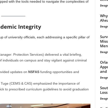
pped with the tools needed to navigate the complexities of
Deogr
Why 
Ahea
ademic Integrity
Deogr
Surv
 of university officials, each addressing a specific pillar of
Miss
Ment
Deogr
ager: Protection Services) delivered a vital briefing,
of individuals on campus and stay vigilant against criminal
Orla
Appo
and 
vided updates on
NSFAS
funding opportunities and
Deogr
e Tuge (CEMS & CAS) emphasized the importance of
Sout
ick to prescribed curriculum guidelines to avoid graduation
Loss
Deogr