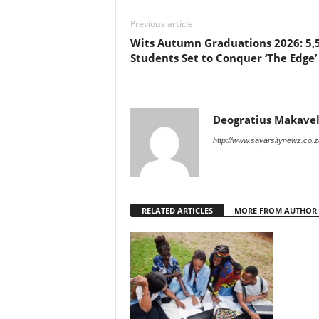
Previous article
Wits Autumn Graduations 2026: 5,
Students Set to Conquer ‘The Edge’
Deogratius Makavel
http://www.savarsitynewz.co.z
RELATED ARTICLES
MORE FROM AUTHOR