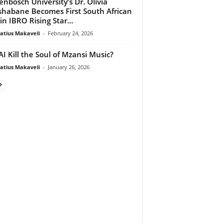
lenbosch University’s Dr. Olivia
habane Becomes First South African
in IBRO Rising Star...
atius Makaveli
-
February 24, 2026
 AI Kill the Soul of Mzansi Music?
atius Makaveli
-
January 26, 2026