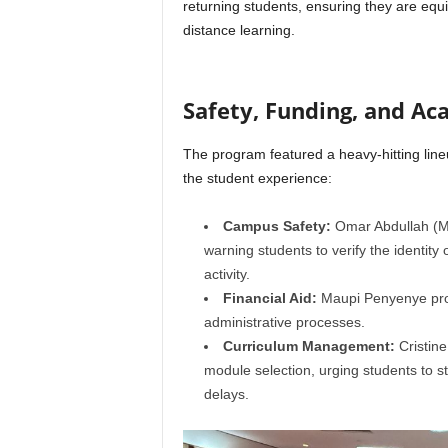
returning students, ensuring they are equi
distance learning.
Safety, Funding, and Ac
The program featured a heavy-hitting lineup
the student experience:
Campus Safety:
Omar Abdullah (Man
warning students to verify the identity 
activity.
Financial Aid:
Maupi Penyenye pro
administrative processes.
Curriculum Management:
Cristin
module selection, urging students to st
delays.