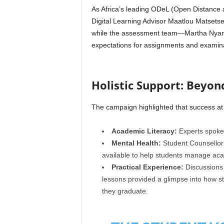
As Africa’s leading ODeL (Open Distance an
Digital Learning Advisor Maatlou Matsetse
while the assessment team—Martha Nyand
expectations for assignments and examina
Holistic Support: Beyon
The campaign highlighted that success at 
Academic Literacy:
Experts spoke o
Mental Health:
Student Counsellor
available to help students manage aca
Practical Experience:
Discussions
lessons provided a glimpse into how s
they graduate.