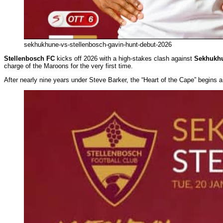
sekhukhune-vs-stellenbosch-gavin-hunt-debut-2026
Stellenbosch FC
kicks off 2026 with a high-stakes clash against
Sekhukhu
charge of the Maroons for the very first time.
After nearly nine years under Steve Barker, the “Heart of the Cape” begins 