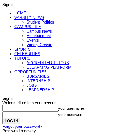
Sign in
HOME
VARSITY NEWS
Student Politics
CAMPUS LIFE
Campus News
Entertainment
Events
Varsity Gossip
SPORTS
CELEBRITIES
TUTORS
ACCREDITED TUTORS
ELEARNING PLATFORM
OPPORTUNITIES
BURSARIES
INTERNSHIP
JOBS
LEARNERSHIP
Sign in
Welcome!
Log into your account
your username
your password
Forgot your password?
Password recovery