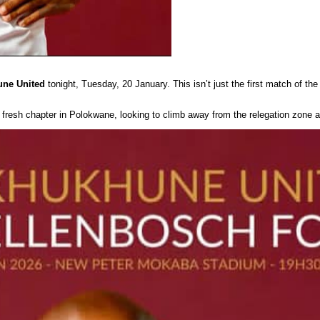
ne United
tonight, Tuesday, 20 January. This isn’t just the first match of the
a fresh chapter in Polokwane, looking to climb away from the relegation zone 