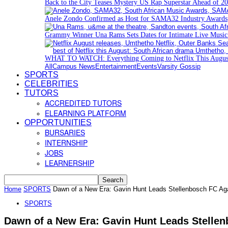
Back to the City Teases Mystery US Rap Superstar Ahead of 20
Anele Zondo Confirmed as Host for SAMA32 Industry Awards
Grammy Winner Una Rams Sets Dates for Intimate Live Musi
WHAT TO WATCH: Everything Coming to Netflix This Augus
All
Campus News
Entertainment
Events
Varsity Gossip
SPORTS
CELEBRITIES
TUTORS
ACCREDITED TUTORS
ELEARNING PLATFORM
OPPORTUNITIES
BURSARIES
INTERNSHIP
JOBS
LEARNERSHIP
Home
SPORTS
Dawn of a New Era: Gavin Hunt Leads Stellenbosch FC Ag
SPORTS
Dawn of a New Era: Gavin Hunt Leads Stelle