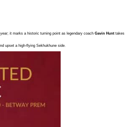
 year; it marks a historic turning point as legendary coach
Gavin Hunt
takes
and upset a high-flying Sekhukhune side.