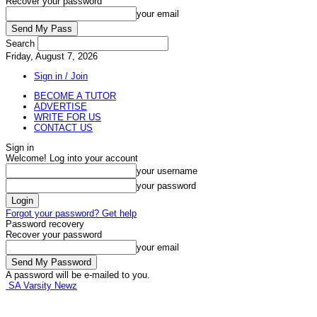
Recover your password
your email
Search
Friday, August 7, 2026
Sign in / Join
BECOME A TUTOR
ADVERTISE
WRITE FOR US
CONTACT US
Sign in
Welcome! Log into your account
your username
your password
Forgot your password? Get help
Password recovery
Recover your password
your email
A password will be e-mailed to you.
SA Varsity Newz