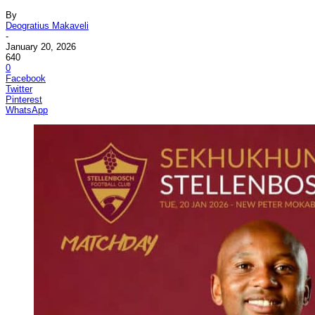
By
Deogratius Makaveli
-
January 20, 2026
640
0
Facebook
Twitter
Pinterest
WhatsApp