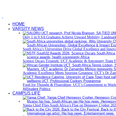
HOME
VARSITY NEWS
Only 1 in 9 SA Graduates Achieve Upward Mobility, Landmark
South Africa’s Universities Drive Global Excellence and Innov
Science Oscars Triumph: UCT Academic & Astronomy Team 
Academic Excellence Meets Sporting Greatness: UCT’s Dr Zam
Food for Thought & Flourishing: UCT’s Commitment to World
All
Student Politics
CAMPUS LIFE
Yanga Chief Flies South Africa’s Flag on Hennessy Cypher 202