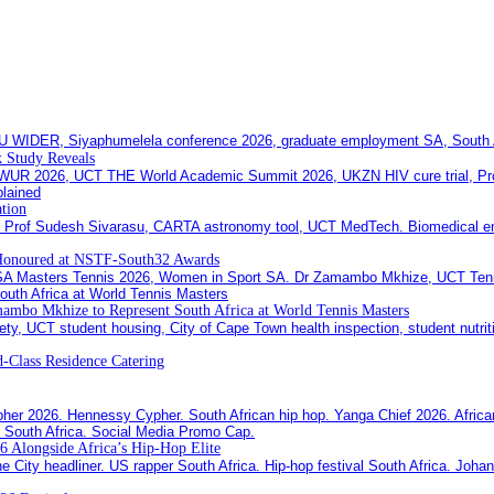
 Study Reveals
ation
Honoured at NSTF-South32 Awards
ambo Mkhize to Represent South Africa at World Tennis Masters
-Class Residence Catering
6 Alongside Africa’s Hip-Hop Elite