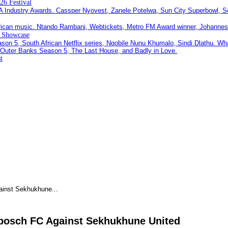
26 Festival
c Showcase
t
ainst Sekhukhune...
nbosch FC Against Sekhukhune United