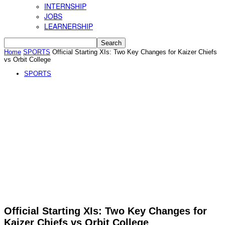
INTERNSHIP
JOBS
LEARNERSHIP
Home
SPORTS
Official Starting XIs: Two Key Changes for Kaizer Chiefs
vs Orbit College
SPORTS
Official Starting XIs: Two Key Changes for
Kaizer Chiefs vs Orbit College