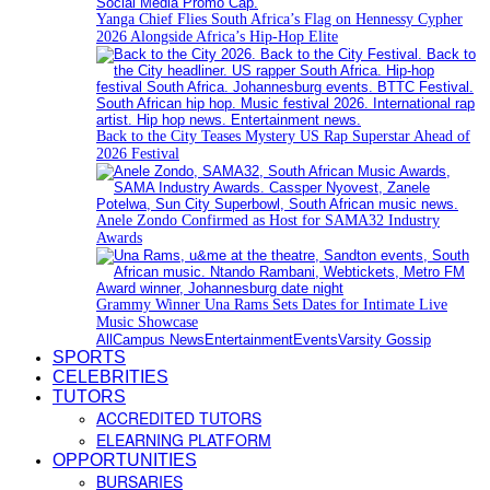
Yanga Chief Flies South Africa’s Flag on Hennessy Cypher
2026 Alongside Africa’s Hip-Hop Elite
Back to the City Teases Mystery US Rap Superstar Ahead of
2026 Festival
Anele Zondo Confirmed as Host for SAMA32 Industry
Awards
Grammy Winner Una Rams Sets Dates for Intimate Live
Music Showcase
All
Campus News
Entertainment
Events
Varsity Gossip
SPORTS
CELEBRITIES
TUTORS
ACCREDITED TUTORS
ELEARNING PLATFORM
OPPORTUNITIES
BURSARIES