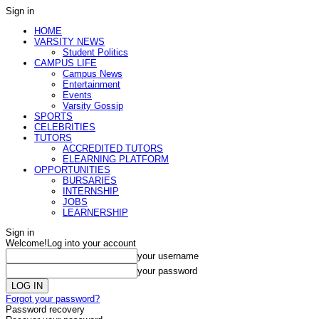
Sign in
HOME
VARSITY NEWS
Student Politics
CAMPUS LIFE
Campus News
Entertainment
Events
Varsity Gossip
SPORTS
CELEBRITIES
TUTORS
ACCREDITED TUTORS
ELEARNING PLATFORM
OPPORTUNITIES
BURSARIES
INTERNSHIP
JOBS
LEARNERSHIP
Sign in
Welcome!
Log into your account
your username
your password
Forgot your password?
Password recovery