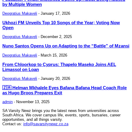
by Multiple Women
Deogratius Makaveli
-
January 17, 2026
Ukhozi FM Unveils Top 10 Songs of the Year; Voting Now
Open
Deogratius Makaveli
-
December 2, 2025
Nuno Santos Opens Up on Adapting to the “Battle” of Mzansi
Deogratius Makaveli
-
March 15, 2026
From Chloorkop to Cyprus: Thapelo Maseko Joins AEL
Limassol on Loan
Deogratius Makaveli
-
January 20, 2026
🇿🇦 Helman Mkhalele Eyes Bafana Bafana Head Coach Role
as Hugo Broos Prepares Exit
admin
-
November 13, 2025
SA Varsity Newz brings you the latest news from universities across
South Africa. We cover campus life, events, sports, bursaries, career
opportunities, and all things varsity.
Contact us:
info@savarsitynewz.co.za