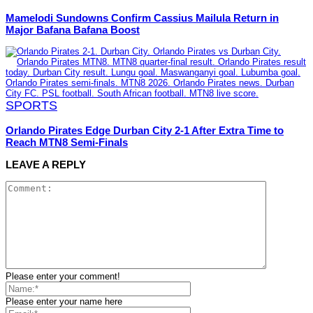
Mamelodi Sundowns Confirm Cassius Mailula Return in
Major Bafana Bafana Boost
SPORTS
Orlando Pirates Edge Durban City 2-1 After Extra Time to
Reach MTN8 Semi-Finals
LEAVE A REPLY
Please enter your comment!
Please enter your name here