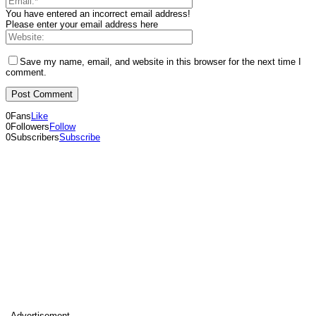
You have entered an incorrect email address!
Please enter your email address here
Save my name, email, and website in this browser for the next time I
comment.
0
Fans
Like
0
Followers
Follow
0
Subscribers
Subscribe
- Advertisement