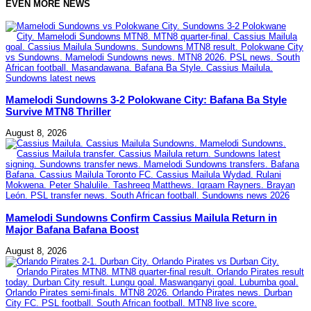
EVEN MORE NEWS
Mamelodi Sundowns 3-2 Polokwane City: Bafana Ba Style
Survive MTN8 Thriller
August 8, 2026
Mamelodi Sundowns Confirm Cassius Mailula Return in
Major Bafana Bafana Boost
August 8, 2026