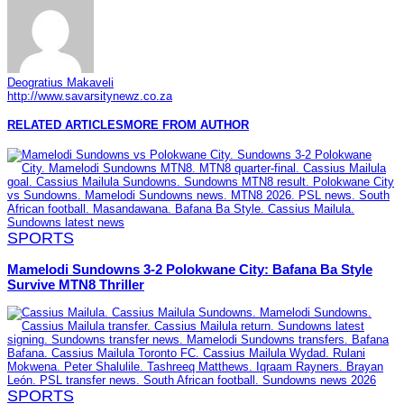
Deogratius Makaveli
http://www.savarsitynewz.co.za
RELATED ARTICLES
MORE FROM AUTHOR
SPORTS
Mamelodi Sundowns 3-2 Polokwane City: Bafana Ba Style
Survive MTN8 Thriller
SPORTS