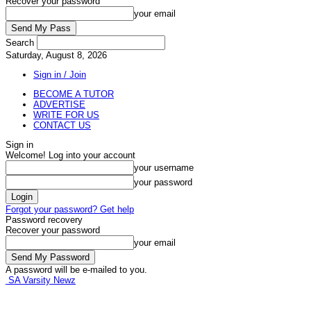
Recover your password
your email
Search
Saturday, August 8, 2026
Sign in / Join
BECOME A TUTOR
ADVERTISE
WRITE FOR US
CONTACT US
Sign in
Welcome! Log into your account
your username
your password
Forgot your password? Get help
Password recovery
Recover your password
your email
A password will be e-mailed to you.
SA Varsity Newz