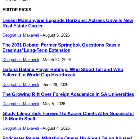
EDITOR PICKS
Lesedi Matsunyane Expands Horizons: Actress Unveils New
Real Estate Career
Deogratius Makaveli
-
August 5, 2026
The 2031 Debate: Former Springbok Questions Rassie
Erasmus’ Long-Term Extension
Deogratius Makaveli
-
March 24, 2026
Bafana Bafana Player Ratings: Who Stood Tall and Who
Faltered in World Cup Heartbreak
Deogratius Makaveli
-
June 29, 2026
The Growing Rift Over Foreign Academics in SA Universities
Deogratius Makaveli
-
May 5, 2026
Glody Lilepo Bids Farewell to Kaizer Chiefs After Successful
18-Month Spell
Deogratius Makaveli
-
August 4, 2026
Podcaster Penuel Mlotshwa Opens Up About Being Abused