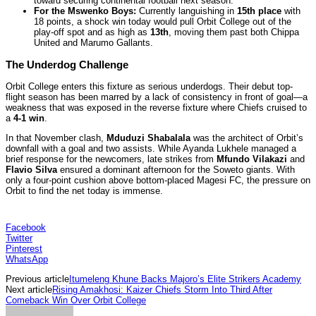
toward securing continental football next season.
For the Mswenko Boys:
Currently languishing in
15th place
with
18 points, a shock win today would pull Orbit College out of the
play-off spot and as high as
13th
, moving them past both Chippa
United and Marumo Gallants.
The Underdog Challenge
Orbit College enters this fixture as serious underdogs. Their debut top-
flight season has been marred by a lack of consistency in front of goal—a
weakness that was exposed in the reverse fixture where Chiefs cruised to
a
4-1 win
.
In that November clash,
Mduduzi Shabalala
was the architect of Orbit’s
downfall with a goal and two assists. While Ayanda Lukhele managed a
brief response for the newcomers, late strikes from
Mfundo Vilakazi
and
Flavio Silva
ensured a dominant afternoon for the Soweto giants. With
only a four-point cushion above bottom-placed Magesi FC, the pressure on
Orbit to find the net today is immense.
Facebook
Twitter
Pinterest
WhatsApp
Previous article
Itumeleng Khune Backs Majoro’s Elite Strikers Academy
Next article
Rising Amakhosi: Kaizer Chiefs Storm Into Third After
Comeback Win Over Orbit College