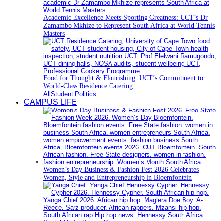
Academic Excellence Meets Sporting Greatness: UCT’s Dr
Zamambo Mkhize to Represent South Africa at World Tennis
Masters
Food for Thought & Flourishing: UCT’s Commitment to
World-Class Residence Catering
All
Student Politics
CAMPUS LIFE
Women’s Day Business & Fashion Fest 2026 Celebrates
Women, Style and Entrepreneurship in Bloemfontein