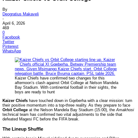
By
Deogratius Makaveli
-
April 6, 2026
469
0
Facebook
Twitter
Pinterest
WhatsApp
Kaizer Chiefs have confirmed two changes for this
afternoon’s clash against Orbit College at Nelson Mandela
Bay Stadium. With continental football in their sights, the
boys are ready to hunt
Kaizer Chiefs
have touched down in Gqeberha with a clear mission: turn
their positive momentum into a top-three reality. As they prepare to face
Orbit College
at the Nelson Mandela Bay Stadium (15:00), the
Amakhosi
technical team has confirmed two vital adjustments to the side that
defeated Magesi FC before the FIFA break.
The Lineup Shuffle