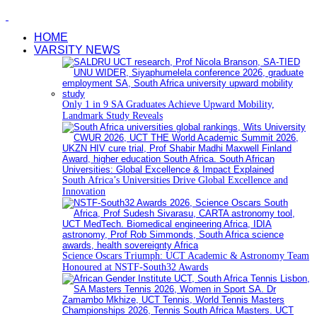
HOME
VARSITY NEWS
Only 1 in 9 SA Graduates Achieve Upward Mobility,
Landmark Study Reveals
South Africa’s Universities Drive Global Excellence and
Innovation
Science Oscars Triumph: UCT Academic & Astronomy Team
Honoured at NSTF-South32 Awards