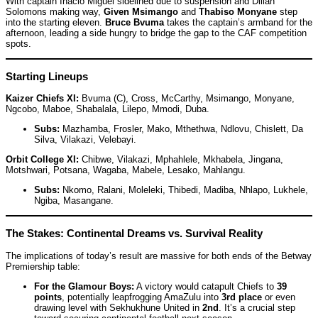
With captain Inacio Miguel sidelined due to suspension and Dillan
Solomons making way,
Given Msimango
and
Thabiso Monyane
step
into the starting eleven.
Bruce Bvuma
takes the captain’s armband for the
afternoon, leading a side hungry to bridge the gap to the CAF competition
spots.
Starting Lineups
Kaizer Chiefs XI:
Bvuma (C), Cross, McCarthy, Msimango, Monyane,
Ngcobo, Maboe, Shabalala, Lilepo, Mmodi, Duba.
Subs:
Mazhamba, Frosler, Mako, Mthethwa, Ndlovu, Chislett, Da
Silva, Vilakazi, Velebayi.
Orbit College XI:
Chibwe, Vilakazi, Mphahlele, Mkhabela, Jingana,
Motshwari, Potsana, Wagaba, Mabele, Lesako, Mahlangu.
Subs:
Nkomo, Ralani, Moleleki, Thibedi, Madiba, Nhlapo, Lukhele,
Ngiba, Masangane.
The Stakes: Continental Dreams vs. Survival Reality
The implications of today’s result are massive for both ends of the Betway
Premiership table:
For the Glamour Boys:
A victory would catapult Chiefs to
39
points
, potentially leapfrogging AmaZulu into
3rd place
or even
drawing level with Sekhukhune United in
2nd
. It’s a crucial step