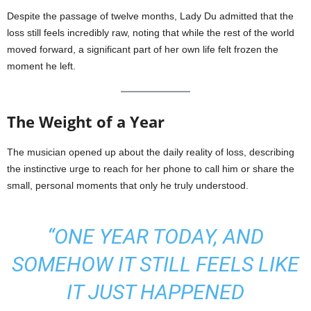
Despite the passage of twelve months, Lady Du admitted that the
loss still feels incredibly raw, noting that while the rest of the world
moved forward, a significant part of her own life felt frozen the
moment he left.
The Weight of a Year
The musician opened up about the daily reality of loss, describing
the instinctive urge to reach for her phone to call him or share the
small, personal moments that only he truly understood.
“ONE YEAR TODAY, AND
SOMEHOW IT STILL FEELS LIKE
IT JUST HAPPENED