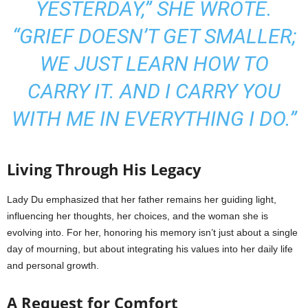
YESTERDAY,” SHE WROTE.
“GRIEF DOESN’T GET SMALLER;
WE JUST LEARN HOW TO
CARRY IT. AND I CARRY YOU
WITH ME IN EVERYTHING I DO.”
Living Through His Legacy
Lady Du emphasized that her father remains her guiding light,
influencing her thoughts, her choices, and the woman she is
evolving into. For her, honoring his memory isn’t just about a single
day of mourning, but about integrating his values into her daily life
and personal growth.
A Request for Comfort