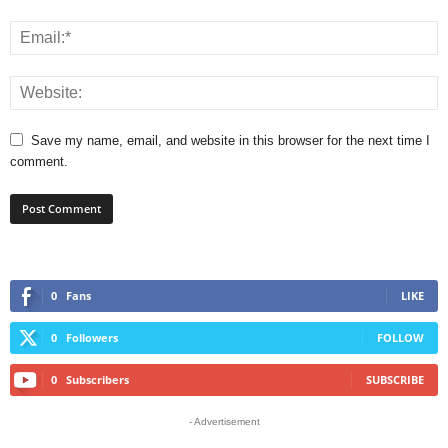
Save my name, email, and website in this browser for the next time I
comment.
0
Fans
LIKE
0
Followers
FOLLOW
0
Subscribers
SUBSCRIBE
- Advertisement