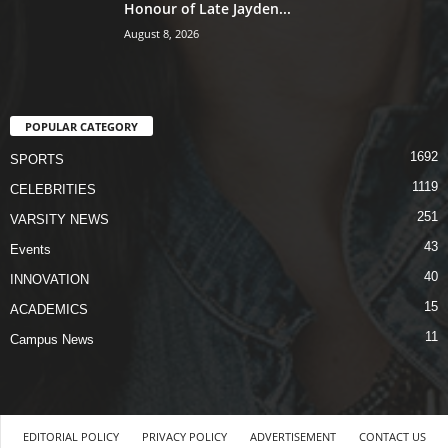
Honour of Late Jayden...
August 8, 2026
POPULAR CATEGORY
1692
SPORTS
1119
CELEBRITIES
251
VARSITY NEWS
43
Events
40
INNOVATION
15
ACADEMICS
11
Campus News
EDITORIAL POLICY
PRIVACY POLICY
ADVERTISEMENT
CONTACT US