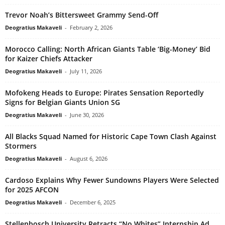
Trevor Noah’s Bittersweet Grammy Send-Off
Deogratius Makaveli
-
February 2, 2026
Morocco Calling: North African Giants Table ‘Big-Money’ Bid
for Kaizer Chiefs Attacker
Deogratius Makaveli
-
July 11, 2026
Mofokeng Heads to Europe: Pirates Sensation Reportedly
Signs for Belgian Giants Union SG
Deogratius Makaveli
-
June 30, 2026
All Blacks Squad Named for Historic Cape Town Clash Against
Stormers
Deogratius Makaveli
-
August 6, 2026
Cardoso Explains Why Fewer Sundowns Players Were Selected
for 2025 AFCON
Deogratius Makaveli
-
December 6, 2025
Stellenbosch University Retracts “No Whites” Internship Ad