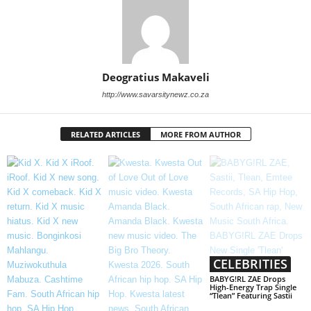
Deogratius Makaveli
http://www.savarsitynewz.co.za
RELATED ARTICLES
MORE FROM AUTHOR
CELEBRITIES
BABYG!RL ZAE Drops
High-Energy Trap Single
“Tlean” Featuring Sastii