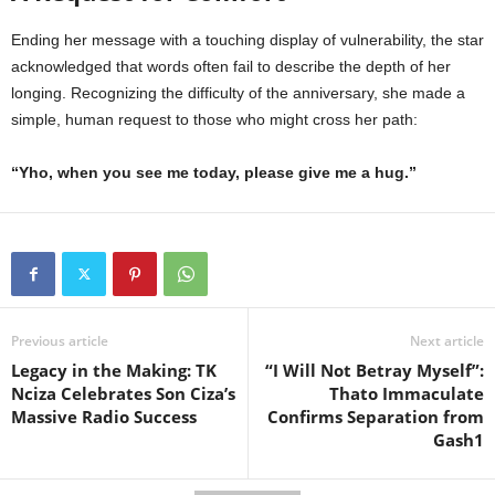
Ending her message with a touching display of vulnerability, the star
acknowledged that words often fail to describe the depth of her
longing. Recognizing the difficulty of the anniversary, she made a
simple, human request to those who might cross her path:
“Yho, when you see me today, please give me a hug.”
Previous article
Next article
Legacy in the Making: TK
“I Will Not Betray Myself”:
Nciza Celebrates Son Ciza’s
Thato Immaculate
Massive Radio Success
Confirms Separation from
Gash1