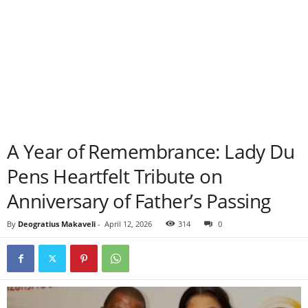
A Year of Remembrance: Lady Du
Pens Heartfelt Tribute on
Anniversary of Father’s Passing
By
Deogratius Makaveli
-
April 12, 2026
314
0