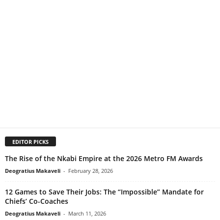
EDITOR PICKS
The Rise of the Nkabi Empire at the 2026 Metro FM Awards
Deogratius Makaveli
-
February 28, 2026
12 Games to Save Their Jobs: The “Impossible” Mandate for
Chiefs’ Co-Coaches
Deogratius Makaveli
-
March 11, 2026