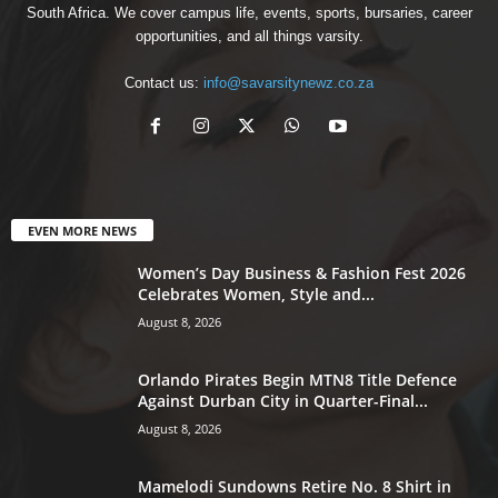
South Africa. We cover campus life, events, sports, bursaries, career
opportunities, and all things varsity.
Contact us:
info@savarsitynewz.co.za
EVEN MORE NEWS
Women’s Day Business & Fashion Fest 2026
Celebrates Women, Style and...
August 8, 2026
Orlando Pirates Begin MTN8 Title Defence
Against Durban City in Quarter-Final...
August 8, 2026
Mamelodi Sundowns Retire No. 8 Shirt in