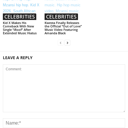
CELEBRITIES
CELEBRITIES
Kid X Makes His
Kwesta Finally Releases
Comeback With New
the Official “Out of Love”
Single “iRoof” After
Music Video Featuring
Extended Music Hiatus
Amanda Black
LEAVE A REPLY