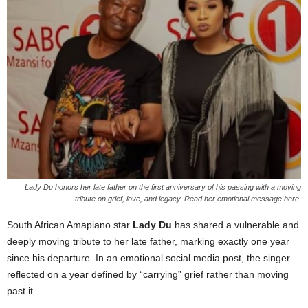
Lady Du honors her late father on the first anniversary of his passing with a moving
tribute on grief, love, and legacy. Read her emotional message here.
South African Amapiano star
Lady Du
has shared a vulnerable and
deeply moving tribute to her late father, marking exactly one year
since his departure. In an emotional social media post, the singer
reflected on a year defined by “carrying” grief rather than moving
past it.