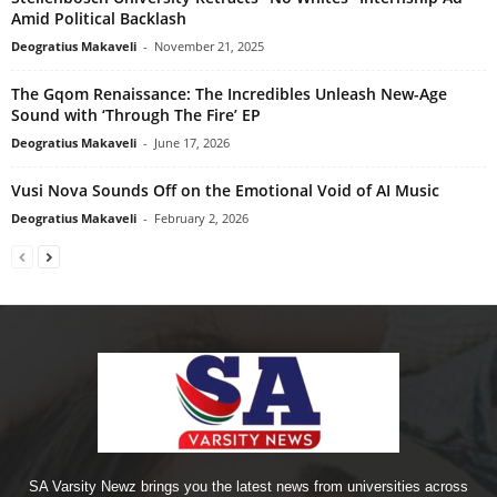
Amid Political Backlash
Deogratius Makaveli
-
November 21, 2025
The Gqom Renaissance: The Incredibles Unleash New-Age
Sound with ‘Through The Fire’ EP
Deogratius Makaveli
-
June 17, 2026
Vusi Nova Sounds Off on the Emotional Void of AI Music
Deogratius Makaveli
-
February 2, 2026
SA Varsity Newz brings you the latest news from universities across