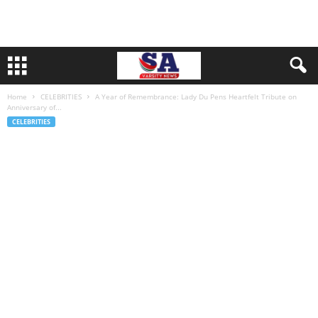
Home
CELEBRITIES
A Year of Remembrance: Lady Du Pens Heartfelt Tribute on
Anniversary of...
CELEBRITIES