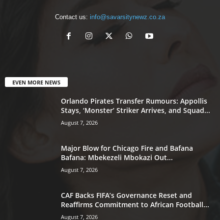
Contact us:
info@savarsitynewz.co.za
EVEN MORE NEWS
Orlando Pirates Transfer Rumours: Appollis
Stays, ‘Monster’ Striker Arrives, and Squad...
August 7, 2026
Major Blow for Chicago Fire and Bafana
Bafana: Mbekezeli Mbokazi Out...
August 7, 2026
CAF Backs FIFA’s Governance Reset and
Reaffirms Commitment to African Football...
August 7, 2026