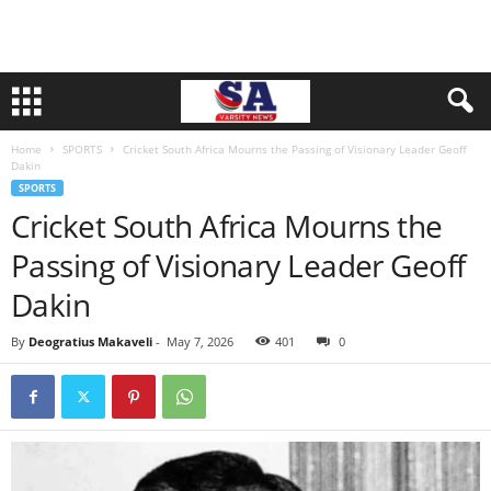
Home
SPORTS
Cricket South Africa Mourns the Passing of Visionary Leader Geoff
Dakin
SPORTS
Cricket South Africa Mourns the
Passing of Visionary Leader Geoff
Dakin
By
Deogratius Makaveli
-
May 7, 2026
401
0