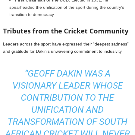
First Chairman of the UCB:
Elected in 1991, he
spearheaded the unification of the sport during the country’s
transition to democracy.
Tributes from the Cricket Community
Leaders across the sport have expressed their “deepest sadness”
and gratitude for Dakin’s unwavering commitment to inclusivity.
“GEOFF DAKIN WAS A
VISIONARY LEADER WHOSE
CONTRIBUTION TO THE
UNIFICATION AND
TRANSFORMATION OF SOUTH
AFRICAN CRICKET WILL NEVER