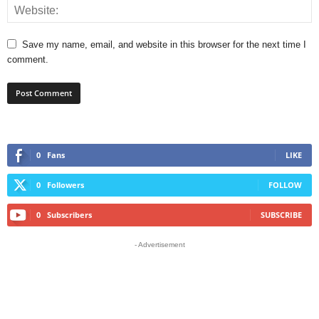
Save my name, email, and website in this browser for the next time I
comment.
0
Fans
LIKE
0
Followers
FOLLOW
0
Subscribers
SUBSCRIBE
- Advertisement