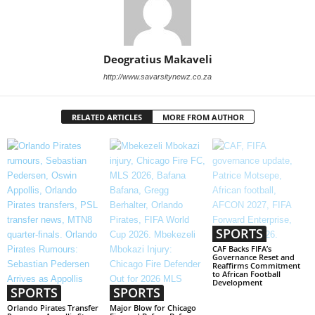
Deogratius Makaveli
http://www.savarsitynewz.co.za
RELATED ARTICLES
MORE FROM AUTHOR
SPORTS
CAF Backs FIFA’s
Governance Reset and
Reaffirms Commitment
to African Football
Development
SPORTS
SPORTS
Orlando Pirates Transfer
Major Blow for Chicago