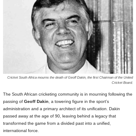
Cricket South Africa mourns the death of Geoff Dakin, the first Chairman of the United
Cricket Board.
The South African cricketing community is in mourning following the
passing of
Geoff Dakin
, a towering figure in the sport’s
administration and a primary architect of its unification. Dakin
passed away at the age of 90, leaving behind a legacy that
transformed the game from a divided past into a unified,
international force.