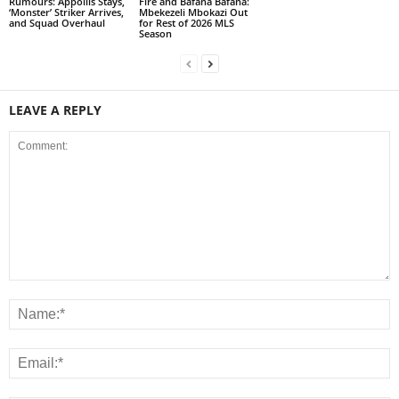
Rumours: Appollis Stays,
Fire and Bafana Bafana:
‘Monster’ Striker Arrives,
Mbekezeli Mbokazi Out
and Squad Overhaul
for Rest of 2026 MLS
Season
LEAVE A REPLY