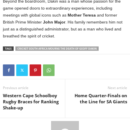
Beyond the boardroom, Dakin was a man whose passion for the
game opened doors to extraordinary experiences, including
meetings with global icons such as
Mother Teresa
and former
British Prime Minister
John Major
. His family remembers him not
just as a distinguished administrator, but as a man who lived and
breathed the spirit of cricket.
TAGS
CRICKET SOUTH AFRICA MOURNS THE DEATH OF GEOFF DAKIN
Previous article
Next article
Western Cape Schoolboy
Home Quarter-Finals on
Rugby Braces for Ranking
the Line for SA Giants
Shake-up