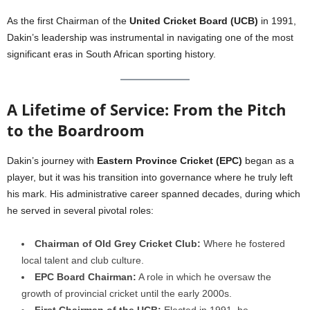
As the first Chairman of the
United Cricket Board (UCB)
in 1991,
Dakin’s leadership was instrumental in navigating one of the most
significant eras in South African sporting history.
A Lifetime of Service: From the Pitch
to the Boardroom
Dakin’s journey with
Eastern Province Cricket (EPC)
began as a
player, but it was his transition into governance where he truly left
his mark. His administrative career spanned decades, during which
he served in several pivotal roles:
Chairman of Old Grey Cricket Club:
Where he fostered
local talent and club culture.
EPC Board Chairman:
A role in which he oversaw the
growth of provincial cricket until the early 2000s.