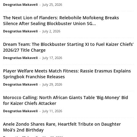
Deogratius Makaveli
-
July 25, 2026
The Next Lion of Flanders: Relebohile Mofokeng Breaks
Silence After Sealing Blockbuster Union SG...
Deogratius Makaveli
-
July 2, 2026
Dream Team: The Blockbuster Starting XI to Fuel Kaizer Chiefs’
2026/27 Title Charge
Deogratius Makaveli
-
July 17, 2026
Player Welfare Meets Match Fitness: Rassie Erasmus Explains
Springbok Franchise Releases
Deogratius Makaveli
-
July 29, 2026
Morocco Calling: North African Giants Table ‘Big-Money’ Bid
for Kaizer Chiefs Attacker
Deogratius Makaveli
-
July 11, 2026
Anele Zondo Shares Rare, Heartfelt Tribute on Daughter
Moä’s 2nd Birthday