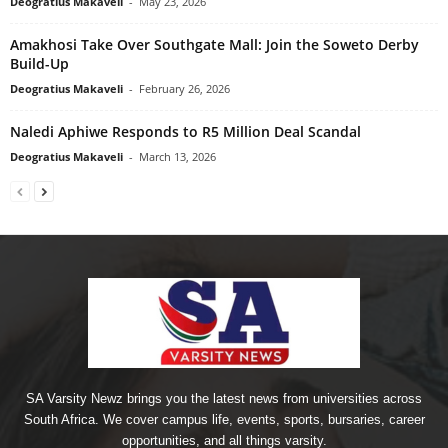
Deogratius Makaveli
-
May 23, 2026
Amakhosi Take Over Southgate Mall: Join the Soweto Derby
Build-Up
Deogratius Makaveli
-
February 26, 2026
Naledi Aphiwe Responds to R5 Million Deal Scandal
Deogratius Makaveli
-
March 13, 2026
SA Varsity Newz brings you the latest news from universities across
South Africa. We cover campus life, events, sports, bursaries, career
opportunities, and all things varsity.