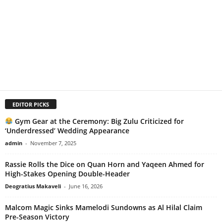
EDITOR PICKS
Gym Gear at the Ceremony: Big Zulu Criticized for
‘Underdressed’ Wedding Appearance
admin
-
November 7, 2025
Rassie Rolls the Dice on Quan Horn and Yaqeen Ahmed for
High-Stakes Opening Double-Header
Deogratius Makaveli
-
June 16, 2026
Malcom Magic Sinks Mamelodi Sundowns as Al Hilal Claim
Pre-Season Victory