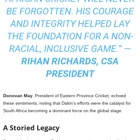
BE FORGOTTEN. HIS COURAGE
AND INTEGRITY HELPED LAY
THE FOUNDATION FOR A NON-
RACIAL, INCLUSIVE GAME.” —
RIHAN RICHARDS, CSA
PRESIDENT
Donovan May
, President of Eastern Province Cricket, echoed
these sentiments, noting that Dakin’s efforts were the catalyst for
South Africa becoming a dominant force on the global stage.
A Storied Legacy