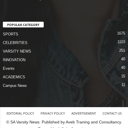
POPULAR CATEGORY
1675
SPORTS
1103
CELEBRITIES
251
VARSITY NEWS
40
INNOVATION
40
Events
15
ACADEMICS
11
Campus News
EDITORIAL POLICY
PRIVACY POLICY
ADVERTISEMENT
CONTACT US
© SA Varsity News. Published by Aveb Traning and Consultancy.