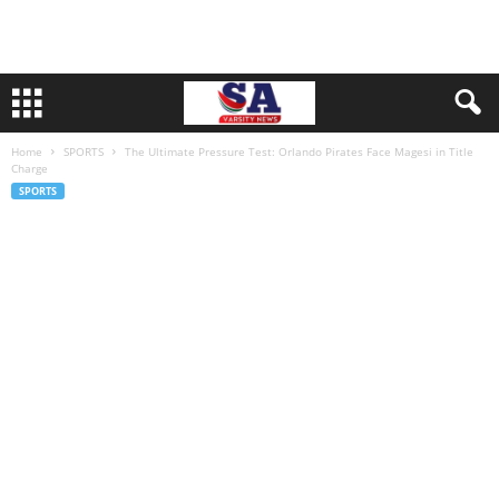
Home
SPORTS
The Ultimate Pressure Test: Orlando Pirates Face Magesi in Title
Charge
SPORTS