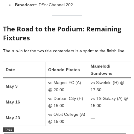
Broadcast:
DStv Channel 202
The Road to the Podium: Remaining
Fixtures
The run-in for the two title contenders is a sprint to the finish line:
Mamelodi
Date
Orlando Pirates
Sundowns
vs Magesi FC (A)
vs Siwelele (H) @
May 9
@ 20:00
17:30
vs Durban City (H)
vs TS Galaxy (A) @
May 16
@ 15:00
15:00
vs Orbit College (A)
May 23
—
@ 15:00
TAGS