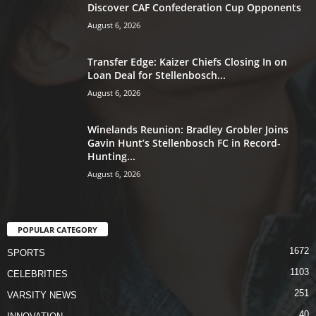
Discover CAF Confederation Cup Opponents
August 6, 2026
Transfer Edge: Kaizer Chiefs Closing In on
Loan Deal for Stellenbosch...
August 6, 2026
Winelands Reunion: Bradley Grobler Joins
Gavin Hunt’s Stellenbosch FC in Record-
Hunting...
August 6, 2026
POPULAR CATEGORY
1672
SPORTS
1103
CELEBRITIES
251
VARSITY NEWS
40