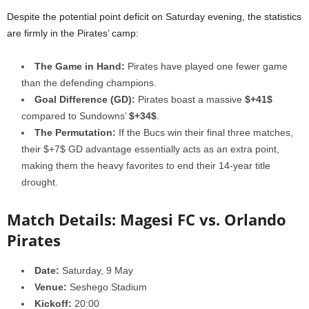
Despite the potential point deficit on Saturday evening, the statistics
are firmly in the Pirates’ camp:
The Game in Hand:
Pirates have played one fewer game
than the defending champions.
Goal Difference (GD):
Pirates boast a massive
$+41$
compared to Sundowns’
$+34$
.
The Permutation:
If the Bucs win their final three matches,
their $+7$ GD advantage essentially acts as an extra point,
making them the heavy favorites to end their 14-year title
drought.
Match Details: Magesi FC vs. Orlando
Pirates
Date:
Saturday, 9 May
Venue:
Seshego Stadium
Kickoff:
20:00