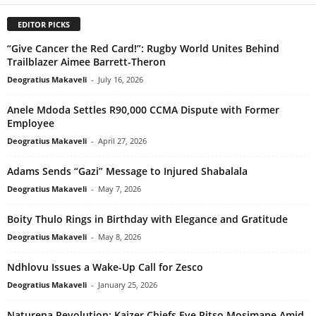
EDITOR PICKS
“Give Cancer the Red Card!”: Rugby World Unites Behind
Trailblazer Aimee Barrett-Theron
Deogratius Makaveli
-
July 16, 2026
Anele Mdoda Settles R90,000 CCMA Dispute with Former
Employee
Deogratius Makaveli
-
April 27, 2026
Adams Sends “Gazi” Message to Injured Shabalala
Deogratius Makaveli
-
May 7, 2026
Boity Thulo Rings in Birthday with Elegance and Gratitude
Deogratius Makaveli
-
May 8, 2026
Ndhlovu Issues a Wake-Up Call for Zesco
Deogratius Makaveli
-
January 25, 2026
Naturena Revolution: Kaizer Chiefs Eye Pitso Mosimane Amid