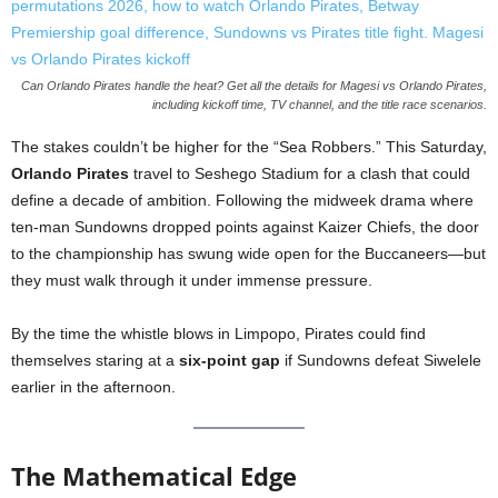
Can Orlando Pirates handle the heat? Get all the details for Magesi vs Orlando Pirates,
including kickoff time, TV channel, and the title race scenarios.
The stakes couldn’t be higher for the “Sea Robbers.” This Saturday,
Orlando Pirates
travel to Seshego Stadium for a clash that could
define a decade of ambition. Following the midweek drama where
ten-man Sundowns dropped points against Kaizer Chiefs, the door
to the championship has swung wide open for the Buccaneers—but
they must walk through it under immense pressure.
By the time the whistle blows in Limpopo, Pirates could find
themselves staring at a
six-point gap
if Sundowns defeat Siwelele
earlier in the afternoon.
The Mathematical Edge