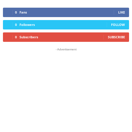
0
Fans
LIKE
0
Followers
FOLLOW
0
Subscribers
SUBSCRIBE
- Advertisement