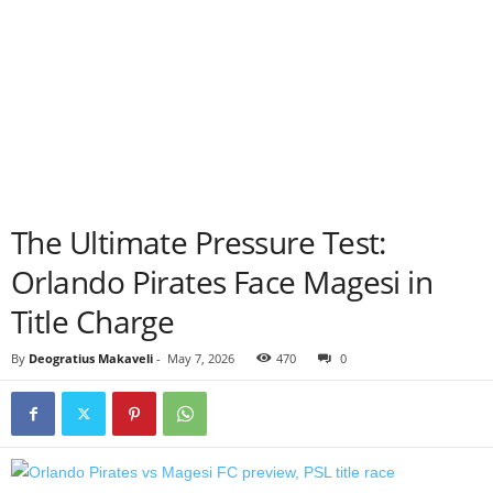
The Ultimate Pressure Test:
Orlando Pirates Face Magesi in
Title Charge
By
Deogratius Makaveli
-
May 7, 2026
470
0