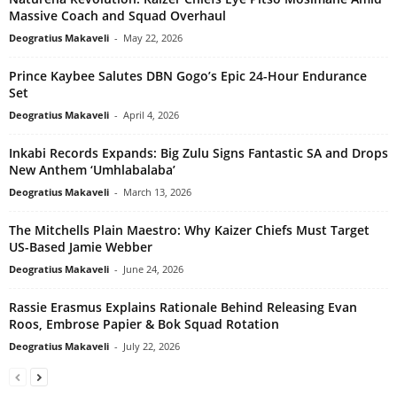
Massive Coach and Squad Overhaul
Deogratius Makaveli
-
May 22, 2026
Prince Kaybee Salutes DBN Gogo’s Epic 24-Hour Endurance
Set
Deogratius Makaveli
-
April 4, 2026
Inkabi Records Expands: Big Zulu Signs Fantastic SA and Drops
New Anthem ‘Umhlabalaba’
Deogratius Makaveli
-
March 13, 2026
The Mitchells Plain Maestro: Why Kaizer Chiefs Must Target
US-Based Jamie Webber
Deogratius Makaveli
-
June 24, 2026
Rassie Erasmus Explains Rationale Behind Releasing Evan
Roos, Embrose Papier & Bok Squad Rotation
Deogratius Makaveli
-
July 22, 2026