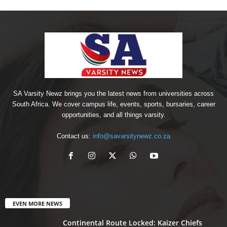
SA Varsity Newz brings you the latest news from universities across
South Africa. We cover campus life, events, sports, bursaries, career
opportunities, and all things varsity.
Contact us:
info@savarsitynewz.co.za
EVEN MORE NEWS
Continental Route Locked: Kaizer Chiefs