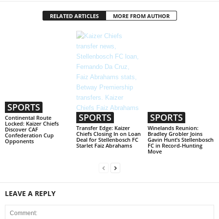
RELATED ARTICLES
MORE FROM AUTHOR
SPORTS
SPORTS
SPORTS
Continental Route
Locked: Kaizer Chiefs
Transfer Edge: Kaizer
Winelands Reunion:
Discover CAF
Chiefs Closing In on Loan
Bradley Grobler Joins
Confederation Cup
Deal for Stellenbosch FC
Gavin Hunt’s Stellenbosch
Opponents
Starlet Faiz Abrahams
FC in Record-Hunting
Move
LEAVE A REPLY