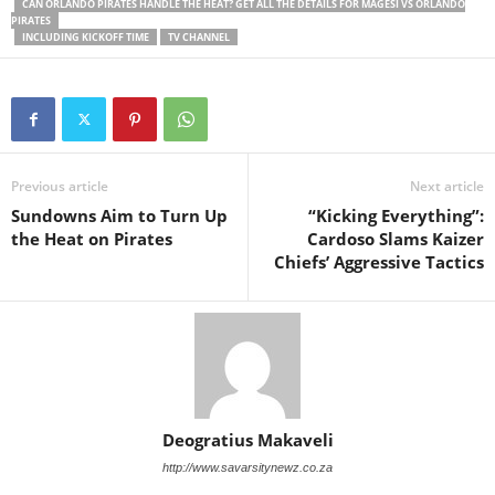
CAN ORLANDO PIRATES HANDLE THE HEAT? GET ALL THE DETAILS FOR MAGESI VS ORLANDO
PIRATES
INCLUDING KICKOFF TIME
TV CHANNEL
Previous article
Next article
Sundowns Aim to Turn Up
“Kicking Everything”:
the Heat on Pirates
Cardoso Slams Kaizer
Chiefs’ Aggressive Tactics
Deogratius Makaveli
http://www.savarsitynewz.co.za