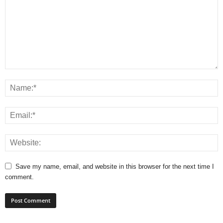
Save my name, email, and website in this browser for the next time I
comment.