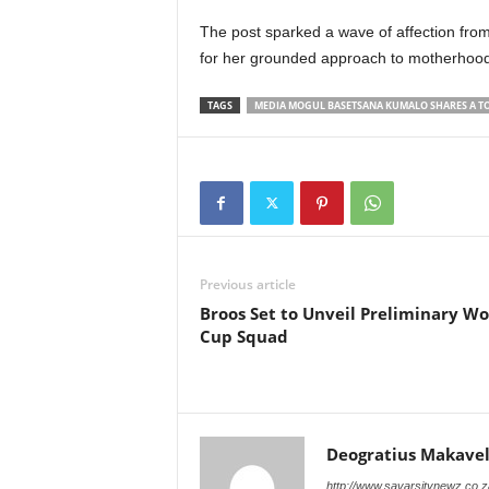
The post sparked a wave of affection from
for her grounded approach to motherhood 
TAGS
MEDIA MOGUL BASETSANA KUMALO SHARES A TO
Previous article
Broos Set to Unveil Preliminary Wo
Cup Squad
Deogratius Makavel
http://www.savarsitynewz.co.z