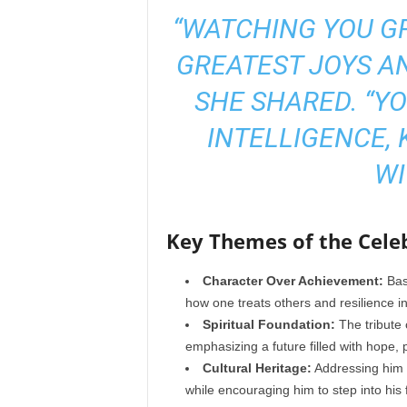
“WATCHING YOU G
GREATEST JOYS AN
SHE SHARED. “YO
INTELLIGENCE, 
WI
Key Themes of the Celeb
Character Over Achievement:
Base
how one treats others and resilience in
Spiritual Foundation:
The tribute 
emphasizing a future filled with hope, 
Cultural Heritage:
Addressing him
while encouraging him to step into his 