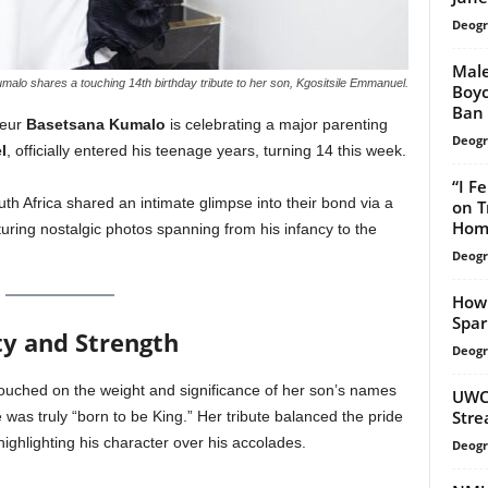
Deogr
Mal
lo shares a touching 14th birthday tribute to her son, Kgositsile Emmanuel.
Boyc
Ban
neur
Basetsana Kumalo
is celebrating a major parenting
Deogr
l
, officially entered his teenage years, turning 14 this week.
“I F
th Africa shared an intimate glimpse into their bond via a
on T
Hom
ring nostalgic photos spanning from his infancy to the
Deogr
How 
Spar
ty and Strength
Deogr
touched on the weight and significance of her son’s names
UWC 
Stre
 was truly “born to be King.” Her tribute balanced the pride
ighlighting his character over his accolades.
Deogr