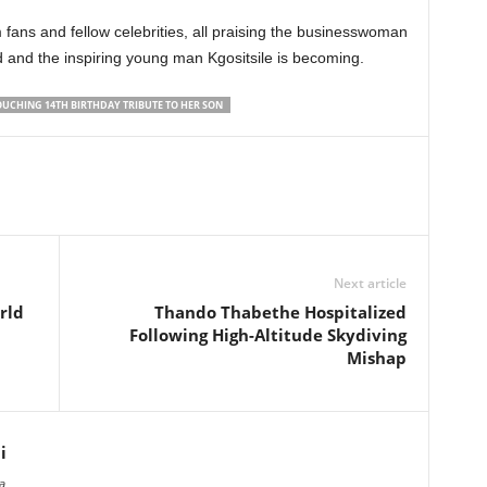
 fans and fellow celebrities, all praising the businesswoman
and the inspiring young man Kgositsile is becoming.
UCHING 14TH BIRTHDAY TRIBUTE TO HER SON
Next article
rld
Thando Thabethe Hospitalized
Following High-Altitude Skydiving
Mishap
i
a