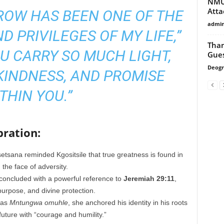
NMU 
Att
ROW HAS BEEN ONE OF THE
admi
D PRIVILEGES OF MY LIFE,”
Than
U CARRY SO MUCH LIGHT,
Gues
Deogr
KINDNESS, AND PROMISE
THIN YOU.”
ration:
tsana reminded Kgositsile that true greatness is found in
 the face of adversity.
concluded with a powerful reference to
Jeremiah 29:11
,
purpose, and divine protection.
 as
Mntungwa omuhle
, she anchored his identity in his roots
future with “courage and humility.”