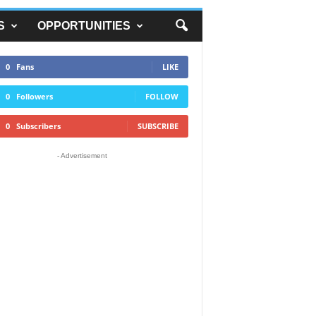
S
OPPORTUNITIES
0
Fans
LIKE
0
Followers
FOLLOW
0
Subscribers
SUBSCRIBE
- Advertisement