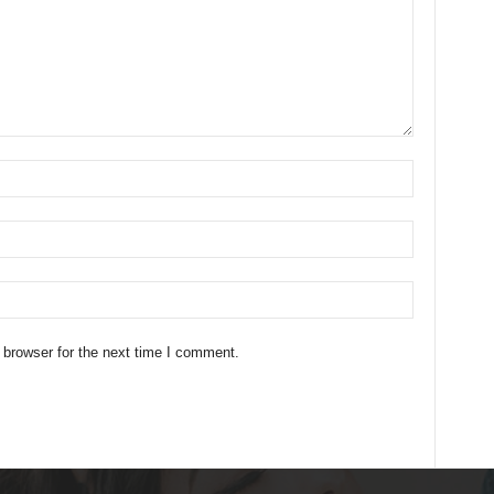
 browser for the next time I comment.