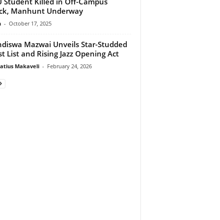
Student Killed in Off-Campus
ack, Manhunt Underway
n
-
October 17, 2025
diswa Mazwai Unveils Star-Studded
t List and Rising Jazz Opening Act
atius Makaveli
-
February 24, 2026