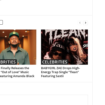
BRITIES
CELEBRITIES
Finally Releases the
BABYG!RL ZAE Drops High-
l “Out of Love” Music
Energy Trap Single “Tlean”
Featuring Amanda Black
Featuring Sastii