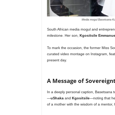
Media mogul Basetsana Kuma
South African media mogul and entrepre
milestone. Her son,
Kgositsile Emmanue
To mark the occasion, the former Miss Sou
curated video montage on Instagram, featu
present day.
A Message of Sovereign
In a deeply personal caption, Basetsana 
—
uShaka
and
Kgositsile
—noting that he
of a mother with the wisdom of a mentor, h