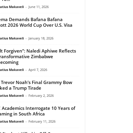
atius Makaveli
-
June 11, 2026
ema Demands Bafana Bafana
ott 2026 World Cup Over U.S. Visa
atius Makaveli
-
January 18, 2026
elt Forgiven”: Naledi Aphiwe Reflects
ransformative Zimbabwe
ecoming
atius Makaveli
-
April 7, 2026
Trevor Noah’s Final Grammy Bow
ked a Trump Tirade
atius Makaveli
-
February 2, 2026
Academics Interrogate 10 Years of
aming in South Africa
atius Makaveli
-
February 11, 2026