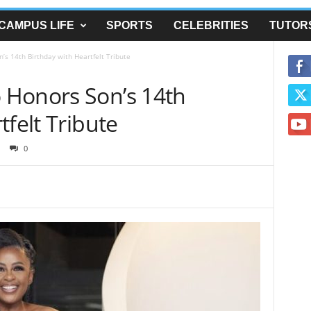
CAMPUS LIFE
SPORTS
CELEBRITIES
TUTOR
s 14th Birthday with Heartfelt Tribute
 Honors Son’s 14th
tfelt Tribute
0