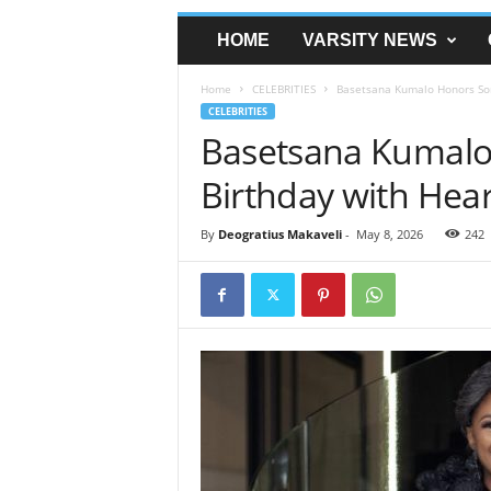
HOME
VARSITY NEWS
Home
CELEBRITIES
Basetsana Kumalo Honors Son’
CELEBRITIES
Basetsana Kumalo
Birthday with Hear
By
Deogratius Makaveli
-
May 8, 2026
242