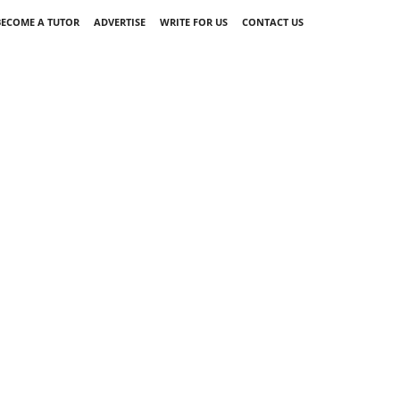
BECOME A TUTOR
ADVERTISE
WRITE FOR US
CONTACT US