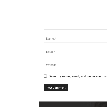
Save my name, email, and website in this