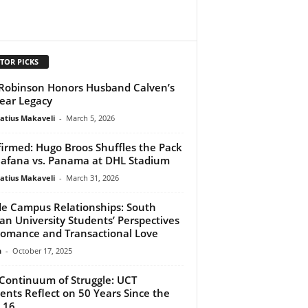
TOR PICKS
 Robinson Honors Husband Calven’s
ear Legacy
atius Makaveli
-
March 5, 2026
irmed: Hugo Broos Shuffles the Pack
Bafana vs. Panama at DHL Stadium
atius Makaveli
-
March 31, 2026
de Campus Relationships: South
can University Students’ Perspectives
omance and Transactional Love
n
-
October 17, 2025
Continuum of Struggle: UCT
ents Reflect on 50 Years Since the
16...