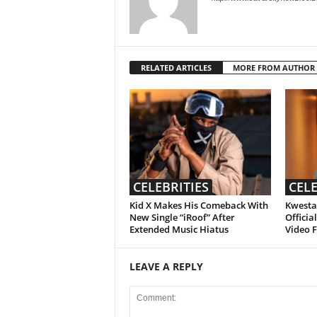
RELATED ARTICLES
MORE FROM AUTHOR
CELEBRITIES
CELE
Kid X Makes His Comeback With
Kwesta 
New Single “iRoof” After
Officia
Extended Music Hiatus
Video 
LEAVE A REPLY