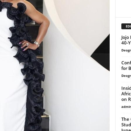
EDI
Jojo
40-Y
Deogr
Conf
for 
Deogr
Insi
Afri
on R
admi
The 
Stud
June 