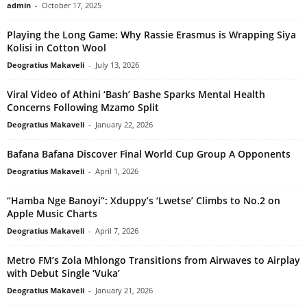
admin
-
October 17, 2025
Playing the Long Game: Why Rassie Erasmus is Wrapping Siya
Kolisi in Cotton Wool
Deogratius Makaveli
-
July 13, 2026
Viral Video of Athini ‘Bash’ Bashe Sparks Mental Health
Concerns Following Mzamo Split
Deogratius Makaveli
-
January 22, 2026
Bafana Bafana Discover Final World Cup Group A Opponents
Deogratius Makaveli
-
April 1, 2026
“Hamba Nge Banoyi”: Xduppy’s ‘Lwetse’ Climbs to No.2 on
Apple Music Charts
Deogratius Makaveli
-
April 7, 2026
Metro FM’s Zola Mhlongo Transitions from Airwaves to Airplay
with Debut Single ‘Vuka’
Deogratius Makaveli
-
January 21, 2026