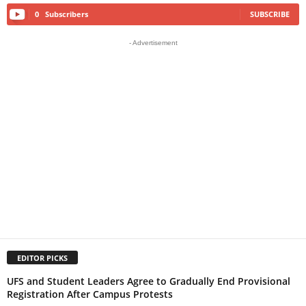
0
Subscribers
SUBSCRIBE
- Advertisement
EDITOR PICKS
UFS and Student Leaders Agree to Gradually End Provisional
Registration After Campus Protests