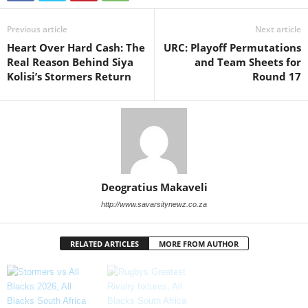
Previous article
Next article
Heart Over Hard Cash: The
URC: Playoff Permutations
Real Reason Behind Siya
and Team Sheets for
Kolisi’s Stormers Return
Round 17
Deogratius Makaveli
http://www.savarsitynewz.co.za
RELATED ARTICLES
MORE FROM AUTHOR