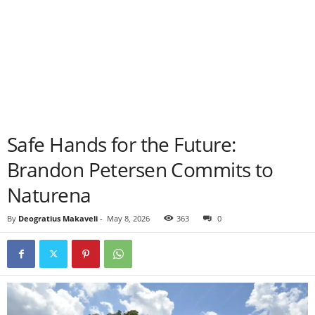
Safe Hands for the Future:
Brandon Petersen Commits to
Naturena
By
Deogratius Makaveli
-
May 8, 2026
363
0