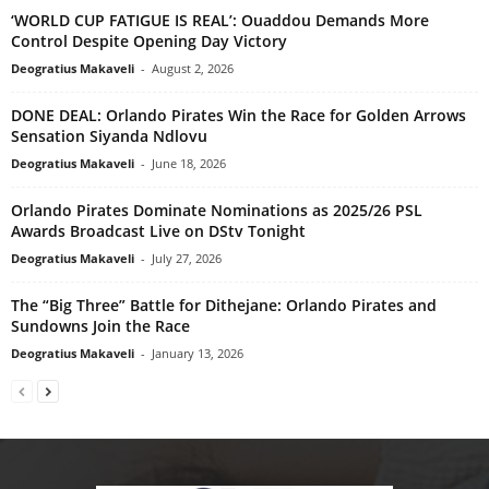
‘WORLD CUP FATIGUE IS REAL’: Ouaddou Demands More
Control Despite Opening Day Victory
Deogratius Makaveli
-
August 2, 2026
DONE DEAL: Orlando Pirates Win the Race for Golden Arrows
Sensation Siyanda Ndlovu
Deogratius Makaveli
-
June 18, 2026
Orlando Pirates Dominate Nominations as 2025/26 PSL
Awards Broadcast Live on DStv Tonight
Deogratius Makaveli
-
July 27, 2026
The “Big Three” Battle for Dithejane: Orlando Pirates and
Sundowns Join the Race
Deogratius Makaveli
-
January 13, 2026