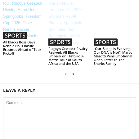
SPORTS
SPORTS
SPORTS
All Blacks Boss Dave
Rennie Hails Rassie
Rugby’s Greatest Rivalry
“Our Badge Is Evolving.
Erasmus Ahead of Tour
Revived: All Blacks
Our DNA Is Not”: Marco
Kickoff
Embark on Historic 8-
Masotti Pens Emotional
Match Tour of South
Open Letter to The
Africa and the USA
Sharks Family
LEAVE A REPLY