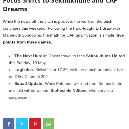
Focus Shifts to Sekhukhune and CAF
Dreams
While the news off the pitch is positive, the work on the pitch
continues this weekend. Following the hard-fought 1-1 draw with
Mamelodi Sundowns, the math for CAF qualification is simple:
five
points from three games.
The Next Hurdle:
Chiefs travel to face
Sekhukhune United
this Sunday, 10 May.
Logistics:
Kickoff is at 17:30, with the match broadcast live
on DStv Channel 202.
Squad Update:
While Petersen will lead from the back, the
midfield will be without
Siphesihle Ndlovu
, who serves a
suspension.