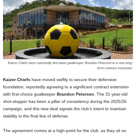
Kaizer Chiefs have reportedly tied down goalkeeper Brandon Petersen to a new long-
term contract extension.
Kaizer Chiefs
have moved swiftly to secure their defensive
foundation, reportedly agreeing to a significant contract extension
with first-choice goalkeeper
Brandon Petersen
. The 31-year-old
shot-stopper has been a pillar of consistency during the 2025/26
campaign, and this new deal signals the club’s intent to maintain
stability in the final line of defense.
The agreement comes at a high-point for the club, as they sit on