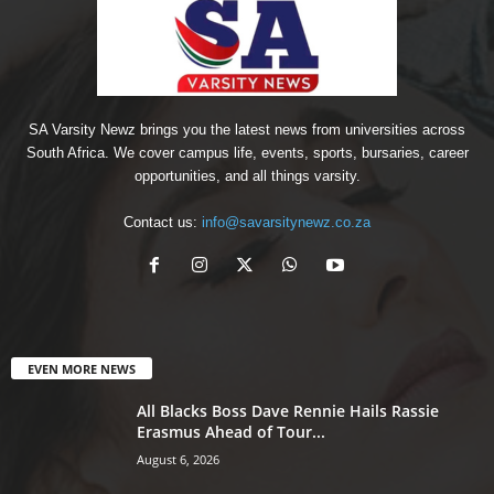
SA Varsity Newz brings you the latest news from universities across
South Africa. We cover campus life, events, sports, bursaries, career
opportunities, and all things varsity.
Contact us:
info@savarsitynewz.co.za
EVEN MORE NEWS
All Blacks Boss Dave Rennie Hails Rassie
Erasmus Ahead of Tour...
August 6, 2026