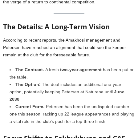
the verge of a return to continental competition.
The Details: A Long-Term Vision
According to recent reports, the Amakhosi management and
Petersen have reached an alignment that could see the keeper
remain at the club for the foreseeable future.
The Contract:
A fresh
two-year agreement
has been put on
the table.
The Option:
The deal includes an additional one-year
option, potentially keeping Petersen at Naturena until
June
2030
.
Current Form:
Petersen has been the undisputed number
one this season, racking up 22 league appearances and playing
a vital role in the club’s push for a top-three finish.