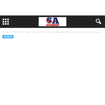
Home
SPORTS
Safe Hands for the Future: Brandon Petersen Commits to Naturena
SPORTS