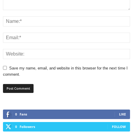
Save my name, email, and website in this browser for the next time I
comment.
0
Fans
LIKE
0
Followers
FOLLOW