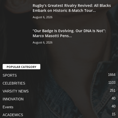
Rugby’s Greatest Rivalry Revived: All Blacks
Embark on Historic 8-Match Tour...
August 6, 2026
“Our Badge Is Evolving. Our DNA Is Not”:
Marco Masotti Pens...
August 6, 2026
POPULAR CATEGORY
1664
SPORTS
1103
CELEBRITIES
251
VARSITY NEWS
40
INNOVATION
40
Events
15
ACADEMICS