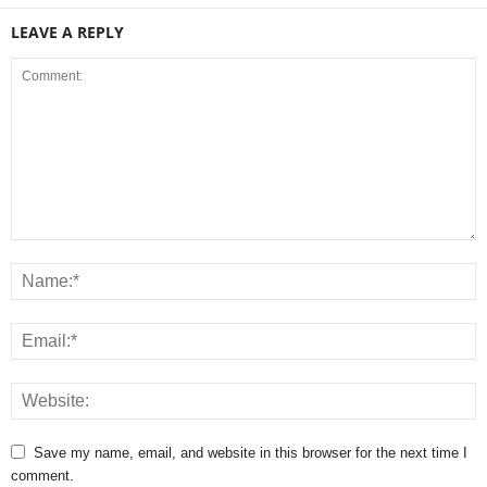
LEAVE A REPLY
Save my name, email, and website in this browser for the next time I
comment.