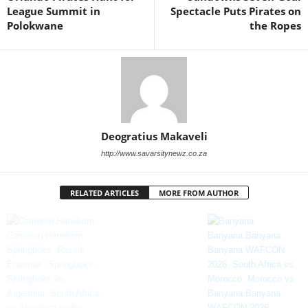
League Summit in
Spectacle Puts Pirates on
Polokwane
the Ropes
Deogratius Makaveli
http://www.savarsitynewz.co.za
RELATED ARTICLES
MORE FROM AUTHOR