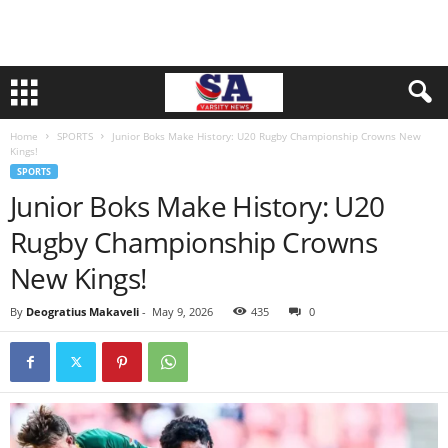
Home
SPORTS
Junior Boks Make History: U20 Rugby Championship Crowns New
Kings!
SPORTS
Junior Boks Make History: U20
Rugby Championship Crowns
New Kings!
By
Deogratius Makaveli
-
May 9, 2026
435
0