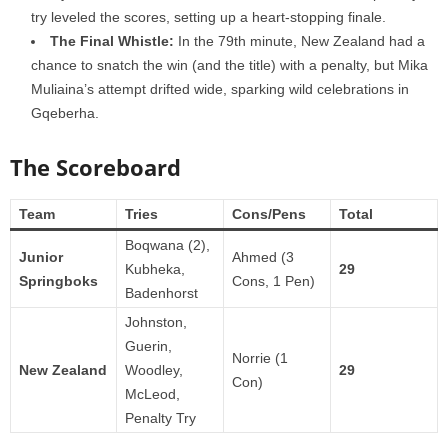
try leveled the scores, setting up a heart-stopping finale.
The Final Whistle:
In the 79th minute, New Zealand had a
chance to snatch the win (and the title) with a penalty, but Mika
Muliaina’s attempt drifted wide, sparking wild celebrations in
Gqeberha.
The Scoreboard
Team
Tries
Cons/Pens
Total
Boqwana (2),
Junior
Ahmed (3
Kubheka,
29
Springboks
Cons, 1 Pen)
Badenhorst
Johnston,
Guerin,
Norrie (1
New Zealand
Woodley,
29
Con)
McLeod,
Penalty Try