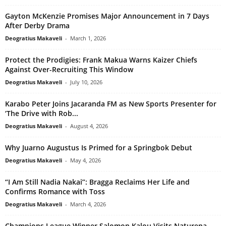
Gayton McKenzie Promises Major Announcement in 7 Days
After Derby Drama
Deogratius Makaveli
-
March 1, 2026
Protect the Prodigies: Frank Makua Warns Kaizer Chiefs
Against Over-Recruiting This Window
Deogratius Makaveli
-
July 10, 2026
Karabo Peter Joins Jacaranda FM as New Sports Presenter for
‘The Drive with Rob...
Deogratius Makaveli
-
August 4, 2026
Why Juarno Augustus Is Primed for a Springbok Debut
Deogratius Makaveli
-
May 4, 2026
“I Am Still Nadia Nakai”: Bragga Reclaims Her Life and
Confirms Romance with Toss
Deogratius Makaveli
-
March 4, 2026
Champions League Winner Salomon Kalou Visits Naturena,