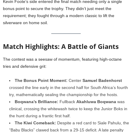
Kevin Foote’s side entered the final match needing only a single
bonus point to secure the trophy. They didn’t just meet the
requirement; they fought through a modern classic to lift the
silverware on home soil.
Match Highlights: A Battle of Giants
The contest was a seesaw of momentum, featuring high-octane
tries and defensive grit:
The Bonus Point Moment:
Center
Samuel Badenhorst
crossed the line early in the second half for South Africa’s fourth
try, mathematically sealing the championship for the hosts.
Boqwana’s Brilliance:
Fullback
Akahluwa Boqwana
was
clinical, crossing the whitewash twice to keep the Junior Boks in
the hunt during a frantic first half.
The Kiwi Comeback:
Despite a red card to Siale Pahulu, the
“Baby Blacks” clawed back from a 29-15 deficit. A late penalty