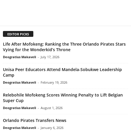
EDITOR PICKS
Life After Mofokeng: Ranking the Three Orlando Pirates Stars
Vying for the Wonderkid’s Throne
Deogratius Makaveli
-
July 17, 2026
Unisa Peer Educators Attend Mandela-Sobukwe Leadership
Camp
Deogratius Makaveli
-
February 19, 2026
Relebohile Mofokeng Scores Winning Penalty to Lift Belgian
Super Cup
Deogratius Makaveli
-
August 1, 2026
Orlando Pirates Transfers News
Deogratius Makaveli
-
January 6, 2026