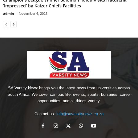
‘Impressed’ by Kaizer Chiefs Facilities
admin
-
November 6, 2025
SA Varsity Newz brings you the latest news from universities across
South Africa. We cover campus life, events, sports, bursaries, career
opportunities, and all things varsity.
Contact us:
info@savarsitynewz.co.za