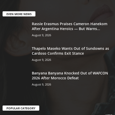
EVEN MORE NEWS
Rassie Erasmus Praises Cameron Hanekom
After Argentina Heroics — But Warns...
August 9, 2026
Thapelo Maseko Wants Out of Sundowns as
Cardoso Confirms Exit Stance
August 9, 2026
Banyana Banyana Knocked Out of WAFCON
2026 After Morocco Defeat
August 9, 2026
POPULAR CATEGORY