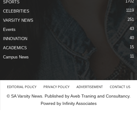
1702
SPORTS
1119
CELEBRITIES
251
VARSITY NEWS
43
Events
40
INNOVATION
15
ACADEMICS
11
Campus News
EDITORIAL POLICY
PRIVACY POLICY
ADVERTISEMENT
CONTACT US
© SA Varsity News. Published by Aveb Traning and Consultancy.
Powred by Infinity Associates