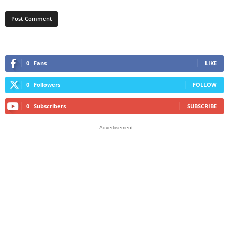
0
Fans
LIKE
0
Followers
FOLLOW
0
Subscribers
SUBSCRIBE
- Advertisement