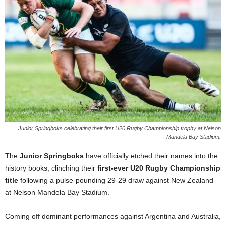
Junior Springboks celebrating their first U20 Rugby Championship trophy at Nelson
Mandela Bay Stadium.
The
Junior Springboks
have officially etched their names into the
history books, clinching their
first-ever U20 Rugby Championship
title
following a pulse-pounding 29-29 draw against New Zealand
at Nelson Mandela Bay Stadium.
Coming off dominant performances against Argentina and Australia,