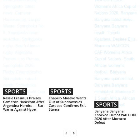
SPORTS
SPORTS
Rassie Erasmus Praises
Thapelo Maseko Wants
Cameron Hanekom After
Out of Sundowns as
SPORTS
Argentina Heroics — But
Cardoso Confirms Exit
Warns Against Hype
Stance
Banyana Banyana
Knocked Out of WAFCON
2026 After Morocco
Defeat