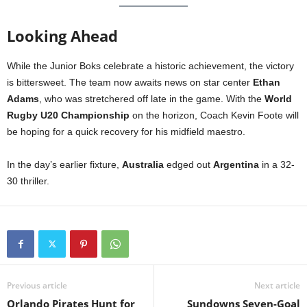
Looking Ahead
While the Junior Boks celebrate a historic achievement, the victory
is bittersweet. The team now awaits news on star center
Ethan
Adams
, who was stretchered off late in the game. With the
World
Rugby U20 Championship
on the horizon, Coach Kevin Foote will
be hoping for a quick recovery for his midfield maestro.
In the day’s earlier fixture,
Australia
edged out
Argentina
in a 32-
30 thriller.
Previous article
Next article
Orlando Pirates Hunt for
Sundowns Seven-Goal