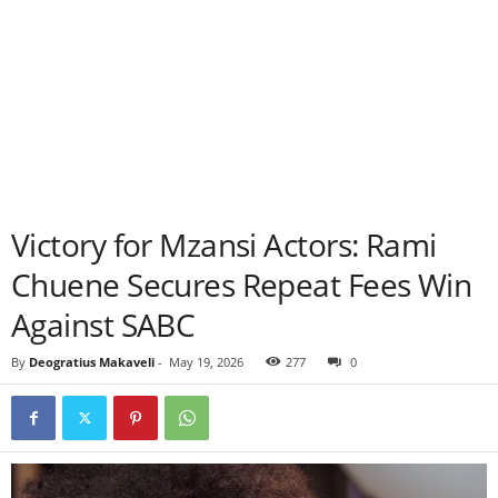
Victory for Mzansi Actors: Rami
Chuene Secures Repeat Fees Win
Against SABC
By
Deogratius Makaveli
-
May 19, 2026
277
0