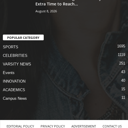
Extra Time to Reach...
August 8, 2026
POPULAR CATEGORY
1695
SPORTS
1119
CELEBRITIES
251
VARSITY NEWS
43
Events
40
INNOVATION
15
ACADEMICS
11
Campus News
EDITORIAL POLICY
PRIVACY POLICY
ADVERTISEMENT
CONTACT US