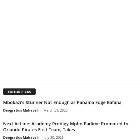
EDITOR PICKS
Mbokazi’s Stunner Not Enough as Panama Edge Bafana
Deogratius Makaveli
-
March 31, 2026
Next in Line: Academy Prodigy Mpho Padime Promoted to
Orlando Pirates First Team, Takes...
Deogratius Makaveli
-
July 30, 2026