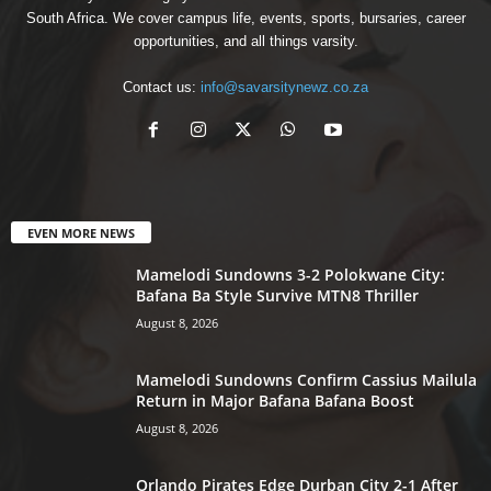
South Africa. We cover campus life, events, sports, bursaries, career
opportunities, and all things varsity.
Contact us:
info@savarsitynewz.co.za
EVEN MORE NEWS
Mamelodi Sundowns 3-2 Polokwane City:
Bafana Ba Style Survive MTN8 Thriller
August 8, 2026
Mamelodi Sundowns Confirm Cassius Mailula
Return in Major Bafana Bafana Boost
August 8, 2026
Orlando Pirates Edge Durban City 2-1 After