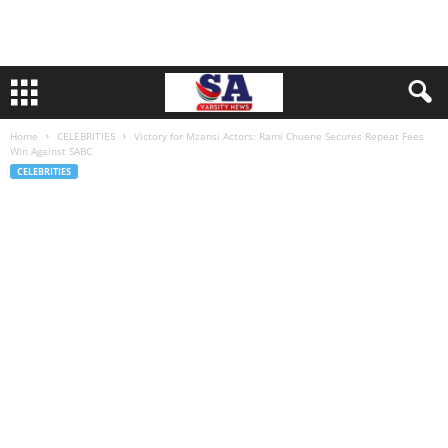
Home
CELEBRITIES
Victory for Mzansi Actors: Rami Chuene Secures Repeat Fees
Win Against SABC
CELEBRITIES