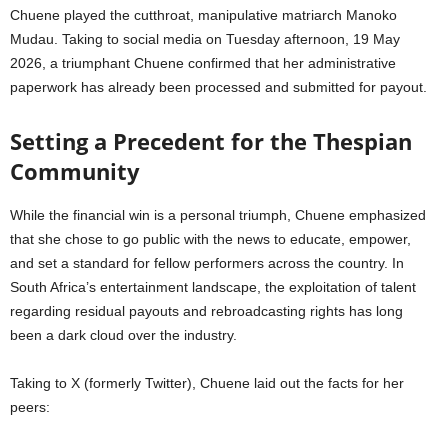
Chuene played the cutthroat, manipulative matriarch Manoko
Mudau. Taking to social media on Tuesday afternoon, 19 May
2026, a triumphant Chuene confirmed that her administrative
paperwork has already been processed and submitted for payout.
Setting a Precedent for the Thespian
Community
While the financial win is a personal triumph, Chuene emphasized
that she chose to go public with the news to educate, empower,
and set a standard for fellow performers across the country. In
South Africa’s entertainment landscape, the exploitation of talent
regarding residual payouts and rebroadcasting rights has long
been a dark cloud over the industry.
Taking to X (formerly Twitter), Chuene laid out the facts for her
peers: