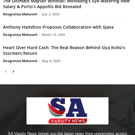
The Ultimate Mayfair Windfall: Mofokeng’s Eye-Watering New
Salary & Porto’s Appollis Bid Revealed
Deogratius Makaveli
-
July 2, 2026
Anthony Hamilton Proposes Collaboration with Sjava
Deogratius Makaveli
-
March 13, 2026
Heart Over Hard Cash: The Real Reason Behind Siya Kolisi’s
Stormers Return
Deogratius Makaveli
-
May 8, 2026
SA Varsity Newz brings you the latest news from universities across