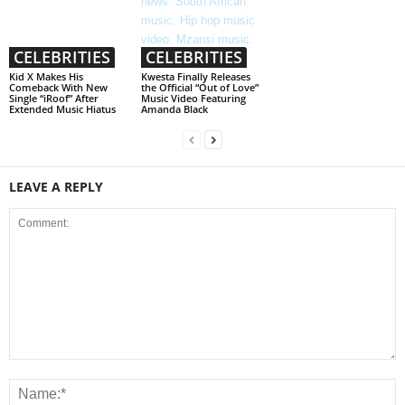
CELEBRITIES
CELEBRITIES
Kid X Makes His
Kwesta Finally Releases
Comeback With New
the Official “Out of Love”
Single “iRoof” After
Music Video Featuring
Extended Music Hiatus
Amanda Black
LEAVE A REPLY