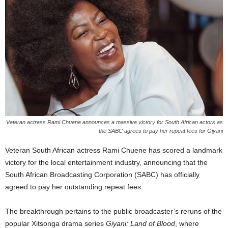
Veteran actress Rami Chuene announces a massive victory for South African actors as
the SABC agrees to pay her repeat fees for Giyani
Veteran South African actress Rami Chuene has scored a landmark
victory for the local entertainment industry, announcing that the
South African Broadcasting Corporation (SABC) has officially
agreed to pay her outstanding repeat fees.
The breakthrough pertains to the public broadcaster’s reruns of the
popular Xitsonga drama series
Giyani: Land of Blood
, where