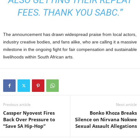
FEES. THANK YOU SABC.”
The announcement has drawn widespread praise from local actors,
industry creative bodies, and fans alike, who are calling it a massive
milestone in the ongoing fight for fair compensation and sustainable
livelihoods within South African arts.
Previous article
Next article
Cassper Nyovest Fires
Bonko Khoza Breaks
Back Over Pressure to
Silence on Nirvana Nokwe
“Save SA Hip-Hop”
Sexual Assault Allegations