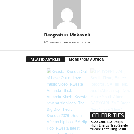
Deogratius Makaveli
http://www.savarsitynewz.co.za
RELATED ARTICLES
MORE FROM AUTHOR
CELEBRITIES
BABYG!RL ZAE Drops
High-Energy Trap Single
“Tlean” Featuring Sastii