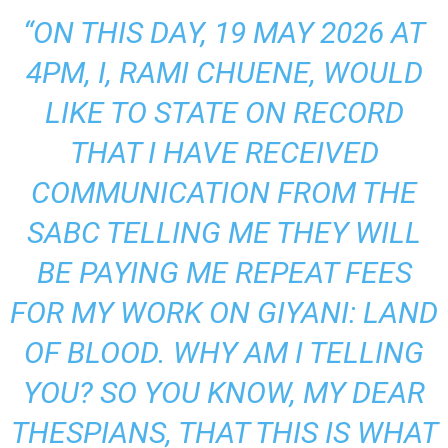
“ON THIS DAY, 19 MAY 2026 AT
4PM, I, RAMI CHUENE, WOULD
LIKE TO STATE ON RECORD
THAT I HAVE RECEIVED
COMMUNICATION FROM THE
SABC TELLING ME THEY WILL
BE PAYING ME REPEAT FEES
FOR MY WORK ON GIYANI: LAND
OF BLOOD. WHY AM I TELLING
YOU? SO YOU KNOW, MY DEAR
THESPIANS, THAT THIS IS WHAT