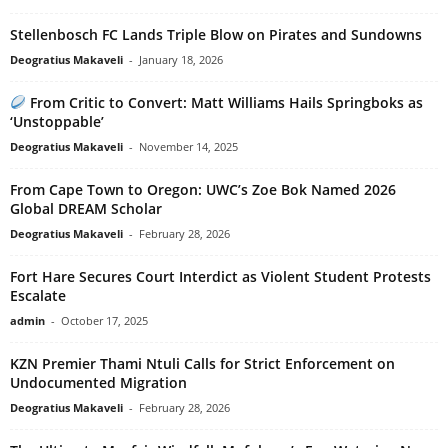
Stellenbosch FC Lands Triple Blow on Pirates and Sundowns
Deogratius Makaveli
-
January 18, 2026
From Critic to Convert: Matt Williams Hails Springboks as
‘Unstoppable’
Deogratius Makaveli
-
November 14, 2025
From Cape Town to Oregon: UWC’s Zoe Bok Named 2026
Global DREAM Scholar
Deogratius Makaveli
-
February 28, 2026
Fort Hare Secures Court Interdict as Violent Student Protests
Escalate
admin
-
October 17, 2025
KZN Premier Thami Ntuli Calls for Strict Enforcement on
Undocumented Migration
Deogratius Makaveli
-
February 28, 2026