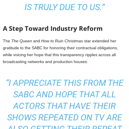
IS TRULY DUE TO US.”
A Step Toward Industry Reform
The
The Queen
and
How to Ruin Christmas
star extended her
gratitude to the SABC for honoring their contractual obligations,
while voicing her hope that this transparency ripples across all
broadcasting networks and production houses.
“I APPRECIATE THIS FROM THE
SABC AND HOPE THAT ALL
ACTORS THAT HAVE THEIR
SHOWS REPEATED ON TV ARE
ALSO GETTING THEIR REPEAT