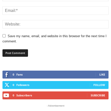
Save my name, email, and website in this browser for the next time I
comment.
0
Fans
LIKE
0
Followers
FOLLOW
0
Subscribers
SUBSCRIBE
- Advertisement