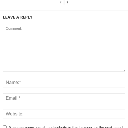
LEAVE A REPLY
Save my name, email, and website in this browser for the next time I