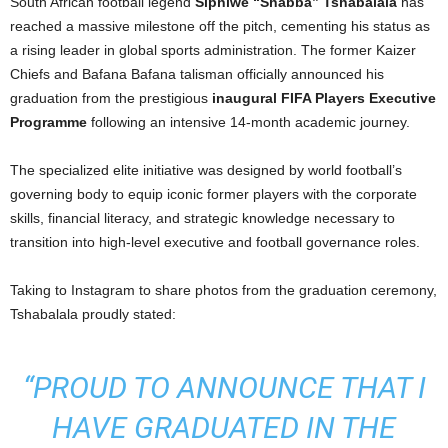
South African football legend
Siphiwe “Shabba” Tshabalala
has
reached a massive milestone off the pitch, cementing his status as
a rising leader in global sports administration. The former Kaizer
Chiefs and Bafana Bafana talisman officially announced his
graduation from the prestigious
inaugural FIFA Players Executive
Programme
following an intensive 14-month academic journey.
The specialized elite initiative was designed by world football’s
governing body to equip iconic former players with the corporate
skills, financial literacy, and strategic knowledge necessary to
transition into high-level executive and football governance roles.
Taking to Instagram to share photos from the graduation ceremony,
Tshabalala proudly stated:
“PROUD TO ANNOUNCE THAT I
HAVE GRADUATED IN THE