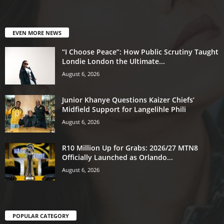
EVEN MORE NEWS
“I Choose Peace”: How Public Scrutiny Taught
Londie London the Ultimate...
August 6, 2026
Junior Khanye Questions Kaizer Chiefs’
Midfield Support for Langelihle Phili
August 6, 2026
R10 Million Up for Grabs: 2026/27 MTN8
Officially Launched as Orlando...
August 6, 2026
POPULAR CATEGORY