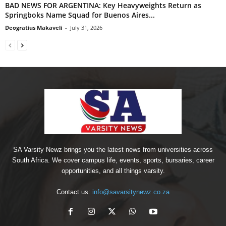
BAD NEWS FOR ARGENTINA: Key Heavyweights Return as
Springboks Name Squad for Buenos Aires...
Deogratius Makaveli
-
July 31, 2026
SA Varsity Newz brings you the latest news from universities across
South Africa. We cover campus life, events, sports, bursaries, career
opportunities, and all things varsity.
Contact us:
info@savarsitynewz.co.za