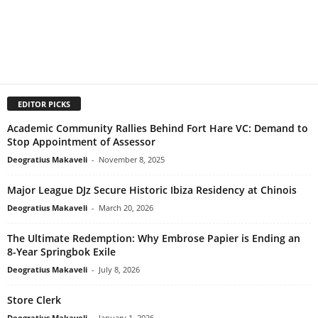
EDITOR PICKS
Academic Community Rallies Behind Fort Hare VC: Demand to
Stop Appointment of Assessor
Deogratius Makaveli
-
November 8, 2025
Major League DJz Secure Historic Ibiza Residency at Chinois
Deogratius Makaveli
-
March 20, 2026
The Ultimate Redemption: Why Embrose Papier is Ending an
8-Year Springbok Exile
Deogratius Makaveli
-
July 8, 2026
Store Clerk
Deogratius Makaveli
-
January 1, 2026