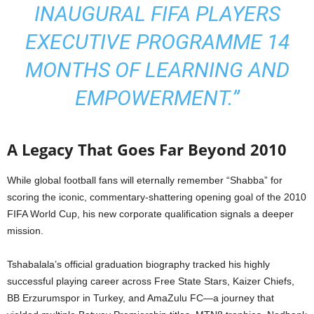
INAUGURAL FIFA PLAYERS
EXECUTIVE PROGRAMME 14
MONTHS OF LEARNING AND
EMPOWERMENT.”
A Legacy That Goes Far Beyond 2010
While global football fans will eternally remember “Shabba” for
scoring the iconic, commentary-shattering opening goal of the 2010
FIFA World Cup, his new corporate qualification signals a deeper
mission.
Tshabalala’s official graduation biography tracked his highly
successful playing career across Free State Stars, Kaizer Chiefs,
BB Erzurumspor in Turkey, and AmaZulu FC—a journey that