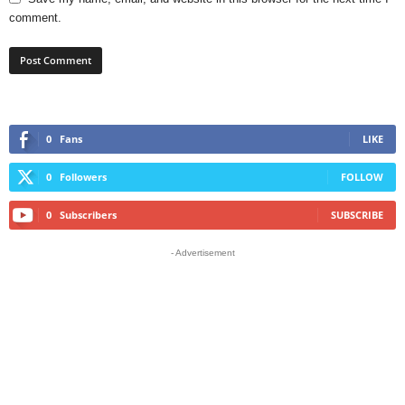
comment.
0
Fans
LIKE
0
Followers
FOLLOW
0
Subscribers
SUBSCRIBE
- Advertisement