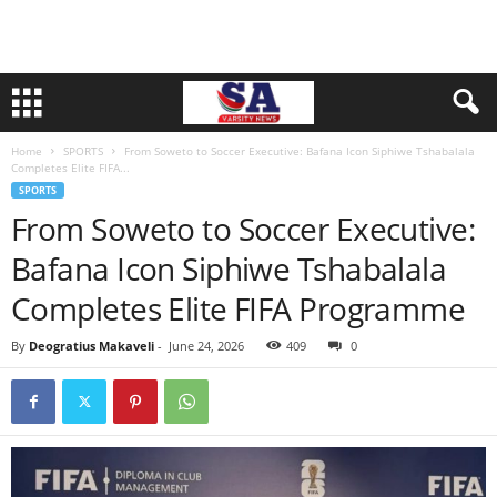
Home
SPORTS
From Soweto to Soccer Executive: Bafana Icon Siphiwe Tshabalala
Completes Elite FIFA...
SPORTS
From Soweto to Soccer Executive:
Bafana Icon Siphiwe Tshabalala
Completes Elite FIFA Programme
By
Deogratius Makaveli
-
June 24, 2026
409
0