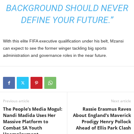
BACKGROUND SHOULD NEVER
DEFINE YOUR FUTURE.”
With this elite FIFA executive qualification under his belt, Mzansi
can expect to see the former winger tackling big sports
administration and governance roles in the near future.
Previous article
Next article
The People’s Media Mogul:
Rassie Erasmus Raves
Nandi Madida Uses Her
About England’s Maverick
Massive Platform to
Prodigy Henry Pollock
Combat SA Youth
Ahead of Ellis Park Clash