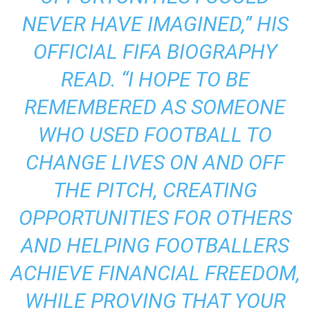
NEVER HAVE IMAGINED,” HIS
OFFICIAL FIFA BIOGRAPHY
READ. “I HOPE TO BE
REMEMBERED AS SOMEONE
WHO USED FOOTBALL TO
CHANGE LIVES ON AND OFF
THE PITCH, CREATING
OPPORTUNITIES FOR OTHERS
AND HELPING FOOTBALLERS
ACHIEVE FINANCIAL FREEDOM,
WHILE PROVING THAT YOUR