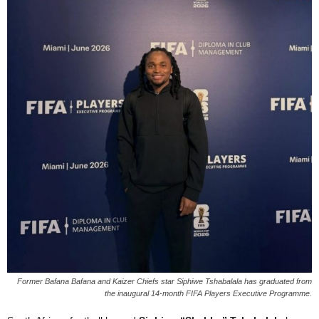
Former Bafana Bafana and Kaizer Chiefs star Siphiwe Tshabalala has graduated from
the inaugural 14-month FIFA Players Executive Programme.