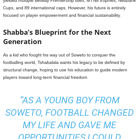
yielded multiple Betway Premiership titles, MTN8 trophies, Nedbank
Cups, and 89 international caps. However, his future is entirely
focused on player empowerment and financial sustainability.
Shabba’s Blueprint for the Next
Generation
As a kid who fought his way out of Soweto to conquer the
footballing world, Tshabalala wants his legacy to be defined by
structural change, hoping to use his education to guide modern
players toward long-term financial freedom.
“AS A YOUNG BOY FROM
SOWETO, FOOTBALL CHANGED
MY LIFE AND GAVE ME
OPPORTUNITIES I COULD