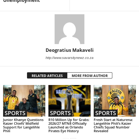
Unemployment
Deogratius Makaveli
http://www.savarsitynewz.co.za
RELATED ARTICLES
MORE FROM AUTHOR
SPORTS
SPORTS
SPORTS
Junior Khanye Questions
R10 Million Up for Grabs:
Fresh Start at Naturena:
Kaizer Chiefs’ Midfield
2026/27 MTN8 Officially
Langelihle Phili’s Kaizer
Support for Langelihle
Launched as Orlando
Chiefs Squad Number
Phili
Pirates Eye History
Revealed