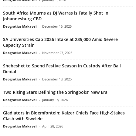
South Africa Mourns as DJ Warras is Fatally Shot in
Johannesburg CBD
Deogratius Makaveli
-
December 16, 2025
SA Universities Cap 2026 Intake at 235,000 Amid Severe
Capacity Strain
Deogratius Makaveli
-
November 27, 2025
Shebeshxt to Spend Festive Season in Custody After Bail
Denial
Deogratius Makaveli
-
December 18, 2025
Two Rising Stars Defining the Springboks’ New Era
Deogratius Makaveli
-
January 18, 2026
Gladiators in Bloemfontein: Kaizer Chiefs Face High-Stakes
Clash with Siwelele
Deogratius Makaveli
-
April 28, 2026