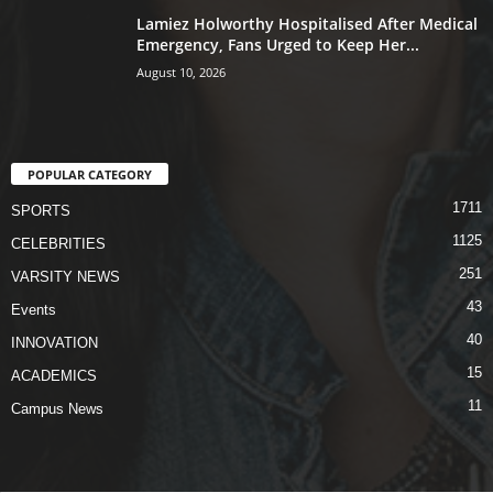
Lamiez Holworthy Hospitalised After Medical
Emergency, Fans Urged to Keep Her...
August 10, 2026
POPULAR CATEGORY
1711
SPORTS
1125
CELEBRITIES
251
VARSITY NEWS
43
Events
40
INNOVATION
15
ACADEMICS
11
Campus News