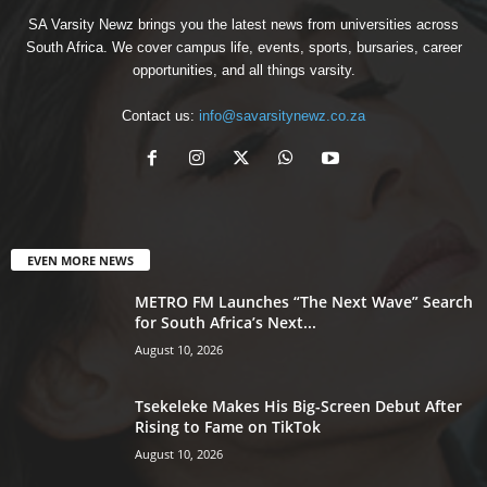
SA Varsity Newz brings you the latest news from universities across
South Africa. We cover campus life, events, sports, bursaries, career
opportunities, and all things varsity.
Contact us:
info@savarsitynewz.co.za
EVEN MORE NEWS
METRO FM Launches “The Next Wave” Search
for South Africa’s Next...
August 10, 2026
Tsekeleke Makes His Big-Screen Debut After
Rising to Fame on TikTok
August 10, 2026