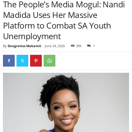
The People’s Media Mogul: Nandi
Madida Uses Her Massive
Platform to Combat SA Youth
Unemployment
By
Deogratius Makaveli
-
June 24, 2026
399
1