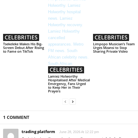
CELEBRITIES
CELEBRITIES
Tsekeleke Makes His Big-
Limpopo Musician’s Team
Screen Debut After Rising
Urges Mzansi to Stop
to Fame on TikTok
Sharing Private Video
CELEBRITIES
Lamiez Holworthy
Hospitalised After Medical
Emergency, Fans Urged
to Keep Her in Their
Prayers
1 COMMENT
trading platform
June 28, 2026 At 12:22 pm