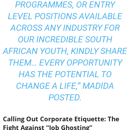
PROGRAMMES, OR ENTRY
LEVEL POSITIONS AVAILABLE
ACROSS ANY INDUSTRY FOR
OUR INCREDIBLE SOUTH
AFRICAN YOUTH, KINDLY SHARE
THEM… EVERY OPPORTUNITY
HAS THE POTENTIAL TO
CHANGE A LIFE,” MADIDA
POSTED.
Calling Out Corporate Etiquette: The
Fight Against “Job Ghosting”