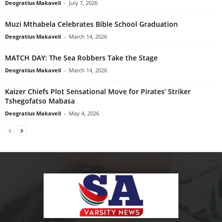
Deogratius Makaveli
-
July 7, 2026
Muzi Mthabela Celebrates Bible School Graduation
Deogratius Makaveli
-
March 14, 2026
MATCH DAY: The Sea Robbers Take the Stage
Deogratius Makaveli
-
March 14, 2026
Kaizer Chiefs Plot Sensational Move for Pirates’ Striker
Tshegofatso Mabasa
Deogratius Makaveli
-
May 4, 2026