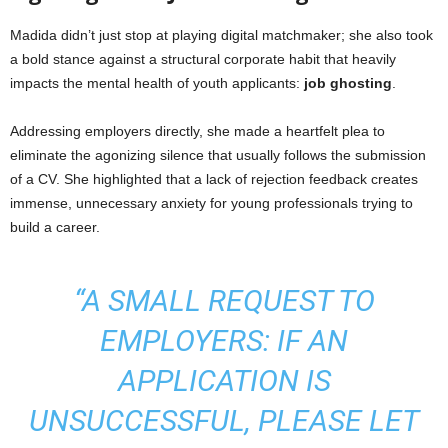
Madida didn’t just stop at playing digital matchmaker; she also took
a bold stance against a structural corporate habit that heavily
impacts the mental health of youth applicants:
job ghosting
.
Addressing employers directly, she made a heartfelt plea to
eliminate the agonizing silence that usually follows the submission
of a CV. She highlighted that a lack of rejection feedback creates
immense, unnecessary anxiety for young professionals trying to
build a career.
“A SMALL REQUEST TO
EMPLOYERS: IF AN
APPLICATION IS
UNSUCCESSFUL, PLEASE LET