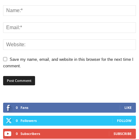
Save my name, email, and website in this browser for the next time I
comment.
0
Fans
LIKE
0
Followers
FOLLOW
0
Subscribers
SUBSCRIBE