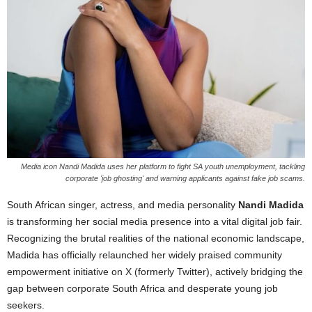
Media icon Nandi Madida uses her platform to fight SA youth unemployment, tackling
corporate 'job ghosting' and warning applicants against fake job scams.
South African singer, actress, and media personality
Nandi Madida
is transforming her social media presence into a vital digital job fair.
Recognizing the brutal realities of the national economic landscape,
Madida has officially relaunched her widely praised community
empowerment initiative on X (formerly Twitter), actively bridging the
gap between corporate South Africa and desperate young job
seekers.