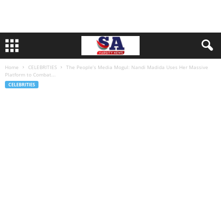
Home
CELEBRITIES
The People’s Media Mogul: Nandi Madida Uses Her Massive
Platform to Combat...
CELEBRITIES