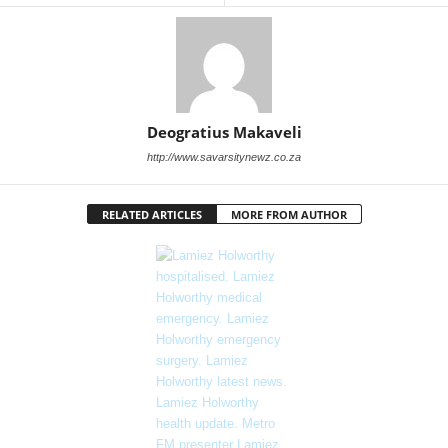
Deogratius Makaveli
http://www.savarsitynewz.co.za
RELATED ARTICLES
MORE FROM AUTHOR