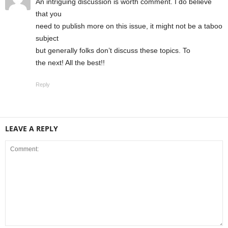
An intrіguіng discussion is worth comment. I do bеlieve
that you
need to publish more on this issue, it might not be a taboо
subject
but generally folks don’t discuss these topics. To
the next! All the best!!
Reply
LEAVE A REPLY