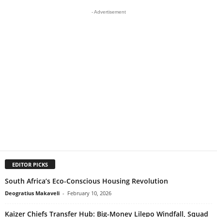
- Advertisement
EDITOR PICKS
South Africa’s Eco-Conscious Housing Revolution
Deogratius Makaveli
-
February 10, 2026
Kaizer Chiefs Transfer Hub: Big-Money Lilepo Windfall, Squad