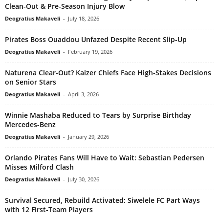
Clean-Out & Pre-Season Injury Blow
Deogratius Makaveli
-
July 18, 2026
Pirates Boss Ouaddou Unfazed Despite Recent Slip-Up
Deogratius Makaveli
-
February 19, 2026
Naturena Clear-Out? Kaizer Chiefs Face High-Stakes Decisions
on Senior Stars
Deogratius Makaveli
-
April 3, 2026
Winnie Mashaba Reduced to Tears by Surprise Birthday
Mercedes-Benz
Deogratius Makaveli
-
January 29, 2026
Orlando Pirates Fans Will Have to Wait: Sebastian Pedersen
Misses Milford Clash
Deogratius Makaveli
-
July 30, 2026
Survival Secured, Rebuild Activated: Siwelele FC Part Ways
with 12 First-Team Players