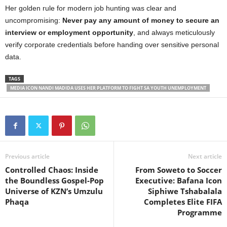
Her golden rule for modern job hunting was clear and
uncompromising:
Never pay any amount of money to secure an
interview or employment opportunity
, and always meticulously
verify corporate credentials before handing over sensitive personal
data.
TAGS
MEDIA ICON NANDI MADIDA USES HER PLATFORM TO FIGHT SA YOUTH UNEMPLOYMENT
Previous article
Next article
Controlled Chaos: Inside
From Soweto to Soccer
the Boundless Gospel-Pop
Executive: Bafana Icon
Universe of KZN’s Umzulu
Siphiwe Tshabalala
Phaqa
Completes Elite FIFA
Programme