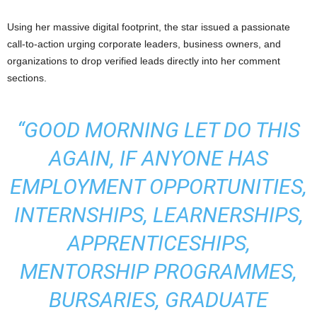
Using her massive digital footprint, the star issued a passionate
call-to-action urging corporate leaders, business owners, and
organizations to drop verified leads directly into her comment
sections.
“GOOD MORNING LET DO THIS
AGAIN, IF ANYONE HAS
EMPLOYMENT OPPORTUNITIES,
INTERNSHIPS, LEARNERSHIPS,
APPRENTICESHIPS,
MENTORSHIP PROGRAMMES,
BURSARIES, GRADUATE