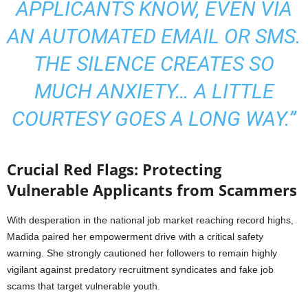
APPLICANTS KNOW, EVEN VIA
AN AUTOMATED EMAIL OR SMS.
THE SILENCE CREATES SO
MUCH ANXIETY… A LITTLE
COURTESY GOES A LONG WAY.”
Crucial Red Flags: Protecting
Vulnerable Applicants from Scammers
With desperation in the national job market reaching record highs,
Madida paired her empowerment drive with a critical safety
warning. She strongly cautioned her followers to remain highly
vigilant against predatory recruitment syndicates and fake job
scams that target vulnerable youth.