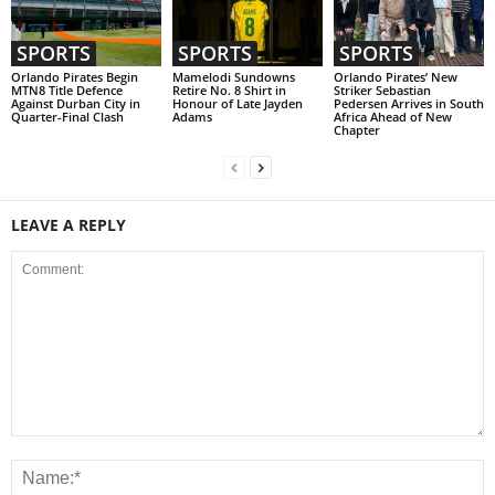
SPORTS
SPORTS
SPORTS
Orlando Pirates Begin
Mamelodi Sundowns
Orlando Pirates’ New
MTN8 Title Defence
Retire No. 8 Shirt in
Striker Sebastian
Against Durban City in
Honour of Late Jayden
Pedersen Arrives in South
Quarter-Final Clash
Adams
Africa Ahead of New
Chapter
LEAVE A REPLY