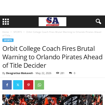
Home
SPORTS
Orbit College Coach Fires Brutal Warning to Orlando Pirates Ahead
of Title...
SPORTS
Orbit College Coach Fires Brutal
Warning to Orlando Pirates Ahead
of Title Decider
By
Deogratius Makaveli
-
May 22, 2026
281
0