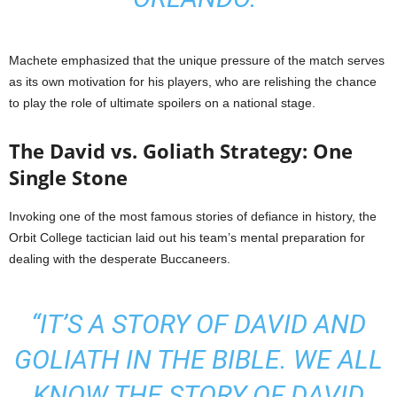
Machete emphasized that the unique pressure of the match serves
as its own motivation for his players, who are relishing the chance
to play the role of ultimate spoilers on a national stage.
The David vs. Goliath Strategy: One
Single Stone
Invoking one of the most famous stories of defiance in history, the
Orbit College tactician laid out his team’s mental preparation for
dealing with the desperate Buccaneers.
“IT’S A STORY OF DAVID AND
GOLIATH IN THE BIBLE. WE ALL
KNOW THE STORY OF DAVID