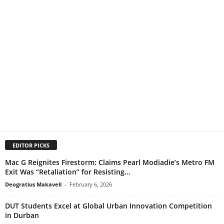
EDITOR PICKS
Mac G Reignites Firestorm: Claims Pearl Modiadie’s Metro FM
Exit Was “Retaliation” for Resisting...
Deogratius Makaveli
-
February 6, 2026
DUT Students Excel at Global Urban Innovation Competition
in Durban