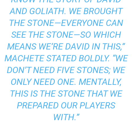
AND GOLIATH. WE BROUGHT
THE STONE—EVERYONE CAN
SEE THE STONE—SO WHICH
MEANS WE’RE DAVID IN THIS,”
MACHETE STATED BOLDLY.
“WE
DON’T NEED FIVE STONES; WE
ONLY NEED ONE. MENTALLY,
THIS IS THE STONE THAT WE
PREPARED OUR PLAYERS
WITH.”