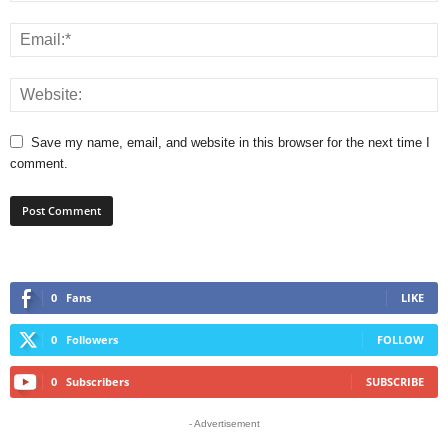
Save my name, email, and website in this browser for the next time I
comment.
0
Fans
LIKE
0
Followers
FOLLOW
0
Subscribers
SUBSCRIBE
- Advertisement