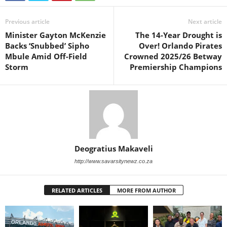
Previous article
Next article
Minister Gayton McKenzie
The 14-Year Drought is
Backs ‘Snubbed’ Sipho
Over! Orlando Pirates
Mbule Amid Off-Field
Crowned 2025/26 Betway
Storm
Premiership Champions
Deogratius Makaveli
http://www.savarsitynewz.co.za
RELATED ARTICLES
MORE FROM AUTHOR