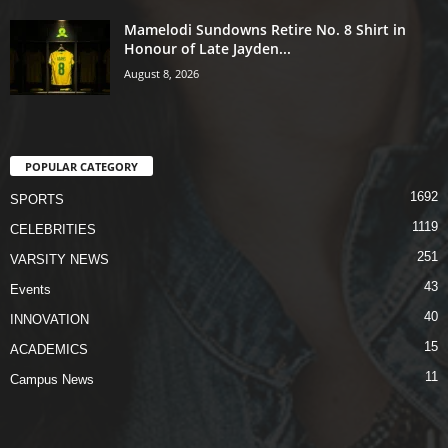
Mamelodi Sundowns Retire No. 8 Shirt in
Honour of Late Jayden...
August 8, 2026
POPULAR CATEGORY
1692
SPORTS
1119
CELEBRITIES
251
VARSITY NEWS
43
Events
40
INNOVATION
15
ACADEMICS
11
Campus News