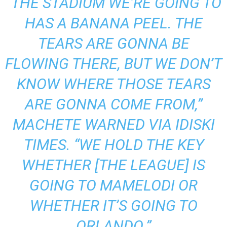
“THE STADIUM WE’RE GOING TO
HAS A BANANA PEEL. THE
TEARS ARE GONNA BE
FLOWING THERE, BUT WE DON’T
KNOW WHERE THOSE TEARS
ARE GONNA COME FROM,”
MACHETE WARNED VIA
IDISKI
TIMES
.
“WE HOLD THE KEY
WHETHER [THE LEAGUE] IS
GOING TO MAMELODI OR
WHETHER IT’S GOING TO
ORLANDO.”