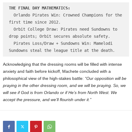
THE FINAL DAY MATHEMATICS:
  Orlando Pirates Win: Crowned Champions for the 
first time since 2012.

  Orbit College Draw: Pirates need Sundowns to 
drop points; Orbit secures absolute safety.

  Pirates Loss/Draw + Sundowns Win: Mamelodi 
Acknowledging that the dressing rooms will be filled with intense
anxiety and faith before kickoff, Machete concluded with a
philosophical view of the high-stakes battle:
“Our opposition will be
praying in the other dressing room, and we will be praying. So, we
will see if God is from Orlando or if He’s from North West. We
accept the pressure, and we’ll flourish under it.”