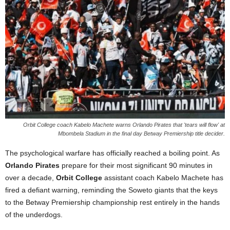
Orbit College coach Kabelo Machete warns Orlando Pirates that 'tears will flow' at
Mbombela Stadium in the final day Betway Premiership title decider.
The psychological warfare has officially reached a boiling point. As
Orlando Pirates
prepare for their most significant 90 minutes in
over a decade,
Orbit College
assistant coach Kabelo Machete has
fired a defiant warning, reminding the Soweto giants that the keys
to the Betway Premiership championship rest entirely in the hands
of the underdogs.