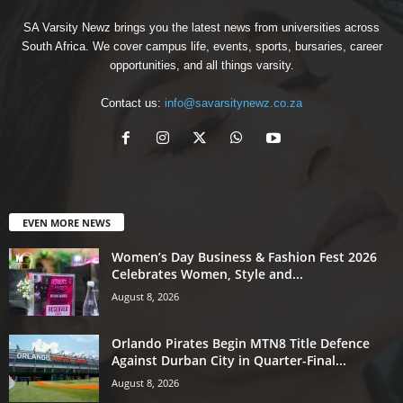
SA Varsity Newz brings you the latest news from universities across
South Africa. We cover campus life, events, sports, bursaries, career
opportunities, and all things varsity.
Contact us:
info@savarsitynewz.co.za
EVEN MORE NEWS
Women’s Day Business & Fashion Fest 2026
Celebrates Women, Style and...
August 8, 2026
Orlando Pirates Begin MTN8 Title Defence
Against Durban City in Quarter-Final...
August 8, 2026