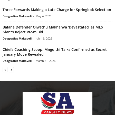
Three Forwards Making a Late Charge for Springbok Selection
Deogratius Makaveli
-
May 4, 2026
Bafana Defender Olwethu Makhanya ‘Devastated’ as MLS
Giants Reject R65m Bid
Deogratius Makaveli
-
July 16, 2026
Chiefs Coaching Scoop: Mngqithi Talks Confirmed as Secret
January Move Revealed
Deogratius Makaveli
-
March 31, 2026