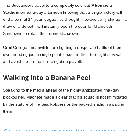
The Buccaneers travel to a completely sold-out
Mbombela
Stadium
on Saturday afternoon knowing that a single victory will
end a painful 14-year league title drought. However, any slip-up—a
draw or a defeat—will instantly open the door for Mamelodi
Sundowns to retain their domestic crown.
Orbit College, meanwhile, are fighting a desperate battle of their
own, needing just a single point to secure their top-flight survival
and avoid the promotion-relegation playoffs.
Walking into a Banana Peel
Speaking to the media ahead of the highly anticipated final-day
blockbuster, Machete made it clear that his squad is not intimidated
by the stature of the Sea Robbers or the packed stadium awaiting
them.