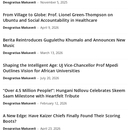
Deogratius Makaveli
-
November 5, 2025
From Village to Globe: Prof. Lionel Green-Thompson on
Ubuntu and Social Accountability in Healthcare
Deogratius Makaveli
-
April 9, 2026
Berita Reintroduces Gugulethu Khumalo and Announces New
Music
Deogratius Makaveli
-
March 13, 2026
Shaping the Intelligent Age: UJ Vice-Chancellor Prof Mpedi
Outlines Vision for African Universities
Deogratius Makaveli
-
July 20, 2026
“Over 4.5 Million People!”: Hungani Ndlovu Celebrates Skeem
Saam Milestone with Heartfelt Tribute
Deogratius Makaveli
-
February 12, 2026
A New Edge: Have Kaizer Chiefs Finally Found Their Scoring
Boots?
Deogratius Makaveli
-
April 23, 2026