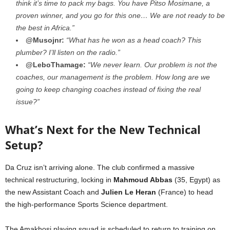
think it’s time to pack my bags. You have Pitso Mosimane, a
proven winner, and you go for this one… We are not ready to be
the best in Africa.”
@Musojnr:
“What has he won as a head coach? This
plumber? I’ll listen on the radio.”
@LeboThamage:
“We never learn. Our problem is not the
coaches, our management is the problem. How long are we
going to keep changing coaches instead of fixing the real
issue?”
What’s Next for the New Technical
Setup?
Da Cruz isn’t arriving alone. The club confirmed a massive
technical restructuring, locking in
Mahmoud Abbas
(35, Egypt) as
the new Assistant Coach and
Julien Le Heran
(France) to head
the high-performance Sports Science department.
The Amakhosi playing squad is scheduled to return to training on