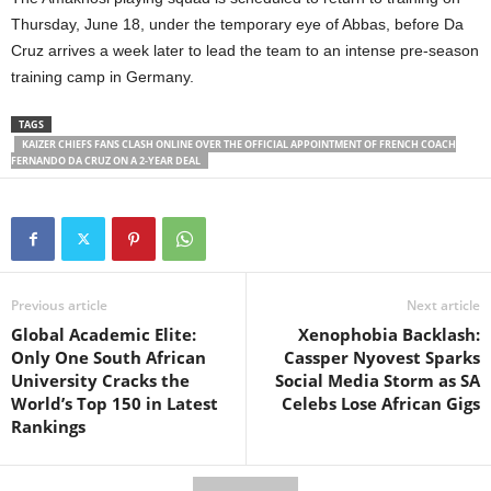
Thursday, June 18, under the temporary eye of Abbas, before Da
Cruz arrives a week later to lead the team to an intense pre-season
training camp in Germany.
TAGS
KAIZER CHIEFS FANS CLASH ONLINE OVER THE OFFICIAL APPOINTMENT OF FRENCH COACH
FERNANDO DA CRUZ ON A 2-YEAR DEAL
Previous article
Next article
Global Academic Elite:
Xenophobia Backlash:
Only One South African
Cassper Nyovest Sparks
University Cracks the
Social Media Storm as SA
World’s Top 150 in Latest
Celebs Lose African Gigs
Rankings