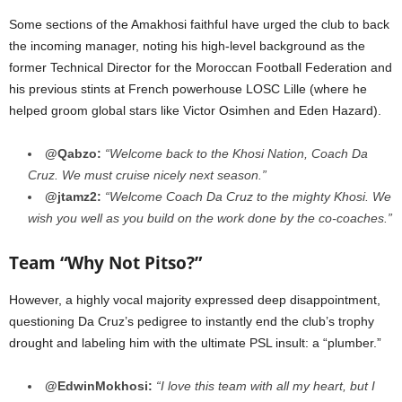
Some sections of the Amakhosi faithful have urged the club to back
the incoming manager, noting his high-level background as the
former Technical Director for the Moroccan Football Federation and
his previous stints at French powerhouse LOSC Lille (where he
helped groom global stars like Victor Osimhen and Eden Hazard).
@Qabzo:
“Welcome back to the Khosi Nation, Coach Da
Cruz. We must cruise nicely next season.”
@jtamz2:
“Welcome Coach Da Cruz to the mighty Khosi. We
wish you well as you build on the work done by the co-coaches.”
Team “Why Not Pitso?”
However, a highly vocal majority expressed deep disappointment,
questioning Da Cruz’s pedigree to instantly end the club’s trophy
drought and labeling him with the ultimate PSL insult: a “plumber.”
@EdwinMokhosi:
“I love this team with all my heart, but I