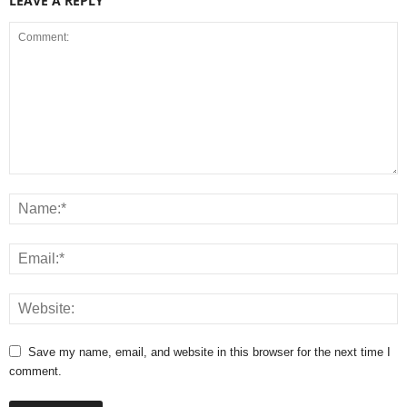
LEAVE A REPLY
Save my name, email, and website in this browser for the next time I
comment.