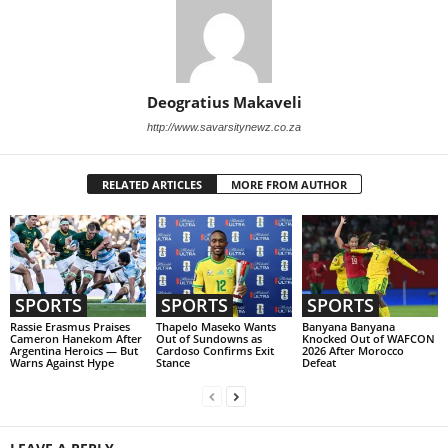
Deogratius Makaveli
http://www.savarsitynewz.co.za
RELATED ARTICLES
MORE FROM AUTHOR
SPORTS
SPORTS
SPORTS
Rassie Erasmus Praises
Thapelo Maseko Wants
Banyana Banyana
Cameron Hanekom After
Out of Sundowns as
Knocked Out of WAFCON
Argentina Heroics — But
Cardoso Confirms Exit
2026 After Morocco
Warns Against Hype
Stance
Defeat