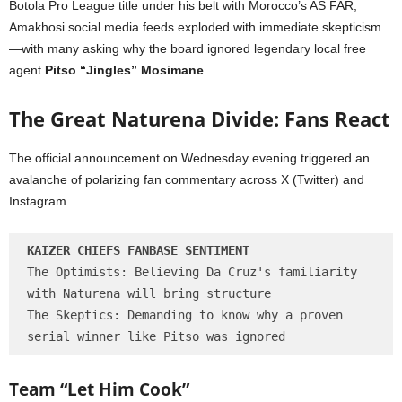
Botola Pro League title under his belt with Morocco’s AS FAR,
Amakhosi social media feeds exploded with immediate skepticism
—with many asking why the board ignored legendary local free
agent
Pitso “Jingles” Mosimane
.
The Great Naturena Divide: Fans React
The official announcement on Wednesday evening triggered an
avalanche of polarizing fan commentary across X (Twitter) and
Instagram.
KAIZER CHIEFS FANBASE SENTIMENT
The Optimists: Believing Da Cruz's familiarity 
with Naturena will bring structure

The Skeptics: Demanding to know why a proven 
Team “Let Him Cook”