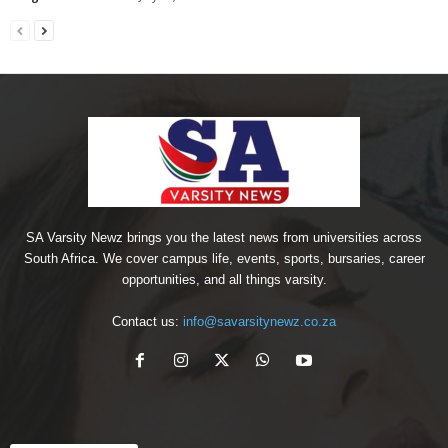
SA Varsity Newz brings you the latest news from universities across
South Africa. We cover campus life, events, sports, bursaries, career
opportunities, and all things varsity.
Contact us:
info@savarsitynewz.co.za