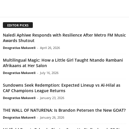
EDITOR PICKS
Naledi Aphiwe Responds with Resilience After Metro FM Music
Awards Shutout
Deogratius Makaveli
-
April 26, 2026
Multilingual Magic: How a Little Girl Taught Ntando Rambani
Afrikaans at Her Salon
Deogratius Makaveli
-
July 16, 2026
Sundowns Seek Redemption: Expected Lineup vs Al-Hilal as
CAF Champions League Returns
Deogratius Makaveli
-
January 23, 2026
THE WALL OF NATURENA: Is Brandon Petersen the New GOAT?
Deogratius Makaveli
-
January 26, 2026