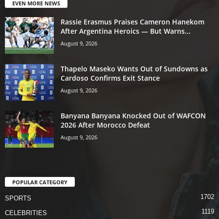
EVEN MORE NEWS
Rassie Erasmus Praises Cameron Hanekom
After Argentina Heroics — But Warns...
August 9, 2026
Thapelo Maseko Wants Out of Sundowns as
Cardoso Confirms Exit Stance
August 9, 2026
Banyana Banyana Knocked Out of WAFCON
2026 After Morocco Defeat
August 9, 2026
POPULAR CATEGORY
1702
SPORTS
1119
CELEBRITIES