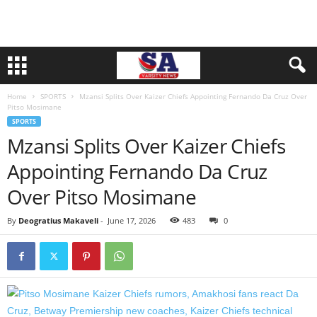
Home
SPORTS
Mzansi Splits Over Kaizer Chiefs Appointing Fernando Da Cruz Over
Pitso Mosimane
SPORTS
Mzansi Splits Over Kaizer Chiefs
Appointing Fernando Da Cruz
Over Pitso Mosimane
By
Deogratius Makaveli
-
June 17, 2026
483
0