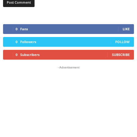
0
Fans
LIKE
0
Followers
FOLLOW
0
Subscribers
SUBSCRIBE
- Advertisement