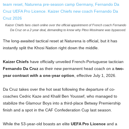
Kaizer Chiefs fans clash online over the official appointment of French coach Fernando
Da Cruz on a 2-year deal, demanding to know why Pitso Mosimane was bypassed.
The long-awaited tactical reset at Naturena is official, but it has
instantly split the Khosi Nation right down the middle.
Kaizer Chiefs
have officially unveiled French-Portuguese tactician
Fernando Da Cruz
as their new permanent head coach on a
two-
year contract with a one-year option
, effective July 1, 2026.
Da Cruz takes over the hot seat following the departure of co-
coaches Cedric Kaze and Khalil Ben Youssef, who managed to
stabilize the Glamour Boys into a third-place Betway Premiership
finish and a spot in the CAF Confederation Cup last season.
While the 53-year-old boasts an elite
UEFA Pro Licence
and a