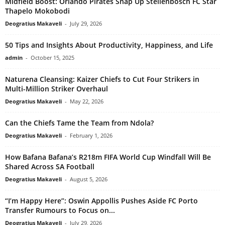
Midfield Boost: Orlando Pirates Snap Up Stellenbosch FC Star
Thapelo Mokobodi
Deogratius Makaveli
-
July 29, 2026
50 Tips and Insights About Productivity, Happiness, and Life
admin
-
October 15, 2025
Naturena Cleansing: Kaizer Chiefs to Cut Four Strikers in
Multi-Million Striker Overhaul
Deogratius Makaveli
-
May 22, 2026
Can the Chiefs Tame the Team from Ndola?
Deogratius Makaveli
-
February 1, 2026
How Bafana Bafana’s R218m FIFA World Cup Windfall Will Be
Shared Across SA Football
Deogratius Makaveli
-
August 5, 2026
“I’m Happy Here”: Oswin Appollis Pushes Aside FC Porto
Transfer Rumours to Focus on...
Deogratius Makaveli
-
July 29, 2026