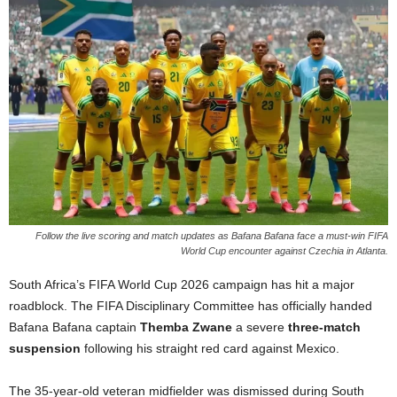
Follow the live scoring and match updates as Bafana Bafana face a must-win FIFA
World Cup encounter against Czechia in Atlanta.
South Africa’s FIFA World Cup 2026 campaign has hit a major
roadblock.
The FIFA Disciplinary Committee has officially handed
Bafana Bafana captain
Themba Zwane
a severe
three-match
suspension
following his straight red card against Mexico.
The 35-year-old veteran midfielder was dismissed during South