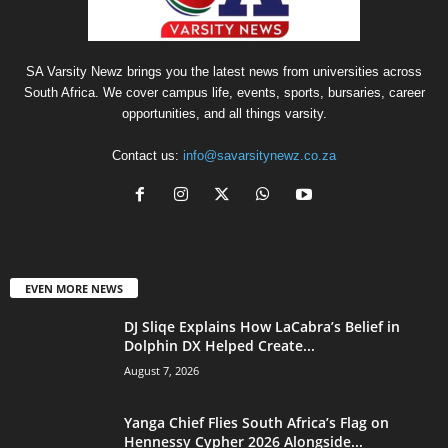
SA Varsity Newz brings you the latest news from universities across
South Africa. We cover campus life, events, sports, bursaries, career
opportunities, and all things varsity.
Contact us:
info@savarsitynewz.co.za
EVEN MORE NEWS
DJ Sliqe Explains How LaCabra’s Belief in
Dolphin DX Helped Create...
August 7, 2026
Yanga Chief Flies South Africa’s Flag on
Hennessy Cypher 2026 Alongside...