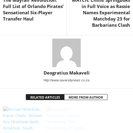
The Mayfair Revolution:
WATCH: Chills! Springboks
Full List of Orlando Pirates’
in Full Voice as Rassie
Sensational Six-Player
Names Experimental
Transfer Haul
Matchday 23 for
Barbarians Clash
Deogratius Makaveli
http://www.savarsitynewz.co.za
RELATED ARTICLES
MORE FROM AUTHOR