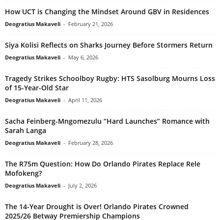
How UCT is Changing the Mindset Around GBV in Residences
Deogratius Makaveli
-
February 21, 2026
Siya Kolisi Reflects on Sharks Journey Before Stormers Return
Deogratius Makaveli
-
May 6, 2026
Tragedy Strikes Schoolboy Rugby: HTS Sasolburg Mourns Loss
of 15-Year-Old Star
Deogratius Makaveli
-
April 11, 2026
Sacha Feinberg-Mngomezulu “Hard Launches” Romance with
Sarah Langa
Deogratius Makaveli
-
February 28, 2026
The R75m Question: How Do Orlando Pirates Replace Rele
Mofokeng?
Deogratius Makaveli
-
July 2, 2026
The 14-Year Drought is Over! Orlando Pirates Crowned
2025/26 Betway Premiership Champions