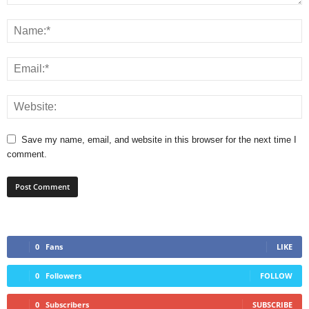
Save my name, email, and website in this browser for the next time I
comment.
0
Fans
LIKE
0
Followers
FOLLOW
0
Subscribers
SUBSCRIBE