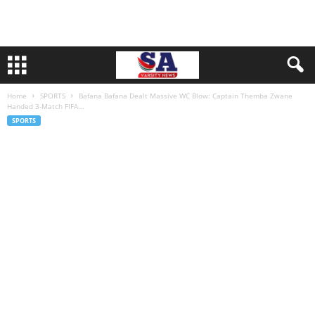
Home
SPORTS
Bafana Bafana Dealt Massive WC Blow: Captain Themba Zwane
Handed 3-Match FIFA...
SPORTS