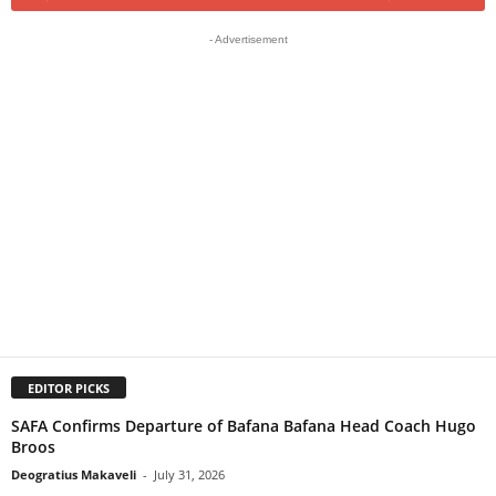
- Advertisement
EDITOR PICKS
SAFA Confirms Departure of Bafana Bafana Head Coach Hugo
Broos
Deogratius Makaveli
-
July 31, 2026