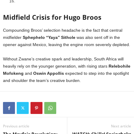
16.
Midfield Crisis for Hugo Broos
Compounding Broos’ selection headache is the fact that central
midfielder
Sphephelo “Yaya” Sithole
was also sent off in the
opener against Mexico, leaving the engine room severely depleted.
Without Zwane’s creative spark and leadership, South Africa will
heavily rely on the younger generation, with rising stars
Relebohile
Mofokeng
and
Oswin Appollis
expected to step into the spotlight
and shoulder the team’s creative burden.
Previous article
Next article