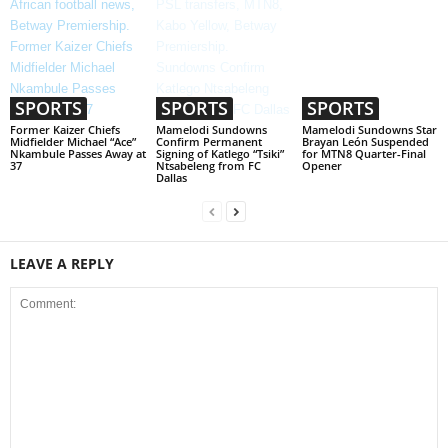
SPORTS
SPORTS
SPORTS
Former Kaizer Chiefs
Mamelodi Sundowns
Mamelodi Sundowns Star
Midfielder Michael “Ace”
Confirm Permanent
Brayan León Suspended
Nkambule Passes Away at
Signing of Katlego “Tsiki”
for MTN8 Quarter-Final
37
Ntsabeleng from FC
Opener
Dallas
LEAVE A REPLY