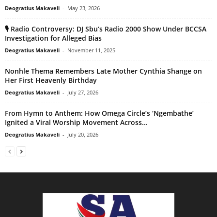
Deogratius Makaveli
-
May 23, 2026
🎙️ Radio Controversy: DJ Sbu’s Radio 2000 Show Under BCCSA
Investigation for Alleged Bias
Deogratius Makaveli
-
November 11, 2025
Nonhle Thema Remembers Late Mother Cynthia Shange on
Her First Heavenly Birthday
Deogratius Makaveli
-
July 27, 2026
From Hymn to Anthem: How Omega Circle’s ‘Ngembathe’
Ignited a Viral Worship Movement Across...
Deogratius Makaveli
-
July 20, 2026