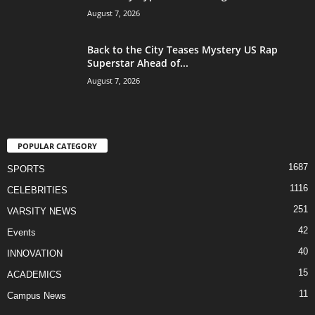
August 7, 2026
Back to the City Teases Mystery US Rap
Superstar Ahead of...
August 7, 2026
POPULAR CATEGORY
1687
SPORTS
1116
CELEBRITIES
251
VARSITY NEWS
42
Events
40
INNOVATION
15
ACADEMICS
11
Campus News