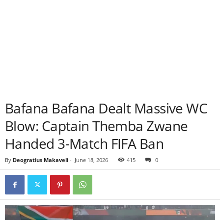
Bafana Bafana Dealt Massive WC
Blow: Captain Themba Zwane
Handed 3-Match FIFA Ban
By
Deogratius Makaveli
-
June 18, 2026
415
0