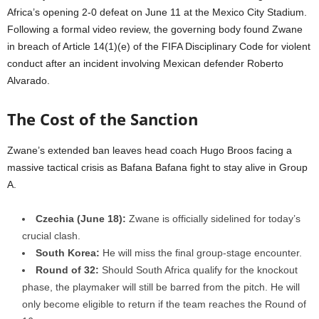
Africa’s opening 2-0 defeat on June 11 at the Mexico City Stadium.
Following a formal video review, the governing body found Zwane
in breach of Article 14(1)(e) of the FIFA Disciplinary Code for violent
conduct after an incident involving Mexican defender Roberto
Alvarado.
The Cost of the Sanction
Zwane’s extended ban leaves head coach Hugo Broos facing a
massive tactical crisis as Bafana Bafana fight to stay alive in Group
A.
Czechia (June 18):
Zwane is officially sidelined for today’s
crucial clash.
South Korea:
He will miss the final group-stage encounter.
Round of 32:
Should South Africa qualify for the knockout
phase, the playmaker will still be barred from the pitch. He will
only become eligible to return if the team reaches the Round of