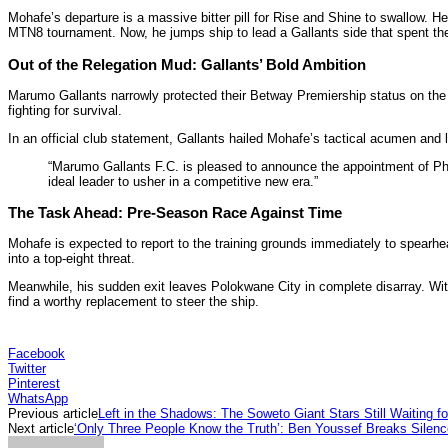
Mohafe’s departure is a massive bitter pill for Rise and Shine to swallow. H
MTN8 tournament. Now, he jumps ship to lead a Gallants side that spent the en
Out of the Relegation Mud: Gallants’ Bold Ambition
Marumo Gallants narrowly protected their Betway Premiership status on the 
fighting for survival.
In an official club statement, Gallants hailed Mohafe’s tactical acumen and lo
“Marumo Gallants F.C. is pleased to announce the appointment of Phu
ideal leader to usher in a competitive new era.”
The Task Ahead: Pre-Season Race Against Time
Mohafe is expected to report to the training grounds immediately to spearhe
into a top-eight threat.
Meanwhile, his sudden exit leaves Polokwane City in complete disarray. Wi
find a worthy replacement to steer the ship.
Facebook
Twitter
Pinterest
WhatsApp
Previous article
Left in the Shadows: The Soweto Giant Stars Still Waiting f
Next article
‘Only Three People Know the Truth’: Ben Youssef Breaks Silenc