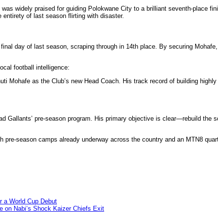
e was widely praised for guiding Polokwane City to a brilliant seventh-place fi
tirety of last season flirting with disaster.
final day of last season, scraping through in 14th place. By securing Mohafe,
cal football intelligence:
ti Mohafe as the Club’s new Head Coach. His track record of building highly 
ad Gallants’ pre-season program. His primary objective is clear—rebuild the s
th pre-season camps already underway across the country and an MTN8 quarte
or a World Cup Debut
e on Nabi’s Shock Kaizer Chiefs Exit