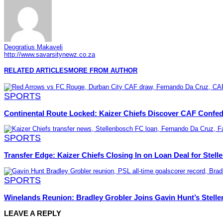
Deogratius Makaveli
http://www.savarsitynewz.co.za
RELATED ARTICLES
MORE FROM AUTHOR
SPORTS
Continental Route Locked: Kaizer Chiefs Discover CAF Confe
SPORTS
Transfer Edge: Kaizer Chiefs Closing In on Loan Deal for Stel
SPORTS
Winelands Reunion: Bradley Grobler Joins Gavin Hunt’s Stel
LEAVE A REPLY