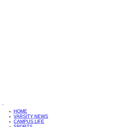
HOME
VARSITY NEWS
CAMPUS LIFE
SPORTS