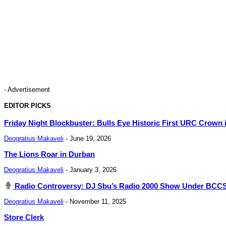
- Advertisement
EDITOR PICKS
Friday Night Blockbuster: Bulls Eye Historic First URC Crown 
Deogratius Makaveli
-
June 19, 2026
The Lions Roar in Durban
Deogratius Makaveli
-
January 3, 2026
Radio Controversy: DJ Sbu’s Radio 2000 Show Under BCCSA 
Deogratius Makaveli
-
November 11, 2025
Store Clerk