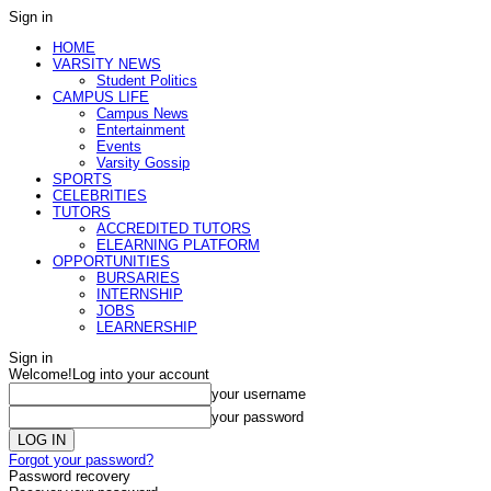
Sign in
HOME
VARSITY NEWS
Student Politics
CAMPUS LIFE
Campus News
Entertainment
Events
Varsity Gossip
SPORTS
CELEBRITIES
TUTORS
ACCREDITED TUTORS
ELEARNING PLATFORM
OPPORTUNITIES
BURSARIES
INTERNSHIP
JOBS
LEARNERSHIP
Sign in
Welcome!
Log into your account
your username
your password
Forgot your password?
Password recovery