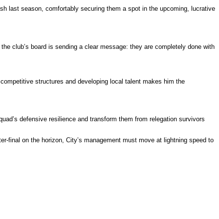
nish last season, comfortably securing them a spot in the upcoming, lucrative
 the club’s board is sending a clear message: they are completely done with
competitive structures and developing local talent makes him the
quad’s defensive resilience and transform them from relegation survivors
r-final on the horizon, City’s management must move at lightning speed to