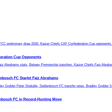
deration Cup Opponents
lenbosch FC Starlet Faiz Abrahams
lenbosch FC in Record-Hunting Move