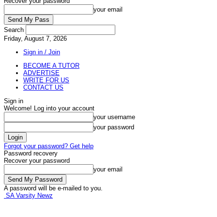
Recover your password
your email
Search
Friday, August 7, 2026
Sign in / Join
BECOME A TUTOR
ADVERTISE
WRITE FOR US
CONTACT US
Sign in
Welcome! Log into your account
your username
your password
Forgot your password? Get help
Password recovery
Recover your password
your email
A password will be e-mailed to you.
SA Varsity Newz