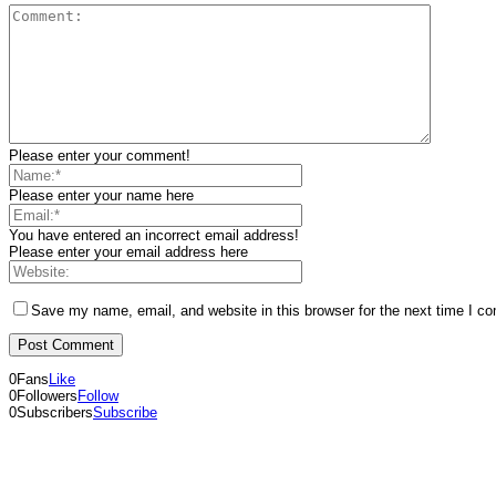
Please enter your comment!
Please enter your name here
You have entered an incorrect email address!
Please enter your email address here
Save my name, email, and website in this browser for the next time I c
0
Fans
Like
0
Followers
Follow
0
Subscribers
Subscribe