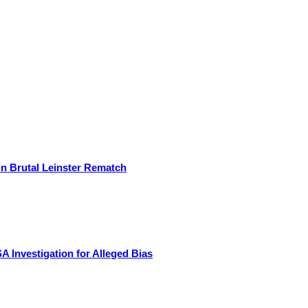
in Brutal Leinster Rematch
Investigation for Alleged Bias