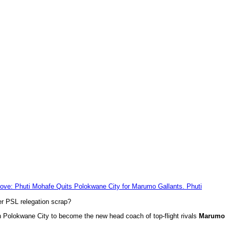
er PSL relegation scrap?
 Polokwane City to become the new head coach of top-flight rivals
Marumo