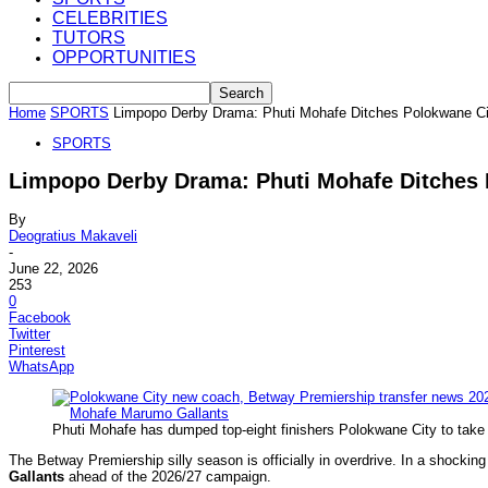
CELEBRITIES
TUTORS
OPPORTUNITIES
Home
SPORTS
Limpopo Derby Drama: Phuti Mohafe Ditches Polokwane Ci
SPORTS
Limpopo Derby Drama: Phuti Mohafe Ditches 
By
Deogratius Makaveli
-
June 22, 2026
253
0
Facebook
Twitter
Pinterest
WhatsApp
Phuti Mohafe has dumped top-eight finishers Polokwane City to take
The Betway Premiership silly season is officially in overdrive. In a shocki
Gallants
ahead of the 2026/27 campaign.