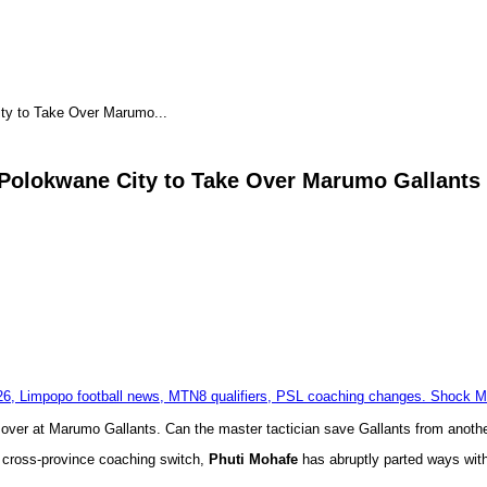
ty to Take Over Marumo...
Polokwane City to Take Over Marumo Gallants
 over at Marumo Gallants. Can the master tactician save Gallants from anoth
ng cross-province coaching switch,
Phuti Mohafe
has abruptly parted ways with