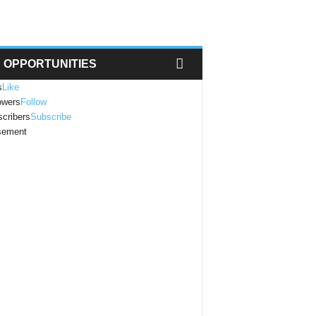
OPPORTUNITIES
s
Like
owers
Follow
cribers
Subscribe
isement