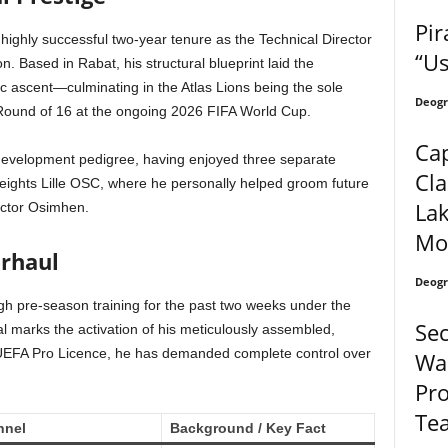
Pir
a highly successful two-year tenure as the Technical Director
“U
on.
Based in Rabat, his structural blueprint laid the
ic ascent—culminating in the Atlas Lions being the sole
Deogr
he Round of 16 at the ongoing 2026 FIFA World Cup.
Cap
 development pedigree, having enjoyed three separate
Cla
eights Lille OSC, where he personally helped groom future
Lak
ictor Osimhen.
Mo
rhaul
Deogr
h pre-season training for the past two weeks under the
Sec
val marks the activation of his meticulously assembled,
UEFA Pro Licence, he has demanded complete control over
Wan
Pro
Te
nnel
Background / Key Fact