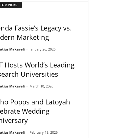
TOR PICKS
nda Fassie’s Legacy vs.
dern Marketing
atius Makaveli
-
January 26, 2026
 Hosts World’s Leading
earch Universities
atius Makaveli
-
March 10, 2026
ho Popps and Latoyah
lebrate Wedding
niversary
atius Makaveli
-
February 19, 2026