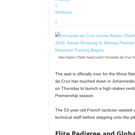
WhatsApp
New Kaizer Chiefs head coach Fernando da Cruz has 
The wait is officially over for the Khosi
da Cruz has touched down in Johannesburg
on Thursday to launch a high-stakes revi
Premiership season.
The 53-year-old French tactician wasted 
technical staff before stepping onto the pit
Elite Pedigree and Globa