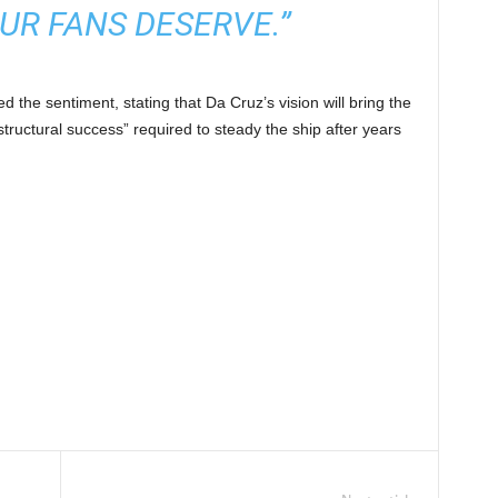
UR FANS DESERVE.”
 the sentiment, stating that Da Cruz’s vision will bring the
tructural success” required to steady the ship after years