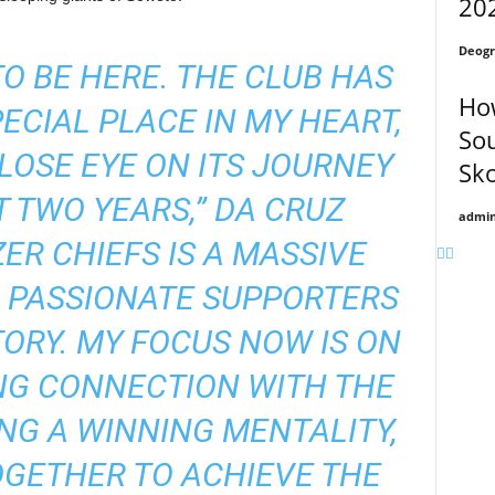
20
Deogr
TO BE HERE. THE CLUB HAS
How
ECIAL PLACE IN MY HEART,
Sou
CLOSE EYE ON ITS JOURNEY
Sk
 TWO YEARS,” DA CRUZ
admi
ZER CHIEFS IS A MASSIVE
H PASSIONATE SUPPORTERS
ORY. MY FOCUS NOW IS ON
NG CONNECTION WITH THE
ING A WINNING MENTALITY,
GETHER TO ACHIEVE THE