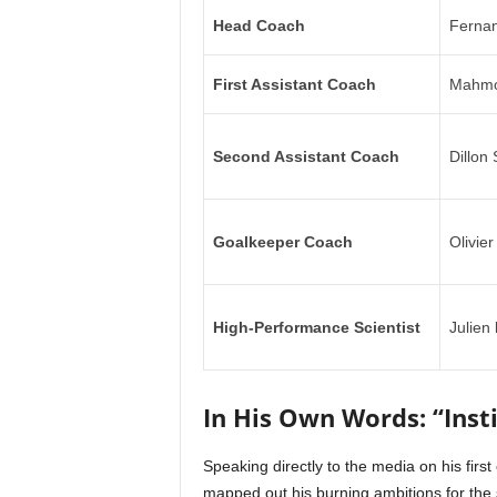
Head Coach
Fernan
First Assistant Coach
Mahmo
Second Assistant Coach
Dillon
Goalkeeper Coach
Olivier
High-Performance Scientist
Julien
In His Own Words: “Insti
Speaking directly to the media on his firs
mapped out his burning ambitions for the 