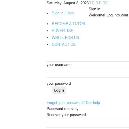
Saturday, August 8, 2026
Sign in
Sign in / Join
Welcome! Log into your
BECOME A TUTOR
ADVERTISE
WRITE FOR US
CONTACT US
your username
your password
Forgot your password? Get help
Password recovery
Recover your password