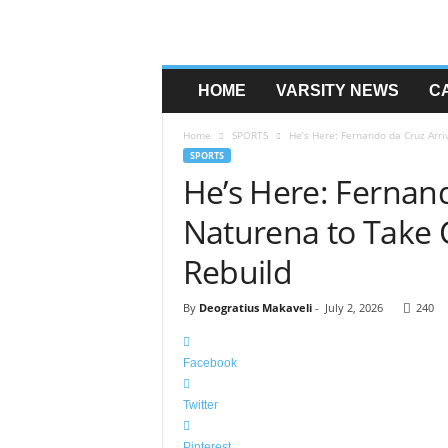
HOME
VARSITY NEWS
C
Home
SPORTS
He’s Here: Fernando da Cruz Arri
SPORTS
He’s Here: Fernand
Naturena to Take C
Rebuild
By
Deogratius Makaveli
-
July 2, 2026
240
Facebook
Twitter
Pinterest