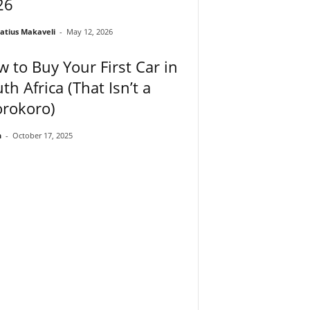
26
atius Makaveli
-
May 12, 2026
 to Buy Your First Car in
th Africa (That Isn’t a
orokoro)
n
-
October 17, 2025