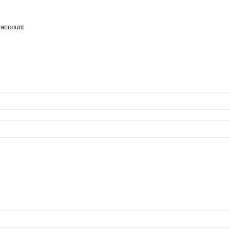
 account