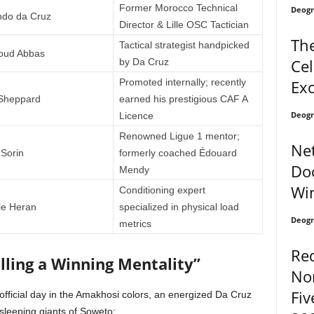
Former Morocco Technical
Deogr
do da Cruz
Director & Lille OSC Tactician
The
Tactical strategist handpicked
ud Abbas
Cel
by Da Cruz
Exc
Promoted internally; recently
 Sheppard
earned his prestigious CAF A
Deogr
Licence
Renowned Ligue 1 mentor;
Net
 Sorin
formerly coached Édouard
Doc
Mendy
Wi
Conditioning expert
 le Heran
specialized in physical load
Deogr
metrics
Re
lling a Winning Mentality”
No
Fiv
t official day in the Amakhosi colors, an energized Da Cruz
sleeping giants of Soweto: