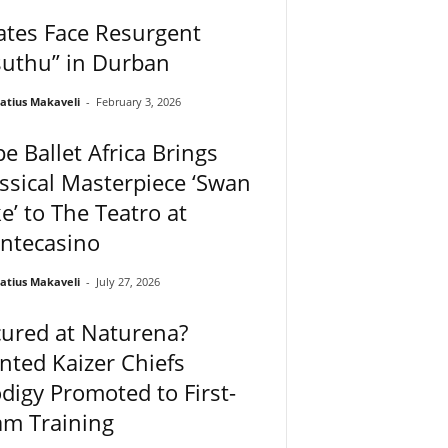
ates Face Resurgent
suthu” in Durban
atius Makaveli
-
February 3, 2026
e Ballet Africa Brings
ssical Masterpiece ‘Swan
e’ to The Teatro at
ntecasino
atius Makaveli
-
July 27, 2026
ured at Naturena?
ted Kaizer Chiefs
digy Promoted to First-
am Training