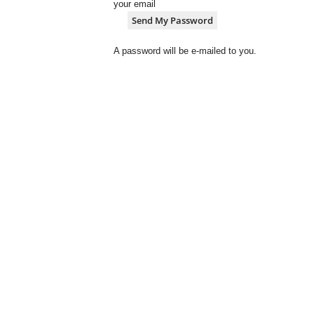
your email
A password will be e-mailed to you.
S
A
V
a
r
s
i
t
y
N
e
w
z