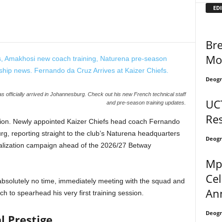
EDI
Bre
Mo
Deogr
officially arrived in Johannesburg. Check out his new French technical staff
UCT
and pre-season training updates.
Res
 Nation. Newly appointed Kaizer Chiefs head coach Fernando
, reporting straight to the club’s Naturena headquarters
Deogr
talization campaign ahead of the 2026/27 Betway
Mp
Ce
absolutely no time, immediately meeting with the squad and
An
ch to spearhead his very first training session.
Deogr
l Prestige