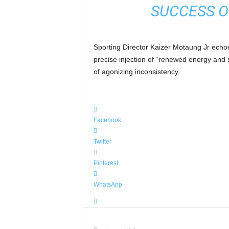
SUCCESS O
Sporting Director Kaizer Motaung Jr echoed
precise injection of “renewed energy and s
of agonizing inconsistency.
Facebook
Twitter
Pinterest
WhatsApp