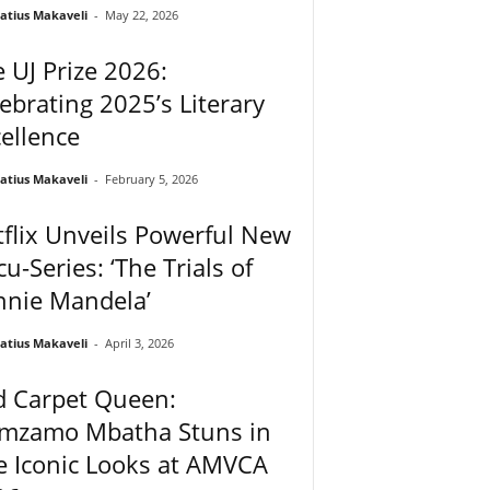
atius Makaveli
-
May 22, 2026
 UJ Prize 2026:
ebrating 2025’s Literary
ellence
atius Makaveli
-
February 5, 2026
flix Unveils Powerful New
u-Series: ‘The Trials of
nnie Mandela’
atius Makaveli
-
April 3, 2026
d Carpet Queen:
mzamo Mbatha Stuns in
e Iconic Looks at AMVCA