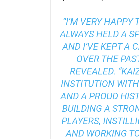
“I’M VERY HAPPY 
ALWAYS HELD A SP
AND I’VE KEPT A 
OVER THE PAST
REVEALED. “KAI
INSTITUTION WIT
AND A PROUD HIST
BUILDING A STRO
PLAYERS, INSTILL
AND WORKING TO