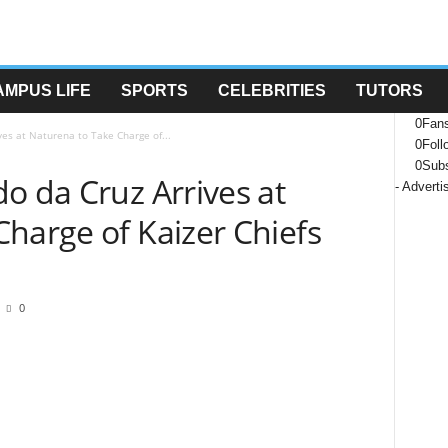
AMPUS LIFE
SPORTS
CELEBRITIES
TUTORS
0
Fan
ves at Naturena to Take Charge of...
0
Foll
0
Subs
o da Cruz Arrives at
- Advert
harge of Kaizer Chiefs
0