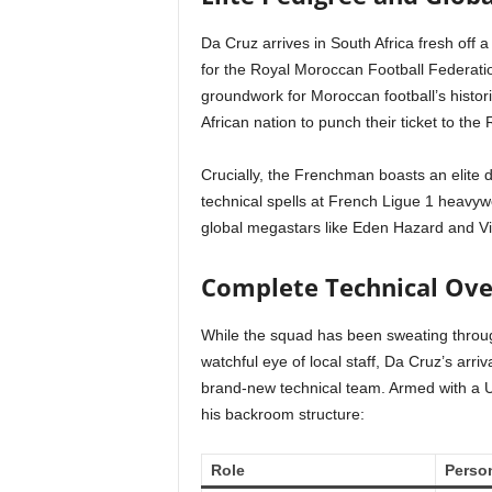
Da Cruz arrives in South Africa fresh off 
for the Royal Moroccan Football Federati
groundwork for Moroccan football’s histor
African nation to punch their ticket to t
Crucially, the Frenchman boasts an elite
technical spells at French Ligue 1 heavyw
global megastars like Eden Hazard and V
Complete Technical Ove
While the squad has been sweating throug
watchful eye of local staff, Da Cruz’s arri
brand-new technical team. Armed with a 
his backroom structure:
Role
Perso