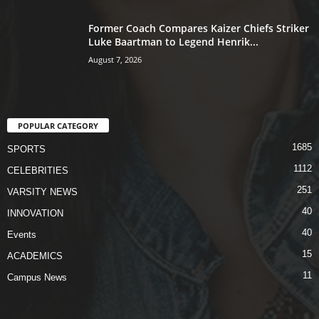
Former Coach Compares Kaizer Chiefs Striker
Luke Baartman to Legend Henrik...
August 7, 2026
POPULAR CATEGORY
1685
SPORTS
1112
CELEBRITIES
251
VARSITY NEWS
40
INNOVATION
40
Events
15
ACADEMICS
11
Campus News