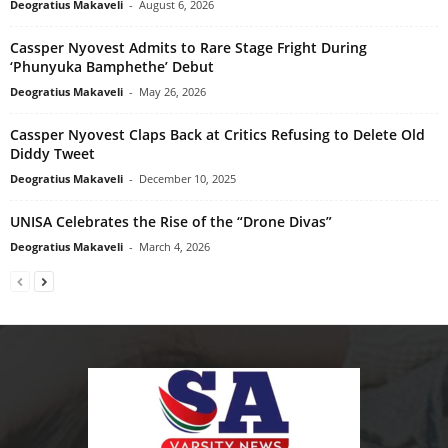
Deogratius Makaveli
-
August 6, 2026
Cassper Nyovest Admits to Rare Stage Fright During
‘Phunyuka Bamphethe’ Debut
Deogratius Makaveli
-
May 26, 2026
Cassper Nyovest Claps Back at Critics Refusing to Delete Old
Diddy Tweet
Deogratius Makaveli
-
December 10, 2025
UNISA Celebrates the Rise of the “Drone Divas”
Deogratius Makaveli
-
March 4, 2026