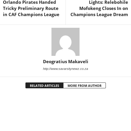
Orlando Pirates Handed
Lights: Relebohile
Tricky Preliminary Route
Mofokeng Closes In on
in CAF Champions League
Champions League Dream
Deogratius Makaveli
http://www.savarsitynewz.co.za
RELATED ARTICLES
MORE FROM AUTHOR