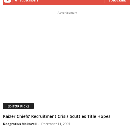
0
Subscribers
SUBSCRIBE
- Advertisement
EDITOR PICKS
Kaizer Chiefs’ Recruitment Crisis Scuttles Title Hopes
Deogratius Makaveli
-
December 11, 2025