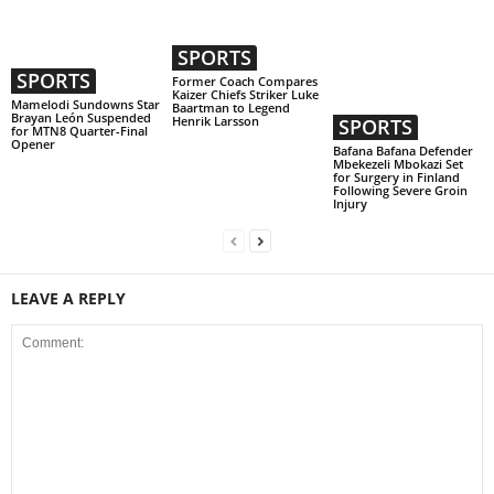
SPORTS
SPORTS
Former Coach Compares
Kaizer Chiefs Striker Luke
Mamelodi Sundowns Star
Baartman to Legend
Brayan León Suspended
Henrik Larsson
SPORTS
for MTN8 Quarter-Final
Opener
Bafana Bafana Defender
Mbekezeli Mbokazi Set
for Surgery in Finland
Following Severe Groin
Injury
LEAVE A REPLY