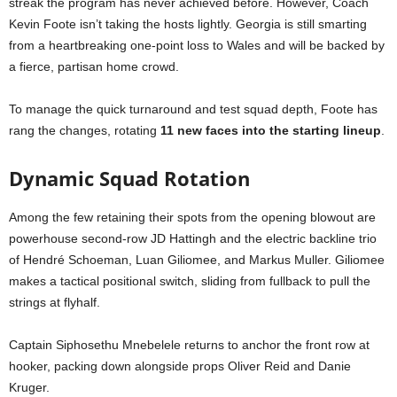
streak the program has never achieved before. However, Coach
Kevin Foote isn’t taking the hosts lightly. Georgia is still smarting
from a heartbreaking one-point loss to Wales and will be backed by
a fierce, partisan home crowd.
To manage the quick turnaround and test squad depth, Foote has
rang the changes, rotating
11 new faces into the starting lineup
.
Dynamic Squad Rotation
Among the few retaining their spots from the opening blowout are
powerhouse second-row JD Hattingh and the electric backline trio
of Hendré Schoeman, Luan Giliomee, and Markus Muller. Giliomee
makes a tactical positional switch, sliding from fullback to pull the
strings at flyhalf.
Captain Siphosethu Mnebelele returns to anchor the front row at
hooker, packing down alongside props Oliver Reid and Danie
Kruger.