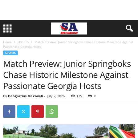
Home
SPORTS
Match Preview: Junior Springboks Chase Historic Milestone Against
Passionate Georgia Hosts
SPORTS
Match Preview: Junior Springboks
Chase Historic Milestone Against
Passionate Georgia Hosts
By
Deogratius Makaveli
-
July 2, 2026
175
0