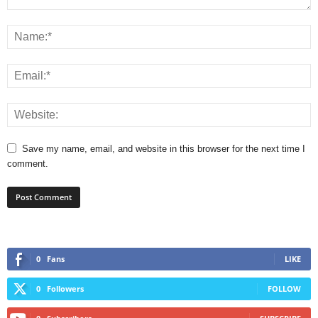
Save my name, email, and website in this browser for the next time I
comment.
0
Fans
LIKE
0
Followers
FOLLOW