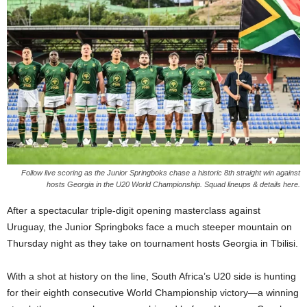
Follow live scoring as the Junior Springboks chase a historic 8th straight win against
hosts Georgia in the U20 World Championship. Squad lineups & details here.
After a spectacular triple-digit opening masterclass against
Uruguay, the Junior Springboks face a much steeper mountain on
Thursday night as they take on tournament hosts Georgia in Tbilisi.
With a shot at history on the line, South Africa’s U20 side is hunting
for their eighth consecutive World Championship victory—a winning