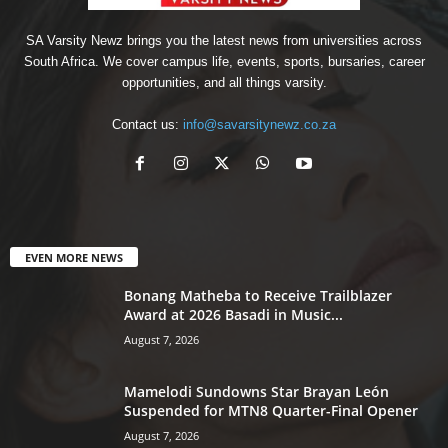
SA Varsity Newz brings you the latest news from universities across
South Africa. We cover campus life, events, sports, bursaries, career
opportunities, and all things varsity.
Contact us:
info@savarsitynewz.co.za
EVEN MORE NEWS
Bonang Matheba to Receive Trailblazer
Award at 2026 Basadi in Music...
August 7, 2026
Mamelodi Sundowns Star Brayan León
Suspended for MTN8 Quarter-Final Opener
August 7, 2026