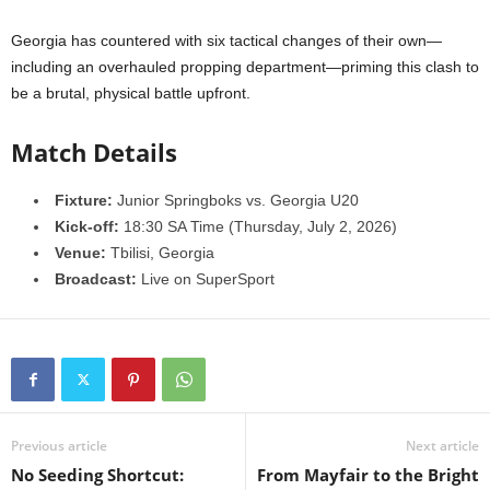
Georgia has countered with six tactical changes of their own—
including an overhauled propping department—priming this clash to
be a brutal, physical battle upfront.
Match Details
Fixture:
Junior Springboks vs. Georgia U20
Kick-off:
18:30 SA Time (Thursday, July 2, 2026)
Venue:
Tbilisi, Georgia
Broadcast:
Live on SuperSport
Previous article
Next article
No Seeding Shortcut:
From Mayfair to the Bright