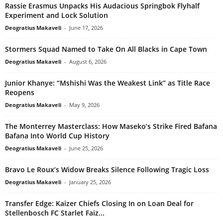
Rassie Erasmus Unpacks His Audacious Springbok Flyhalf
Experiment and Lock Solution
Deogratius Makaveli
-
June 17, 2026
Stormers Squad Named to Take On All Blacks in Cape Town
Deogratius Makaveli
-
August 6, 2026
Junior Khanye: “Mshishi Was the Weakest Link” as Title Race
Reopens
Deogratius Makaveli
-
May 9, 2026
The Monterrey Masterclass: How Maseko’s Strike Fired Bafana
Bafana Into World Cup History
Deogratius Makaveli
-
June 25, 2026
Bravo Le Roux’s Widow Breaks Silence Following Tragic Loss
Deogratius Makaveli
-
January 25, 2026
Transfer Edge: Kaizer Chiefs Closing In on Loan Deal for
Stellenbosch FC Starlet Faiz...