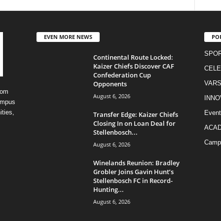
EVEN MORE NEWS
PO
SPO
Continental Route Locked:
Kaizer Chiefs Discover CAF
CELE
Confederation Cup
Opponents
VARS
rom
August 6, 2026
INNO
campus
ities,
Event
Transfer Edge: Kaizer Chiefs
Closing In on Loan Deal for
ACA
Stellenbosch...
Camp
August 6, 2026
Winelands Reunion: Bradley
Grobler Joins Gavin Hunt’s
Stellenbosch FC in Record-
Hunting...
August 6, 2026