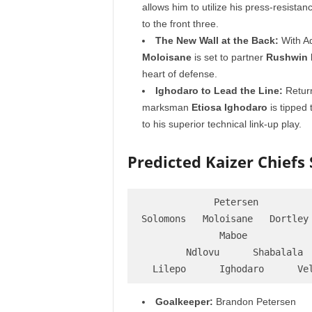
allows him to utilize his press-resistanc
to the front three.
The New Wall at the Back:
With Ad
Moloisane
is set to partner
Rushwin 
heart of defense.
Ighodaro to Lead the Line:
Return
marksman
Etiosa Ighodaro
is tipped 
to his superior technical link-up play.
Predicted Kaizer Chiefs S
             Petersen

Solomons   Moloisane   Dortley 
              Maboe

        Ndlovu      Shabalala

Goalkeeper:
Brandon Petersen