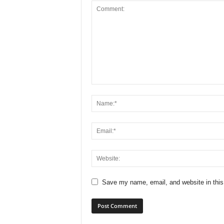
Save my name, email, and website in this