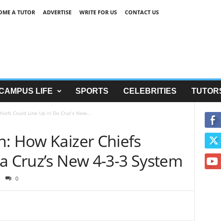
OME A TUTOR
ADVERTISE
WRITE FOR US
CONTACT US
CAMPUS LIFE
SPORTS
CELEBRITIES
TUTOR
iefs Could Line Up in Da Cruz’s New...
n: How Kaizer Chiefs
Da Cruz’s New 4-3-3 System
0