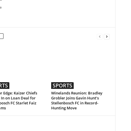
a
RTS
SPORTS
r Edge: Kaizer Chiefs
Winelands Reunion: Bradley
 In on Loan Deal for
Grobler Joins Gavin Hunt’s
bosch FC Starlet Faiz
Stellenbosch FC in Record-
ams
Hunting Move