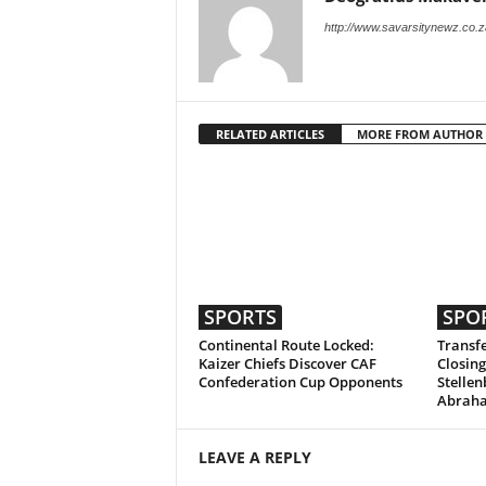
http://www.savarsitynewz.co.z
RELATED ARTICLES
MORE FROM AUTHOR
SPORTS
SPO
Continental Route Locked:
Transfe
Kaizer Chiefs Discover CAF
Closing
Confederation Cup Opponents
Stellen
Abrah
LEAVE A REPLY