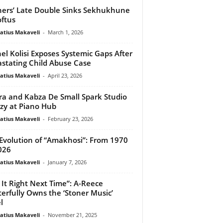
ers’ Late Double Sinks Sekhukhune
oftus
atius Makaveli
-
March 1, 2026
el Kolisi Exposes Systemic Gaps After
stating Child Abuse Case
atius Makaveli
-
April 23, 2026
ira and Kabza De Small Spark Studio
zy at Piano Hub
atius Makaveli
-
February 23, 2026
Evolution of “Amakhosi”: From 1970
026
atius Makaveli
-
January 7, 2026
 It Right Next Time”: A-Reece
erfully Owns the ‘Stoner Music’
l
atius Makaveli
-
November 21, 2025