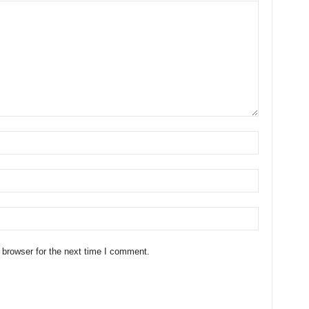
 browser for the next time I comment.