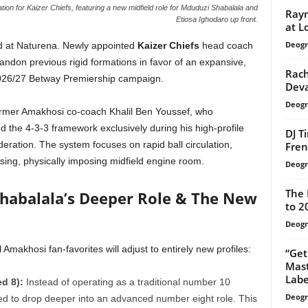
on for Kaizer Chiefs, featuring a new midfield role for Mduduzi Shabalala and
Rayn
Etiosa Ighodaro up front.
at L
Deogr
ed at Naturena. Newly appointed
Kaizer Chiefs
head coach
bandon previous rigid formations in favor of an expansive,
Rach
026/27 Betway Premiership campaign.
Deva
Deogr
former Amakhosi co-coach Khalil Ben Youssef, who
zed the 4-3-3 framework exclusively during his high-profile
DJ T
eration. The system focuses on rapid ball circulation,
Fren
sing, physically imposing midfield engine room.
Deogr
The 
 Shabalala’s Deeper Role & The New
to 2
Deogr
Amakhosi fan-favorites will adjust to entirely new profiles:
“Get
Mast
Labe
d 8):
Instead of operating as a traditional number 10
Deogr
ted to drop deeper into an advanced number eight role. This