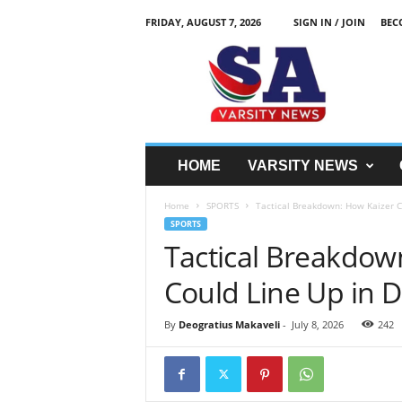
FRIDAY, AUGUST 7, 2026
SIGN IN / JOIN
BEC
S
A
V
a
r
s
i
HOME
VARSITY NEWS
t
y
Home
SPORTS
Tactical Breakdown: How Kaizer Ch
N
SPORTS
e
Tactical Breakdow
w
z
Could Line Up in 
By
Deogratius Makaveli
-
July 8, 2026
242