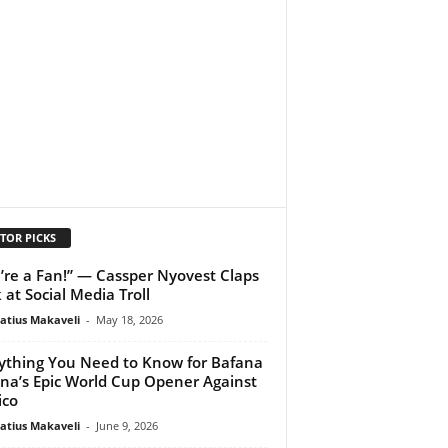
TOR PICKS
’re a Fan!” — Cassper Nyovest Claps
 at Social Media Troll
atius Makaveli
-
May 18, 2026
ything You Need to Know for Bafana
na’s Epic World Cup Opener Against
ico
atius Makaveli
-
June 9, 2026