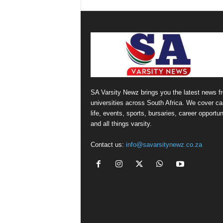
SA Varsity Newz brings you the latest news f
universities across South Africa. We cover 
life, events, sports, bursaries, career opportun
and all things varsity.
Contact us:
info@savarsitynewz.co.za