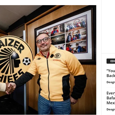
EDI
“You
Back
Deogr
Ever
Bafa
Mex
Deogr