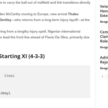
e to carry the ball out of midfield and link transitions directly
Vete
Han
en McCarthy moving to Europe, new arrival
Thabo
Exte
Dortley
—who returns from a long-term injury layoff—at the
Deogr
Cemr
ing from a lengthy injury spell, Nigerian international
Clai
to lead the front line ahead of Flavio Da Silva, primarily due
Role
Deogr
tarting XI (4-3-3)
Ashl
Rejo
Deogr
  Cross
