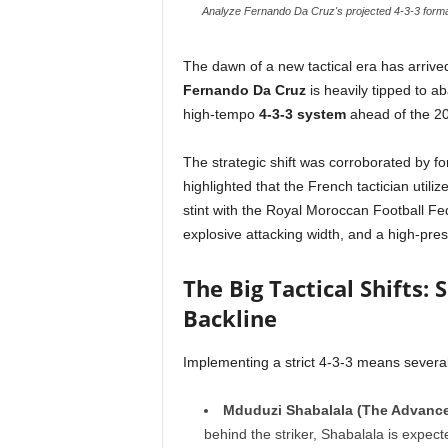
Analyze Fernando Da Cruz's projected 4-3-3 formati
The dawn of a new tactical era has arriv
Fernando Da Cruz
is heavily tipped to a
high-tempo
4-3-3 system
ahead of the 2
The strategic shift was corroborated by 
highlighted that the French tactician utili
stint with the Royal Moroccan Football Fed
explosive attacking width, and a high-pres
The Big Tactical Shifts:
Backline
Implementing a strict 4-3-3 means several 
Mduduzi Shabalala (The Advance
behind the striker, Shabalala is expec