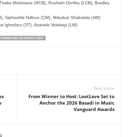
Thabo Moloisane (RCB), Rushwin Dortley (LCB), Bradley
 Siphesihle Ndlovu (CM), Mduduzi Shabalala (AM)
sa Ighodaro (ST), Asanele Velebayi (LW)
 FORMATION FOR KAIZER CHIEFS
Next article
ns
From Winner to Host: LootLove Set to
w
Anchor the 2026 Basadi in Music
Vanguard Awards
i