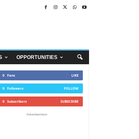
S
OPPORTUNITIES
0
Fans
LIKE
0
Followers
FOLLOW
0
Subscribers
SUBSCRIBE
- Advertisement