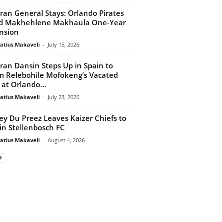
ran General Stays: Orlando Pirates
d Makhehlene Makhaula One-Year
nsion
atius Makaveli
-
July 15, 2026
an Dansin Steps Up in Spain to
m Relebohile Mofokeng’s Vacated
 at Orlando...
atius Makaveli
-
July 23, 2026
ey Du Preez Leaves Kaizer Chiefs to
in Stellenbosch FC
atius Makaveli
-
August 4, 2026