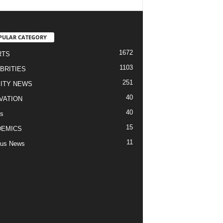
PULAR CATEGORY
1672
RTS
1103
BRITIES
251
ITY NEWS
40
VATION
40
s
15
DEMICS
11
us News