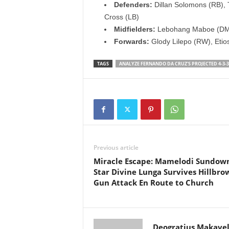
Defenders:
Dillan Solomons (RB), 
Cross (LB)
Midfielders:
Lebohang Maboe (DM),
Forwards:
Glody Lilepo (RW), Etio
TAGS
ANALYZE FERNANDO DA CRUZ'S PROJECTED 4-3-3
Previous article
Miracle Escape: Mamelodi Sundow
Star Divine Lunga Survives Hillbro
Gun Attack En Route to Church
Deogratius Makavel